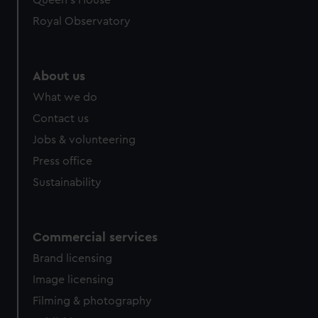
Queen's House
Royal Observatory
About us
What we do
Contact us
Jobs & volunteering
Press office
Sustainability
Commercial services
Brand licensing
Image licensing
Filming & photography