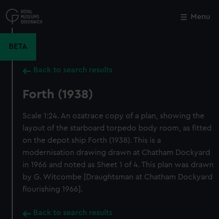
Skip
to
Menu
Close
M
main
content
BETA
Back to search results
Forth (1938)
Scale 1:24. An ozatrace copy of a plan, showing the
layout of the starboard torpedo body room, as fitted
on the depot ship Forth (1938). This is a
modernisation drawing drawn at Chatham Dockyard
in 1966 and noted as Sheet 1 of 4. This plan was drawn
by G. Witcombe [Draughtsman at Chatham Dockyard
flourishing 1966].
Back to search results