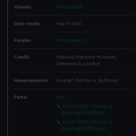
Vessels:
Forth (1938)
Date made:
March 1966
People:
Witcombe, G.
Credit:
National Maritime Museum,
Greenwich, London
Measurements:
Overall: 760 mm x 2430 mm
Parts:
Box
Forth (1938) (Technical
drawing) (NPD3495)
Forth (1938) (Technical
drawing) (NPD3496)