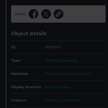
Share:
Object details
ID:
NPD3507
Type:
Technical drawing
Materials:
Plastic
;
Sepia ink
Ozatrace
Display location:
Not on display
Creator:
Ministry of Defence