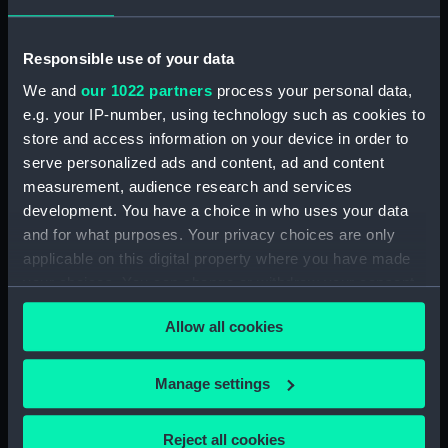
drawing) (NPD3514)
Forth (1938) (Technical
Responsible use of your data
drawing) (NPD3515)
We and
our 1022 partners
process your personal data,
Forth (1938) (Technical
e.g. your IP-number, using technology such as cookies to
drawing) (NPD3516)
store and access information on your device in order to
Forth (1938) (Technical
serve personalized ads and content, ad and content
drawing) (NPD3517)
measurement, audience research and services
Forth (1938) (Technical
development. You have a choice in who uses your data
drawing) (NPD3518)
and for what purposes. Your privacy choices are only
Forth (1938) (Technical
applicable on this digital property where you have made
drawing) (NPD3519)
your choices. You can change or withdraw your consent
any time from the Cookie Declaration or by clicking on
Forth (1938) (Technical
Allow all cookies
drawing) (NPD3520)
the Privacy trigger icon.
Forth (1938) (Technical
If you allow, we would also like to:
drawing) (NPD3521)
Manage settings
Collect information about your geographical
Forth (1938) (Technical
location which can be accurate to within several
drawing) (NPD3522)
Reject all cookies