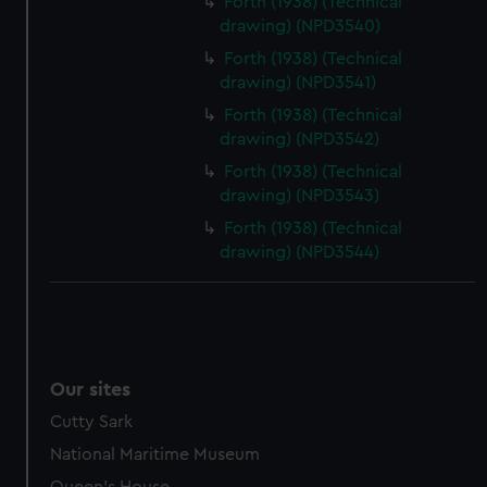
Forth (1938) (Technical
drawing) (NPD3540)
Forth (1938) (Technical
drawing) (NPD3541)
Forth (1938) (Technical
drawing) (NPD3542)
Forth (1938) (Technical
drawing) (NPD3543)
Forth (1938) (Technical
drawing) (NPD3544)
Our sites
Cutty Sark
National Maritime Museum