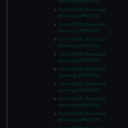
drawing) (NPD3531)
Forth (1938) (Technical
drawing) (NPD3532)
Forth (1938) (Technical
drawing) (NPD3533)
Forth (1938) (Technical
drawing) (NPD3534)
Forth (1938) (Technical
drawing) (NPD3535)
Forth (1938) (Technical
drawing) (NPD3536)
Forth (1938) (Technical
drawing) (NPD3537)
Forth (1938) (Technical
drawing) (NPD3538)
Forth (1938) (Technical
drawing) (NPD3539)