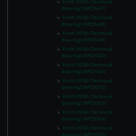
Forth (1938) (Technical
drawing) (NPD3497)
Forth (1938) (Technical
drawing) (NPD3498)
Forth (1938) (Technical
drawing) (NPD3499)
Forth (1938) (Technical
drawing) (NPD3500)
Forth (1938) (Technical
drawing) (NPD3501)
Forth (1938) (Technical
drawing) (NPD3502)
Forth (1938) (Technical
drawing) (NPD3503)
Forth (1938) (Technical
drawing) (NPD3504)
Forth (1938) (Technical
drawing) (NPD3505)