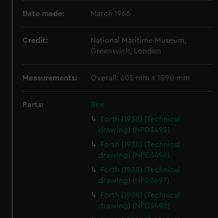
Date made:
March 1966
Credit:
National Maritime Museum,
Greenwich, London
Measurements:
Overall: 605 mm x 1090 mm
Parts:
Box
Forth (1938) (Technical
drawing) (NPD3495)
Forth (1938) (Technical
drawing) (NPD3496)
Forth (1938) (Technical
drawing) (NPD3497)
Forth (1938) (Technical
drawing) (NPD3498)