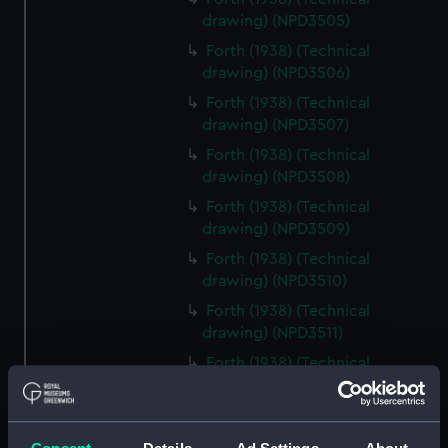
drawing) (NPD3505)
Forth (1938) (Technical
drawing) (NPD3506)
Forth (1938) (Technical
drawing) (NPD3507)
Forth (1938) (Technical
drawing) (NPD3508)
Forth (1938) (Technical
drawing) (NPD3509)
Forth (1938) (Technical
drawing) (NPD3510)
Forth (1938) (Technical
drawing) (NPD3511)
Forth (1938) (Technical
drawing) (NPD3512)
Forth (1938) (Technical
drawing) (NPD3513)