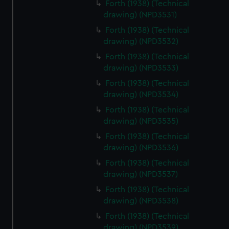
Forth (1938) (Technical
drawing) (NPD3531)
Forth (1938) (Technical
drawing) (NPD3532)
Forth (1938) (Technical
drawing) (NPD3533)
Forth (1938) (Technical
drawing) (NPD3534)
Forth (1938) (Technical
drawing) (NPD3535)
Forth (1938) (Technical
drawing) (NPD3536)
Forth (1938) (Technical
drawing) (NPD3537)
Forth (1938) (Technical
drawing) (NPD3538)
Forth (1938) (Technical
drawing) (NPD3539)