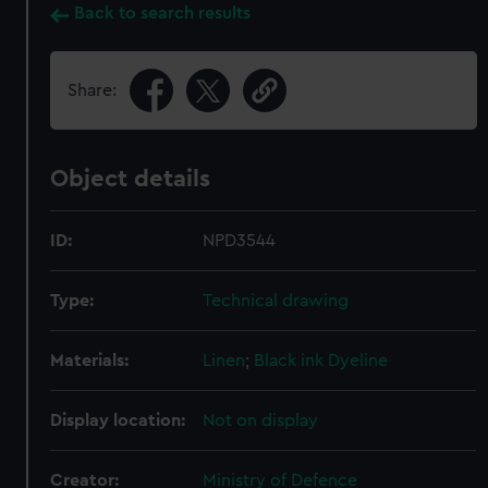
Back to search results
Share:
Object details
ID:
NPD3544
Type:
Technical drawing
Materials:
Linen
;
Black ink
Dyeline
Display location:
Not on display
Creator:
Ministry of Defence