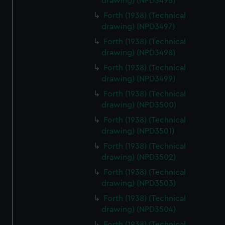
drawing) (NPD3496)
Forth (1938) (Technical
drawing) (NPD3497)
Forth (1938) (Technical
drawing) (NPD3498)
Forth (1938) (Technical
drawing) (NPD3499)
Forth (1938) (Technical
drawing) (NPD3500)
Forth (1938) (Technical
drawing) (NPD3501)
Forth (1938) (Technical
drawing) (NPD3502)
Forth (1938) (Technical
drawing) (NPD3503)
Forth (1938) (Technical
drawing) (NPD3504)
Forth (1938) (Technical