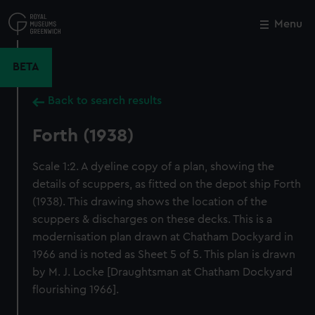
Skip
to
Menu
Close
M
main
content
BETA
Back to search results
Forth (1938)
Scale 1:2. A dyeline copy of a plan, showing the
details of scuppers, as fitted on the depot ship Forth
(1938). This drawing shows the location of the
scuppers & discharges on these decks. This is a
modernisation plan drawn at Chatham Dockyard in
1966 and is noted as Sheet 5 of 5. This plan is drawn
by M. J. Locke [Draughtsman at Chatham Dockyard
flourishing 1966].