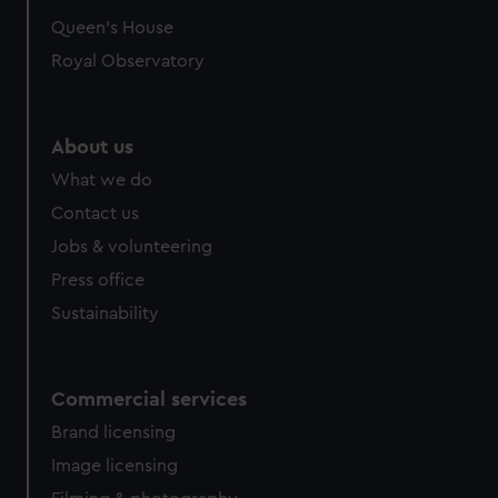
Queen's House
Royal Observatory
About us
What we do
Contact us
Jobs & volunteering
Press office
Sustainability
Commercial services
Brand licensing
Image licensing