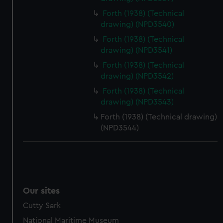
Forth (1938) (Technical
drawing) (NPD3540)
Forth (1938) (Technical
drawing) (NPD3541)
Forth (1938) (Technical
drawing) (NPD3542)
Forth (1938) (Technical
drawing) (NPD3543)
Forth (1938) (Technical drawing)
(NPD3544)
Our sites
Cutty Sark
National Maritime Museum