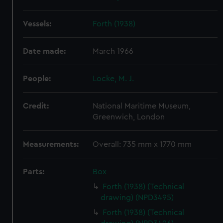
Vessels:
Forth (1938)
Date made:
March 1966
People:
Locke, M. J.
Credit:
National Maritime Museum,
Greenwich, London
Measurements:
Overall: 735 mm x 1770 mm
Parts:
Box
Forth (1938) (Technical
drawing) (NPD3495)
Forth (1938) (Technical