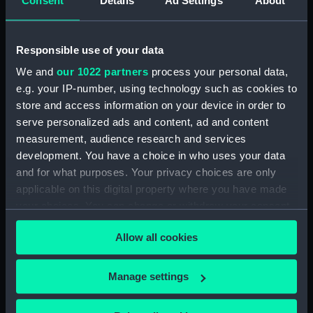
Consent
Details
Ad Settings
About
Forth (1938) (Technical
drawing) (NPD3514)
Responsible use of your data
Forth (1938) (Technical
drawing) (NPD3515)
We and
our 1022 partners
process your personal data,
Forth (1938) (Technical
e.g. your IP-number, using technology such as cookies to
drawing) (NPD3516)
store and access information on your device in order to
serve personalized ads and content, ad and content
Forth (1938) (Technical
drawing) (NPD3517)
measurement, audience research and services
development. You have a choice in who uses your data
Forth (1938) (Technical
and for what purposes. Your privacy choices are only
drawing) (NPD3518)
applicable on this digital property where you have made
Forth (1938) (Technical
your choices. You can change or withdraw your consent
drawing) (NPD3519)
any time from the Cookie Declaration or by clicking on
Forth (1938) (Technical
Allow all cookies
the Privacy trigger icon.
drawing) (NPD3520)
Forth (1938) (Technical
If you allow, we would also like to:
Manage settings
drawing) (NPD3521)
Collect information about your geographical
Forth (1938) (Technical
location which can be accurate to within several