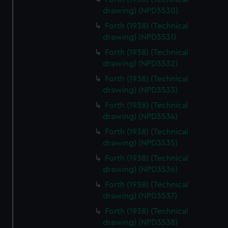
drawing) (NPD3530)
Forth (1938) (Technical
drawing) (NPD3531)
Forth (1938) (Technical
drawing) (NPD3532)
Forth (1938) (Technical
drawing) (NPD3533)
Forth (1938) (Technical
drawing) (NPD3534)
Forth (1938) (Technical
drawing) (NPD3535)
Forth (1938) (Technical
drawing) (NPD3536)
Forth (1938) (Technical
drawing) (NPD3537)
Forth (1938) (Technical
drawing) (NPD3538)