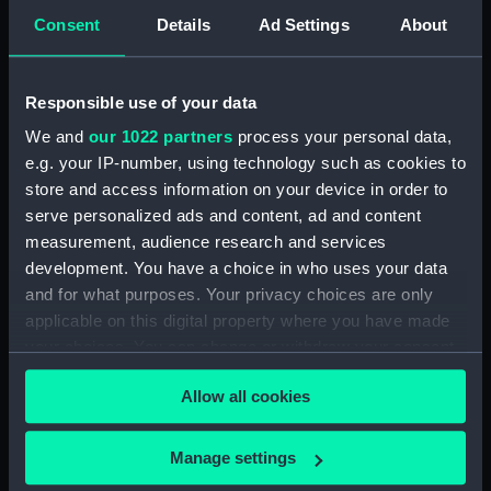
Forth (1938) (Technical
Consent
Details
Ad Settings
About
drawing) (NPD3513)
Forth (1938) (Technical
drawing) (NPD3514)
Responsible use of your data
Forth (1938) (Technical
We and
our 1022 partners
process your personal data,
drawing) (NPD3515)
e.g. your IP-number, using technology such as cookies to
Forth (1938) (Technical
store and access information on your device in order to
drawing) (NPD3516)
serve personalized ads and content, ad and content
Forth (1938) (Technical
measurement, audience research and services
drawing) (NPD3517)
development. You have a choice in who uses your data
and for what purposes. Your privacy choices are only
Forth (1938) (Technical
applicable on this digital property where you have made
drawing) (NPD3518)
your choices. You can change or withdraw your consent
Forth (1938) (Technical
any time from the Cookie Declaration or by clicking on
drawing) (NPD3519)
Allow all cookies
the Privacy trigger icon.
Forth (1938) (Technical
drawing) (NPD3520)
If you allow, we would also like to:
Manage settings
Forth (1938) (Technical
Collect information about your geographical