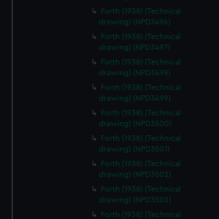
Forth (1938) (Technical
drawing) (NPD3496)
Forth (1938) (Technical
drawing) (NPD3497)
Forth (1938) (Technical
drawing) (NPD3498)
Forth (1938) (Technical
drawing) (NPD3499)
Forth (1938) (Technical
drawing) (NPD3500)
Forth (1938) (Technical
drawing) (NPD3501)
Forth (1938) (Technical
drawing) (NPD3502)
Forth (1938) (Technical
drawing) (NPD3503)
Forth (1938) (Technical