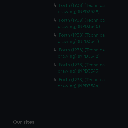
Forth (1938) (Technical
drawing) (NPD3539)
Forth (1938) (Technical
drawing) (NPD3540)
Forth (1938) (Technical
drawing) (NPD3541)
Forth (1938) (Technical
drawing) (NPD3542)
Forth (1938) (Technical
drawing) (NPD3543)
Forth (1938) (Technical
drawing) (NPD3544)
Our sites