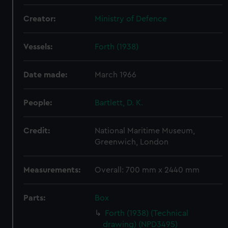
Creator:
Ministry of Defence
Vessels:
Forth (1938)
Date made:
March 1966
People:
Bartlett, D. K.
Credit:
National Maritime Museum,
Greenwich, London
Measurements:
Overall: 700 mm x 2440 mm
Parts:
Box
Forth (1938) (Technical
drawing) (NPD3495)