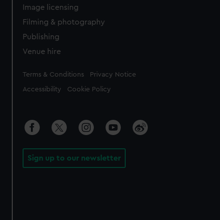
Image licensing
Filming & photography
Publishing
Venue hire
Legal
Terms & Conditions
Privacy Notice
Accessibility
Cookie Policy
Sign up to our newsletter