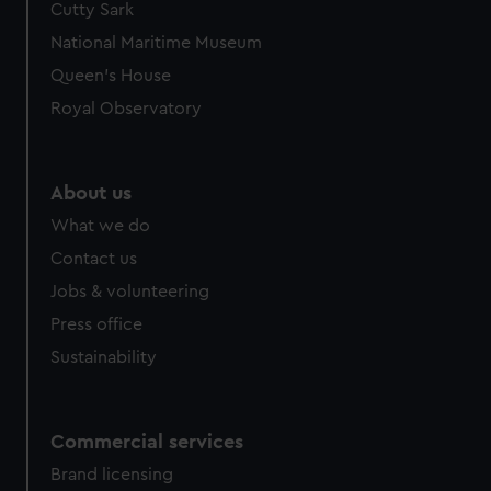
Cutty Sark
National Maritime Museum
Queen's House
Royal Observatory
About us
What we do
Contact us
Jobs & volunteering
Press office
Sustainability
Commercial services
Brand licensing