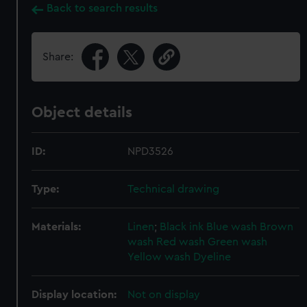
Back to search results
Share:
Object details
ID:
NPD3526
Type:
Technical drawing
Materials:
Linen
;
Black ink
Blue wash
Brown
wash
Red wash
Green wash
Yellow wash
Dyeline
Display location:
Not on display