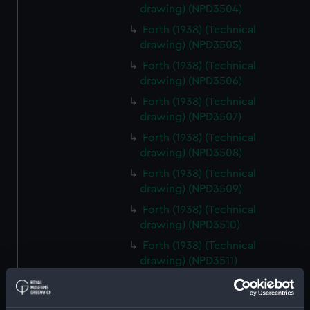
drawing) (NPD3504)
Forth (1938) (Technical
drawing) (NPD3505)
Forth (1938) (Technical
drawing) (NPD3506)
Forth (1938) (Technical
drawing) (NPD3507)
Forth (1938) (Technical
drawing) (NPD3508)
Forth (1938) (Technical
drawing) (NPD3509)
Forth (1938) (Technical
drawing) (NPD3510)
Forth (1938) (Technical
drawing) (NPD3511)
Forth (1938) (Technical
drawing) (NPD3512)