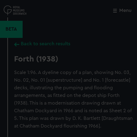
Skip
to
Menu
Close
M
main
content
BETA
Back to search results
Forth (1938)
Scale 1:96. A dyeline copy of a plan, showing No. 03,
No. 02, No. 01 [superstructure] and No. 1 [forecastle]
decks, illustrating the pumping and flooding
arrangements, as fitted on the depot ship Forth
(1938). This is a modernisation drawing drawn at
Chatham Dockyard in 1966 and is noted as Sheet 2 of
5. This plan was drawn by D. K. Bartlett [Draughtsman
at Chatham Dockyard flourishing 1966].