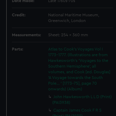
Date made:
Late 1760s-70s
Credit:
National Maritime Museum,
Greenwich, London
Measurements:
Sheet: 254 x 360 mm
Parts:
Atlas to Cook's Voyages Vol I
1773-1777. (Illustrations are from
Hawkesworth's 'Voyages to the
Southern Hemisphere', all
volumes, and Cook [ed. Douglas]
'A Voyage towards the South
Pole... ' [1773-75], page 70
onwards) (Album)
John Hawkesworth L L D (Print)
(PAI3938)
Captain James Cook F R S