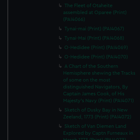
The Fleet of Otaheite
assembled at Oparee (Print)
(PAI4066)
Tynai-mai (Print) (PAI4067)
Tynai-Mai (Print) (PAI4068)
O-Hedidee (Print) (PAI4069)
O-Hedidee (Print) (PAI4070)
A Chart of the Southern
Hemisphere shewing the Tracks
of some on the most
distinguished Navigators, By
Captain James Cook, of His
Majesty's Navy (Print) (PAI4071)
Sketch of Dusky Bay in New
Zeeland, 1773 (Print) (PAI4072)
Sketch of Van Diemen Land
Explored by Captn Furneaux in