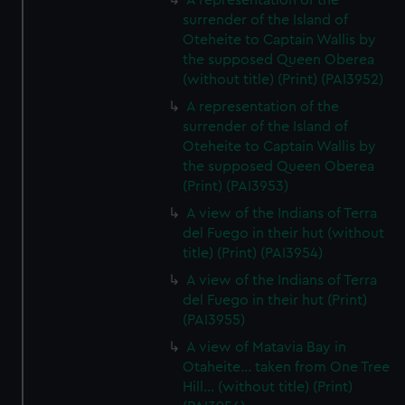
A representation of the
surrender of the Island of
Oteheite to Captain Wallis by
the supposed Queen Oberea
(without title) (Print) (PAI3952)
A representation of the
surrender of the Island of
Oteheite to Captain Wallis by
the supposed Queen Oberea
(Print) (PAI3953)
A view of the Indians of Terra
del Fuego in their hut (without
title) (Print) (PAI3954)
A view of the Indians of Terra
del Fuego in their hut (Print)
(PAI3955)
A view of Matavia Bay in
Otaheite... taken from One Tree
Hill... (without title) (Print)