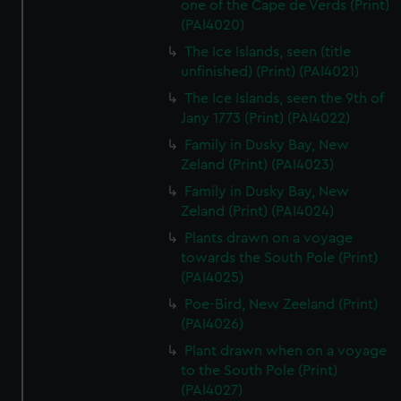
one of the Cape de Verds (Print)
(PAI4020)
The Ice Islands, seen (title
unfinished) (Print) (PAI4021)
The Ice Islands, seen the 9th of
Jany 1773 (Print) (PAI4022)
Family in Dusky Bay, New
Zeland (Print) (PAI4023)
Family in Dusky Bay, New
Zeland (Print) (PAI4024)
Plants drawn on a voyage
towards the South Pole (Print)
(PAI4025)
Poe-Bird, New Zeeland (Print)
(PAI4026)
Plant drawn when on a voyage
to the South Pole (Print)
(PAI4027)