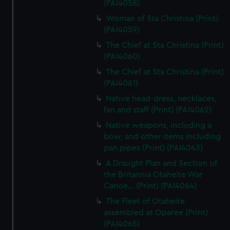
(PAI4058)
Woman of Sta Christina (Print)
(PAI4059)
The Chief at Sta Christina (Print)
(PAI4060)
The Chief at Sta Christina (Print)
(PAI4061)
Native head-dress, necklaces,
fan and staff (Print) (PAI4062)
Native weapons, including a
bow, and other items including
pan pipes (Print) (PAI4063)
A Draught Plan and Section of
the Britannia Otaheite War
Canoe... (Print) (PAI4064)
The Fleet of Otaheite
assembled at Oparee (Print)
(PAI4065)