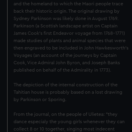
and the homeland to which the Maori people trace
back their historic origin. The original drawing by
Sydney Parkinson was likely done in August 1769.
Parkinson (a Scottish landscape artist on Captain
James Cook's first Endeavor voyage from 1768-1771)
made studies of plants and animal species that were
then engraved to be included in John Hawkesworth's
Voyages (an account of the journeys by Captain
Cook, Vice Admiral John Byron, and Joseph Banks
published on behalf of the Admirality in 1773).
The depiction of the internal construction of the
Tahitian house is probably based on a lost drawing
by Parkinson or Sporing.
From the journal, on the people of Ulietea: "they
dance especialy the young girls whenever they can
collect 8 or 10 together, singing most indecent