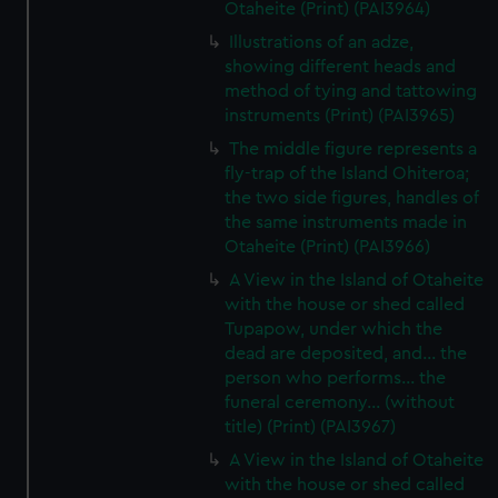
Otaheite (Print) (PAI3964)
Illustrations of an adze,
showing different heads and
method of tying and tattowing
instruments (Print) (PAI3965)
The middle figure represents a
fly-trap of the Island Ohiteroa;
the two side figures, handles of
the same instruments made in
Otaheite (Print) (PAI3966)
A View in the Island of Otaheite
with the house or shed called
Tupapow, under which the
dead are deposited, and... the
person who performs... the
funeral ceremony... (without
title) (Print) (PAI3967)
A View in the Island of Otaheite
with the house or shed called