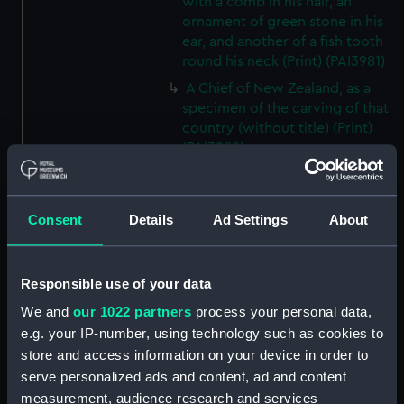
with a comb in his hair, an
ornament of green stone in his
ear, and another of a fish tooth
round his neck (Print) (PAI3981)
A Chief of New Zealand, as a
specimen of the carving of that
country (without title) (Print)
(PAI3982)
A chief of New Zealand, as a
specimen of the carving of that
country (Print) (PAI3983)
Consent
Details
Ad Settings
About
A war canoe of New Zealand,
with a view of Gable End
Foreland (without title) (Print)
Responsible use of your data
(PAI3984)
We and
our 1022 partners
process your personal data,
A war canoe of New Zealand,
e.g. your IP-number, using technology such as cookies to
with a view of Gable End
store and access information on your device in order to
Foreland (Print) (PAI3985)
serve personalized ads and content, ad and content
The first two figures...are
measurement, audience research and services