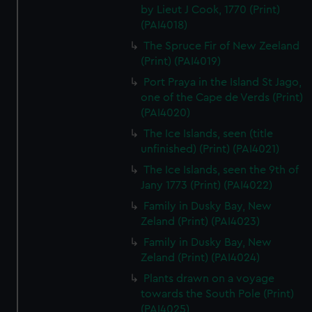
by Lieut J Cook, 1770 (Print)
(PAI4018)
The Spruce Fir of New Zeeland
(Print) (PAI4019)
Port Praya in the Island St Jago,
one of the Cape de Verds (Print)
(PAI4020)
The Ice Islands, seen (title
unfinished) (Print) (PAI4021)
The Ice Islands, seen the 9th of
Jany 1773 (Print) (PAI4022)
Family in Dusky Bay, New
Zeland (Print) (PAI4023)
Family in Dusky Bay, New
Zeland (Print) (PAI4024)
Plants drawn on a voyage
towards the South Pole (Print)
(PAI4025)