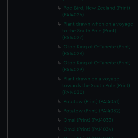
Poe-Bird, New Zeeland (Print)
(PAI4026)
Plant drawn when on a voyage
to the South Pole (Print)
(PAI4027)
Otoo King of O-Taheite (Print)
(PAI4028)
Otoo King of O-Taheite (Print)
(PAI4029)
Plant drawn on a voyage
towards the South Pole (Print)
(PAI4030)
Potatow (Print) (PAI4031)
Potatow (Print) (PAI4032)
Omai (Print) (PAI4033)
Omai (Print) (PAI4034)