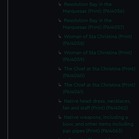
Resolution Bay in the
Marquesas (Print) (PAI4056)
Resolution Bay in the
Marquesas (Print) (PAI4057)
Woman of Sta Christina (Print)
(PAI4058)
Woman of Sta Christina (Print)
(PAI4059)
The Chief at Sta Christina (Print)
(PAI4060)
The Chief at Sta Christina (Print)
(PAI4061)
Native head-dress, necklaces,
fan and staff (Print) (PAI4062)
Native weapons, including a
bow, and other items including
pan pipes (Print) (PAI4063)