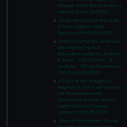
We’d like to use additional cookies to remember your
damage which she received on
preferences, understand how our website is used, and to
the rock (Print) (PAI3988)
help us improve it. We may also use cookies to tailor our
An animal found on the coast
marketing to your interests and deliver embedded content
of New Holland, called
from third-party sources. You can choose to allow all
Kanguroo (Print) (PAI3989)
cookies, change your preferences or opt-out at any time.
Chart of part of the South Sea
shewing the Tracts &
Discoveries made by...Dolphin...
& Tamer... 1765, Dolphin... &
Swallow... 1767, and Endeavour...
1769 (Print) (PAI3990)
A Chart of the Straights of
Magellan in which are inserted
the Observations and
Discoveries of Captn Byron,
Captn Wallis and Captain
Carteret (Print) (PAI3991)
Chart of Port Famine, Woods