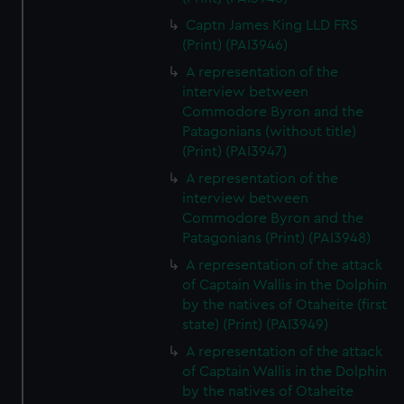
Captn James King LLD FRS
(Print) (PAI3946)
A representation of the
interview between
Commodore Byron and the
Patagonians (without title)
(Print) (PAI3947)
A representation of the
interview between
Commodore Byron and the
Patagonians (Print) (PAI3948)
A representation of the attack
of Captain Wallis in the Dolphin
by the natives of Otaheite (first
state) (Print) (PAI3949)
A representation of the attack
of Captain Wallis in the Dolphin
by the natives of Otaheite