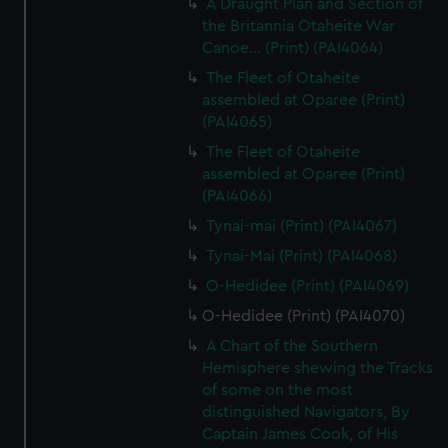
A Draught Plan and Section of
the Britannia Otaheite War
Canoe... (Print) (PAI4064)
The Fleet of Otaheite
assembled at Oparee (Print)
(PAI4065)
The Fleet of Otaheite
assembled at Oparee (Print)
(PAI4066)
Tynai-mai (Print) (PAI4067)
Tynai-Mai (Print) (PAI4068)
O-Hedidee (Print) (PAI4069)
O-Hedidee (Print) (PAI4070)
A Chart of the Southern
Hemisphere shewing the Tracks
of some on the most
distinguished Navigators, By
Captain James Cook, of His