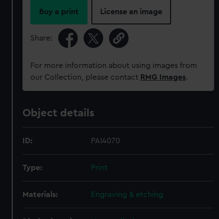
Buy a print
License an image
Share:
For more information about using images from
our Collection, please contact
RMG Images
.
Object details
ID:
PAI4070
Type:
Print
Materials:
Engraving & etching