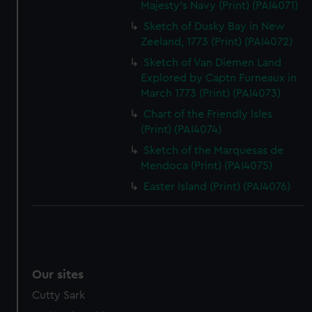
Majesty's Navy (Print) (PAI4071)
Sketch of Dusky Bay in New
Zeeland, 1773 (Print) (PAI4072)
Sketch of Van Diemen Land
Explored by Captn Furneaux in
March 1773 (Print) (PAI4073)
Chart of the Friendly Isles
(Print) (PAI4074)
Sketch of the Marquesas de
Mendoca (Print) (PAI4075)
Easter Island (Print) (PAI4076)
Our sites
Cutty Sark