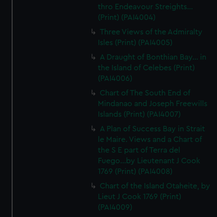
thro Endeavour Streights...
(Print) (PAI4004)
Three Views of the Admiralty
Isles (Print) (PAI4005)
A Draught of Bonthian Bay... in
the Island of Celebes (Print)
(PAI4006)
Chart of The South End of
Mindanao and Joseph Freewills
Islands (Print) (PAI4007)
A Plan of Success Bay in Strait
le Maire. Views and a Chart of
the S E part of Terra del
Fuego...by Lieutenant J Cook
1769 (Print) (PAI4008)
Chart of the Island Otaheite, by
Lieut J Cook 1769 (Print)
(PAI4009)