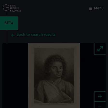
Skip
to
Menu
Close
M
main
content
BETA
Back to search results
+
-