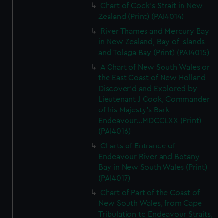
Chart of Cook's Strait in New
Zealand (Print) (PAI4014)
River Thames and Mercury Bay
in New Zealand, Bay of Islands
and Tolaga Bay (Print) (PAI4015)
A Chart of New South Wales or
the East Coast of New Holland
Discover'd and Explored by
Lieutenant J Cook, Commander
of his Majesty's Bark
Endeavour...MDCCLXX (Print)
(PAI4016)
Charts of Entrance of
Endeavour River and Botany
Bay in New South Wales (Print)
(PAI4017)
Chart of Part of the Coast of
New South Wales, from Cape
Tribulation to Endeavour Straits,