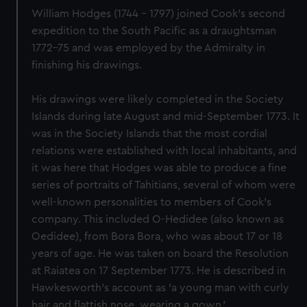
William Hodges (1744 - 1797) joined Cook's second
expedition to the South Pacific as a draughtsman
1772-75 and was employed by the Admiralty in
finishing his drawings.
His drawings were likely completed in the Society
Islands during late August and mid-September 1773. It
was in the Society Islands that the most cordial
relations were established with local inhabitants, and
it was here that Hodges was able to produce a fine
series of portraits of Tahitians, several of whom were
well-known personalities to members of Cook's
company. This included O-Hedidee (also known as
Oedidee), from Bora Bora, who was about 17 or 18
years of age. He was taken on board the Resolution
at Raiatea on 17 September 1773. He is described in
Hawkesworth's account as 'a young man with curly
hair and flattish nose, wearing a gown.'