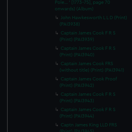
Pole... ' [1773-75], page 70
onwards) (Album)
John Hawkesworth L L D (Print)
(PAI3938)
Captain James Cook F R S
(Print) (PAI3939)
Captain James Cook F R S
(Print) (PAI3940)
Captain James Cook FRS
(without title) (Print) (PAI3941)
Captain James Cook Proof
(Print) (PAI3942)
Captain James Cook F R S
(Print) (PAI3943)
Captain James Cook F R S
(Print) (PAI3944)
Captn James King LLD FRS
(Print) (PAI3945)