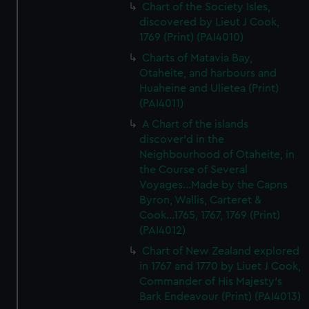
Chart of the Society Isles,
discovered by Lieut J Cook,
1769 (Print) (PAI4010)
Charts of Matavia Bay,
Otaheite, and harbours and
Huaheine and Ulietea (Print)
(PAI4011)
A Chart of the islands
discover'd in the
Neighbourhood of Otaheite, in
the Course of Several
Voyages...Made by the Capns
Byron, Wallis, Carteret &
Cook...1765, 1767, 1769 (Print)
(PAI4012)
Chart of New Zealand explored
in 1767 and 1770 by Liuet J Cook,
Commander of His Majesty's
Bark Endeavour (Print) (PAI4013)