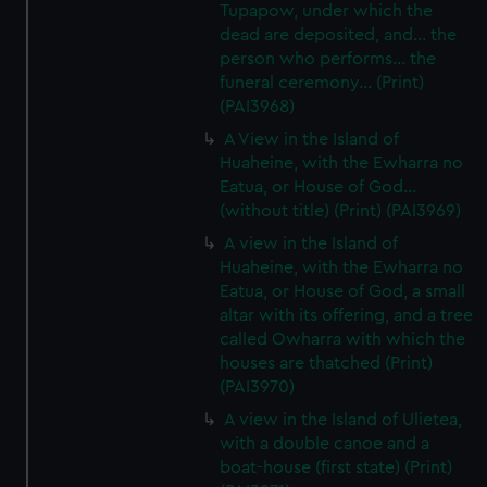
Tupapow, under which the
dead are deposited, and... the
person who performs... the
funeral ceremony... (Print)
(PAI3968)
A View in the Island of
Huaheine, with the Ewharra no
Eatua, or House of God...
(without title) (Print) (PAI3969)
A view in the Island of
Huaheine, with the Ewharra no
Eatua, or House of God, a small
altar with its offering, and a tree
called Owharra with which the
houses are thatched (Print)
(PAI3970)
A view in the Island of Ulietea,
with a double canoe and a
boat-house (first state) (Print)