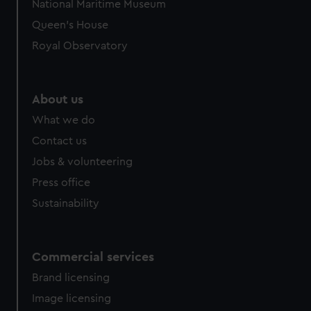
National Maritime Museum
Queen's House
Royal Observatory
About us
What we do
Contact us
Jobs & volunteering
Press office
Sustainability
Commercial services
Brand licensing
Image licensing