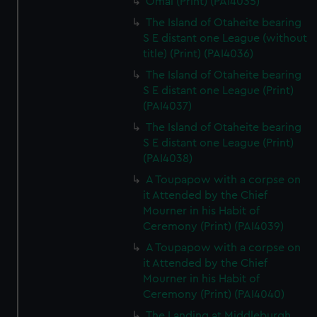
Omai (Print) (PAI4035)
The Island of Otaheite bearing
S E distant one League (without
title) (Print) (PAI4036)
The Island of Otaheite bearing
S E distant one League (Print)
(PAI4037)
The Island of Otaheite bearing
S E distant one League (Print)
(PAI4038)
A Toupapow with a corpse on
it Attended by the Chief
Mourner in his Habit of
Ceremony (Print) (PAI4039)
A Toupapow with a corpse on
it Attended by the Chief
Mourner in his Habit of
Ceremony (Print) (PAI4040)
The Landing at Middleburgh