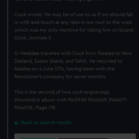
Cook wrote: 'he may be of use to us if we should fall
in with and touch at any isles in our rout to the west
which was my only montive for taking him on board.'
Cook, Journals II
O-Hedidee traveled with Cook from Raiatea to New
Zealand, Easter Island, and Tahiti. He returned to
Raiatea on 4 June 1774, having been with the
Resolution's company for seven months.
This is the second of two such engravings.
Mounted in album with PAI3938-PAI4069, PAI4071-
PAI4076.; Page 118.
Back to search results