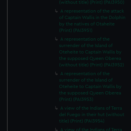
(without title) (Print) (PAI3950)
A representation of the attack
of Captain Wallis in the Dolphin
by the natives of Otaheite
(Print) (PAI3951)
A representation of the
surrender of the Island of
Oteheite to Captain Wallis by
the supposed Queen Oberea
(without title) (Print) (PAI3952)
A representation of the
surrender of the Island of
Oteheite to Captain Wallis by
the supposed Queen Oberea
(Print) (PAI3953)
A view of the Indians of Terra
del Fuego in their hut (without
title) (Print) (PAI3954)
A view of the Indians of Terra