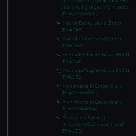
and arrow and spear, includes
also playing pipes and a comb
(Print) (PAI4048)
Man of Easter Island (Print)
(PAI4049)
Man of Easter Island (Print)
(PAI4050)
Woman of Easter Island (Print)
(PAI4051)
Woman of Easter Island (Print)
(PAI4052)
Monuments in Easter Island
(Print) (PAI4053)
Monuments in Easter Island
(Print) (PAI4054)
Resolution Bay in the
Marquesas (first state) (Print)
(PAI4055)