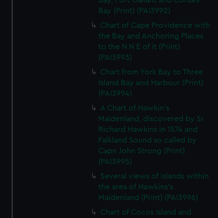
Bay, Port Gallant and Cordes
Bay (Print) (PAI3992)
Chart of Cape Providence with
the Bay and Anchoring Places
to the N N E of it (Print)
(PAI3993)
Chart from York Bay to Three
Island Bay and Harbour (Print)
(PAI3994)
A Chart of Hawkin's
Maidenland, discovered by Sr
Richard Hawkins in 1574 and
Falkland Sound so called by
Capn John Strong (Print)
(PAI3995)
Several views of islands within
the area of Hawkins's
Maidenland (Print) (PAI3996)
Chart of Cocos Island and