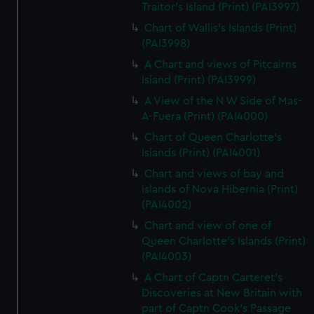
Traitor's Island (Print) (PAI3997)
Chart of Wallis's Islands (Print)
(PAI3998)
A Chart and views of Pitcairns
Island (Print) (PAI3999)
A View of the N W Side of Mas-
A-Fuera (Print) (PAI4000)
Chart of Queen Charlotte's
Islands (Print) (PAI4001)
Chart and views of bay and
islands of Nova Hibernia (Print)
(PAI4002)
Chart and view of one of
Queen Charlotte's Islands (Print)
(PAI4003)
A Chart of Captn Carteret's
Discoveries at New Britain with
part of Captn Cook's Passage