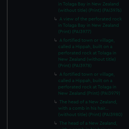
in Tolaga Bay in New Zealand
(without title) (Print) (PAI3976)
A view of the perforated rock
in Tolaga Bay in New Zealand
(Print) (PAI3977)
A fortified town or village,
called a Hippah, built on a
perforated rock at Tolaga in
New Zealand (without title)
(Print) (PAI3978)
A fortified town or village,
called a Hippah, built on a
perforated rock at Tolaga in
New Zealand (Print) (PAI3979)
The head of a New Zealand,
with a comb in his hair...
(without title) (Print) (PAI3980)
The head of a New Zealand,