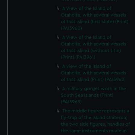
A View of the Island of
Otaheite, with several vessels
of that island (first state) (Print)
(PAI3960)
A View of the Island of
Otaheite, with several vessels
of that island (without title)
(Print) (PAI3961)
A view of the Island of
Otaheite, with several vessels
of that island (Print) (PAI3962)
A military gorget worn in the
South Sea Islands (Print)
(PAI3963)
The middle figure represents a
fly-trap of the Island Ohiteroa;
the two side figures, handles of
the same instruments made in