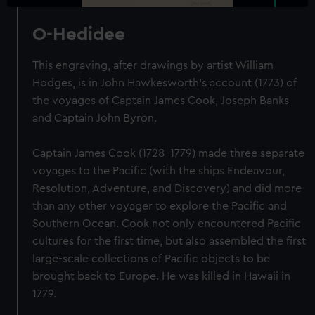
O-Hedidee
This engraving, after drawings by artist William
Hodges, is in John Hawkesworth's account (1773) of
the voyages of Captain James Cook, Joseph Banks
and Captain John Byron.
Captain James Cook (1728-1779) made three separate
voyages to the Pacific (with the ships Endeavour,
Resolution, Adventure, and Discovery) and did more
than any other voyager to explore the Pacific and
Southern Ocean. Cook not only encountered Pacific
cultures for the first time, but also assembled the first
large-scale collections of Pacific objects to be
brought back to Europe. He was killed in Hawaii in
1779.