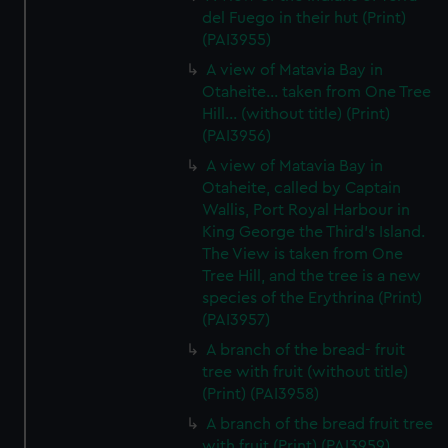
del Fuego in their hut (Print)
(PAI3955)
A view of Matavia Bay in
Otaheite... taken from One Tree
Hill... (without title) (Print)
(PAI3956)
A view of Matavia Bay in
Otaheite, called by Captain
Wallis, Port Royal Harbour in
King George the Third's Island.
The View is taken from One
Tree Hill, and the tree is a new
species of the Erythrina (Print)
(PAI3957)
A branch of the bread- fruit
tree with fruit (without title)
(Print) (PAI3958)
A branch of the bread fruit tree
with fruit (Print) (PAI3959)