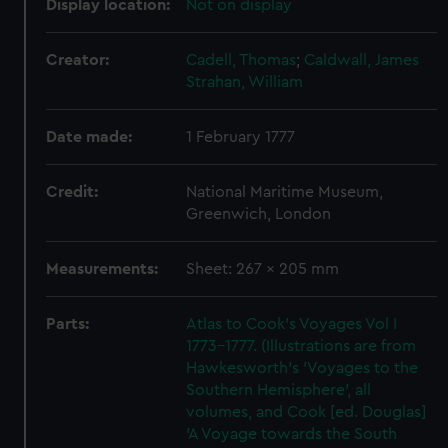
Display location:
Not on display
Creator:
Cadell, Thomas
;
Caldwall, James
Strahan, William
Date made:
1 February 1777
Credit:
National Maritime Museum,
Greenwich, London
Measurements:
Sheet: 267 x 205 mm
Parts:
Atlas to Cook's Voyages Vol I
1773-1777. (Illustrations are from
Hawkesworth's 'Voyages to the
Southern Hemisphere', all
volumes, and Cook [ed. Douglas]
'A Voyage towards the South