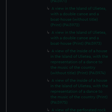
(PAI3971)
A view in the Island of Ulietea,
with a double canoe and a
boat-house (without title)
(Print) (PAI3972)
A view in the Island of Ulietea,
with a double canoe and a
boat-house (Print) (PAI3973)
A view of the inside of a house
in the Island of Ulietea, with the
representation of a dance to
the music of the country
(without title) (Print) (PAI3974)
A view of the inside of a house
in the Island of Ulietea, with the
representation of a dance to
the music of the country (Print)
(PAI3975)
A view of the perforated rock