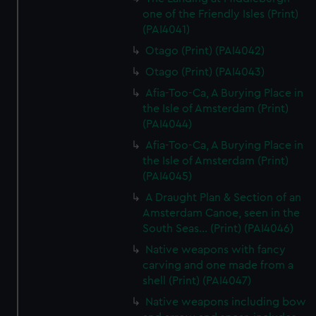
one of the Friendly Isles (Print)
(PAI4041)
Otago (Print) (PAI4042)
Otago (Print) (PAI4043)
Afia-Too-Ca, A Burying Place in
the Isle of Amsterdam (Print)
(PAI4044)
Afia-Too-Ca, A Burying Place in
the Isle of Amsterdam (Print)
(PAI4045)
A Draught Plan & Section of an
Amsterdam Canoe, seen in the
South Seas... (Print) (PAI4046)
Native weapons with fancy
carving and one made from a
shell (Print) (PAI4047)
Native weapons including bow