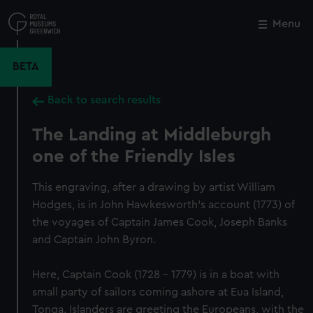
Skip
to
Menu
Close
M
main
content
BETA
Back to search results
The Landing at Middleburgh
one of the Friendly Isles
This engraving, after a drawing by artist William
Hodges, is in John Hawkesworth's account (1773) of
the voyages of Captain James Cook, Joseph Banks
and Captain John Byron.
Here, Captain Cook (1728 – 1779) is in a boat with
small party of sailors coming ashore at Eua Island,
Tonga. Islanders are greeting the Europeans, with the