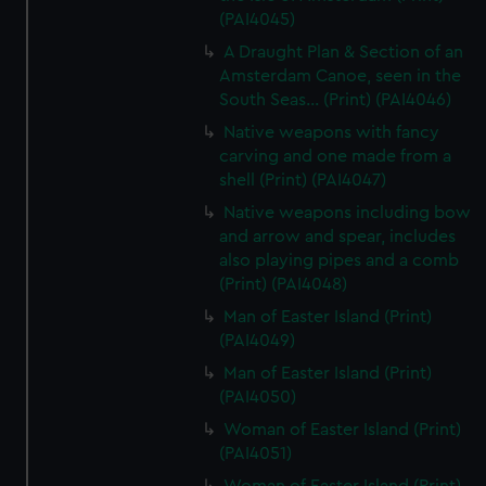
(PAI4045)
A Draught Plan & Section of an
Amsterdam Canoe, seen in the
South Seas... (Print) (PAI4046)
Native weapons with fancy
carving and one made from a
shell (Print) (PAI4047)
Native weapons including bow
and arrow and spear, includes
also playing pipes and a comb
(Print) (PAI4048)
Man of Easter Island (Print)
(PAI4049)
Man of Easter Island (Print)
(PAI4050)
Woman of Easter Island (Print)
(PAI4051)