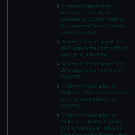
A representation of the
surrender of the Island of
Oteheite to Captain Wallis by
the supposed Queen Oberea
(Print) (PAI3953)
A view of the Indians of Terra
del Fuego in their hut (without
title) (Print) (PAI3954)
A view of the Indians of Terra
del Fuego in their hut (Print)
(PAI3955)
A view of Matavia Bay in
Otaheite... taken from One Tree
Hill... (without title) (Print)
(PAI3956)
A view of Matavia Bay in
Otaheite, called by Captain
Wallis, Port Royal Harbour in