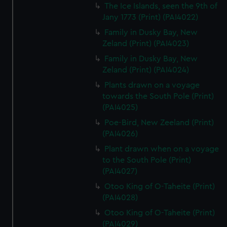
The Ice Islands, seen the 9th of
Jany 1773 (Print) (PAI4022)
Family in Dusky Bay, New
Zeland (Print) (PAI4023)
Family in Dusky Bay, New
Zeland (Print) (PAI4024)
Plants drawn on a voyage
towards the South Pole (Print)
(PAI4025)
Poe-Bird, New Zeeland (Print)
(PAI4026)
Plant drawn when on a voyage
to the South Pole (Print)
(PAI4027)
Otoo King of O-Taheite (Print)
(PAI4028)
Otoo King of O-Taheite (Print)
(PAI4029)