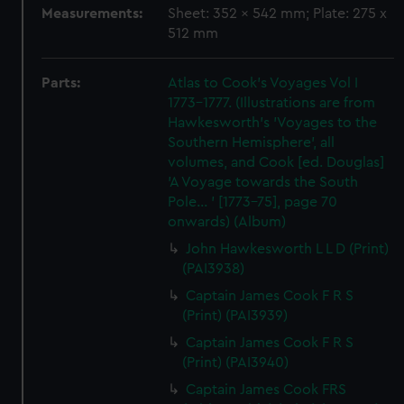
Measurements:
Sheet: 352 x 542 mm; Plate: 275 x
512 mm
Parts:
Atlas to Cook's Voyages Vol I
1773-1777. (Illustrations are from
Hawkesworth's 'Voyages to the
Southern Hemisphere', all
volumes, and Cook [ed. Douglas]
'A Voyage towards the South
Pole... ' [1773-75], page 70
onwards) (Album)
John Hawkesworth L L D (Print)
(PAI3938)
Captain James Cook F R S
(Print) (PAI3939)
Captain James Cook F R S
(Print) (PAI3940)
Captain James Cook FRS