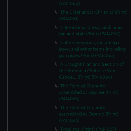
(PAI4060)
The Chief at Sta Christina (Print)
(PAI4061)
Native head-dress, necklaces,
fan and staff (Print) (PAI4062)
Native weapons, including a
bow, and other items including
pan pipes (Print) (PAI4063)
A Draught Plan and Section of
the Britannia Otaheite War
Canoe... (Print) (PAI4064)
The Fleet of Otaheite
assembled at Oparee (Print)
(PAI4065)
The Fleet of Otaheite
assembled at Oparee (Print)
(PAI4066)
Tynai-mai (Print) (PAI4067)