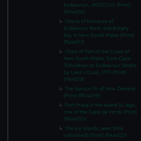
Endeavour...MDCCLXX (Print)
(PAI4016)
Charts of Entrance of
Endeavour River and Botany
Bay in New South Wales (Print)
(PAI4017)
Chart of Part of the Coast of
New South Wales, from Cape
Tribulation to Endeavour Straits,
by Lieut J Cook, 1770 (Print)
(PAI4018)
The Spruce Fir of New Zeeland
(Print) (PAI4019)
Port Praya in the Island St Jago,
one of the Cape de Verds (Print)
(PAI4020)
The Ice Islands, seen (title
unfinished) (Print) (PAI4021)