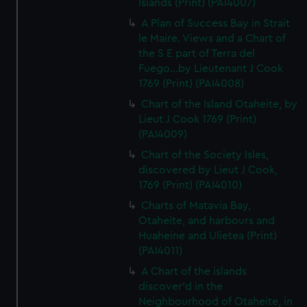
Islands (Print) (PAI4007)
A Plan of Success Bay in Strait
le Maire. Views and a Chart of
the S E part of Terra del
Fuego...by Lieutenant J Cook
1769 (Print) (PAI4008)
Chart of the Island Otaheite, by
Lieut J Cook 1769 (Print)
(PAI4009)
Chart of the Society Isles,
discovered by Lieut J Cook,
1769 (Print) (PAI4010)
Charts of Matavia Bay,
Otaheite, and harbours and
Huaheine and Ulietea (Print)
(PAI4011)
A Chart of the islands
discover'd in the
Neighbourhood of Otaheite, in