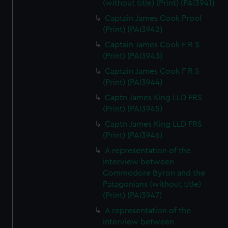
(without title) (Print) (PAI3941)
Captain James Cook Proof
(Print) (PAI3942)
Captain James Cook F R S
(Print) (PAI3943)
Captain James Cook F R S
(Print) (PAI3944)
Captn James King LLD FRS
(Print) (PAI3945)
Captn James King LLD FRS
(Print) (PAI3946)
A representation of the
interview between
Commodore Byron and the
Patagonians (without title)
(Print) (PAI3947)
A representation of the
interview between