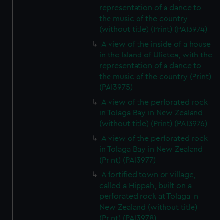
representation of a dance to
the music of the country
(without title) (Print) (PAI3974)
A view of the inside of a house
in the Island of Ulietea, with the
representation of a dance to
the music of the country (Print)
(PAI3975)
A view of the perforated rock
in Tolaga Bay in New Zealand
(without title) (Print) (PAI3976)
A view of the perforated rock
in Tolaga Bay in New Zealand
(Print) (PAI3977)
A fortified town or village,
called a Hippah, built on a
perforated rock at Tolaga in
New Zealand (without title)
(Print) (PAI3978)