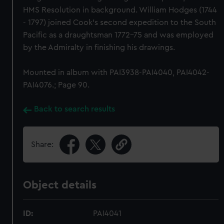
HMS Resolution in background. William Hodges (1744
- 1797) joined Cook's second expedition to the South
Pacific as a draughtsman 1772-75 and was employed
by the Admiralty in finishing his drawings.
Mounted in album with PAI3938-PAI4040, PAI4042-
PAI4076.; Page 90.
Back to search results
Share:
Object details
ID:
PAI4041