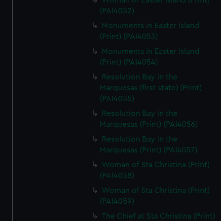
Woman of Easter Island (Print)
(PAI4052)
Monuments in Easter Island
(Print) (PAI4053)
Monuments in Easter Island
(Print) (PAI4054)
Resolution Bay in the
Marquesas (first state) (Print)
(PAI4055)
Resolution Bay in the
Marquesas (Print) (PAI4056)
Resolution Bay in the
Marquesas (Print) (PAI4057)
Woman of Sta Christina (Print)
(PAI4058)
Woman of Sta Christina (Print)
(PAI4059)
The Chief at Sta Christina (Print)