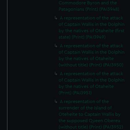
Commodore Byron and the
Patagonians (Print) (PAI3948)
A representation of the attack
of Captain Wallis in the Dolphin
by the natives of Otaheite (first
state) (Print) (PAI3949)
A representation of the attack
of Captain Wallis in the Dolphin
by the natives of Otaheite
(without title) (Print) (PAI3950)
A representation of the attack
of Captain Wallis in the Dolphin
by the natives of Otaheite
(Print) (PAI3951)
A representation of the
surrender of the Island of
Oteheite to Captain Wallis by
the supposed Queen Oberea
(without title) (Print) (PAI3952)