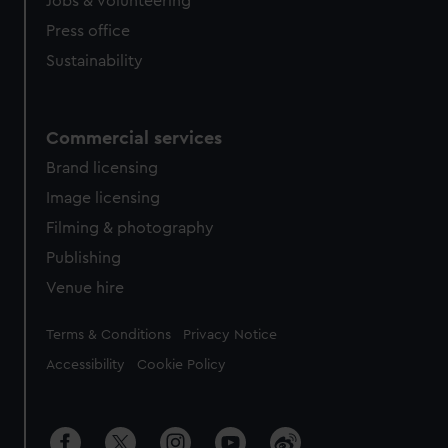
Jobs & volunteering
Press office
Sustainability
Commercial services
Brand licensing
Image licensing
Filming & photography
Publishing
Venue hire
Legal
Terms & Conditions
Privacy Notice
Accessibility
Cookie Policy