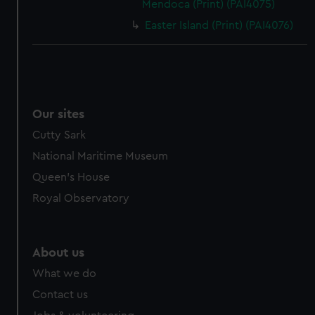
Mendoca (Print) (PAI4075)
Easter Island (Print) (PAI4076)
Our sites
Cutty Sark
National Maritime Museum
Queen's House
Royal Observatory
About us
What we do
Contact us