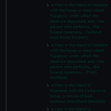
A View in the Island of Otaheite
with the house or shed called
Tupapow, under which the
dead are deposited, and... the
person who performs... the
funeral ceremony... (without
title) (Print) (PAI3967)
A View in the Island of Otaheite
with the house or shed called
Tupapow, under which the
dead are deposited, and... the
person who performs... the
funeral ceremony... (Print)
(PAI3968)
A View in the Island of
Huaheine, with the Ewharra no
Eatua, or House of God...
(without title) (Print) (PAI3969)
A view in the Island of