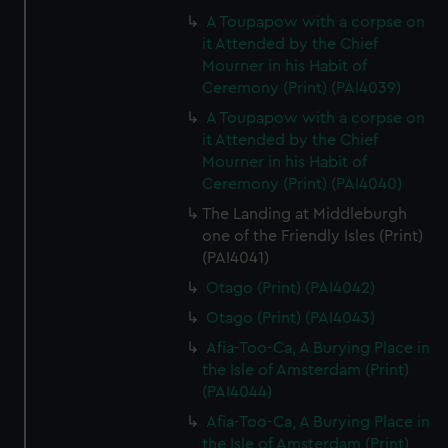
A Toupapow with a corpse on
it Attended by the Chief
Mourner in his Habit of
Ceremony (Print) (PAI4039)
A Toupapow with a corpse on
it Attended by the Chief
Mourner in his Habit of
Ceremony (Print) (PAI4040)
The Landing at Middleburgh
one of the Friendly Isles (Print)
(PAI4041)
Otago (Print) (PAI4042)
Otago (Print) (PAI4043)
Afia-Too-Ca, A Burying Place in
the Isle of Amsterdam (Print)
(PAI4044)
Afia-Too-Ca, A Burying Place in
the Isle of Amsterdam (Print)