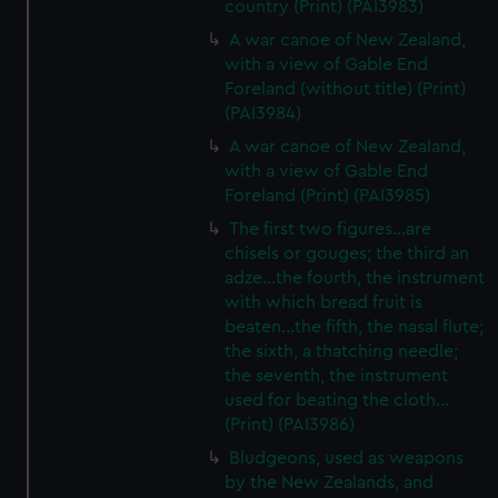
country (Print) (PAI3983)
A war canoe of New Zealand,
with a view of Gable End
Foreland (without title) (Print)
(PAI3984)
A war canoe of New Zealand,
with a view of Gable End
Foreland (Print) (PAI3985)
The first two figures...are
chisels or gouges; the third an
adze...the fourth, the instrument
with which bread fruit is
beaten...the fifth, the nasal flute;
the sixth, a thatching needle;
the seventh, the instrument
used for beating the cloth...
(Print) (PAI3986)
Bludgeons, used as weapons
by the New Zealands, and