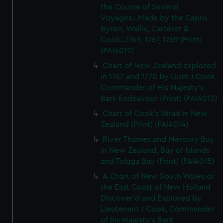
the Course of Several
Voyages...Made by the Capns
Byron, Wallis, Carteret &
Cook...1765, 1767, 1769 (Print)
(PAI4012)
Chart of New Zealand explored
in 1767 and 1770 by Liuet J Cook,
Commander of His Majesty's
Bark Endeavour (Print) (PAI4013)
Chart of Cook's Strait in New
Zealand (Print) (PAI4014)
River Thames and Mercury Bay
in New Zealand, Bay of Islands
and Tolaga Bay (Print) (PAI4015)
A Chart of New South Wales or
the East Coast of New Holland
Discover'd and Explored by
Lieutenant J Cook, Commander
of his Majesty's Bark