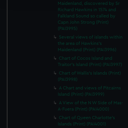
and set your preferences in the
details section
.
Maidenland, discovered by Sr
Richard Hawkins in 1574 and
We use necessary cookies to make our websites work
Falkland Sound so called by
Capn John Strong (Print)
correctly for you.
(PAI3995)
We’d like to use additional cookies to remember your
preferences, understand how our website is used, and to
Several views of islands within
help us improve it. We may also use cookies to tailor our
the area of Hawkins's
Maidenland (Print) (PAI3996)
marketing to your interests and deliver embedded content
from third-party sources. You can choose to allow all
Chart of Cocos Island and
cookies, change your preferences or opt-out at any time.
Traitor's Island (Print) (PAI3997)
Chart of Wallis's Islands (Print)
(PAI3998)
A Chart and views of Pitcairns
Island (Print) (PAI3999)
A View of the N W Side of Mas-
A-Fuera (Print) (PAI4000)
Chart of Queen Charlotte's
Islands (Print) (PAI4001)