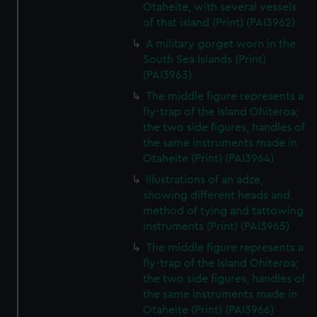
Otaheite, with several vessels
of that island (Print) (PAI3962)
A military gorget worn in the
South Sea Islands (Print)
(PAI3963)
The middle figure represents a
fly-trap of the Island Ohiteroa;
the two side figures, handles of
the same instruments made in
Otaheite (Print) (PAI3964)
Illustrations of an adze,
showing different heads and
method of tying and tattowing
instruments (Print) (PAI3965)
The middle figure represents a
fly-trap of the Island Ohiteroa;
the two side figures, handles of
the same instruments made in
Otaheite (Print) (PAI3966)