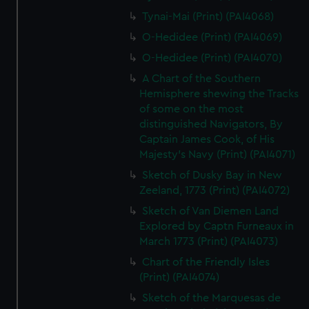
Tynai-Mai (Print) (PAI4068)
O-Hedidee (Print) (PAI4069)
O-Hedidee (Print) (PAI4070)
A Chart of the Southern
Hemisphere shewing the Tracks
of some on the most
distinguished Navigators, By
Captain James Cook, of His
Majesty's Navy (Print) (PAI4071)
Sketch of Dusky Bay in New
Zeeland, 1773 (Print) (PAI4072)
Sketch of Van Diemen Land
Explored by Captn Furneaux in
March 1773 (Print) (PAI4073)
Chart of the Friendly Isles
(Print) (PAI4074)
Sketch of the Marquesas de