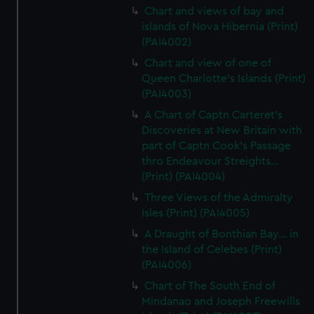
Chart and views of bay and
islands of Nova Hibernia (Print)
(PAI4002)
Chart and view of one of
Queen Charlotte's Islands (Print)
(PAI4003)
A Chart of Captn Carteret's
Discoveries at New Britain with
part of Captn Cook's Passage
thro Endeavour Streights...
(Print) (PAI4004)
Three Views of the Admiralty
Isles (Print) (PAI4005)
A Draught of Bonthian Bay... in
the Island of Celebes (Print)
(PAI4006)
Chart of The South End of
Mindanao and Joseph Freewills