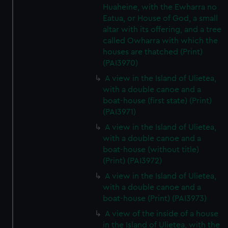
Huaheine, with the Ewharra no
Eatua, or House of God, a small
altar with its offering, and a tree
called Owharra with which the
houses are thatched (Print)
(PAI3970)
A view in the Island of Ulietea,
with a double canoe and a
boat-house (first state) (Print)
(PAI3971)
A view in the Island of Ulietea,
with a double canoe and a
boat-house (without title)
(Print) (PAI3972)
A view in the Island of Ulietea,
with a double canoe and a
boat-house (Print) (PAI3973)
A view of the inside of a house
in the Island of Ulietea, with the