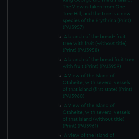
King George the Third's Island.
The View is taken from One
Tree Hill, and the tree is a new
species of the Erythrina (Print)
(PAI3957)
A branch of the bread- fruit
tree with fruit (without title)
(Print) (PAI3958)
A branch of the bread fruit tree
with fruit (Print) (PAI3959)
A View of the Island of
Otaheite, with several vessels
of that island (first state) (Print)
(PAI3960)
A View of the Island of
Otaheite, with several vessels
of that island (without title)
(Print) (PAI3961)
A view of the Island of