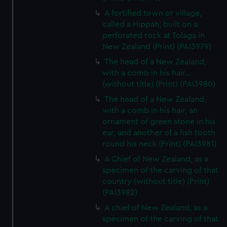
A fortified town or village,
called a Hippah, built on a
perforated rock at Tolaga in
New Zealand (Print) (PAI3979)
The head of a New Zealand,
with a comb in his hair...
(without title) (Print) (PAI3980)
The head of a New Zealand,
with a comb in his hair, an
ornament of green stone in his
ear, and another of a fish tooth
round his neck (Print) (PAI3981)
A Chief of New Zealand, as a
specimen of the carving of that
country (without title) (Print)
(PAI3982)
A chief of New Zealand, as a
specimen of the carving of that