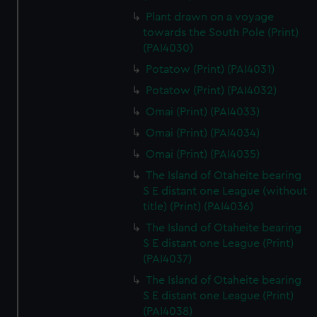
Plant drawn on a voyage
towards the South Pole (Print)
(PAI4030)
Potatow (Print) (PAI4031)
Potatow (Print) (PAI4032)
Omai (Print) (PAI4033)
Omai (Print) (PAI4034)
Omai (Print) (PAI4035)
The Island of Otaheite bearing
S E distant one League (without
title) (Print) (PAI4036)
The Island of Otaheite bearing
S E distant one League (Print)
(PAI4037)
The Island of Otaheite bearing
S E distant one League (Print)
(PAI4038)