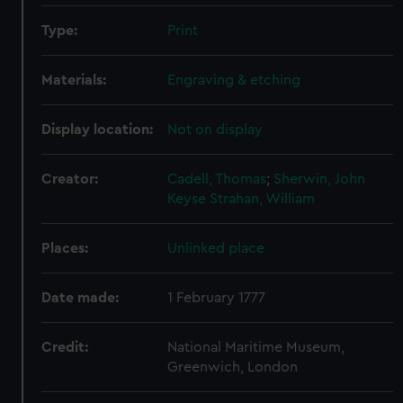
Type:
Print
Materials:
Engraving & etching
Display location:
Not on display
Creator:
Cadell, Thomas
;
Sherwin, John
Keyse
Strahan, William
Places:
Unlinked place
Date made:
1 February 1777
Credit:
National Maritime Museum,
Greenwich, London