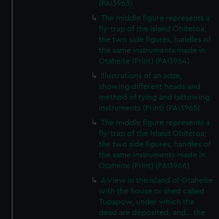
(PAI3963)
The middle figure represents a
fly-trap of the Island Ohiteroa;
the two side figures, handles of
the same instruments made in
Otaheite (Print) (PAI3964)
Illustrations of an adze,
showing different heads and
method of tying and tattowing
instruments (Print) (PAI3965)
The middle figure represents a
fly-trap of the Island Ohiteroa;
the two side figures, handles of
the same instruments made in
Otaheite (Print) (PAI3966)
A View in the Island of Otaheite
with the house or shed called
Tupapow, under which the
dead are deposited, and... the