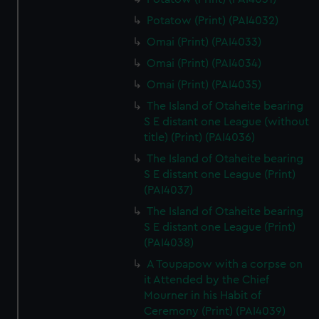
Potatow (Print) (PAI4032)
Omai (Print) (PAI4033)
Omai (Print) (PAI4034)
Omai (Print) (PAI4035)
The Island of Otaheite bearing
S E distant one League (without
title) (Print) (PAI4036)
The Island of Otaheite bearing
S E distant one League (Print)
(PAI4037)
The Island of Otaheite bearing
S E distant one League (Print)
(PAI4038)
A Toupapow with a corpse on
it Attended by the Chief
Mourner in his Habit of
Ceremony (Print) (PAI4039)