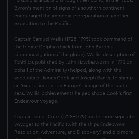
Falkland Islands and through the Pacific) in the 1760s.
Byron's mention of signs of a southern continent
encouraged the immediate preparation of another
expedition to the Pacific.
Captain Samuel Wallis (1728-1795) took command of
the frigate Dolphin (back from John Byron's
circumnavigation of the globe). Wallis' description of
Tahiti (as published by John Hawkesworth in 1773 on
behalf of the Admirality) helped, along with the
accounts of James Cook and Joseph Banks, to stamp
an 'exotic' imprint on Europe's image of the south
seas. Wallis' achievements helped shape Cook's first
Endeavour voyage.
Captain James Cook (1728-1779) made three separate
voyages to the Pacific (with the ships Endeavour,
Resolution, Adventure, and Discovery) and did more