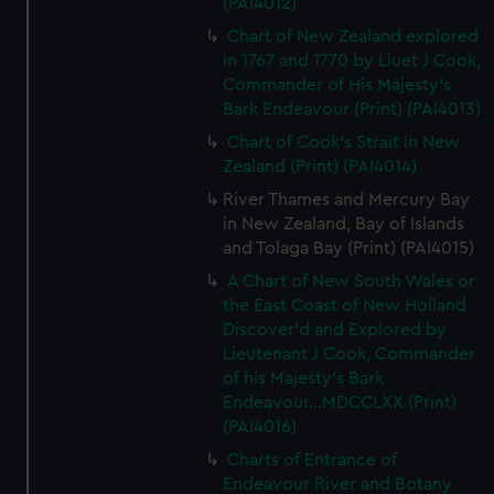
(PAI4012)
Chart of New Zealand explored
in 1767 and 1770 by Liuet J Cook,
Commander of His Majesty's
Bark Endeavour (Print) (PAI4013)
Chart of Cook's Strait in New
Zealand (Print) (PAI4014)
River Thames and Mercury Bay
in New Zealand, Bay of Islands
and Tolaga Bay (Print) (PAI4015)
A Chart of New South Wales or
the East Coast of New Holland
Discover'd and Explored by
Lieutenant J Cook, Commander
of his Majesty's Bark
Endeavour...MDCCLXX (Print)
(PAI4016)
Charts of Entrance of
Endeavour River and Botany