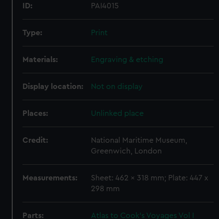
ID:
PAI4015
Type:
Print
Materials:
Engraving & etching
Display location:
Not on display
Places:
Unlinked place
Credit:
National Maritime Museum,
Greenwich, London
Measurements:
Sheet: 462 x 318 mm; Plate: 447 x
298 mm
Parts:
Atlas to Cook's Voyages Vol I