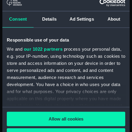
(Print) (PAI3987)
A view of Endeavour River, on
Consent
Details
Ad Settings
About
the coast of New Holland,
where the ship was laid on
shore, in order to repair the
Responsible use of your data
damage which she received on
the rock (Print) (PAI3988)
We and
our 1022 partners
process your personal data,
An animal found on the coast
e.g. your IP-number, using technology such as cookies to
of New Holland, called
store and access information on your device in order to
Kanguroo (Print) (PAI3989)
serve personalized ads and content, ad and content
measurement, audience research and services
Chart of part of the South Sea
shewing the Tracts &
development. You have a choice in who uses your data
Discoveries made by...Dolphin...
and for what purposes. Your privacy choices are only
& Tamer... 1765, Dolphin... &
applicable on this digital property where you have made
Swallow... 1767, and Endeavour...
your choices. You can change or withdraw your consent
1769 (Print) (PAI3990)
any time from the Cookie Declaration or by clicking on
Allow all cookies
A Chart of the Straights of
the Privacy trigger icon.
Magellan in which are inserted
the Observations and