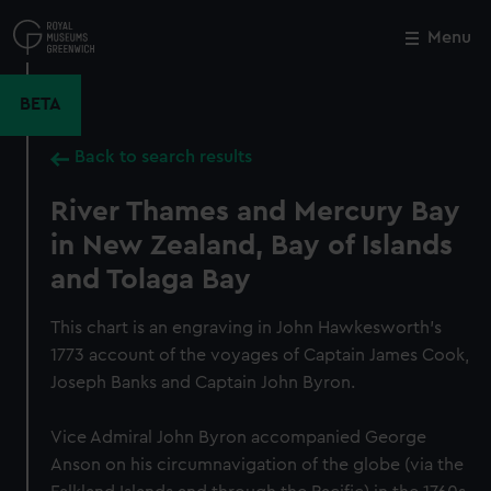
Skip
to
Menu
Close
M
main
content
BETA
Back to search results
River Thames and Mercury Bay
in New Zealand, Bay of Islands
and Tolaga Bay
This chart is an engraving in John Hawkesworth's
1773 account of the voyages of Captain James Cook,
Joseph Banks and Captain John Byron.
Vice Admiral John Byron accompanied George
Anson on his circumnavigation of the globe (via the