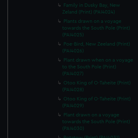
Family in Dusky Bay, New
Zeland (Print) (PAI4024)
Plants drawn on a voyage
towards the South Pole (Print)
(PAI4025)
Poe-Bird, New Zeeland (Print)
(PAI4026)
Plant drawn when on a voyage
to the South Pole (Print)
(PAI4027)
Otoo King of O-Taheite (Print)
(PAI4028)
Otoo King of O-Taheite (Print)
(PAI4029)
Plant drawn on a voyage
towards the South Pole (Print)
(PAI4030)
Potatow (Print) (PAI4031)