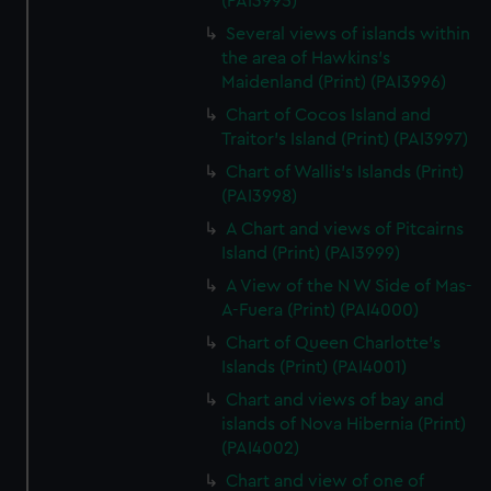
(PAI3995)
Several views of islands within
the area of Hawkins's
Maidenland (Print) (PAI3996)
Chart of Cocos Island and
Traitor's Island (Print) (PAI3997)
Chart of Wallis's Islands (Print)
(PAI3998)
A Chart and views of Pitcairns
Island (Print) (PAI3999)
A View of the N W Side of Mas-
A-Fuera (Print) (PAI4000)
Chart of Queen Charlotte's
Islands (Print) (PAI4001)
Chart and views of bay and
islands of Nova Hibernia (Print)
(PAI4002)
Chart and view of one of