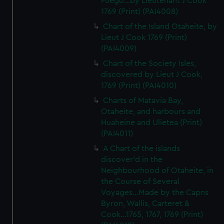
Fuego...by Lieutenant J Cook
1769 (Print) (PAI4008)
Chart of the Island Otaheite, by
Lieut J Cook 1769 (Print)
(PAI4009)
Chart of the Society Isles,
discovered by Lieut J Cook,
1769 (Print) (PAI4010)
Charts of Matavia Bay,
Otaheite, and harbours and
Huaheine and Ulietea (Print)
(PAI4011)
A Chart of the islands
discover'd in the
Neighbourhood of Otaheite, in
the Course of Several
Voyages...Made by the Capns
Byron, Wallis, Carteret &
Cook...1765, 1767, 1769 (Print)