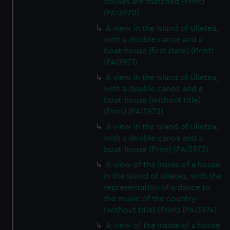
houses are thatched (Print)
(PAI3970)
A view in the Island of Ulietea,
with a double canoe and a
boat-house (first state) (Print)
(PAI3971)
A view in the Island of Ulietea,
with a double canoe and a
boat-house (without title)
(Print) (PAI3972)
A view in the Island of Ulietea,
with a double canoe and a
boat-house (Print) (PAI3973)
A view of the inside of a house
in the Island of Ulietea, with the
representation of a dance to
the music of the country
(without title) (Print) (PAI3974)
A view of the inside of a house