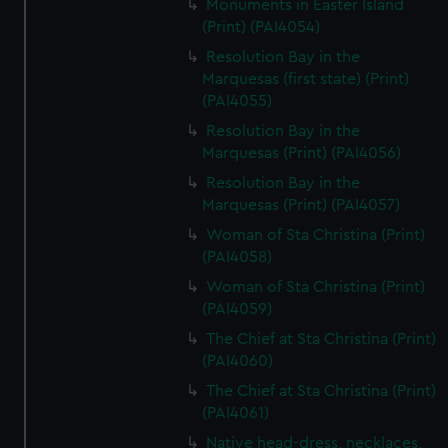
Monuments in Easter Island
(Print) (PAI4054)
Resolution Bay in the
Marquesas (first state) (Print)
(PAI4055)
Resolution Bay in the
Marquesas (Print) (PAI4056)
Resolution Bay in the
Marquesas (Print) (PAI4057)
Woman of Sta Christina (Print)
(PAI4058)
Woman of Sta Christina (Print)
(PAI4059)
The Chief at Sta Christina (Print)
(PAI4060)
The Chief at Sta Christina (Print)
(PAI4061)
Native head-dress, necklaces,