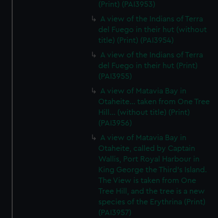
(Print) (PAI3953)
A view of the Indians of Terra
del Fuego in their hut (without
title) (Print) (PAI3954)
A view of the Indians of Terra
del Fuego in their hut (Print)
(PAI3955)
A view of Matavia Bay in
Otaheite... taken from One Tree
Hill... (without title) (Print)
(PAI3956)
A view of Matavia Bay in
Otaheite, called by Captain
Wallis, Port Royal Harbour in
King George the Third's Island.
The View is taken from One
Tree Hill, and the tree is a new
species of the Erythrina (Print)
(PAI3957)