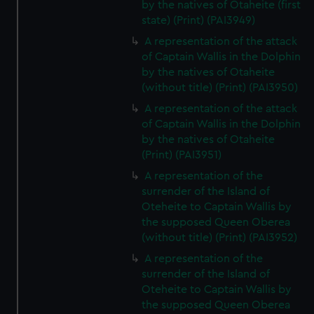
by the natives of Otaheite (first
state) (Print) (PAI3949)
A representation of the attack
of Captain Wallis in the Dolphin
by the natives of Otaheite
(without title) (Print) (PAI3950)
A representation of the attack
of Captain Wallis in the Dolphin
by the natives of Otaheite
(Print) (PAI3951)
A representation of the
surrender of the Island of
Oteheite to Captain Wallis by
the supposed Queen Oberea
(without title) (Print) (PAI3952)
A representation of the
surrender of the Island of
Oteheite to Captain Wallis by
the supposed Queen Oberea