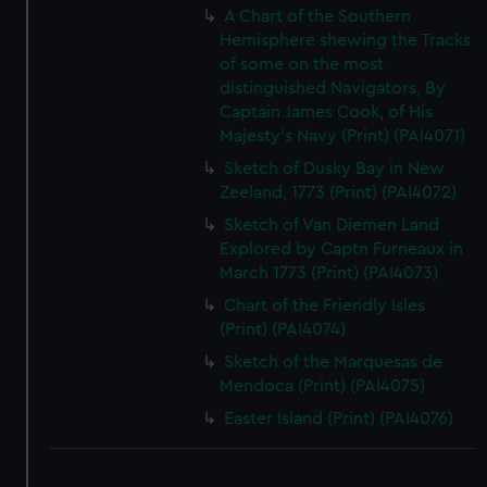
A Chart of the Southern
Hemisphere shewing the Tracks
of some on the most
distinguished Navigators, By
Captain James Cook, of His
Majesty's Navy (Print) (PAI4071)
Sketch of Dusky Bay in New
Zeeland, 1773 (Print) (PAI4072)
Sketch of Van Diemen Land
Explored by Captn Furneaux in
March 1773 (Print) (PAI4073)
Chart of the Friendly Isles
(Print) (PAI4074)
Sketch of the Marquesas de
Mendoca (Print) (PAI4075)
Easter Island (Print) (PAI4076)