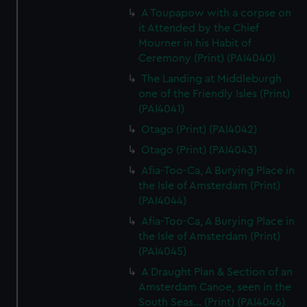
A Toupapow with a corpse on
it Attended by the Chief
Mourner in his Habit of
Ceremony (Print) (PAI4040)
The Landing at Middleburgh
one of the Friendly Isles (Print)
(PAI4041)
Otago (Print) (PAI4042)
Otago (Print) (PAI4043)
Afia-Too-Ca, A Burying Place in
the Isle of Amsterdam (Print)
(PAI4044)
Afia-Too-Ca, A Burying Place in
the Isle of Amsterdam (Print)
(PAI4045)
A Draught Plan & Section of an
Amsterdam Canoe, seen in the
South Seas... (Print) (PAI4046)