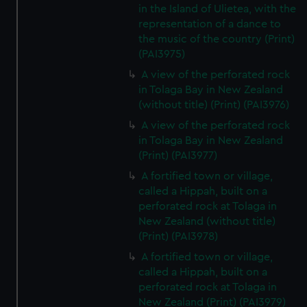
in the Island of Ulietea, with the
representation of a dance to
the music of the country (Print)
(PAI3975)
A view of the perforated rock
in Tolaga Bay in New Zealand
(without title) (Print) (PAI3976)
A view of the perforated rock
in Tolaga Bay in New Zealand
(Print) (PAI3977)
A fortified town or village,
called a Hippah, built on a
perforated rock at Tolaga in
New Zealand (without title)
(Print) (PAI3978)
A fortified town or village,
called a Hippah, built on a
perforated rock at Tolaga in
New Zealand (Print) (PAI3979)