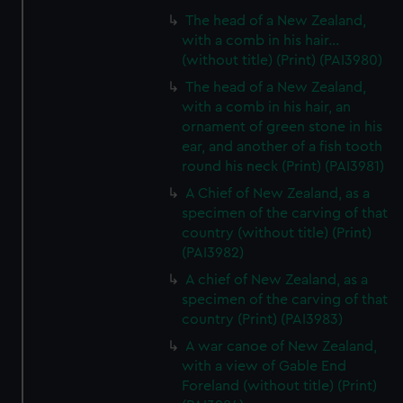
The head of a New Zealand,
with a comb in his hair...
(without title) (Print) (PAI3980)
The head of a New Zealand,
with a comb in his hair, an
ornament of green stone in his
ear, and another of a fish tooth
round his neck (Print) (PAI3981)
A Chief of New Zealand, as a
specimen of the carving of that
country (without title) (Print)
(PAI3982)
A chief of New Zealand, as a
specimen of the carving of that
country (Print) (PAI3983)
A war canoe of New Zealand,
with a view of Gable End
Foreland (without title) (Print)