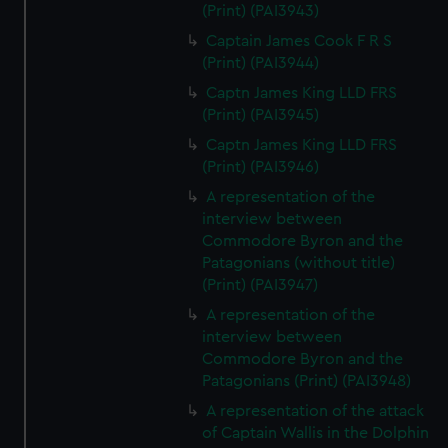
(Print) (PAI3943)
Captain James Cook F R S
(Print) (PAI3944)
Captn James King LLD FRS
(Print) (PAI3945)
Captn James King LLD FRS
(Print) (PAI3946)
A representation of the
interview between
Commodore Byron and the
Patagonians (without title)
(Print) (PAI3947)
A representation of the
interview between
Commodore Byron and the
Patagonians (Print) (PAI3948)
A representation of the attack
of Captain Wallis in the Dolphin