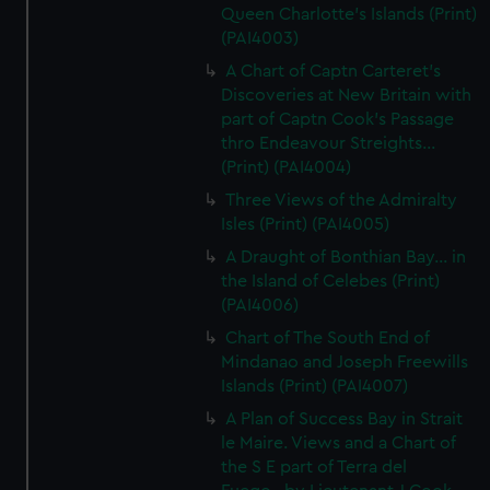
Queen Charlotte's Islands (Print)
(PAI4003)
A Chart of Captn Carteret's
Discoveries at New Britain with
part of Captn Cook's Passage
thro Endeavour Streights...
(Print) (PAI4004)
Three Views of the Admiralty
Isles (Print) (PAI4005)
A Draught of Bonthian Bay... in
the Island of Celebes (Print)
(PAI4006)
Chart of The South End of
Mindanao and Joseph Freewills
Islands (Print) (PAI4007)
A Plan of Success Bay in Strait
le Maire. Views and a Chart of
the S E part of Terra del