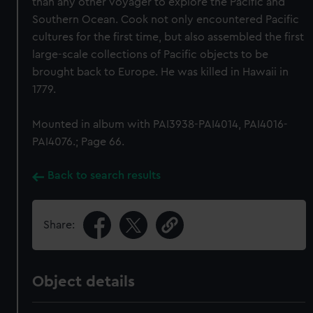
than any other voyager to explore the Pacific and
Southern Ocean. Cook not only encountered Pacific
cultures for the first time, but also assembled the first
large-scale collections of Pacific objects to be
brought back to Europe. He was killed in Hawaii in
1779.
Mounted in album with PAI3938-PAI4014, PAI4016-
PAI4076.; Page 66.
Back to search results
Share:
Object details