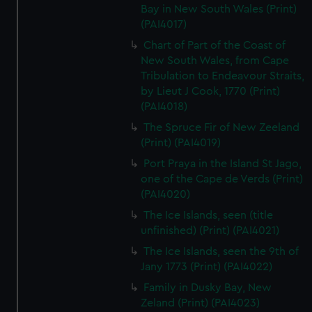
Bay in New South Wales (Print)
(PAI4017)
Chart of Part of the Coast of
New South Wales, from Cape
Tribulation to Endeavour Straits,
by Lieut J Cook, 1770 (Print)
(PAI4018)
The Spruce Fir of New Zeeland
(Print) (PAI4019)
Port Praya in the Island St Jago,
one of the Cape de Verds (Print)
(PAI4020)
The Ice Islands, seen (title
unfinished) (Print) (PAI4021)
The Ice Islands, seen the 9th of
Jany 1773 (Print) (PAI4022)
Family in Dusky Bay, New
Zeland (Print) (PAI4023)