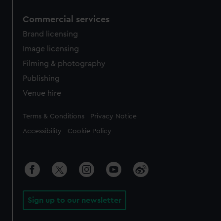
Commercial services
Brand licensing
Image licensing
Filming & photography
Publishing
Venue hire
Legal
Terms & Conditions
Privacy Notice
Accessibility
Cookie Policy
Sign up to our newsletter