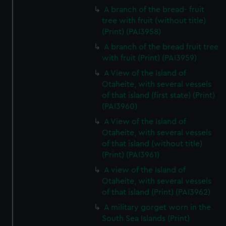
A branch of the bread- fruit
tree with fruit (without title)
(Print) (PAI3958)
A branch of the bread fruit tree
with fruit (Print) (PAI3959)
A View of the Island of
Otaheite, with several vessels
of that island (first state) (Print)
(PAI3960)
A View of the Island of
Otaheite, with several vessels
of that island (without title)
(Print) (PAI3961)
A view of the Island of
Otaheite, with several vessels
of that island (Print) (PAI3962)
A military gorget worn in the
South Sea Islands (Print)