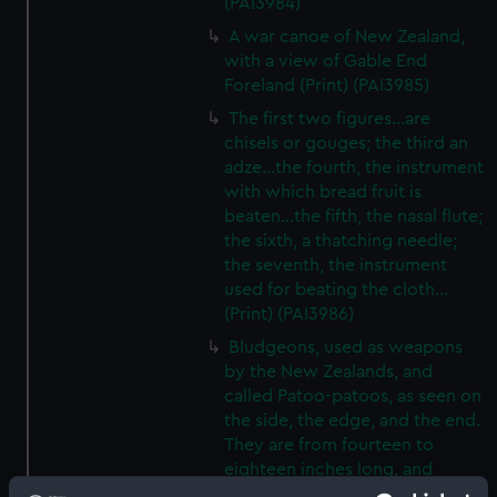
(PAI3984)
A war canoe of New Zealand,
with a view of Gable End
Foreland (Print) (PAI3985)
The first two figures...are
chisels or gouges; the third an
adze...the fourth, the instrument
with which bread fruit is
beaten...the fifth, the nasal flute;
the sixth, a thatching needle;
the seventh, the instrument
used for beating the cloth...
(Print) (PAI3986)
Bludgeons, used as weapons
by the New Zealands, and
called Patoo-patoos, as seen on
the side, the edge, and the end.
They are from fourteen to
eighteen inches long, and
broad and thick in proportion