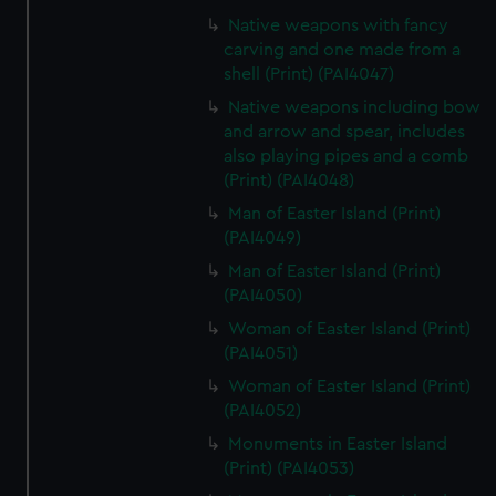
Native weapons with fancy
carving and one made from a
shell (Print) (PAI4047)
Native weapons including bow
and arrow and spear, includes
also playing pipes and a comb
(Print) (PAI4048)
Man of Easter Island (Print)
(PAI4049)
Man of Easter Island (Print)
(PAI4050)
Woman of Easter Island (Print)
(PAI4051)
Woman of Easter Island (Print)
(PAI4052)
Monuments in Easter Island
(Print) (PAI4053)