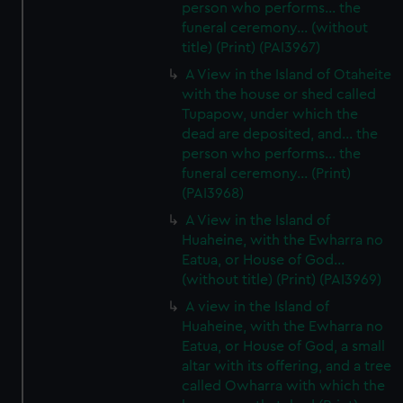
person who performs... the
funeral ceremony... (without
title) (Print) (PAI3967)
A View in the Island of Otaheite
with the house or shed called
Tupapow, under which the
dead are deposited, and... the
person who performs... the
funeral ceremony... (Print)
(PAI3968)
A View in the Island of
Huaheine, with the Ewharra no
Eatua, or House of God...
(without title) (Print) (PAI3969)
A view in the Island of
Huaheine, with the Ewharra no
Eatua, or House of God, a small
altar with its offering, and a tree
called Owharra with which the