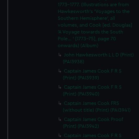
1773-1777. (Illustrations are from
Hawkesworth's 'Voyages to the
Southern Hemisphere', all
volumes, and Cook [ed. Douglas]
'A Voyage towards the South
Pole... ' [1773-75], page 70
onwards) (Album)
John Hawkesworth L L D (Print)
(PAI3938)
Captain James Cook F R S
(Print) (PAI3939)
Captain James Cook F R S
(Print) (PAI3940)
Captain James Cook FRS
(without title) (Print) (PAI3941)
Captain James Cook Proof
(Print) (PAI3942)
Captain James Cook F R S