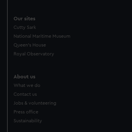
Our sites
Cutty Sark
National Maritime Museum
Queen's House
Royal Observatory
About us
What we do
Contact us
Jobs & volunteering
Press office
Sustainability