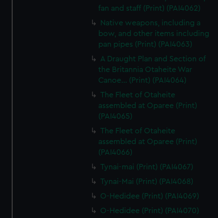
fan and staff (Print) (PAI4062)
Native weapons, including a
bow, and other items including
pan pipes (Print) (PAI4063)
A Draught Plan and Section of
the Britannia Otaheite War
Canoe... (Print) (PAI4064)
The Fleet of Otaheite
assembled at Oparee (Print)
(PAI4065)
The Fleet of Otaheite
assembled at Oparee (Print)
(PAI4066)
Tynai-mai (Print) (PAI4067)
Tynai-Mai (Print) (PAI4068)
O-Hedidee (Print) (PAI4069)
O-Hedidee (Print) (PAI4070)