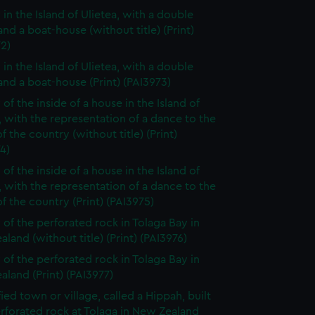
 in the Island of Ulietea, with a double
nd a boat-house (without title) (Print)
2)
 in the Island of Ulietea, with a double
nd a boat-house (Print) (PAI3973)
of the inside of a house in the Island of
, with the representation of a dance to the
f the country (without title) (Print)
4)
of the inside of a house in the Island of
, with the representation of a dance to the
f the country (Print) (PAI3975)
 of the perforated rock in Tolaga Bay in
land (without title) (Print) (PAI3976)
 of the perforated rock in Tolaga Bay in
land (Print) (PAI3977)
fied town or village, called a Hippah, built
rforated rock at Tolaga in New Zealand