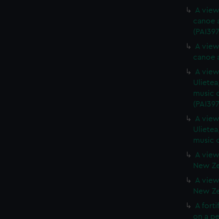
A view
canoe a
(PAI397
A view
canoe a
A view 
Ulietea
music o
(PAI397
A view 
Ulietea
music o
A view
New Zea
A view
New Zea
A forti
on a pe