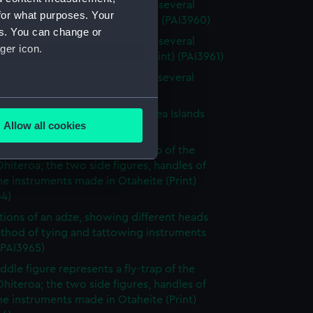
 of the Island of Otaheite, with several
for what purposes. Your
of that island (first state) (Print) (PAI3960)
es. You can change or
 of the Island of Otaheite, with several
ger icon.
 of that island (without title) (Print) (PAI3961)
 of the Island of Otaheite, with several
 of that island (Print) (PAI3962)
several meters
tary gorget worn in the South Sea Islands
Allow all cookies
 (PAI3963)
ails section
.
ddle figure represents a fly-trap of the
Ohiteroa; the two side figures, handles of
e instruments made in Otaheite (Print)
e is used, and to help us
64)
edded content from third-
rations of an adze, showing different heads
y time.
thod of tying and tattowing instruments
 (PAI3965)
ddle figure represents a fly-trap of the
Ohiteroa; the two side figures, handles of
e instruments made in Otaheite (Print)