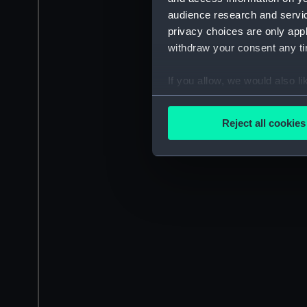
audience research and servi
privacy choices are only app
withdraw your consent any tim
If you allow, we would also lik
Collect information a
Identify your device by
Reject all cookies
Find out more about how your
We use necessary cookies to
We’d like to use additional 
improve it. We may also use c
party sources. You can choos