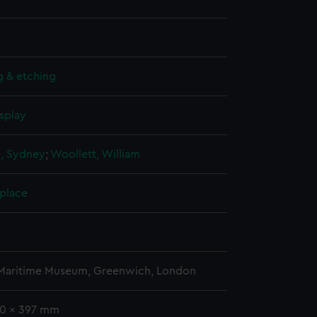
g & etching
splay
n, Sydney
;
Woollett, William
 place
5
 Maritime Museum, Greenwich, London
50 x 397 mm