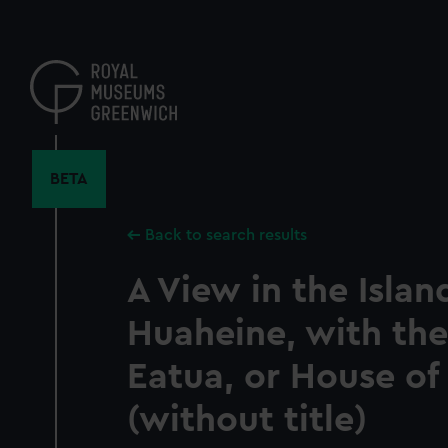
Skip
to
main
content
BETA
Back to search results
A View in the Islan
Huaheine, with th
Eatua, or House of
(without title)