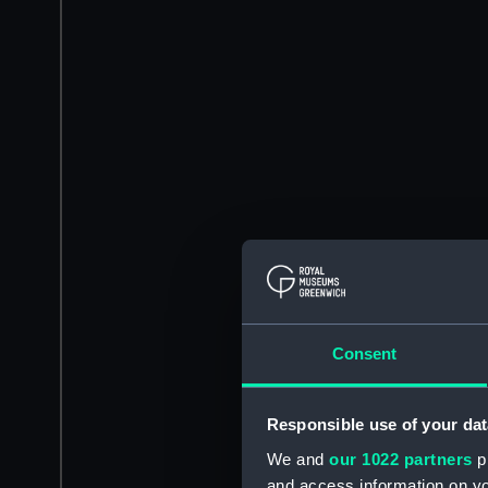
Consent
Responsible use of your dat
We and
our 1022 partners
pr
and access information on yo