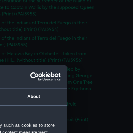
esentation of the surrender of the Island of
te to Captain Wallis by the supposed Queen
(Print) (PAI3953)
of the Indians of Terra del Fuego in their
thout title) (Print) (PAI3954)
of the Indians of Terra del Fuego in their
int) (PAI3955)
 of Matavia Bay in Otaheite... taken from
 Hill... (without title) (Print) (PAI3956)
 of Matavia Bay in Otaheite, called by
 Wallis, Port Royal Harbour in King George
rd's Island. The View is taken from One Tree
nd the tree is a new species of the Erythrina
 (PAI3957)
About
h of the bread- fruit tree with fruit
t title) (Print) (PAI3958)
h of the bread fruit tree with fruit (Print)
y such as cookies to store
59)
nd content measurement,