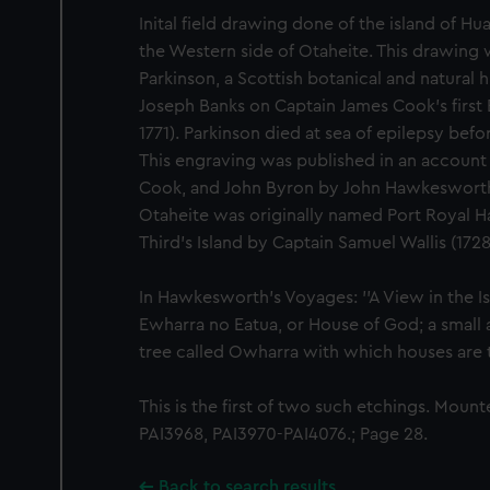
Inital field drawing done of the island of H
the Western side of Otaheite. This drawin
Parkinson, a Scottish botanical and natural 
Joseph Banks on Captain James Cook's first
1771). Parkinson died at sea of epilepsy befo
This engraving was published in an account 
Cook, and John Byron by John Hawkesworth 
Otaheite was originally named Port Royal H
Third's Island by Captain Samuel Wallis (172
In Hawkesworth's Voyages: ''A View in the I
Ewharra no Eatua, or House of God; a small al
tree called Owharra with which houses are t
This is the first of two such etchings. Moun
PAI3968, PAI3970-PAI4076.; Page 28.
Back to search results