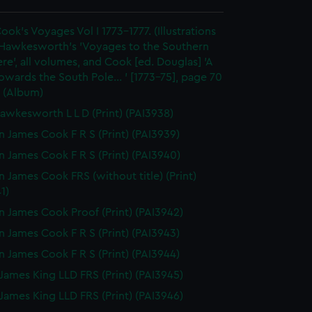
ook's Voyages Vol I 1773-1777. (Illustrations
 Hawkesworth's 'Voyages to the Southern
e', all volumes, and Cook [ed. Douglas] 'A
wards the South Pole... ' [1773-75], page 70
 (Album)
awkesworth L L D (Print) (PAI3938)
n James Cook F R S (Print) (PAI3939)
n James Cook F R S (Print) (PAI3940)
n James Cook FRS (without title) (Print)
1)
n James Cook Proof (Print) (PAI3942)
n James Cook F R S (Print) (PAI3943)
n James Cook F R S (Print) (PAI3944)
James King LLD FRS (Print) (PAI3945)
James King LLD FRS (Print) (PAI3946)