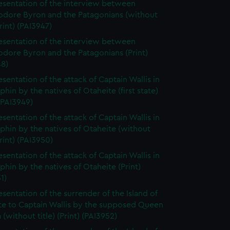
esentation of the interview between
ore Byron and the Patagonians (without
Print) (PAI3947)
esentation of the interview between
ore Byron and the Patagonians (Print)
48)
esentation of the attack of Captain Wallis in
phin by the natives of Otaheite (first state)
 (PAI3949)
esentation of the attack of Captain Wallis in
phin by the natives of Otaheite (without
Print) (PAI3950)
esentation of the attack of Captain Wallis in
phin by the natives of Otaheite (Print)
1)
esentation of the surrender of the Island of
te to Captain Wallis by the supposed Queen
(without title) (Print) (PAI3952)