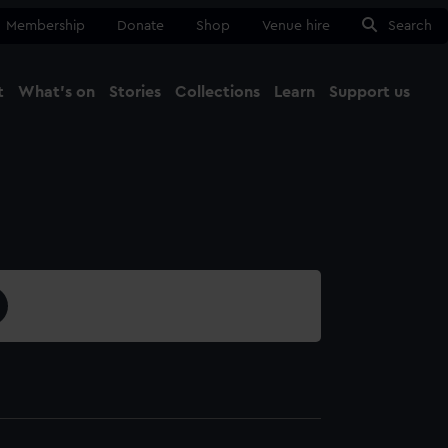
Membership
Donate
Shop
Venue hire
Search
t
What's on
Stories
Collections
Learn
Support us
Ma
Close