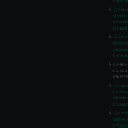
(PAI39
A View
shed c
deposit
funeral
A View
shed c
deposit
funeral
A View 
no Eatu
(PAI39
A view
no Eatu
offerin
houses 
A view
canoe a
(PAI397