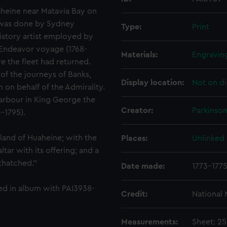
uaheine near Matavia Bay on
g was done by Sydney
Type:
Print
history artist employed by
 Endeavor voyage (1768-
Materials:
Engravin
re the fleet had returned.
of the journeys of Banks,
Display location:
Not on di
on behalf of the Admirality.
arbour in King George the
Creator:
Parkinso
8-1795).
sland of Huaheine; with the
Places:
Unlinked
tar with its offering; and a
hatched.''
Date made:
1773-177
ted in album with PAI3938-
Credit:
National
Measurements:
Sheet: 2