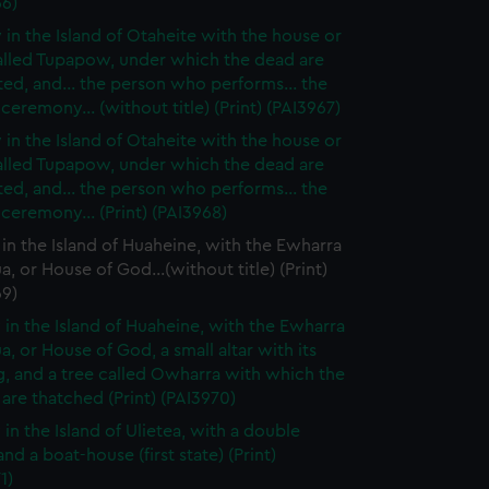
66)
 in the Island of Otaheite with the house or
alled Tupapow, under which the dead are
ed, and... the person who performs... the
 ceremony... (without title) (Print) (PAI3967)
 in the Island of Otaheite with the house or
alled Tupapow, under which the dead are
ed, and... the person who performs... the
 ceremony... (Print) (PAI3968)
in the Island of Huaheine, with the Ewharra
a, or House of God...(without title) (Print)
69)
 in the Island of Huaheine, with the Ewharra
a, or House of God, a small altar with its
g, and a tree called Owharra with which the
are thatched (Print) (PAI3970)
 in the Island of Ulietea, with a double
nd a boat-house (first state) (Print)
1)