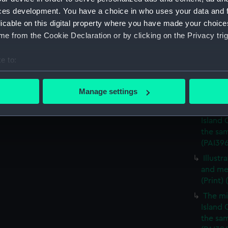
A View
ces development. You have a choice in who uses your data and 
vessels 
licable on this digital property where you have made your choic
A View
e from the Cookie Declaration or by clicking on the Privacy trig
vessels
A view
e to:
vessels
bout your geographical location which can be accurate to within 
A mili
 actively scanning it for specific characteristics (fingerprinting)
Manage settings
(Print)
 personal data is processed and set your preferences in the
det
The mi
Island 
 make our websites work correctly for you.
the sam
cookies to remember your preferences, understand how our websit
(PAI39
ookies to tailor our marketing to your interests and deliver emb
Illust
e to allow all cookies, change your preferences or opt-out at an
and me
(Print)
The mi
Island 
the sam