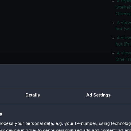
A repr
Otehei
Oberea 
A view 
hut (wi
A view 
hut (Pr
A view
One Tree
A view
Captain
the Thi
Hill, a
(Print)
Details
Ad Settings
A branc
(withou
a
A branc
ocess your personal data, e.g. your IP-number, using technolog
(PAI39
ur device in order to serve personalized ads and content, ad a