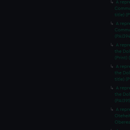
A repr
Commod
title) (
A repr
Commod
(PAI39
A repr
the Dol
(Print)
A repr
the Dol
title) (
A repr
the Dol
(PAI395
A repr
Otehei
Oberea 