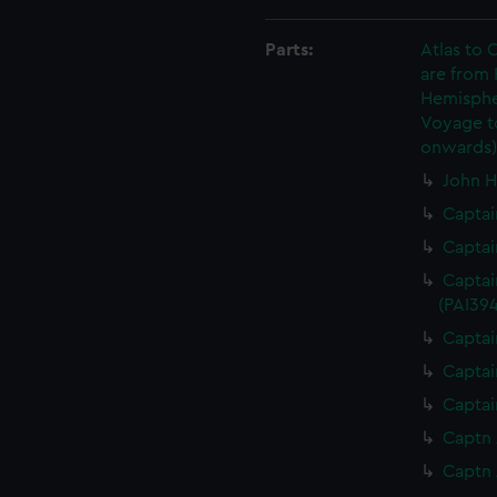
Parts:
Atlas to C
are from
Hemispher
Voyage to
onwards)
John H
Captai
Captai
Captai
(PAI394
Captai
Captai
Captai
Captn 
Captn 