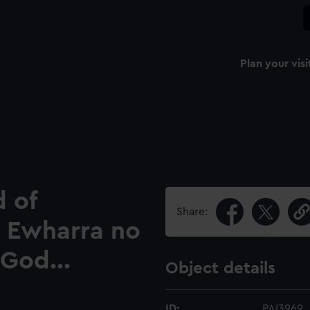
Plan your visi
d of
Share:
e Ewharra no
 God...
Object details
ID:
PAI3969