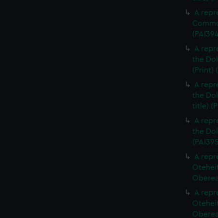
A repr
Commod
(PAI39
A repr
the Dol
(Print)
A repr
the Dol
title) (
A repr
the Dol
(PAI395
A repr
Otehei
Oberea 
A repr
Otehei
Oberea 