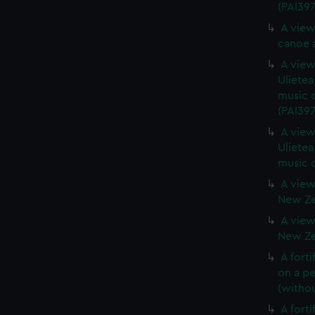
(PAI397
A view
canoe a
A view 
Ulietea
music o
(PAI397
A view 
Ulietea
music o
A view
New Zea
A view
New Zea
A forti
on a pe
(withou
A forti