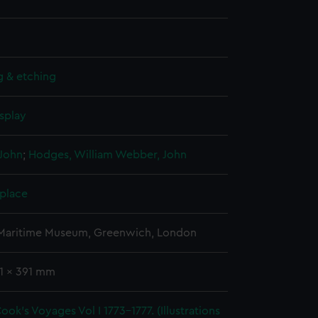
g & etching
splay
John
;
Hodges, William
Webber, John
 place
 Maritime Museum, Greenwich, London
41 x 391 mm
ook's Voyages Vol I 1773-1777. (Illustrations