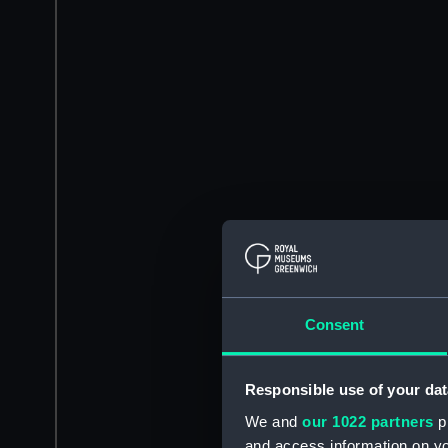
Consent
Responsible use of your dat
We and
our 1022 partners
pr
and access information on yo