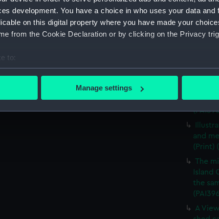
A View
ces development. You have a choice in who uses your data and 
vessels
licable on this digital property where you have made your choic
A view
e from the Cookie Declaration or by clicking on the Privacy trig
vessels
A mili
e to:
(Print)
bout your geographical location which can be accurate to within 
The mi
 actively scanning it for specific characteristics (fingerprinting)
Manage settings
Island 
 personal data is processed and set your preferences in the
det
the sam
(PAI39
 make our websites work correctly for you.
Illust
cookies to remember your preferences, understand how our websit
and me
ookies to tailor our marketing to your interests and deliver emb
(Print)
e to allow all cookies, change your preferences or opt-out at an
The mi
Island 
the sam
(PAI39
A View