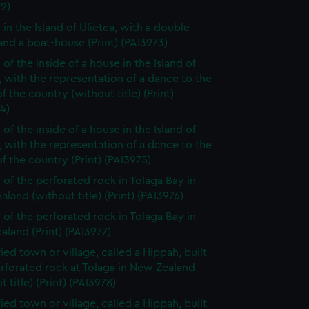
2)
 in the Island of Ulietea, with a double
nd a boat-house (Print) (PAI3973)
of the inside of a house in the Island of
, with the representation of a dance to the
f the country (without title) (Print)
4)
of the inside of a house in the Island of
, with the representation of a dance to the
f the country (Print) (PAI3975)
 of the perforated rock in Tolaga Bay in
land (without title) (Print) (PAI3976)
 of the perforated rock in Tolaga Bay in
land (Print) (PAI3977)
fied town or village, called a Hippah, built
rforated rock at Tolaga in New Zealand
t title) (Print) (PAI3978)
fied town or village, called a Hippah, built