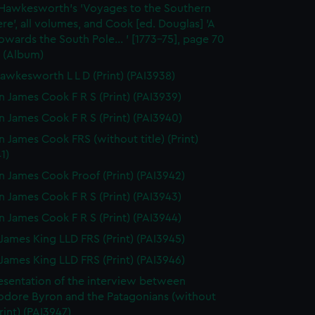
 Hawkesworth's 'Voyages to the Southern
e', all volumes, and Cook [ed. Douglas] 'A
wards the South Pole... ' [1773-75], page 70
 (Album)
awkesworth L L D (Print) (PAI3938)
n James Cook F R S (Print) (PAI3939)
n James Cook F R S (Print) (PAI3940)
n James Cook FRS (without title) (Print)
1)
n James Cook Proof (Print) (PAI3942)
n James Cook F R S (Print) (PAI3943)
n James Cook F R S (Print) (PAI3944)
James King LLD FRS (Print) (PAI3945)
James King LLD FRS (Print) (PAI3946)
esentation of the interview between
ore Byron and the Patagonians (without
Print) (PAI3947)