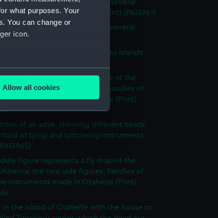
 of the Island of Otaheite, with several
for what purposes. Your
 of that island (without title) (Print) (PAI3961)
es. You can change or
 of the Island of Otaheite, with several
ger icon.
 of that island (Print) (PAI3962)
tary gorget worn in the South Sea Islands
 (PAI3963)
several meters
ddle figure represents a fly-trap of the
Allow all cookies
Ohiteroa; the two side figures, handles of
ails section
.
e instruments made in Otaheite (Print)
64)
rations of an adze, showing different heads
e is used, and to help us
thod of tying and tattowing instruments
edded content from third-
 (PAI3965)
y time.
ddle figure represents a fly-trap of the
Ohiteroa; the two side figures, handles of
e instruments made in Otaheite (Print)
66)
 in the Island of Otaheite with the house or