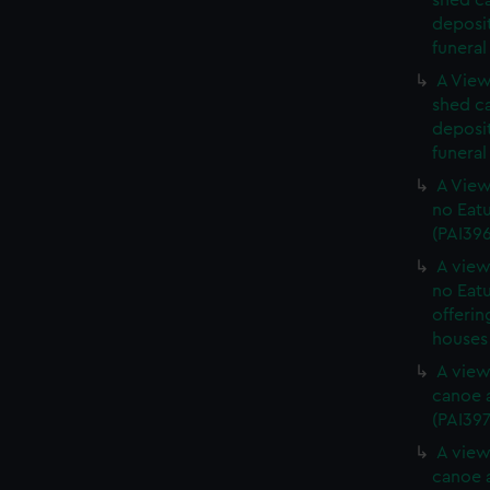
shed c
deposit
funeral
A View
shed c
deposit
funeral
A View
no Eatu
(PAI39
A view
no Eatu
offerin
houses 
A view
canoe a
(PAI397
A view
canoe a