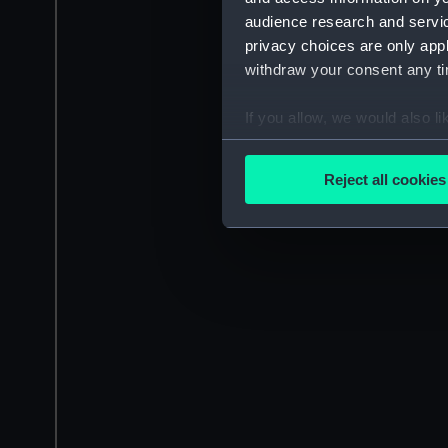
audience research and servi
privacy choices are only app
withdraw your consent any tim
If you allow, we would also lik
Collect information a
Identify your device by
Reject all cookies
Find out more about how your
We use necessary cookies to
We’d like to use additional 
improve it. We may also use c
party sources. You can choos