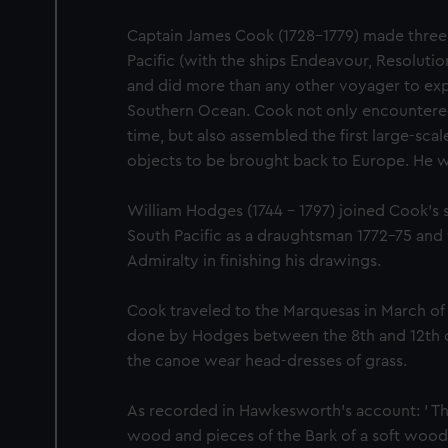
Captain James Cook (1728-1779) made three
Pacific (with the ships Endeavour, Resoluti
and did more than any other voyager to exp
Southern Ocean. Cook not only encountered P
time, but also assembled the first large-scale
objects to be brought back to Europe. He was
William Hodges (1744 - 1797) joined Cook's
South Pacific as a draughtsman 1772-75 an
Admiralty in finishing his drawings.
Cook traveled to the Marquesas in March of 
done by Hodges between the 8th and 12th of 
the canoe wear head-dresses of grass.
As recorded in Hawkesworth's account: ' T
wood and pieces of the Bark of a soft wood