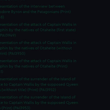
esentation of the interview between
ore Byron and the Patagonians (Print)
48)
esentation of the attack of Captain Wallis in
phin by the natives of Otaheite (first state)
 (PAI3949)
esentation of the attack of Captain Wallis in
phin by the natives of Otaheite (without
Print) (PAI3950)
esentation of the attack of Captain Wallis in
phin by the natives of Otaheite (Print)
1)
esentation of the surrender of the Island of
te to Captain Wallis by the supposed Queen
(without title) (Print) (PAI3952)
esentation of the surrender of the Island of
te to Captain Wallis by the supposed Queen
(Print) (PAI3953)