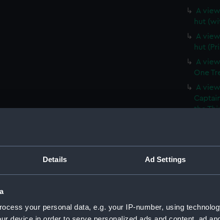
A view 
hut (wi
A view 
hut (Pr
A view
One Tree
A view
Captain
the Thi
Hill, a
(Print)
A branc
(withou
Details
Ad Settings
A branc
(PAI39
a
A View
ocess your personal data, e.g. your IP-number, using technolog
vessels 
ur device in order to serve personalized ads and content, ad a