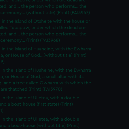
alled Tupapow, under which the dead are
ed, and... the person who performs... the
 ceremony... (without title) (Print) (PAI3967)
 in the Island of Otaheite with the house or
alled Tupapow, under which the dead are
ed, and... the person who performs... the
 ceremony... (Print) (PAI3968)
 in the Island of Huaheine, with the Ewharra
a, or House of God...(without title) (Print)
69)
 in the Island of Huaheine, with the Ewharra
a, or House of God, a small altar with its
g, and a tree called Owharra with which the
are thatched (Print) (PAI3970)
 in the Island of Ulietea, with a double
nd a boat-house (first state) (Print)
1)
 in the Island of Ulietea, with a double
nd a boat-house (without title) (Print)