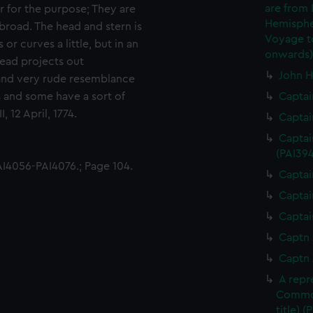
are from
r for the purpose; They are
Hemispher
broad. The head and stern is
Voyage to
r curves a little, but in an
onwards)
head projects out
John H
t and very rude resemblance
 and some have a sort of
Captai
, 12 April, 1774.
Captai
Captai
(PAI394
I4056-PAI4076.; Page 104.
Captai
Captai
Captai
Captn 
Captn 
A repr
Commod
title) (