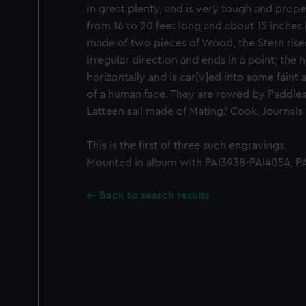
in great plenty, and is very tough and prope
from 16 to 20 feet long and about 15 inches 
made of two pieces of Wood, the Stern rises o
irregular direction and ends in a point; the 
horizontally and is car[v]ed into some fain
of a human face. They are rowed by Paddles
Latteen sail made of Mating.' Cook, Journals II
This is the first of three such engravings.
Mounted in album with PAI3938-PAI4054, PA
Back to search results