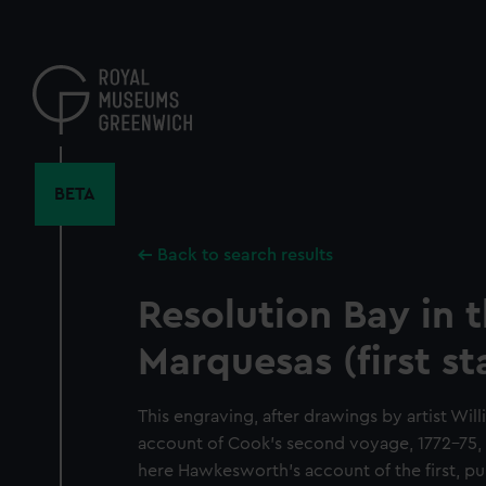
Skip
to
main
content
BETA
Back to search results
Resolution Bay in 
Marquesas (first st
This engraving, after drawings by artist Wil
account of Cook's second voyage, 1772-75, [
here Hawkesworth's account of the first, pub