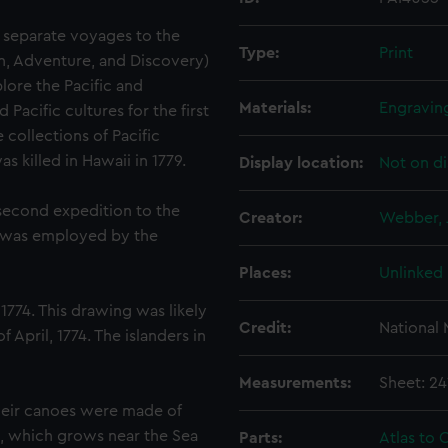
 separate voyages to the
Type:
Print
on, Adventure, and Discovery)
lore the Pacific and
Materials:
Engravin
acific cultures for the first
 collections of Pacific
 killed in Hawaii in 1779.
Display location:
Not on di
 second expedition to the
Creator:
Webber, 
d was employed by the
Places:
Unlinked
1774. This drawing was likely
Credit:
National
April, 1774. The islanders in
Measurements:
Sheet: 2
heir canoes were made of
, which grows near the Sea
Parts:
Atlas to C