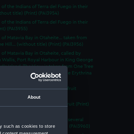
of the Indians of Terra del Fuego in their
thout title) (Print) (PAI3954)
of the Indians of Terra del Fuego in their
int) (PAI3955)
 of Matavia Bay in Otaheite... taken from
 Hill... (without title) (Print) (PAI3956)
 of Matavia Bay in Otaheite, called by
 Wallis, Port Royal Harbour in King George
rd's Island. The View is taken from One Tree
nd the tree is a new species of the Erythrina
 (PAI3957)
h of the bread- fruit tree with fruit
t title) (Print) (PAI3958)
About
h of the bread fruit tree with fruit (Print)
59)
 of the Island of Otaheite, with several
y such as cookies to store
of that island (first state) (Print) (PAI3960)
nd content measurement,