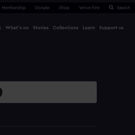
Membership
Donate
Shop
Venue hire
Search
t
What's on
Stories
Collections
Learn
Support us
Ma
Close