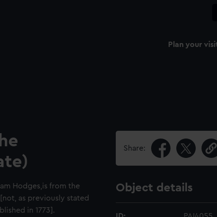
Plan your visi
the
Share:
ate)
liam Hodges,is from the
Object details
not, as previously stated
lished in 1773].
ID:
PAI4055