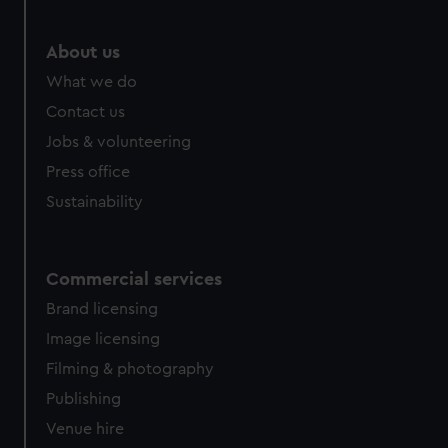
About us
What we do
Contact us
Jobs & volunteering
Press office
Sustainability
Commercial services
Brand licensing
Image licensing
Filming & photography
Publishing
Venue hire