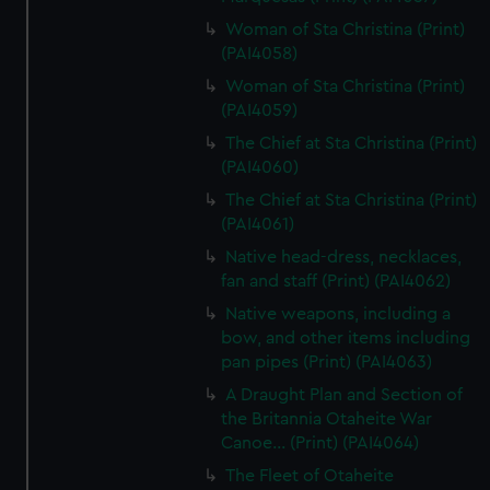
Woman of Sta Christina (Print)
(PAI4058)
Woman of Sta Christina (Print)
(PAI4059)
The Chief at Sta Christina (Print)
(PAI4060)
The Chief at Sta Christina (Print)
(PAI4061)
Native head-dress, necklaces,
fan and staff (Print) (PAI4062)
Native weapons, including a
bow, and other items including
pan pipes (Print) (PAI4063)
A Draught Plan and Section of
the Britannia Otaheite War
Canoe... (Print) (PAI4064)
The Fleet of Otaheite