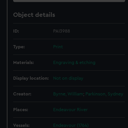
Object details
ID:
PAI3988
Type:
Print
Materials:
Engraving & etching
Display location:
Not on display
Creator:
Byrne, William
;
Parkinson, Sydney
Places:
Endeavour River
Vessels:
Endeavour (1764)