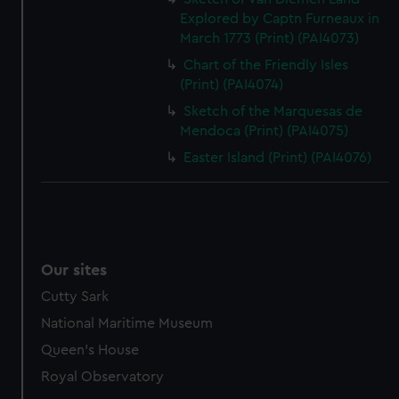
Explored by Captn Furneaux in
March 1773 (Print) (PAI4073)
Chart of the Friendly Isles
(Print) (PAI4074)
Sketch of the Marquesas de
Mendoca (Print) (PAI4075)
Easter Island (Print) (PAI4076)
Our sites
Cutty Sark
National Maritime Museum
Queen's House
Royal Observatory