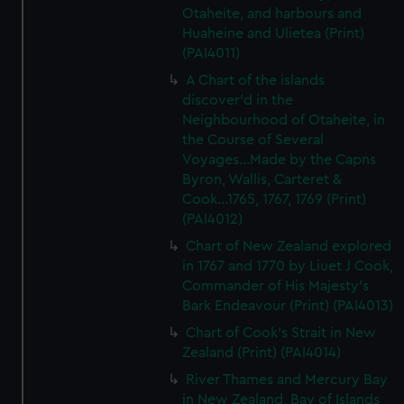
Otaheite, and harbours and
Huaheine and Ulietea (Print)
(PAI4011)
A Chart of the islands
discover'd in the
Neighbourhood of Otaheite, in
the Course of Several
Voyages...Made by the Capns
Byron, Wallis, Carteret &
Cook...1765, 1767, 1769 (Print)
(PAI4012)
Chart of New Zealand explored
in 1767 and 1770 by Liuet J Cook,
Commander of His Majesty's
Bark Endeavour (Print) (PAI4013)
Chart of Cook's Strait in New
Zealand (Print) (PAI4014)
River Thames and Mercury Bay
in New Zealand, Bay of Islands