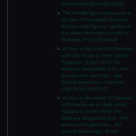
instruments (Print) (PAI3965)
The middle figure represents a
fly-trap of the Island Ohiteroa;
the two side figures, handles of
the same instruments made in
Otaheite (Print) (PAI3966)
A View in the Island of Otaheite
with the house or shed called
Tupapow, under which the
dead are deposited, and... the
person who performs... the
funeral ceremony... (without
title) (Print) (PAI3967)
A View in the Island of Otaheite
with the house or shed called
Tupapow, under which the
dead are deposited, and... the
person who performs... the
funeral ceremony... (Print)