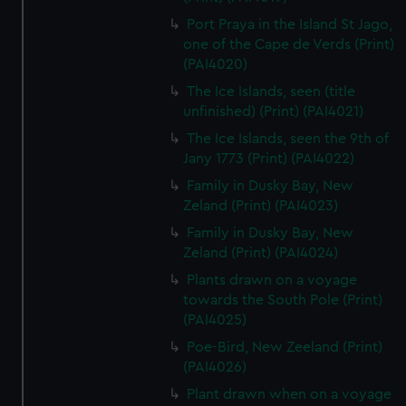
Port Praya in the Island St Jago,
one of the Cape de Verds (Print)
(PAI4020)
The Ice Islands, seen (title
unfinished) (Print) (PAI4021)
The Ice Islands, seen the 9th of
Jany 1773 (Print) (PAI4022)
Family in Dusky Bay, New
Zeland (Print) (PAI4023)
Family in Dusky Bay, New
Zeland (Print) (PAI4024)
Plants drawn on a voyage
towards the South Pole (Print)
(PAI4025)
Poe-Bird, New Zeeland (Print)
(PAI4026)
Plant drawn when on a voyage