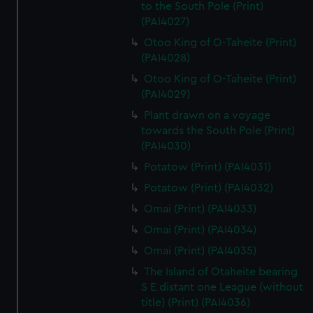
to the South Pole (Print)
(PAI4027)
Otoo King of O-Taheite (Print)
(PAI4028)
Otoo King of O-Taheite (Print)
(PAI4029)
Plant drawn on a voyage
towards the South Pole (Print)
(PAI4030)
Potatow (Print) (PAI4031)
Potatow (Print) (PAI4032)
Omai (Print) (PAI4033)
Omai (Print) (PAI4034)
Omai (Print) (PAI4035)
The Island of Otaheite bearing
S E distant one League (without
title) (Print) (PAI4036)