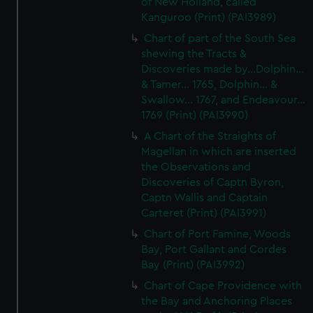
of New Holland, called
We’d like to use additional cookies to remember your
Kanguroo (Print) (PAI3989)
preferences, understand how our website is used, and to
Chart of part of the South Sea
help us improve it. We may also use cookies to tailor our
shewing the Tracts &
marketing to your interests and deliver embedded content
Discoveries made by...Dolphin...
from third-party sources. You can choose to allow all
& Tamer... 1765, Dolphin... &
cookies, change your preferences or opt-out at any time.
Swallow... 1767, and Endeavour...
1769 (Print) (PAI3990)
A Chart of the Straights of
Magellan in which are inserted
the Observations and
Discoveries of Captn Byron,
Captn Wallis and Captain
Carteret (Print) (PAI3991)
Chart of Port Famine, Woods
Bay, Port Gallant and Cordes
Bay (Print) (PAI3992)
Chart of Cape Providence with
the Bay and Anchoring Places