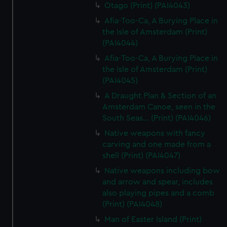
Otago (Print) (PAI4043)
Afia-Too-Ca, A Burying Place in
the Isle of Amsterdam (Print)
(PAI4044)
Afia-Too-Ca, A Burying Place in
the Isle of Amsterdam (Print)
(PAI4045)
A Draught Plan & Section of an
Amsterdam Canoe, seen in the
South Seas... (Print) (PAI4046)
Native weapons with fancy
carving and one made from a
shell (Print) (PAI4047)
Native weapons including bow
and arrow and spear, includes
also playing pipes and a comb
(Print) (PAI4048)
Man of Easter Island (Print)