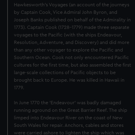
Hawkesworth's Voyages (an account of the journeys
by Captain Cook, Vice Admiral John Byron, and
Joseph Banks published on behalf of the Admirality in
1773). Captain Cook (1728-1779) made three separate
voyages to the Pacific (with the ships Endeavour,
Resolution, Adventure, and Discovery) and did more
than any other voyager to explore the Pacific and
Southern Ocean. Cook not only encountered Pacific
cultures for the first time, but also assembled the first
large-scale collections of Pacific objects to be
brought back to Europe. He was killed in Hawaii in
1779.
In June 1770 the 'Endeavour' was badly damaged
running aground on the Great Barrier Reef. The ship
limped into Endeavour River on the coast of New
South Wales for repair. Anchors, cables and stores
were carried ashore to lighten the ship which was