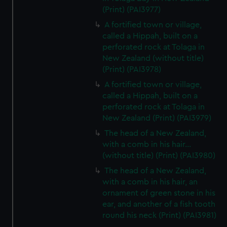
(Print) (PAI3977)
A fortified town or village,
called a Hippah, built on a
perforated rock at Tolaga in
New Zealand (without title)
(Print) (PAI3978)
A fortified town or village,
called a Hippah, built on a
perforated rock at Tolaga in
New Zealand (Print) (PAI3979)
The head of a New Zealand,
with a comb in his hair...
(without title) (Print) (PAI3980)
The head of a New Zealand,
with a comb in his hair, an
ornament of green stone in his
ear, and another of a fish tooth
round his neck (Print) (PAI3981)