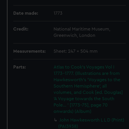
Date made:
1773
Credit:
National Maritime Museum,
Greenwich, London
Measurements:
Sheet: 247 x 504 mm
Parts:
Atlas to Cook's Voyages Vol I
1773-1777. (Illustrations are from
Hawkesworth's 'Voyages to the
Southern Hemisphere', all
volumes, and Cook [ed. Douglas]
'A Voyage towards the South
Pole... ' [1773-75], page 70
onwards) (Album)
John Hawkesworth L L D (Print)
(PAI3938)