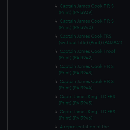
Captain James Cook F R S
(Print) (PAI3939)
Captain James Cook F R S
(Print) (PAI3940)
Captain James Cook FRS
(without title) (Print) (PAI3941)
Captain James Cook Proof
(Print) (PAI3942)
Captain James Cook F R S
(Print) (PAI3943)
Captain James Cook F R S
(Print) (PAI3944)
Captn James King LLD FRS
(Print) (PAI3945)
Captn James King LLD FRS
(Print) (PAI3946)
A representation of the