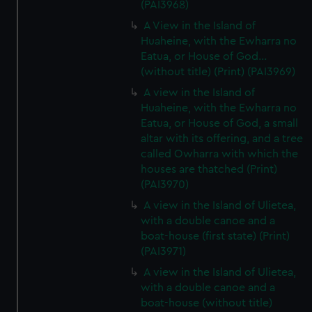
(PAI3968)
A View in the Island of
Huaheine, with the Ewharra no
Eatua, or House of God...
(without title) (Print) (PAI3969)
A view in the Island of
Huaheine, with the Ewharra no
Eatua, or House of God, a small
altar with its offering, and a tree
called Owharra with which the
houses are thatched (Print)
(PAI3970)
A view in the Island of Ulietea,
with a double canoe and a
boat-house (first state) (Print)
(PAI3971)
A view in the Island of Ulietea,
with a double canoe and a
boat-house (without title)