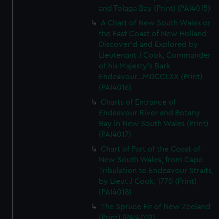
and Tolaga Bay (Print) (PAI4015)
A Chart of New South Wales or
the East Coast of New Holland
Discover'd and Explored by
Lieutenant J Cook, Commander
of his Majesty's Bark
Endeavour...MDCCLXX (Print)
(PAI4016)
Charts of Entrance of
Endeavour River and Botany
Bay in New South Wales (Print)
(PAI4017)
Chart of Part of the Coast of
New South Wales, from Cape
Tribulation to Endeavour Straits,
by Lieut J Cook, 1770 (Print)
(PAI4018)
The Spruce Fir of New Zeeland
(Print) (PAI4019)