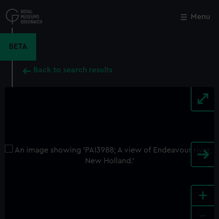
Skip
to
Menu
Close
M
main
content
BETA
Back to search results
+
-