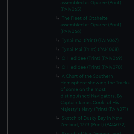
assembled at Oparee (Print)
(PAI4065)
The Fleet of Otaheite
assembled at Oparee (Print)
(PAI4066)
Tynai-mai (Print) (PAI4067)
Tynai-Mai (Print) (PAI4068)
O-Hedidee (Print) (PAI4069)
O-Hedidee (Print) (PAI4070)
A Chart of the Southern
Hemisphere shewing the Tracks
of some on the most
distinguished Navigators, By
Captain James Cook, of His
Majesty's Navy (Print) (PAI4071)
Sketch of Dusky Bay in New
Zeeland, 1773 (Print) (PAI4072)
Sketch of Van Diemen Land