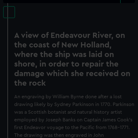
A view of Endeavour River, on
the coast of New Holland,
where the ship was laid on
shore, in order to repair the
damage which she received on
the rock
An engraving by William Byrne done after a lost
drawing likely by Sydney Parkinson in 1770. Parkinson
was a Scottish botanist and natural history artist
employed by Joseph Banks on Captain James Cook's
first Endeavor voyage to the Pacific from 1768-1771.
The drawing was then engraved in John