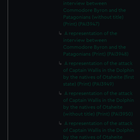
interview between
Commodore Byron and the
Patagonians (without title)
(Print) (PAI3947)
A representation of the
interview between
Commodore Byron and the
Patagonians (Print) (PAI3948)
A representation of the attack
of Captain Wallis in the Dolphin
by the natives of Otaheite (first
state) (Print) (PAI3949)
A representation of the attack
of Captain Wallis in the Dolphin
by the natives of Otaheite
(without title) (Print) (PAI3950)
A representation of the attack
of Captain Wallis in the Dolphin
by the natives of Otaheite