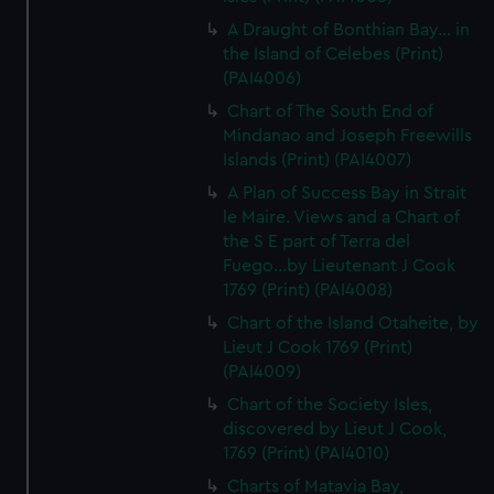
A Draught of Bonthian Bay... in
the Island of Celebes (Print)
(PAI4006)
Chart of The South End of
Mindanao and Joseph Freewills
Islands (Print) (PAI4007)
A Plan of Success Bay in Strait
le Maire. Views and a Chart of
the S E part of Terra del
Fuego...by Lieutenant J Cook
1769 (Print) (PAI4008)
Chart of the Island Otaheite, by
Lieut J Cook 1769 (Print)
(PAI4009)
Chart of the Society Isles,
discovered by Lieut J Cook,
1769 (Print) (PAI4010)
Charts of Matavia Bay,