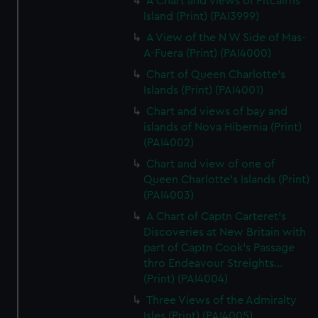
A Chart and views of Pitcairns
Island (Print) (PAI3999)
A View of the N W Side of Mas-
A-Fuera (Print) (PAI4000)
Chart of Queen Charlotte's
Islands (Print) (PAI4001)
Chart and views of bay and
islands of Nova Hibernia (Print)
(PAI4002)
Chart and view of one of
Queen Charlotte's Islands (Print)
(PAI4003)
A Chart of Captn Carteret's
Discoveries at New Britain with
part of Captn Cook's Passage
thro Endeavour Streights...
(Print) (PAI4004)
Three Views of the Admiralty
Isles (Print) (PAI4005)