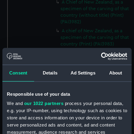
A Chief of New Zealand, as a
specimen of the carving of that
country (without title) (Print)
(PAI3982)
A chief of New Zealand, as a
specimen of the carving of that
country (Print) (PAI3983)
A war canoe of New Zealand,
with a view of Gable End
Foreland (without title) (Print)
Consent
Details
Ad Settings
About
(PAI3984)
A war canoe of New Zealand,
with a view of Gable End
Responsible use of your data
Foreland (Print) (PAI3985)
We and
our 1022 partners
process your personal data,
The first two figures...are
chisels or gouges; the third an
e.g. your IP-number, using technology such as cookies to
adze...the fourth, the instrument
store and access information on your device in order to
with which bread fruit is
serve personalized ads and content, ad and content
beaten...the fifth, the nasal flute;
measurement, audience research and services