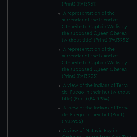
(Print) (PAI3951)
A representation of the
surrender of the Island of
Oteheite to Captain Wallis by
the supposed Queen Oberea
(without title) (Print) (PAI3952)
A representation of the
surrender of the Island of
Oteheite to Captain Wallis by
the supposed Queen Oberea
(Print) (PAI3953)
A view of the Indians of Terra
del Fuego in their hut (without
title) (Print) (PAI3954)
A view of the Indians of Terra
del Fuego in their hut (Print)
(PAI3955)
A view of Matavia Bay in