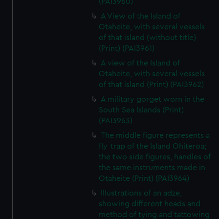
(PAI3960)
A View of the Island of
Otaheite, with several vessels
of that island (without title)
(Print) (PAI3961)
A view of the Island of
Otaheite, with several vessels
of that island (Print) (PAI3962)
A military gorget worn in the
South Sea Islands (Print)
(PAI3963)
The middle figure represents a
fly-trap of the Island Ohiteroa;
the two side figures, handles of
the same instruments made in
Otaheite (Print) (PAI3964)
Illustrations of an adze,
showing different heads and
method of tying and tattowing