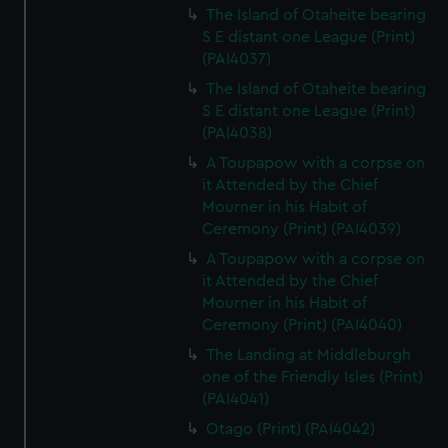
The Island of Otaheite bearing
S E distant one League (Print)
(PAI4037)
The Island of Otaheite bearing
S E distant one League (Print)
(PAI4038)
A Toupapow with a corpse on
it Attended by the Chief
Mourner in his Habit of
Ceremony (Print) (PAI4039)
A Toupapow with a corpse on
it Attended by the Chief
Mourner in his Habit of
Ceremony (Print) (PAI4040)
The Landing at Middleburgh
one of the Friendly Isles (Print)
(PAI4041)
Otago (Print) (PAI4042)