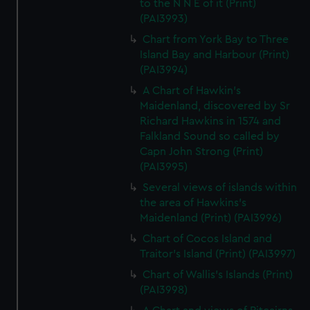
to the N N E of it (Print)
(PAI3993)
Chart from York Bay to Three
Island Bay and Harbour (Print)
(PAI3994)
A Chart of Hawkin's
Maidenland, discovered by Sr
Richard Hawkins in 1574 and
Falkland Sound so called by
Capn John Strong (Print)
(PAI3995)
Several views of islands within
the area of Hawkins's
Maidenland (Print) (PAI3996)
Chart of Cocos Island and
Traitor's Island (Print) (PAI3997)
Chart of Wallis's Islands (Print)
(PAI3998)