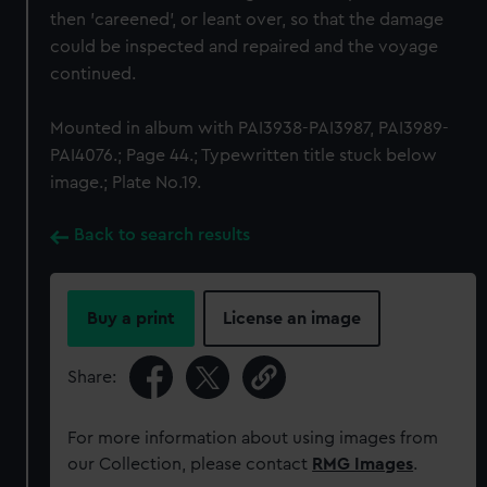
then 'careened', or leant over, so that the damage
could be inspected and repaired and the voyage
continued.
Mounted in album with PAI3938-PAI3987, PAI3989-
PAI4076.; Page 44.; Typewritten title stuck below
image.; Plate No.19.
Back to search results
Buy a print
License an image
Share:
For more information about using images from
our Collection, please contact
RMG Images
.