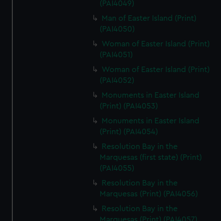
(PAI4049)
Man of Easter Island (Print)
(PAI4050)
Woman of Easter Island (Print)
(PAI4051)
Woman of Easter Island (Print)
(PAI4052)
Monuments in Easter Island
(Print) (PAI4053)
Monuments in Easter Island
(Print) (PAI4054)
Resolution Bay in the
Marquesas (first state) (Print)
(PAI4055)
Resolution Bay in the
Marquesas (Print) (PAI4056)
Resolution Bay in the
Marquesas (Print) (PAI4057)