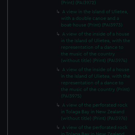
(Print) (PAI3972)
A view in the Island of Ulietea,
with a double canoe and a
boat-house (Print) (PAI3973)
A view of the inside of a house
in the Island of Ulietea, with the
representation of a dance to
the music of the country
(without title) (Print) (PAI3974)
A view of the inside of a house
in the Island of Ulietea, with the
representation of a dance to
the music of the country (Print)
(PAI3975)
A view of the perforated rock
in Tolaga Bay in New Zealand
(without title) (Print) (PAI3976)
A view of the perforated rock
in Tolaga Bay in New Zealand