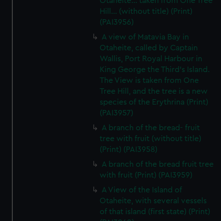
Otaheite... taken from One Tree
Hill... (without title) (Print)
(PAI3956)
A view of Matavia Bay in
Otaheite, called by Captain
Wallis, Port Royal Harbour in
King George the Third's Island.
The View is taken from One
Tree Hill, and the tree is a new
species of the Erythrina (Print)
(PAI3957)
A branch of the bread- fruit
tree with fruit (without title)
(Print) (PAI3958)
A branch of the bread fruit tree
with fruit (Print) (PAI3959)
A View of the Island of
Otaheite, with several vessels
of that island (first state) (Print)