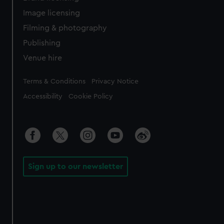
Image licensing
Filming & photography
Publishing
Venue hire
Legal
Terms & Conditions
Privacy Notice
Accessibility
Cookie Policy
Sign up to our newsletter