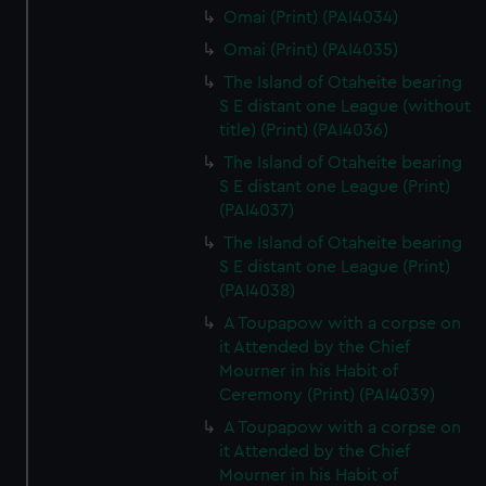
Omai (Print) (PAI4034)
Omai (Print) (PAI4035)
The Island of Otaheite bearing
S E distant one League (without
title) (Print) (PAI4036)
The Island of Otaheite bearing
S E distant one League (Print)
(PAI4037)
The Island of Otaheite bearing
S E distant one League (Print)
(PAI4038)
A Toupapow with a corpse on
it Attended by the Chief
Mourner in his Habit of
Ceremony (Print) (PAI4039)
A Toupapow with a corpse on
it Attended by the Chief
Mourner in his Habit of