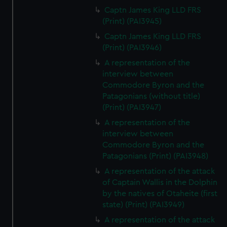
Captn James King LLD FRS
(Print) (PAI3945)
Captn James King LLD FRS
(Print) (PAI3946)
A representation of the
interview between
Commodore Byron and the
Patagonians (without title)
(Print) (PAI3947)
A representation of the
interview between
Commodore Byron and the
Patagonians (Print) (PAI3948)
A representation of the attack
of Captain Wallis in the Dolphin
by the natives of Otaheite (first
state) (Print) (PAI3949)
A representation of the attack