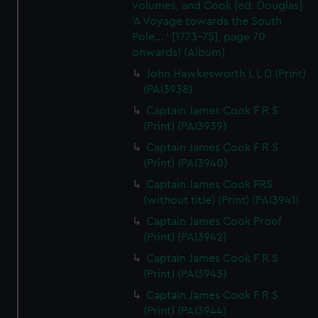
volumes, and Cook [ed. Douglas]
'A Voyage towards the South
Pole... ' [1773-75], page 70
onwards) (Album)
John Hawkesworth L L D (Print)
(PAI3938)
Captain James Cook F R S
(Print) (PAI3939)
Captain James Cook F R S
(Print) (PAI3940)
Captain James Cook FRS
(without title) (Print) (PAI3941)
Captain James Cook Proof
(Print) (PAI3942)
Captain James Cook F R S
(Print) (PAI3943)
Captain James Cook F R S
(Print) (PAI3944)