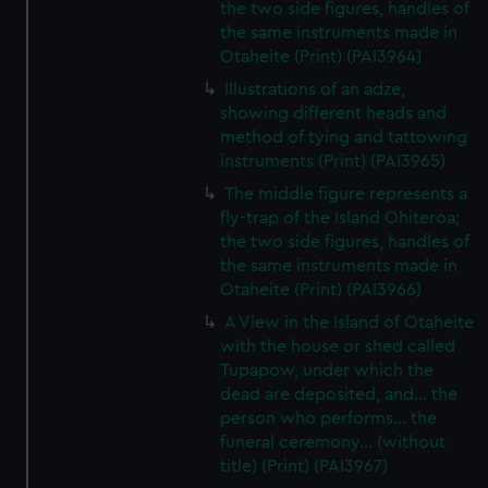
the two side figures, handles of
the same instruments made in
Otaheite (Print) (PAI3964)
Illustrations of an adze,
showing different heads and
method of tying and tattowing
instruments (Print) (PAI3965)
The middle figure represents a
fly-trap of the Island Ohiteroa;
the two side figures, handles of
the same instruments made in
Otaheite (Print) (PAI3966)
A View in the Island of Otaheite
with the house or shed called
Tupapow, under which the
dead are deposited, and... the
person who performs... the
funeral ceremony... (without
title) (Print) (PAI3967)