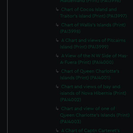
Maidenland (Print) (PAI3996)
Chart of Cocos Island and
Traitor's Island (Print) (PAI3997)
Chart of Wallis's Islands (Print)
(PAI3998)
A Chart and views of Pitcairns
Island (Print) (PAI3999)
A View of the N W Side of Mas-
A-Fuera (Print) (PAI4000)
Chart of Queen Charlotte's
Islands (Print) (PAI4001)
Chart and views of bay and
islands of Nova Hibernia (Print)
(PAI4002)
Chart and view of one of
Queen Charlotte's Islands (Print)
(PAI4003)
A Chart of Captn Carteret's