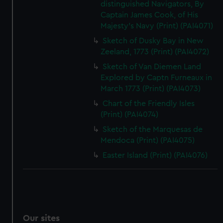
distinguished Navigators, By
Captain James Cook, of His
Majesty's Navy (Print) (PAI4071)
Sketch of Dusky Bay in New
Zeeland, 1773 (Print) (PAI4072)
Sketch of Van Diemen Land
Explored by Captn Furneaux in
March 1773 (Print) (PAI4073)
Chart of the Friendly Isles
(Print) (PAI4074)
Sketch of the Marquesas de
Mendoca (Print) (PAI4075)
Easter Island (Print) (PAI4076)
Our sites