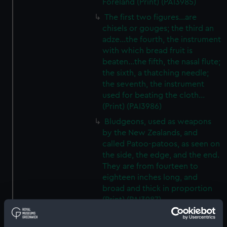
Foreland (Print) (PAI3985)
The first two figures...are
chisels or gouges; the third an
adze...the fourth, the instrument
with which bread fruit is
beaten...the fifth, the nasal flute;
the sixth, a thatching needle;
the seventh, the instrument
used for beating the cloth...
(Print) (PAI3986)
Bludgeons, used as weapons
by the New Zealands, and
called Patoo-patoos, as seen on
the side, the edge, and the end.
They are from fourteen to
eighteen inches long, and
broad and thick in proportion
(Print) (PAI3987)
A view of Endeavour River, on
the coast of New Holland,