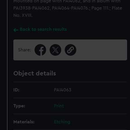
Mounted on page with PAI4062, and in album with
PAI3938-PAI4062, PAI4064-PAI4076.; Page 111.; Plate
No. XVIII.
Back to search results
Share:
Object details
ID:
PAI4063
Type:
Print
Materials:
Etching