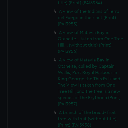
title) (Print) (PAI3954)
A view of the Indians of Terra
del Fuego in their hut (Print)
(PAI3955)
A view of Matavia Bay in
Otaheite... taken from One Tree
Hill... (without title) (Print)
(PAI3956)
A view of Matavia Bay in
Otaheite, called by Captain
Wallis, Port Royal Harbour in
King George the Third's Island.
The View is taken from One
Tree Hill, and the tree is a new
species of the Erythrina (Print)
(PAI3957)
A branch of the bread- fruit
tree with fruit (without title)
(Print) (PAI3958)