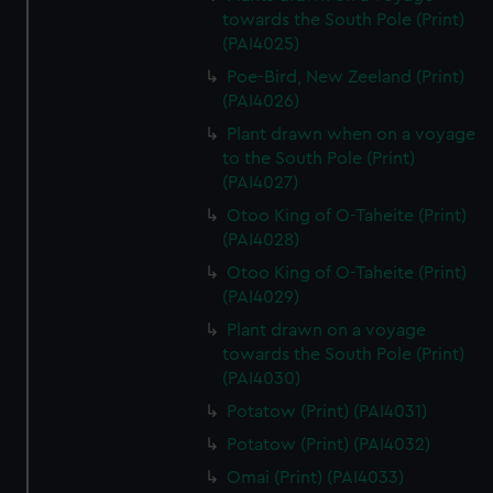
towards the South Pole (Print)
(PAI4025)
Poe-Bird, New Zeeland (Print)
(PAI4026)
Plant drawn when on a voyage
to the South Pole (Print)
(PAI4027)
Otoo King of O-Taheite (Print)
(PAI4028)
Otoo King of O-Taheite (Print)
(PAI4029)
Plant drawn on a voyage
towards the South Pole (Print)
(PAI4030)
Potatow (Print) (PAI4031)
Potatow (Print) (PAI4032)
Omai (Print) (PAI4033)