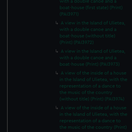
with a double canoe and a
boat-house (first state) (Print)
(PAI3971)
A view in the Island of Ulietea,
with a double canoe and a
boat-house (without title)
(Print) (PAI3972)
A view in the Island of Ulietea,
with a double canoe and a
boat-house (Print) (PAI3973)
A view of the inside of a house
in the Island of Ulietea, with the
representation of a dance to
the music of the country
(without title) (Print) (PAI3974)
A view of the inside of a house
in the Island of Ulietea, with the
representation of a dance to
the music of the country (Print)