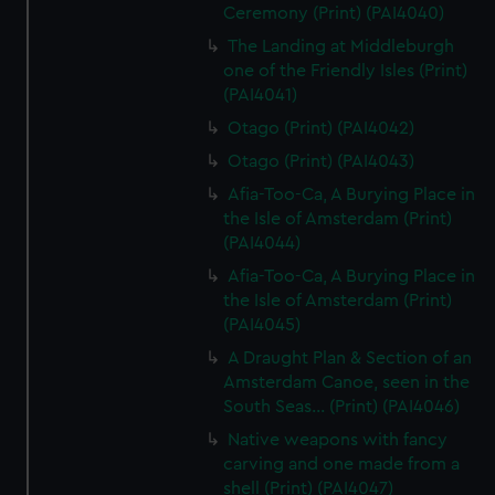
Ceremony (Print) (PAI4040)
The Landing at Middleburgh
one of the Friendly Isles (Print)
(PAI4041)
Otago (Print) (PAI4042)
Otago (Print) (PAI4043)
Afia-Too-Ca, A Burying Place in
the Isle of Amsterdam (Print)
(PAI4044)
Afia-Too-Ca, A Burying Place in
the Isle of Amsterdam (Print)
(PAI4045)
A Draught Plan & Section of an
Amsterdam Canoe, seen in the
South Seas... (Print) (PAI4046)
Native weapons with fancy
carving and one made from a
shell (Print) (PAI4047)