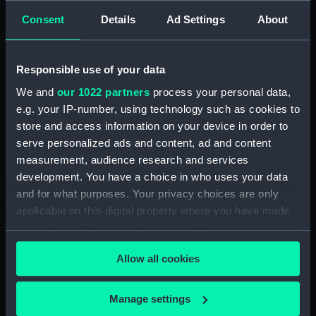
where the ship was laid on
Consent
Details
Ad Settings
About
shore, in order to repair the
damage which she received on
the rock (Print) (PAI3988)
Responsible use of your data
An animal found on the coast
We and
our 1022 partners
process your personal data,
of New Holland, called
e.g. your IP-number, using technology such as cookies to
Kanguroo (Print) (PAI3989)
store and access information on your device in order to
Chart of part of the South Sea
serve personalized ads and content, ad and content
shewing the Tracts &
measurement, audience research and services
Discoveries made by...Dolphin...
development. You have a choice in who uses your data
& Tamer... 1765, Dolphin... &
and for what purposes. Your privacy choices are only
Swallow... 1767, and Endeavour...
applicable on this digital property where you have made
1769 (Print) (PAI3990)
your choices. You can change or withdraw your consent
A Chart of the Straights of
any time from the Cookie Declaration or by clicking on
Magellan in which are inserted
Allow all cookies
the Privacy trigger icon.
the Observations and
Discoveries of Captn Byron,
If you allow, we would also like to:
Captn Wallis and Captain
Manage settings
Carteret (Print) (PAI3991)
Collect information about your geographical