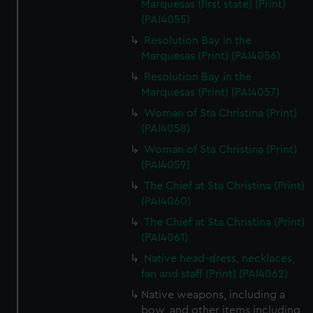
Marquesas (first state) (Print)
(PAI4055)
Resolution Bay in the
Marquesas (Print) (PAI4056)
Resolution Bay in the
Marquesas (Print) (PAI4057)
Woman of Sta Christina (Print)
(PAI4058)
Woman of Sta Christina (Print)
(PAI4059)
The Chief at Sta Christina (Print)
(PAI4060)
The Chief at Sta Christina (Print)
(PAI4061)
Native head-dress, necklaces,
fan and staff (Print) (PAI4062)
Native weapons, including a
bow, and other items including