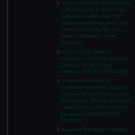
A View in the Island of Otaheite
with the house or shed called
Tupapow, under which the
dead are deposited, and... the
person who performs... the
funeral ceremony... (Print)
(PAI3968)
A View in the Island of
Huaheine, with the Ewharra no
Eatua, or House of God...
(without title) (Print) (PAI3969)
A view in the Island of
Huaheine, with the Ewharra no
Eatua, or House of God, a small
altar with its offering, and a tree
called Owharra with which the
houses are thatched (Print)
(PAI3970)
A view in the Island of Ulietea,