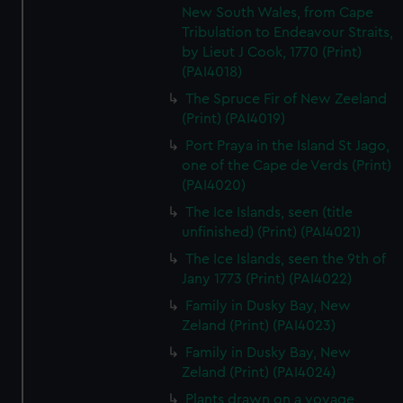
New South Wales, from Cape
Tribulation to Endeavour Straits,
by Lieut J Cook, 1770 (Print)
(PAI4018)
The Spruce Fir of New Zeeland
(Print) (PAI4019)
Port Praya in the Island St Jago,
one of the Cape de Verds (Print)
(PAI4020)
The Ice Islands, seen (title
unfinished) (Print) (PAI4021)
The Ice Islands, seen the 9th of
Jany 1773 (Print) (PAI4022)
Family in Dusky Bay, New
Zeland (Print) (PAI4023)
Family in Dusky Bay, New
Zeland (Print) (PAI4024)
Plants drawn on a voyage