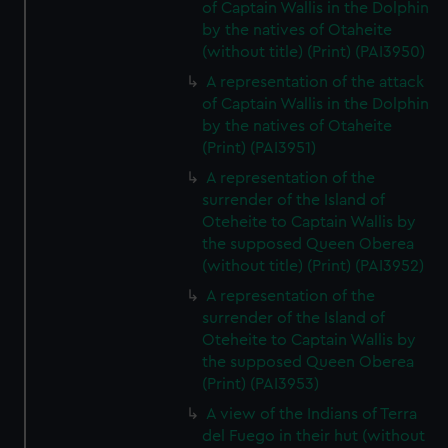
of Captain Wallis in the Dolphin
by the natives of Otaheite
(without title) (Print) (PAI3950)
A representation of the attack
of Captain Wallis in the Dolphin
by the natives of Otaheite
(Print) (PAI3951)
A representation of the
surrender of the Island of
Oteheite to Captain Wallis by
the supposed Queen Oberea
(without title) (Print) (PAI3952)
A representation of the
surrender of the Island of
Oteheite to Captain Wallis by
the supposed Queen Oberea
(Print) (PAI3953)
A view of the Indians of Terra
del Fuego in their hut (without