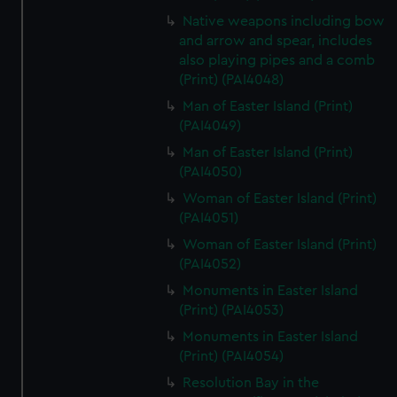
Native weapons including bow
and arrow and spear, includes
also playing pipes and a comb
(Print) (PAI4048)
Man of Easter Island (Print)
(PAI4049)
Man of Easter Island (Print)
(PAI4050)
Woman of Easter Island (Print)
(PAI4051)
Woman of Easter Island (Print)
(PAI4052)
Monuments in Easter Island
(Print) (PAI4053)
Monuments in Easter Island
(Print) (PAI4054)
Resolution Bay in the