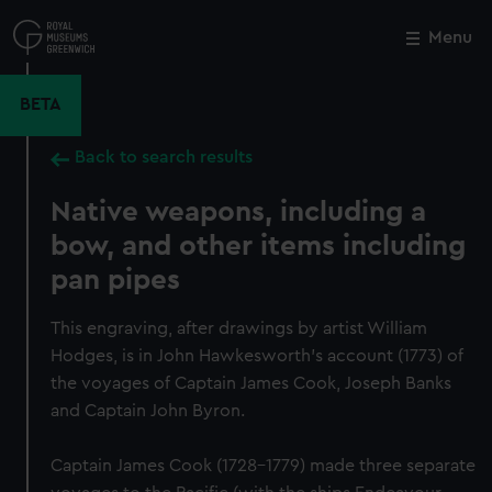
Skip
to
Menu
Close
M
main
content
BETA
Back to search results
Native weapons, including a
bow, and other items including
pan pipes
This engraving, after drawings by artist William
Hodges, is in John Hawkesworth's account (1773) of
the voyages of Captain James Cook, Joseph Banks
and Captain John Byron.
Captain James Cook (1728-1779) made three separate