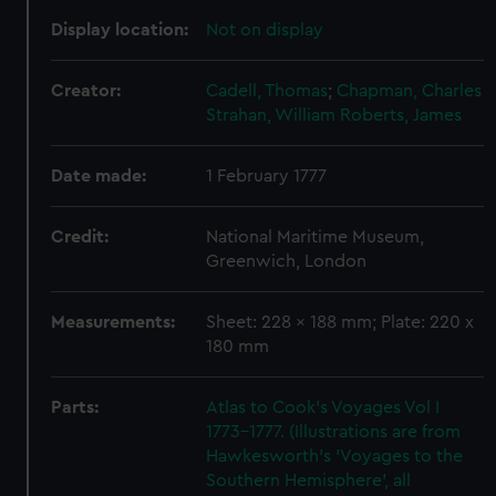
Display location:
Not on display
Creator:
Cadell, Thomas
;
Chapman, Charles
Strahan, William
Roberts, James
Date made:
1 February 1777
Credit:
National Maritime Museum,
Greenwich, London
Measurements:
Sheet: 228 x 188 mm; Plate: 220 x
180 mm
Parts:
Atlas to Cook's Voyages Vol I
1773-1777. (Illustrations are from
Hawkesworth's 'Voyages to the
Southern Hemisphere', all