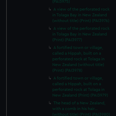
(PAI3975)
A view of the perforated rock
in Tolaga Bay in New Zealand
(without title) (Print) (PAI3976)
A view of the perforated rock
in Tolaga Bay in New Zealand
(Print) (PAI3977)
A fortified town or village,
called a Hippah, built on a
perforated rock at Tolaga in
New Zealand (without title)
(Print) (PAI3978)
A fortified town or village,
called a Hippah, built on a
perforated rock at Tolaga in
New Zealand (Print) (PAI3979)
The head of a New Zealand,
with a comb in his hair...
(without title) (Print) (PAI3980)