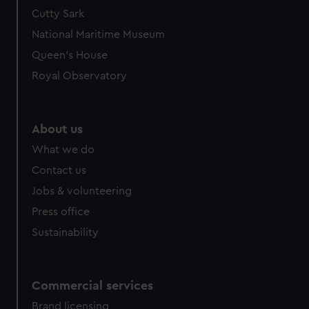
Cutty Sark
National Maritime Museum
Queen's House
Royal Observatory
About us
What we do
Contact us
Jobs & volunteering
Press office
Sustainability
Commercial services
Brand licensing