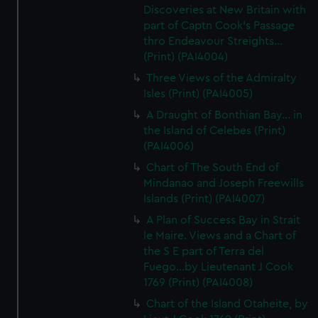
Discoveries at New Britain with
part of Captn Cook's Passage
thro Endeavour Streights...
(Print) (PAI4004)
Three Views of the Admiralty
Isles (Print) (PAI4005)
A Draught of Bonthian Bay... in
the Island of Celebes (Print)
(PAI4006)
Chart of The South End of
Mindanao and Joseph Freewills
Islands (Print) (PAI4007)
A Plan of Success Bay in Strait
le Maire. Views and a Chart of
the S E part of Terra del
Fuego...by Lieutenant J Cook
1769 (Print) (PAI4008)
Chart of the Island Otaheite, by