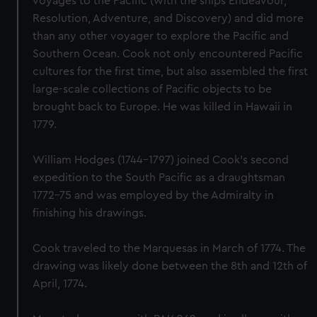
voyages to the Pacific (with the ships Endeavour,
Resolution, Adventure, and Discovery) and did more
than any other voyager to explore the Pacific and
Southern Ocean. Cook not only encountered Pacific
cultures for the first time, but also assembled the first
large-scale collections of Pacific objects to be
brought back to Europe. He was killed in Hawaii in
1779.
William Hodges (1744-1797) joined Cook's second
expedition to the South Pacific as a draughtsman
1772-75 and was employed by the Admiralty in
finishing his drawings.
Cook traveled to the Marquesas in March of 1774. The
drawing was likely done between the 8th and 12th of
April, 1774.