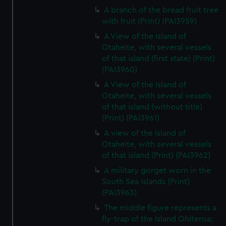
A branch of the bread fruit tree
with fruit (Print) (PAI3959)
A View of the Island of
Otaheite, with several vessels
of that island (first state) (Print)
(PAI3960)
A View of the Island of
Otaheite, with several vessels
of that island (without title)
(Print) (PAI3961)
A view of the Island of
Otaheite, with several vessels
of that island (Print) (PAI3962)
A military gorget worn in the
South Sea Islands (Print)
(PAI3963)
The middle figure represents a
fly-trap of the Island Ohiteroa;