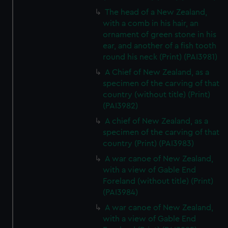
The head of a New Zealand,
with a comb in his hair, an
ornament of green stone in his
ear, and another of a fish tooth
round his neck (Print) (PAI3981)
A Chief of New Zealand, as a
specimen of the carving of that
country (without title) (Print)
(PAI3982)
A chief of New Zealand, as a
specimen of the carving of that
country (Print) (PAI3983)
A war canoe of New Zealand,
with a view of Gable End
Foreland (without title) (Print)
(PAI3984)
A war canoe of New Zealand,
with a view of Gable End