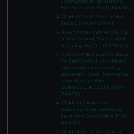
Commander of His Majesty's
Bark Endeavour (Print) (PAI4013)
Chart of Cook's Strait in New
Zealand (Print) (PAI4014)
River Thames and Mercury Bay
in New Zealand, Bay of Islands
and Tolaga Bay (Print) (PAI4015)
A Chart of New South Wales or
the East Coast of New Holland
Discover'd and Explored by
Lieutenant J Cook, Commander
of his Majesty's Bark
Endeavour...MDCCLXX (Print)
(PAI4016)
Charts of Entrance of
Endeavour River and Botany
Bay in New South Wales (Print)
(PAI4017)
Chart of Part of the Coast of