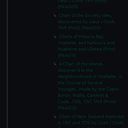
Lieut J Cook 1769 (Print)
(PAI4009)
Chart of the Society Isles,
discovered by Lieut J Cook,
1769 (Print) (PAI4010)
Charts of Matavia Bay,
Otaheite, and harbours and
Huaheine and Ulietea (Print)
(PAI4011)
A Chart of the islands
discover'd in the
Neighbourhood of Otaheite, in
the Course of Several
Voyages...Made by the Capns
Byron, Wallis, Carteret &
Cook...1765, 1767, 1769 (Print)
(PAI4012)
Chart of New Zealand explored
in 1767 and 1770 by Liuet J Cook,