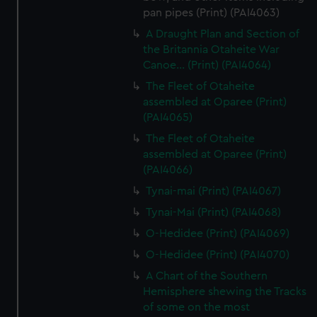
pan pipes (Print) (PAI4063)
A Draught Plan and Section of
the Britannia Otaheite War
Canoe... (Print) (PAI4064)
The Fleet of Otaheite
assembled at Oparee (Print)
(PAI4065)
The Fleet of Otaheite
assembled at Oparee (Print)
(PAI4066)
Tynai-mai (Print) (PAI4067)
Tynai-Mai (Print) (PAI4068)
O-Hedidee (Print) (PAI4069)
O-Hedidee (Print) (PAI4070)
A Chart of the Southern
Hemisphere shewing the Tracks
of some on the most