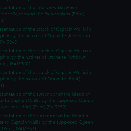
esentation of the interview between
ore Byron and the Patagonians (Print)
48)
esentation of the attack of Captain Wallis in
phin by the natives of Otaheite (first state)
 (PAI3949)
esentation of the attack of Captain Wallis in
phin by the natives of Otaheite (without
Print) (PAI3950)
esentation of the attack of Captain Wallis in
phin by the natives of Otaheite (Print)
1)
esentation of the surrender of the Island of
te to Captain Wallis by the supposed Queen
(without title) (Print) (PAI3952)
esentation of the surrender of the Island of
te to Captain Wallis by the supposed Queen
(Print) (PAI3953)