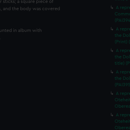
 sticks; a square piece of
A repr
s, and the body was covered
Commod
(PAI39
A repr
ounted in album with
the Dol
.
(Print)
A repr
the Dol
title) (
A repr
the Dol
(PAI395
A repr
Otehei
Oberea 
A repr
Otehei
Oberea 