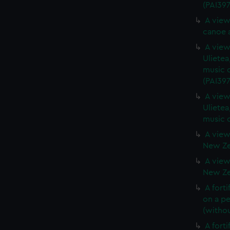
(PAI397
A view
canoe a
A view 
Ulietea
music o
(PAI397
A view 
Ulietea
music o
A view
New Zea
A view
New Zea
A forti
on a pe
(withou
A forti