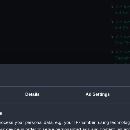
A view 
hut (wi
A view 
hut (Pr
A view
One Tree
A view
Captain
the Thi
Hill, a
(Print)
A branc
(withou
Details
Ad Settings
A branc
(PAI39
a
A View
ocess your personal data, e.g. your IP-number, using technolog
vessels 
ur device in order to serve personalized ads and content, ad a