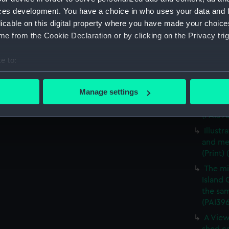
A View
ces development. You have a choice in who uses your data and 
vessels
licable on this digital property where you have made your choic
A view
e from the Cookie Declaration or by clicking on the Privacy trig
vessels
A mili
e to:
(Print)
bout your geographical location which can be accurate to within 
The mi
 actively scanning it for specific characteristics (fingerprinting)
Manage settings
Island 
 personal data is processed and set your preferences in the
det
the sam
(PAI39
 make our websites work correctly for you.
Illust
cookies to remember your preferences, understand how our websit
and me
ookies to tailor our marketing to your interests and deliver emb
(Print)
e to allow all cookies, change your preferences or opt-out at an
The mi
Island 
the sam
(PAI39
A View