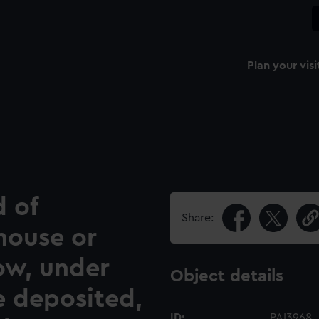
Plan your visi
d of
Share:
house or
ow, under
Object details
e deposited,
ID:
PAI3968