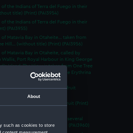
of the Indians of Terra del Fuego in their
thout title) (Print) (PAI3954)
of the Indians of Terra del Fuego in their
int) (PAI3955)
 of Matavia Bay in Otaheite... taken from
 Hill... (without title) (Print) (PAI3956)
 of Matavia Bay in Otaheite, called by
 Wallis, Port Royal Harbour in King George
rd's Island. The View is taken from One Tree
nd the tree is a new species of the Erythrina
 (PAI3957)
h of the bread- fruit tree with fruit
t title) (Print) (PAI3958)
About
h of the bread fruit tree with fruit (Print)
59)
 of the Island of Otaheite, with several
y such as cookies to store
of that island (first state) (Print) (PAI3960)
nd content measurement,