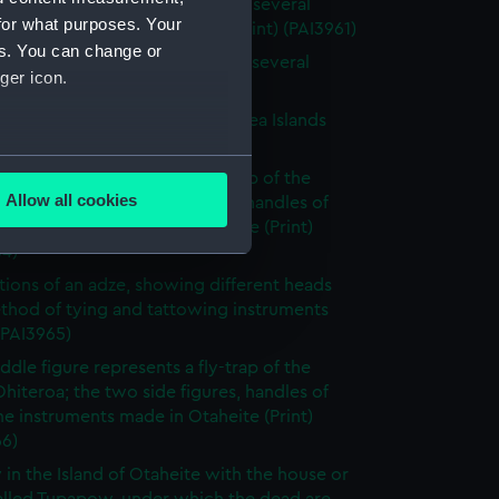
 of the Island of Otaheite, with several
for what purposes. Your
 of that island (without title) (Print) (PAI3961)
es. You can change or
 of the Island of Otaheite, with several
ger icon.
 of that island (Print) (PAI3962)
tary gorget worn in the South Sea Islands
 (PAI3963)
several meters
ddle figure represents a fly-trap of the
Allow all cookies
Ohiteroa; the two side figures, handles of
ails section
.
e instruments made in Otaheite (Print)
64)
rations of an adze, showing different heads
e is used, and to help us
thod of tying and tattowing instruments
edded content from third-
 (PAI3965)
y time.
ddle figure represents a fly-trap of the
Ohiteroa; the two side figures, handles of
e instruments made in Otaheite (Print)
66)
 in the Island of Otaheite with the house or