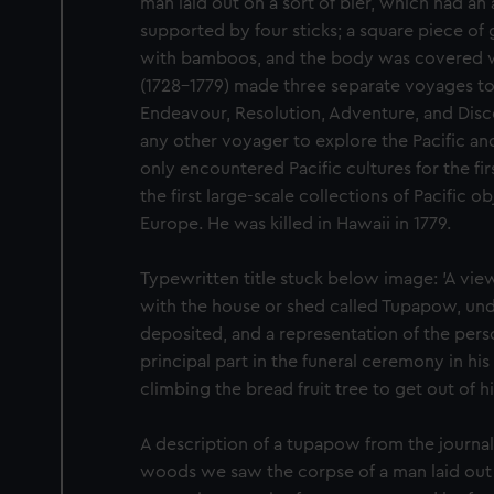
man laid out on a sort of bier, which had an
supported by four sticks; a square piece of 
with bamboos, and the body was covered wi
(1728-1779) made three separate voyages to 
Endeavour, Resolution, Adventure, and Dis
any other voyager to explore the Pacific a
only encountered Pacific cultures for the fi
the first large-scale collections of Pacific 
Europe. He was killed in Hawaii in 1779.
Typewritten title stuck below image: 'A view
with the house or shed called Tupapow, un
deposited, and a representation of the per
principal part in the funeral ceremony in his
climbing the bread fruit tree to get out of hi
A description of a tupapow from the journal
woods we saw the corpse of a man laid out o