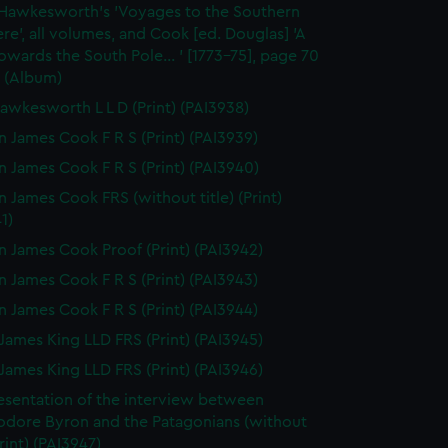
 Hawkesworth's 'Voyages to the Southern
e', all volumes, and Cook [ed. Douglas] 'A
wards the South Pole... ' [1773-75], page 70
 (Album)
awkesworth L L D (Print) (PAI3938)
n James Cook F R S (Print) (PAI3939)
n James Cook F R S (Print) (PAI3940)
n James Cook FRS (without title) (Print)
1)
n James Cook Proof (Print) (PAI3942)
n James Cook F R S (Print) (PAI3943)
n James Cook F R S (Print) (PAI3944)
James King LLD FRS (Print) (PAI3945)
James King LLD FRS (Print) (PAI3946)
esentation of the interview between
ore Byron and the Patagonians (without
Print) (PAI3947)