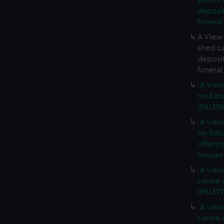
shed c
deposit
funeral
A View 
shed c
deposit
funeral
A View
no Eatu
(PAI39
A view
no Eatu
offerin
houses 
A view
canoe a
(PAI397
A view
canoe a