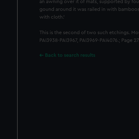
an awning over it of mats, supported by four
gound around it was railed in with bamboo
with cloth.'
This is the second of two such etchings. M
PAI3938-PAI3967, PAI3969-PAI4076.; Page 27
Back to search results