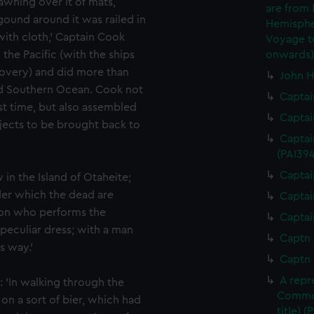
 awning over it of mats,
are from
gound around it was railed in
Hemispher
th cloth,' Captain Cook
Voyage to
the Pacific (with the ships
onwards)
covery) and did more than
John H
nd Southern Ocean. Cook not
Captai
rst time, but also assembled
Captai
objects to be brought back to
Captai
(PAI394
Captai
 in the Island of Otaheite;
der which the dead are
Captai
son who performs the
Captai
 peculiar dress; with a man
Captn 
s way.'
Captn 
A repr
: 'In walking through the
Commod
n a sort of bier, which had
title) (