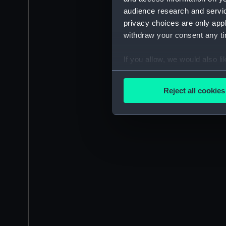
audience research and servi
privacy choices are only app
withdraw your consent any tim
If you allow, we would also lik
Collect information a
Identify your device by
Reject all cookies
Find out more about how your
We use necessary cookies to
We’d like to use additional 
improve it. We may also use c
party sources. You can choos