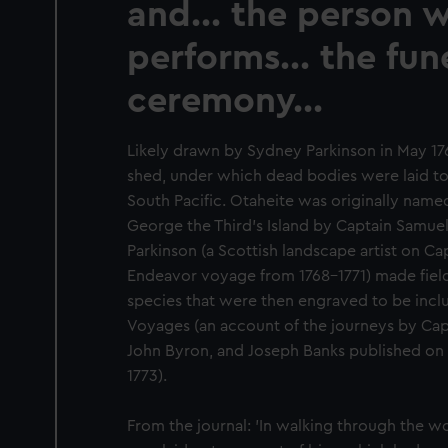
and... the person 
performs... the fun
ceremony...
Likely drawn by Sydney Parkinson in May 17
shed, under which dead bodies were laid to 
South Pacific. Otaheite was originally name
George the Third's Island by Captain Samuel
Parkinson (a Scottish landscape artist on Ca
Endeavor voyage from 1768-1771) made field 
species that were then engraved to be inc
Voyages (an account of the journeys by Cap
John Byron, and Joseph Banks published on b
1773).
From the journal: 'In walking through the 