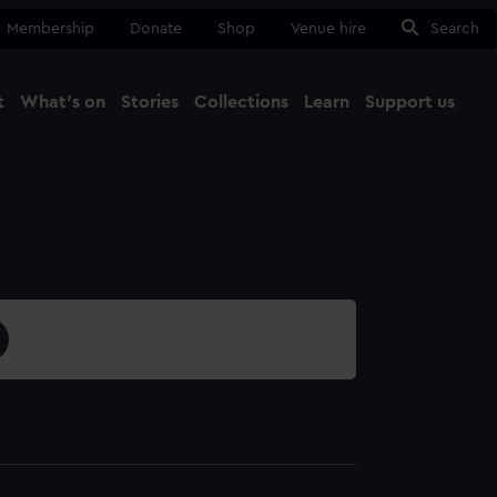
Membership
Donate
Shop
Venue hire
Search
t
What's on
Stories
Collections
Learn
Support us
Ma
Close