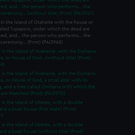
alled Tupapow, under which the dead are
ed, and... the person who performs... the
 ceremony... (without title) (Print) (PAI3967)
in the Island of Otaheite with the house or
alled Tupapow, under which the dead are
ed, and... the person who performs... the
 ceremony... (Print) (PAI3968)
 in the Island of Huaheine, with the Ewharra
a, or House of God...(without title) (Print)
69)
 in the Island of Huaheine, with the Ewharra
a, or House of God, a small altar with its
g, and a tree called Owharra with which the
are thatched (Print) (PAI3970)
 in the Island of Ulietea, with a double
nd a boat-house (first state) (Print)
1)
 in the Island of Ulietea, with a double
nd a boat-house (without title) (Print)