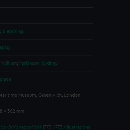
g & etching
splay
 William
;
Parkinson, Sydney
 place
 Maritime Museum, Greenwich, London
38 x 362 mm
ook's Voyages Vol I 1773-1777. (Illustrations