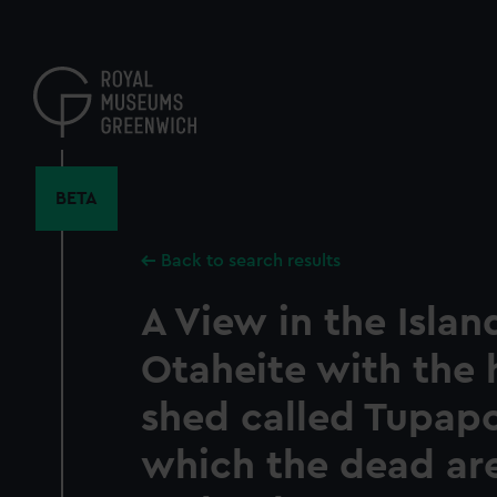
Skip
to
main
content
BETA
Back to search results
A View in the Islan
Otaheite with the 
shed called Tupap
which the dead ar