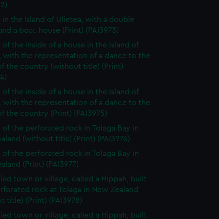
2)
 in the Island of Ulietea, with a double
nd a boat-house (Print) (PAI3973)
of the inside of a house in the Island of
, with the representation of a dance to the
f the country (without title) (Print)
4)
of the inside of a house in the Island of
, with the representation of a dance to the
f the country (Print) (PAI3975)
 of the perforated rock in Tolaga Bay in
land (without title) (Print) (PAI3976)
 of the perforated rock in Tolaga Bay in
land (Print) (PAI3977)
fied town or village, called a Hippah, built
rforated rock at Tolaga in New Zealand
t title) (Print) (PAI3978)
fied town or village, called a Hippah, built