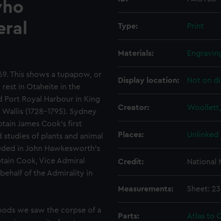
who
eral
Type:
Print
Materials:
Engravin
69. This shows a tupapow, or
Display location:
Not on di
rest in Otaheite in the
d Port Royal Harbour in King
Creator:
Woollett,
 Wallis (1728-1795). Sydney
ptain James Cook's first
Places:
Unlinked
studies of plants and animal
luded in John Hawkesworth's
tain Cook, Vice Admiral
Credit:
National
ehalf of the Admirality in
Measurements:
Sheet: 2
woods we saw the corpse of a
Parts:
Atlas to C