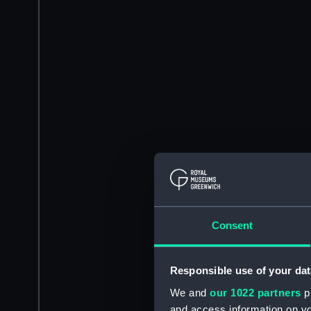
Consent
Responsible use of your dat
We and
our 1022 partners
pr
and access information on yo