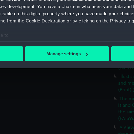
A View
ces development. You have a choice in who uses your data and 
vessels
licable on this digital property where you have made your choic
A view
e from the Cookie Declaration or by clicking on the Privacy trig
vessels
A mili
e to:
(Print)
bout your geographical location which can be accurate to within 
The mi
 actively scanning it for specific characteristics (fingerprinting)
Manage settings
Island 
 personal data is processed and set your preferences in the
det
the sam
(PAI39
 make our websites work correctly for you.
Illust
cookies to remember your preferences, understand how our websit
and me
ookies to tailor our marketing to your interests and deliver emb
(Print)
e to allow all cookies, change your preferences or opt-out at an
The mi
Island 
the sam
(PAI39
A View