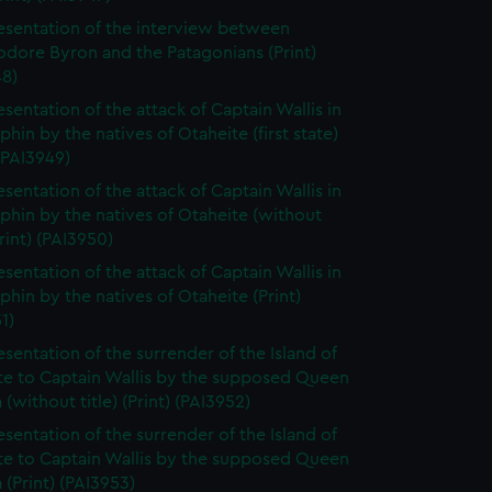
esentation of the interview between
ore Byron and the Patagonians (Print)
48)
esentation of the attack of Captain Wallis in
phin by the natives of Otaheite (first state)
 (PAI3949)
esentation of the attack of Captain Wallis in
phin by the natives of Otaheite (without
Print) (PAI3950)
esentation of the attack of Captain Wallis in
phin by the natives of Otaheite (Print)
1)
esentation of the surrender of the Island of
te to Captain Wallis by the supposed Queen
(without title) (Print) (PAI3952)
esentation of the surrender of the Island of
te to Captain Wallis by the supposed Queen
(Print) (PAI3953)