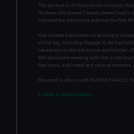
This portrait is of Omai (more correctly Mai
Huahine who joined Captain James Cook's s
onboard the Adventure and was the first Pol
Mae caused a sensation on arriving in Londo
of the day, including George III. He had be
Lieutenant on the Adventure and brother of
She discussed meeting with him in her journa
fine bows, cultivated and rational manners, a
Mounted in album with PAI3938-PAI4032, PA
Back to search results