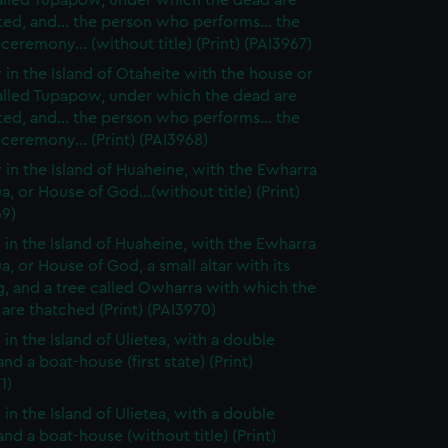
alled Tupapow, under which the dead are
ed, and... the person who performs... the
 ceremony... (without title) (Print) (PAI3967)
 in the Island of Otaheite with the house or
alled Tupapow, under which the dead are
ed, and... the person who performs... the
 ceremony... (Print) (PAI3968)
 in the Island of Huaheine, with the Ewharra
a, or House of God...(without title) (Print)
69)
 in the Island of Huaheine, with the Ewharra
a, or House of God, a small altar with its
g, and a tree called Owharra with which the
are thatched (Print) (PAI3970)
 in the Island of Ulietea, with a double
nd a boat-house (first state) (Print)
1)
 in the Island of Ulietea, with a double
nd a boat-house (without title) (Print)