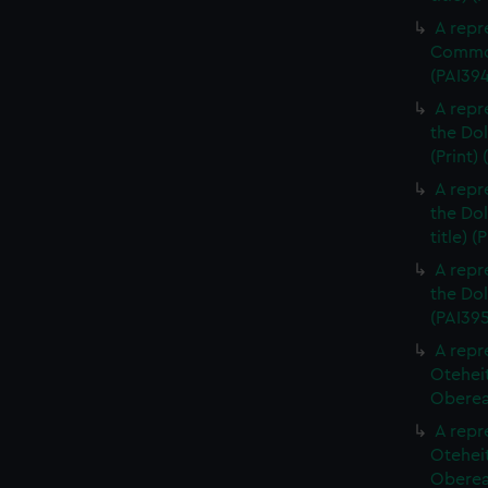
A repr
Commod
(PAI39
A repr
the Dol
(Print)
A repr
the Dol
title) (
A repr
the Dol
(PAI395
A repr
Otehei
Oberea 
A repr
Otehei
Oberea 