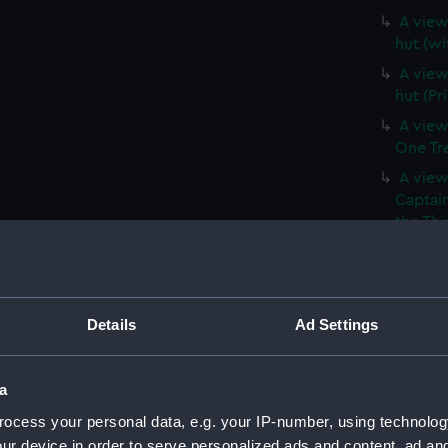
A view 
hut (wi
A view 
hut (Pr
A view
One Tree
A view
Captain
the Thi
Hill, a
(Print)
A branc
(withou
Details
Ad Settings
A branc
(PAI39
a
A View
ocess your personal data, e.g. your IP-number, using technolog
vessels 
ur device in order to serve personalized ads and content, ad a