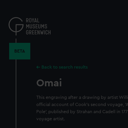
Skip
to
main
content
BETA
Back to search results
Omai
This engraving after a drawing by artist Wi
official account of Cook's second voyage, 
Pole', published by Strahan and Cadell in 177
voyage artist.