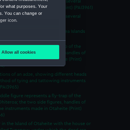
 of the Island of Otaheite, with several
for what purposes. Your
 of that island (without title) (Print) (PAI3961)
es. You can change or
 of the Island of Otaheite, with several
ger icon.
 of that island (Print) (PAI3962)
tary gorget worn in the South Sea Islands
 (PAI3963)
several meters
ddle figure represents a fly-trap of the
Allow all cookies
Ohiteroa; the two side figures, handles of
ails section
.
e instruments made in Otaheite (Print)
64)
rations of an adze, showing different heads
e is used, and to help us
thod of tying and tattowing instruments
edded content from third-
 (PAI3965)
y time.
ddle figure represents a fly-trap of the
Ohiteroa; the two side figures, handles of
e instruments made in Otaheite (Print)
66)
 in the Island of Otaheite with the house or