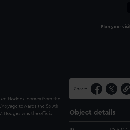
Plan your visi
Share:
lliam Hodges, comes from the
'A Voyage towards the South
Object details
7. Hodges was the official
ID:
PAI4033