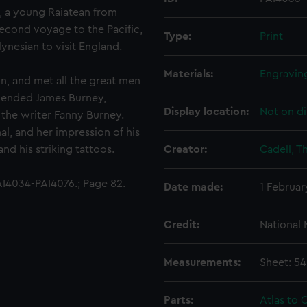
), a young Raiatean from
econd voyage to the Pacific,
Type:
Print
ynesian to visit England.
Materials:
Engravin
n, and met all the great men
friended James Burney,
Display location:
Not on di
 the writer Fanny Burney.
l, and her impression of his
nd his striking tattoos.
Creator:
Cadell, 
I4034-PAI4076.; Page 82.
Date made:
1 Februar
Credit:
National
Measurements:
Sheet: 5
Parts:
Atlas to C