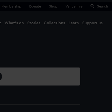
Membership
Donate
Shop
Venue hire
Search
t
What's on
Stories
Collections
Learn
Support us
Ma
Close