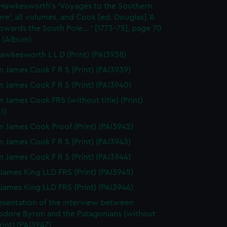
 Hawkesworth's 'Voyages to the Southern
e', all volumes, and Cook [ed. Douglas] 'A
wards the South Pole... ' [1773-75], page 70
 (Album)
awkesworth L L D (Print) (PAI3938)
n James Cook F R S (Print) (PAI3939)
n James Cook F R S (Print) (PAI3940)
n James Cook FRS (without title) (Print)
1)
n James Cook Proof (Print) (PAI3942)
n James Cook F R S (Print) (PAI3943)
n James Cook F R S (Print) (PAI3944)
James King LLD FRS (Print) (PAI3945)
James King LLD FRS (Print) (PAI3946)
esentation of the interview between
ore Byron and the Patagonians (without
Print) (PAI3947)