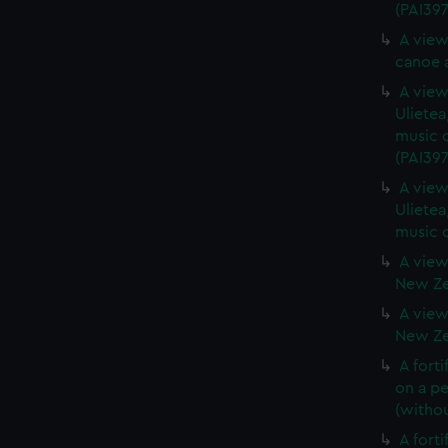
(PAI397
A view
canoe a
A view 
Ulietea
music o
(PAI397
A view 
Ulietea
music o
A view
New Zea
A view
New Zea
A forti
on a pe
(withou
A forti