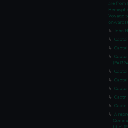
are from
Hemispher
Voyage to
onwards)
John H
Captai
Captai
Captai
(PAI394
Captai
Captai
Captai
Captn 
Captn 
A repr
Commod
title) (