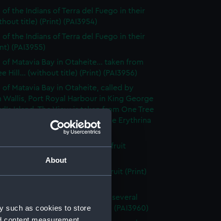
of the Indians of Terra del Fuego in their
thout title) (Print) (PAI3954)
of the Indians of Terra del Fuego in their
int) (PAI3955)
 of Matavia Bay in Otaheite... taken from
 Hill... (without title) (Print) (PAI3956)
 of Matavia Bay in Otaheite, called by
 Wallis, Port Royal Harbour in King George
rd's Island. The View is taken from One Tree
nd the tree is a new species of the Erythrina
 (PAI3957)
h of the bread- fruit tree with fruit
t title) (Print) (PAI3958)
About
h of the bread fruit tree with fruit (Print)
59)
 of the Island of Otaheite, with several
y such as cookies to store
of that island (first state) (Print) (PAI3960)
nd content measurement,