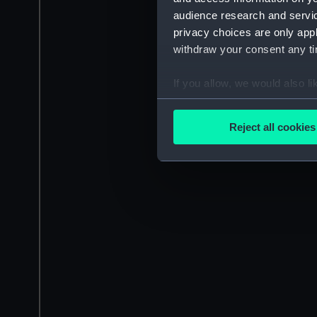
audience research and servi
privacy choices are only app
withdraw your consent any tim
If you allow, we would also lik
Collect information a
Identify your device by
Reject all cookies
Find out more about how your
We use necessary cookies to
We’d like to use additional 
improve it. We may also use c
party sources. You can choos