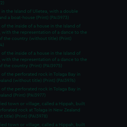
2)
 in the Island of Ulietea, with a double
nd a boat-house (Print) (PAI3973)
of the inside of a house in the Island of
, with the representation of a dance to the
f the country (without title) (Print)
4)
of the inside of a house in the Island of
, with the representation of a dance to the
f the country (Print) (PAI3975)
 of the perforated rock in Tolaga Bay in
land (without title) (Print) (PAI3976)
 of the perforated rock in Tolaga Bay in
land (Print) (PAI3977)
fied town or village, called a Hippah, built
rforated rock at Tolaga in New Zealand
t title) (Print) (PAI3978)
fied town or village, called a Hippah, built