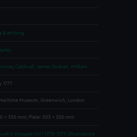
g & etching
splay
Thomas
;
Caldwall, James
Strahan, William
y 1777
 Maritime Museum, Greenwich, London
40 x 350 mm; Plate: 303 x 250 mm
ook's Voyages Vol I 1773-1777. (Illustrations