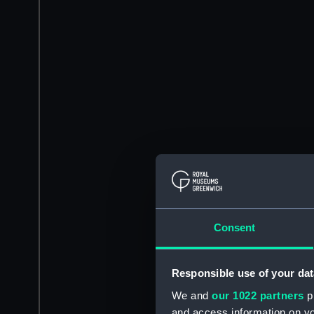
Consent
Responsible use of your dat
We and
our 1022 partners
pr
and access information on yo