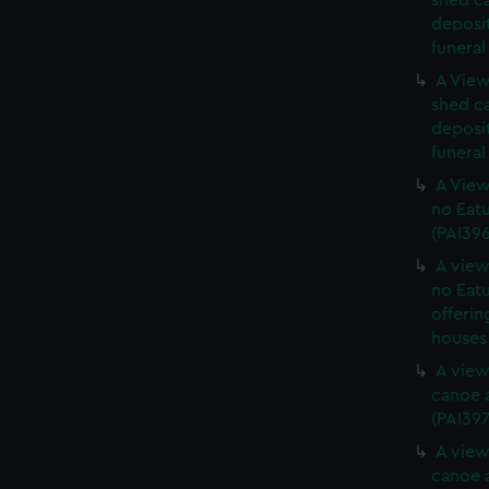
shed c
deposit
funeral
A View
shed c
deposit
funeral
A View
no Eatu
(PAI39
A view
no Eatu
offerin
houses 
A view
canoe a
(PAI397
A view
canoe a