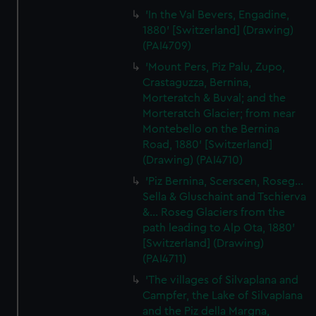
'In the Val Bevers, Engadine,
1880' [Switzerland] (Drawing)
(PAI4709)
'Mount Pers, Piz Palu, Zupo,
Crastaguzza, Bernina,
Morteratch & Buval; and the
Morteratch Glacier; from near
Montebello on the Bernina
Road, 1880' [Switzerland]
(Drawing) (PAI4710)
'Piz Bernina, Scerscen, Roseg...
Sella & Gluschaint and Tschierva
&... Roseg Glaciers from the
path leading to Alp Ota, 1880'
[Switzerland] (Drawing)
(PAI4711)
'The villages of Silvaplana and
Campfer, the Lake of Silvaplana
and the Piz della Margna,