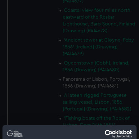
(PAI4677)
Coastal view four miles north-
eastward of the Reskar
Lighthouse, Baro Sound, Finland
(Drawing) (PAI4678)
'Ancient tower at Cloyne, Feby
1856' [Ireland] (Drawing)
(PAI4679)
Queenstown [Cobh], Ireland,
1856 (Drawing) (PAI4680)
Panorama of Lisbon, Portugal,
1856 (Drawing) (PAI4681)
A lateen-rigged Portuguese
sailing vessel, Lisbon, 1856
[Portugal] (Drawing) (PAI4682)
'Fishing boats off the Rock of
Lisbon, Decr 24th 1856'
[Portugal] (Drawing) (PAI4683)