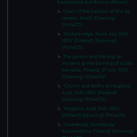
Switzerland and Burma (Album)
Chart of the harbour of Rio de
Janeiro, Brazil (Drawing)
(PAI4672)
'Kotka bridge, burnt July 26th
1855' [Finland] (Drawing)
(PAI4673)
The parson and the pig: an
incident at the burning of Kotka
barracks, Finland, 27 July 1855
(Drawing) (PAI4674)
'Church and Belfry at Hogland,
Augt 24th 1855' [Finland]
(Drawing) (PAI4675)
'Hogland, Augt 24th 1855'
[Finland] (Drawing) (PAI4676)
'Sweaborg' [Sveaborg/
Suomenlinna: Finland] (Drawing)