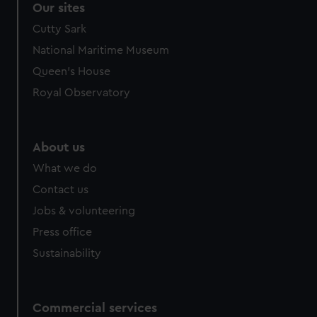
Our sites
Cutty Sark
National Maritime Museum
Queen's House
Royal Observatory
About us
What we do
Contact us
Jobs & volunteering
Press office
Sustainability
Commercial services