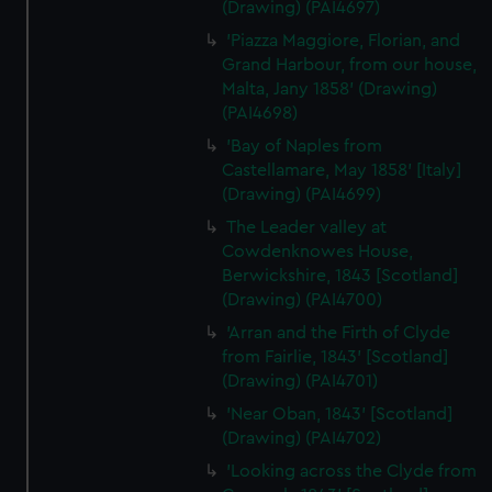
(Drawing) (PAI4697)
'Piazza Maggiore, Florian, and
Grand Harbour, from our house,
Malta, Jany 1858' (Drawing)
(PAI4698)
'Bay of Naples from
Castellamare, May 1858' [Italy]
(Drawing) (PAI4699)
The Leader valley at
Cowdenknowes House,
Berwickshire, 1843 [Scotland]
(Drawing) (PAI4700)
'Arran and the Firth of Clyde
from Fairlie, 1843' [Scotland]
(Drawing) (PAI4701)
'Near Oban, 1843' [Scotland]
(Drawing) (PAI4702)
'Looking across the Clyde from