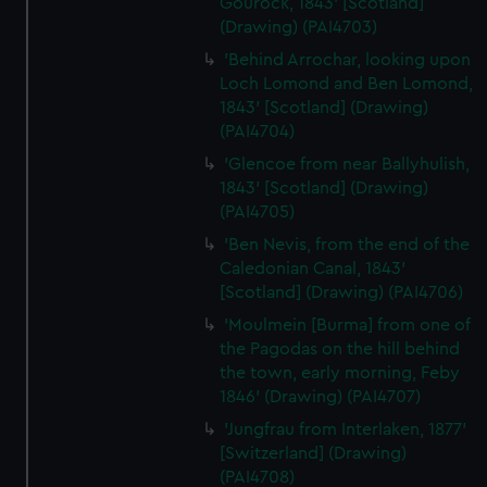
Gourock, 1843' [Scotland]
(Drawing) (PAI4703)
'Behind Arrochar, looking upon
Loch Lomond and Ben Lomond,
1843' [Scotland] (Drawing)
(PAI4704)
'Glencoe from near Ballyhulish,
1843' [Scotland] (Drawing)
(PAI4705)
'Ben Nevis, from the end of the
Caledonian Canal, 1843'
[Scotland] (Drawing) (PAI4706)
'Moulmein [Burma] from one of
the Pagodas on the hill behind
the town, early morning, Feby
1846' (Drawing) (PAI4707)
'Jungfrau from Interlaken, 1877'
[Switzerland] (Drawing)
(PAI4708)