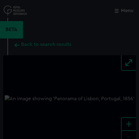
Skip
to
Menu
Close
M
main
content
BETA
Back to search results
+
-