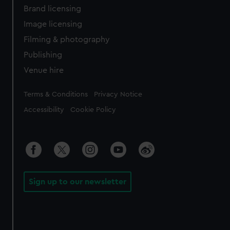
Brand licensing
Image licensing
Filming & photography
Publishing
Venue hire
Legal
Terms & Conditions
Privacy Notice
Accessibility
Cookie Policy
Sign up to our newsletter