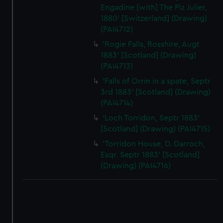
Engadine [with] The Piz Julier,
1880' [Switzerland] (Drawing)
(PAI4712)
'Rogie Falls, Rosshire, Augt
1883' [Scotland] (Drawing)
(PAI4713)
'Falls of Orrin in a spate, Septr
3rd 1883' [Scotland] (Drawing)
(PAI4714)
'Loch Torridon, Septr 1883'
[Scotland] (Drawing) (PAI4715)
'Torridon House, D. Darroch,
Esqr. Septr 1883' [Scotland]
(Drawing) (PAI4716)