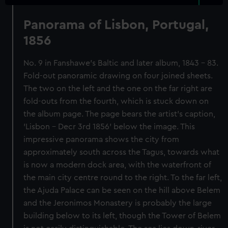
Panorama of Lisbon, Portugal,
1856
No. 9 in Fanshawe's Baltic and later album, 1843 - 83.
Fold-out panoramic drawing on four joined sheets.
The two on the left and the one on the far right are
fold-outs from the fourth, which is stuck down on
the album page. The page bears the artist's caption,
'Lisbon - Decr 3rd 1856' below the image. This
impressive panorama shows the city from
approximately south across the Tagus, towards what
is now a modern dock area, with the waterfront of
the main city centre round to the right. To the far left,
the Ajuda Palace can be seen on the hill above Belem
and the Jeronimos Monastery is probably the large
building below to its left, though the Tower of Belem