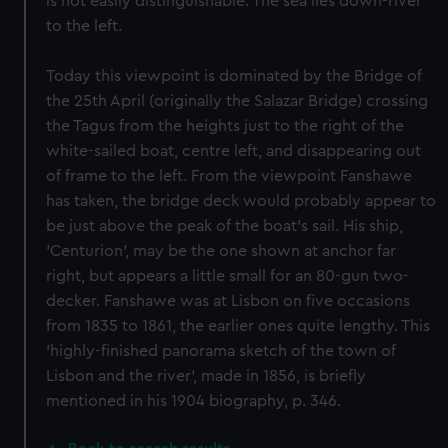
is not easily distinguishable. The sea lies down-river
to the left.
Today this viewpoint is dominated by the Bridge of
the 25th April (originally the Salazar Bridge) crossing
the Tagus from the heights just to the right of the
white-sailed boat, centre left, and disappearing out
of frame to the left. From the viewpoint Fanshawe
has taken, the bridge deck would probably appear to
be just above the peak of the boat's sail. His ship,
'Centurion', may be the one shown at anchor far
right, but appears a little small for an 80-gun two-
decker. Fanshawe was at Lisbon on five occasions
from 1835 to 1861, the earlier ones quite lengthy. This
'highly-finished panorama sketch of the town of
Lisbon and the river', made in 1856, is briefly
mentioned in his 1904 biography, p. 346.