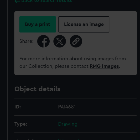
Back to search results
Buy a print
License an image
Share:
For more information about using images from
our Collection, please contact
RMG Images
.
Object details
ID:
PAI4681
Type:
Drawing