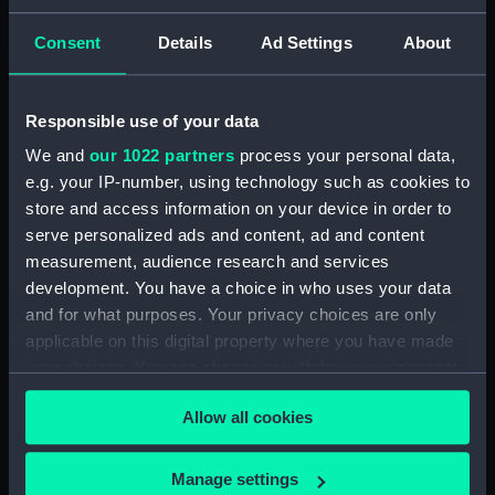
'Fratelli Rocks, June 12th 1856'
[Tunisia] (Drawing) (PAI4684)
Consent
Details
Ad Settings
About
'Cape Bon, June 6th 1857'
[Tunisia] (Drawing) (PAI4685)
Responsible use of your data
'Tunis Bay, site of Carthage,
June 10th 1857' [Tunisia]
We and
our 1022 partners
process your personal data,
(Drawing) (PAI4686)
e.g. your IP-number, using technology such as cookies to
'Ruins of Theatre at Nora. Coast
store and access information on your device in order to
at Pula, Bay of Cagliari, Sardinia,
serve personalized ads and content, ad and content
June 1857' (Drawing) (PAI4687)
measurement, audience research and services
'Pula, Bay of Cagliari, June 1857'
development. You have a choice in who uses your data
[Sardinia] (Drawing) (PAI4688)
and for what purposes. Your privacy choices are only
applicable on this digital property where you have made
'Florence from hotel window
your choices. You can change or withdraw your consent
on the Lung' Arno, July 1st 1857'
[Italy] (Drawing) (PAI4689)
any time from the Cookie Declaration or by clicking on
Allow all cookies
the Privacy trigger icon.
'Quarries near Carrara, July
1857' [Italy] (Drawing) (PAI4690)
If you allow, we would also like to:
Manage settings
'Fortress of Monjuich