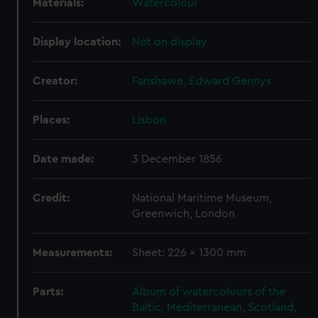
Materials:
Watercolour
Display location:
Not on display
Creator:
Fanshawe, Edward Gennys
Places:
Lisbon
Date made:
3 December 1856
Credit:
National Maritime Museum,
Greenwich, London
Measurements:
Sheet: 226 x 1300 mm
Parts:
Album of watercolours of the
Baltic, Mediterranean, Scotland,