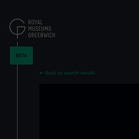
Skip
to
main
content
BETA
Back to search results