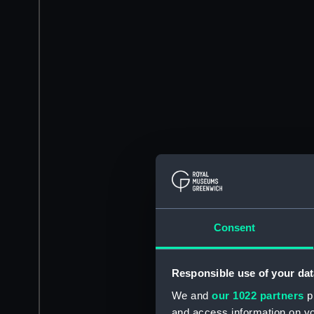
Consent
Responsible use of your dat
We and
our 1022 partners
pr
and access information on yo