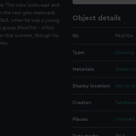
e. This view looks east and
n the next glen eastward.
Object details
1843, when he was a young
a group (PAI4700 - 4706)
er that summer, though his
ID:
PAI4704
tes.
Type:
Drawing
Materials:
Watercol
Display location:
Not on di
Creator:
Fanshawe
Places:
Unlinked