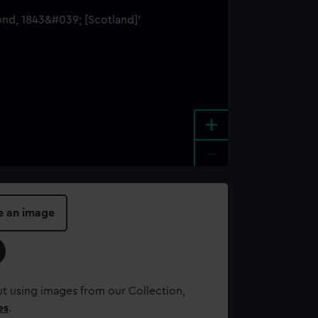
+
-
e an image
t using images from our Collection,
es
.