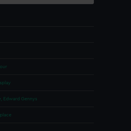
our
splay
, Edward Gennys
 place