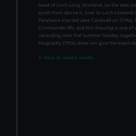
head of Loch Long, Scotland, on the east sid
south from above it, over to Loch Lomond i
Fanshawe married Jane Cardwell on 11 May 
Commander RN, and this drawing is one of 
recording their first summer holiday togeth
biography (1904) does not give the exact da
Back to search results