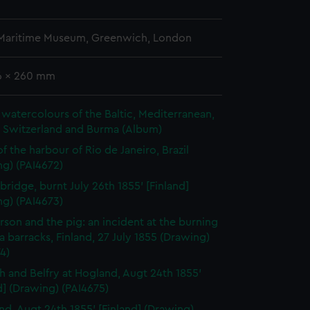
 Maritime Museum, Greenwich, London
76 x 260 mm
watercolours of the Baltic, Mediterranean,
, Switzerland and Burma (Album)
f the harbour of Rio de Janeiro, Brazil
ng) (PAI4672)
bridge, burnt July 26th 1855' [Finland]
ng) (PAI4673)
rson and the pig: an incident at the burning
a barracks, Finland, 27 July 1855 (Drawing)
4)
h and Belfry at Hogland, Augt 24th 1855'
d] (Drawing) (PAI4675)
nd, Augt 24th 1855' [Finland] (Drawing)