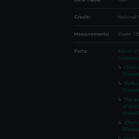
Date made:
1843
Credit:
National
Measurements:
Sheet: 1
Parts:
Album of 
Scotland
Chart o
(Drawi
'Kotka 
(Drawi
The pa
of Kotk
(PAI467
'Churc
[Finlan
'Hogla