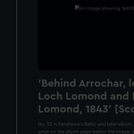
'Behind Arrochar, 
Loch Lomond and 
Lomond, 1843' [Sc
No. 32 in Fanshawe's Baltic and later album,
artist on the album page below the image, as 