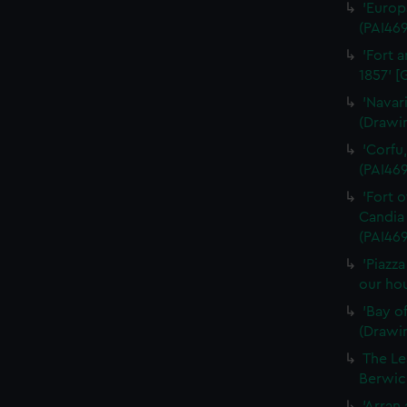
'Europ
(PAI46
'Fort a
1857' [
'Navar
(Drawi
'Corfu
(PAI46
'Fort 
Candia 
(PAI469
'Piazz
our hou
'Bay o
(Drawi
The Le
Berwick
'Arran 