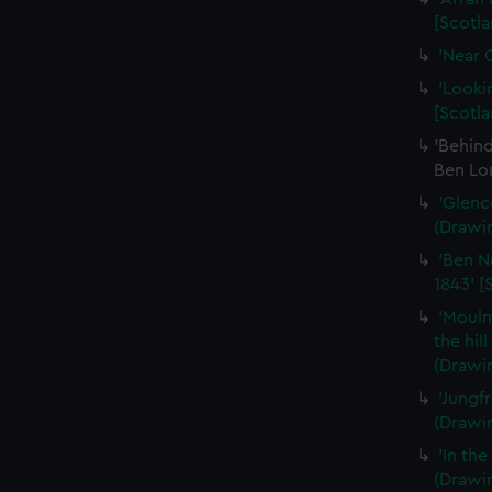
[Scotla
'Near 
'Looki
[Scotla
'Behin
Ben Lo
'Glenc
(Drawi
'Ben N
1843' [
'Moulm
the hil
(Drawi
'Jungf
(Drawi
'In th
(Drawi