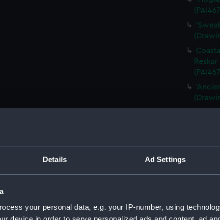
(PAI467
'Sweab
(Drawin
Coasta
Reskar 
(PAI467
'Ancie
(Drawi
Queens
(PAI46
Panora
(PAI468
Details
Ad Settings
A late
1856 [P
'Fishi
a
1856' [
ocess your personal data, e.g. your IP-number, using technolog
'Fratel
ur device in order to serve personalized ads and content, ad a