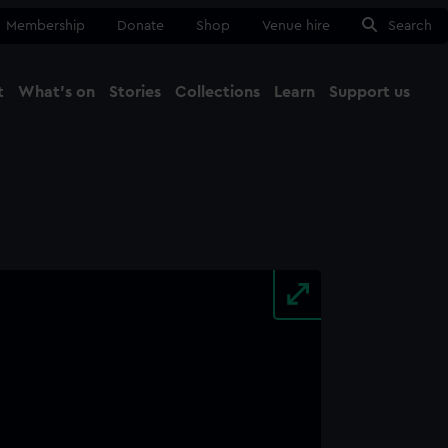
Membership
Donate
Shop
Venue hire
Search
t
What's on
Stories
Collections
Learn
Support us
Ma
Close