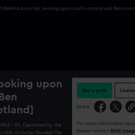
looking upon
Buy a print
Licens
Ben
Share:
otland]
For more information abou
 1843 - 83. Captioned by the
please contact
RMG Imag
title. Arrochar lies near the