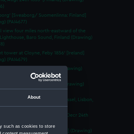
6)
org' [Sveaborg/ Suomenlinna: Finland]
g) (PAI4677)
l view four miles north-eastward of the
Lighthouse, Baro Sound, Finland (Drawing)
8)
nt tower at Cloyne, Feby 1856' [Ireland]
ng) (PAI4679)
town [Cobh], Ireland, 1856 (Drawing)
80)
ma of Lisbon, Portugal, 1856 (Drawing)
1)
About
en-rigged Portuguese sailing vessel, Lisbon,
ortugal] (Drawing) (PAI4682)
ng boats off the Rock of Lisbon, Decr 24th
Portugal] (Drawing) (PAI4683)
y such as cookies to store
li Rocks, June 12th 1856' [Tunisia] (Drawing)
nd content measurement,