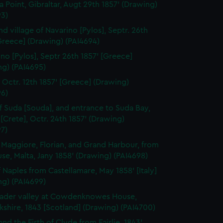
a Point, Gibraltar, Augt 29th 1857' (Drawing)
93)
nd village of Navarino [Pylos], Septr. 26th
Greece] (Drawing) (PAI4694)
ino [Pylos], Septr 26th 1857' [Greece]
ng) (PAI4695)
, Octr. 12th 1857' [Greece] (Drawing)
96)
of Suda [Souda], and entrance to Suda Bay,
[Crete], Octr. 24th 1857' (Drawing)
7)
a Maggiore, Florian, and Grand Harbour, from
se, Malta, Jany 1858' (Drawing) (PAI4698)
f Naples from Castellamare, May 1858' [Italy]
ng) (PAI4699)
ader valley at Cowdenknowes House,
shire, 1843 [Scotland] (Drawing) (PAI4700)
and the Firth of Clyde from Fairlie, 1843'