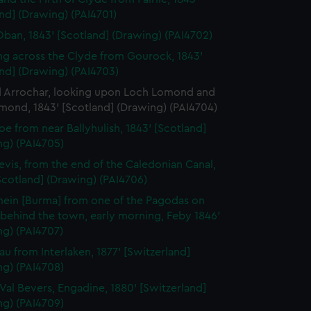
nd] (Drawing) (PAI4701)
Oban, 1843' [Scotland] (Drawing) (PAI4702)
ng across the Clyde from Gourock, 1843'
nd] (Drawing) (PAI4703)
d Arrochar, looking upon Loch Lomond and
mond, 1843' [Scotland] (Drawing) (PAI4704)
oe from near Ballyhulish, 1843' [Scotland]
ng) (PAI4705)
evis, from the end of the Caledonian Canal,
Scotland] (Drawing) (PAI4706)
ein [Burma] from one of the Pagodas on
l behind the town, early morning, Feby 1846'
ng) (PAI4707)
rau from Interlaken, 1877' [Switzerland]
ng) (PAI4708)
e Val Bevers, Engadine, 1880' [Switzerland]
ng) (PAI4709)