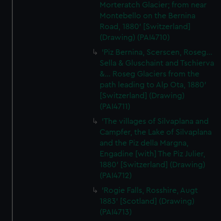
Morteratch Glacier; from near
Montebello on the Bernina
Road, 1880' [Switzerland]
(Drawing) (PAI4710)
'Piz Bernina, Scerscen, Roseg...
Sella & Gluschaint and Tschierva
&... Roseg Glaciers from the
path leading to Alp Ota, 1880'
[Switzerland] (Drawing)
(PAI4711)
'The villages of Silvaplana and
Campfer, the Lake of Silvaplana
and the Piz della Margna,
Engadine [with] The Piz Julier,
1880' [Switzerland] (Drawing)
(PAI4712)
'Rogie Falls, Rosshire, Augt
1883' [Scotland] (Drawing)
(PAI4713)