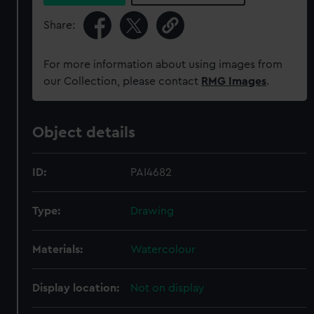
Share:
For more information about using images from
our Collection, please contact
RMG Images
.
Object details
ID:
PAI4682
Type:
Drawing
Materials:
Watercolour
Display location:
Not on display