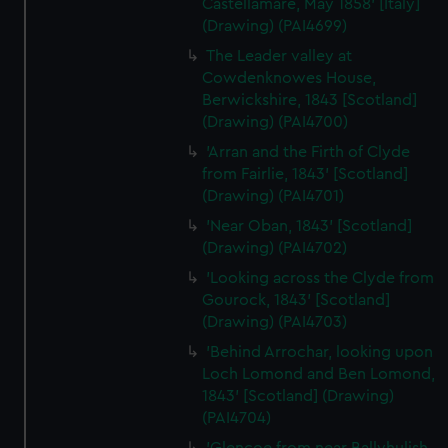
help us improve it. We may also use cookies to tailor our
Castellamare, May 1858' [Italy]
marketing to your interests and deliver embedded content
(Drawing) (PAI4699)
from third-party sources. You can choose to allow all
The Leader valley at
cookies, change your preferences or opt-out at any time.
Cowdenknowes House,
Berwickshire, 1843 [Scotland]
(Drawing) (PAI4700)
'Arran and the Firth of Clyde
from Fairlie, 1843' [Scotland]
(Drawing) (PAI4701)
'Near Oban, 1843' [Scotland]
(Drawing) (PAI4702)
'Looking across the Clyde from
Gourock, 1843' [Scotland]
(Drawing) (PAI4703)
'Behind Arrochar, looking upon
Loch Lomond and Ben Lomond,
1843' [Scotland] (Drawing)
(PAI4704)