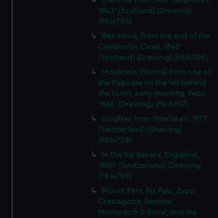
'Glencoe from near Ballyhulish,
1843' [Scotland] (Drawing)
(PAI4705)
'Ben Nevis, from the end of the
Caledonian Canal, 1843'
[Scotland] (Drawing) (PAI4706)
'Moulmein [Burma] from one of
the Pagodas on the hill behind
the town, early morning, Feby
1846' (Drawing) (PAI4707)
'Jungfrau from Interlaken, 1877'
[Switzerland] (Drawing)
(PAI4708)
'In the Val Bevers, Engadine,
1880' [Switzerland] (Drawing)
(PAI4709)
'Mount Pers, Piz Palu, Zupo,
Crastaguzza, Bernina,
Morteratch & Buval; and the