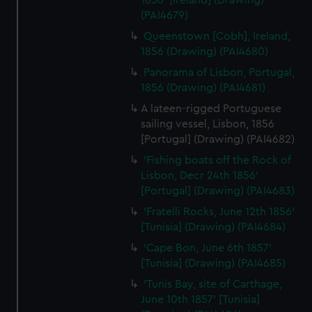
1856' [Ireland] (Drawing)
(PAI4679)
Queenstown [Cobh], Ireland,
1856 (Drawing) (PAI4680)
Panorama of Lisbon, Portugal,
1856 (Drawing) (PAI4681)
A lateen-rigged Portuguese
sailing vessel, Lisbon, 1856
[Portugal] (Drawing) (PAI4682)
'Fishing boats off the Rock of
Lisbon, Decr 24th 1856'
[Portugal] (Drawing) (PAI4683)
'Fratelli Rocks, June 12th 1856'
[Tunisia] (Drawing) (PAI4684)
'Cape Bon, June 6th 1857'
[Tunisia] (Drawing) (PAI4685)
'Tunis Bay, site of Carthage,
June 10th 1857' [Tunisia]