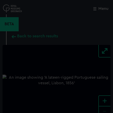
Skip
to
Menu
Close
M
main
content
BETA
Back to search results
+
-