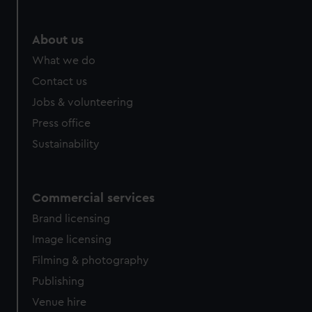
About us
What we do
Contact us
Jobs & volunteering
Press office
Sustainability
Commercial services
Brand licensing
Image licensing
Filming & photography
Publishing
Venue hire