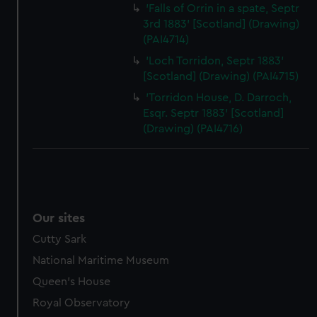
'Falls of Orrin in a spate, Septr
3rd 1883' [Scotland] (Drawing)
(PAI4714)
'Loch Torridon, Septr 1883'
[Scotland] (Drawing) (PAI4715)
'Torridon House, D. Darroch,
Esqr. Septr 1883' [Scotland]
(Drawing) (PAI4716)
Our sites
Cutty Sark
National Maritime Museum
Queen's House
Royal Observatory