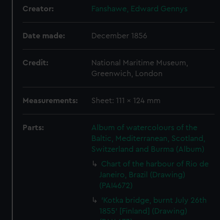
Creator:
Fanshawe, Edward Gennys
Date made:
December 1856
Credit:
National Maritime Museum,
Greenwich, London
Measurements:
Sheet: 111 x 124 mm
Parts:
Album of watercolours of the
Baltic, Mediterranean, Scotland,
Switzerland and Burma (Album)
Chart of the harbour of Rio de
Janeiro, Brazil (Drawing)
(PAI4672)
'Kotka bridge, burnt July 26th
1855' [Finland] (Drawing)