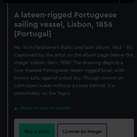
A lateen-rigged Portuguese
sailing vessel, Lisbon, 1856
[Portugal]
No. 10 in Fanshawe's Baltic and later album, 1843 - 83.
Captioned by the artist on the album page below the
image 'Lisbon. Decr. 1856'. The drawing depicts a
two-masted Portuguese lateen-rigged boat, with
brown sails, against a dark sky. Though shown on
calm open water without a coast behind, it is
presumably on the Tagus.
Back to search results
Buy a print
License an image