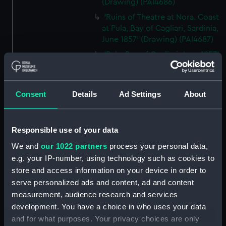
(Drawing) (PAI4686)
'Ruins of Theatre at Nora. Coast
at Pula, Bay of Cagliari, Sardinia,
June 1857' (Drawing) (PAI4687)
'Pula, Bay of Cagliari, June 1857'
[Sardinia] (Drawing) (PAI4688)
'Florence from hotel window
on the Lung' Arno, July 1st 1857'
Consent
Details
Ad Settings
About
[Italy] (Drawing) (PAI4689)
'Quarries near Carrara, July
1857' [Italy] (Drawing) (PAI4690)
Responsible use of your data
'Fortress of Monjuich
We and
our 1022 partners
process your personal data,
[Montjuïc], Barcelona, July 30th
e.g. your IP-number, using technology such as cookies to
1857' [Spain] (Drawing)
store and access information on your device in order to
(PAI4691)
serve personalized ads and content, ad and content
'Malaga, Augt 14th 1857' [Spain]
measurement, audience research and services
(Drawing) (PAI4692)
development. You have a choice in who uses your data
and for what purposes. Your privacy choices are only
'Europa Point, Gibraltar, Augt