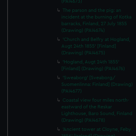
(PAI4673)
The parson and the pig: an
incident at the burning of Kotka
barracks, Finland, 27 July 1855
(Drawing) (PAI4674)
'Church and Belfry at Hogland,
Augt 24th 1855' [Finland]
(Drawing) (PAI4675)
'Hogland, Augt 24th 1855'
[Finland] (Drawing) (PAI4676)
'Sweaborg' [Sveaborg/
Suomenlinna: Finland] (Drawing)
(PAI4677)
Coastal view four miles north-
eastward of the Reskar
Lighthouse, Baro Sound, Finland
(Drawing) (PAI4678)
'Ancient tower at Cloyne, Feby