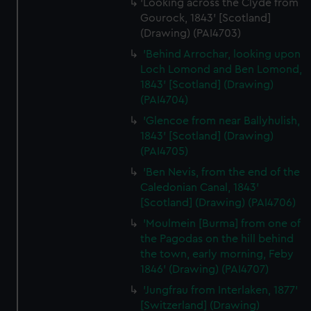
'Looking across the Clyde from
Gourock, 1843' [Scotland]
(Drawing) (PAI4703)
'Behind Arrochar, looking upon
Loch Lomond and Ben Lomond,
1843' [Scotland] (Drawing)
(PAI4704)
'Glencoe from near Ballyhulish,
1843' [Scotland] (Drawing)
(PAI4705)
'Ben Nevis, from the end of the
Caledonian Canal, 1843'
[Scotland] (Drawing) (PAI4706)
'Moulmein [Burma] from one of
the Pagodas on the hill behind
the town, early morning, Feby
1846' (Drawing) (PAI4707)
'Jungfrau from Interlaken, 1877'
[Switzerland] (Drawing)