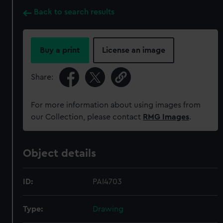
Back to search results
Buy a print
License an image
Share:
For more information about using images from
our Collection, please contact
RMG Images
.
Object details
ID:
PAI4703
Type:
Drawing