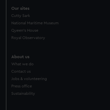
Our sites
Cutty Sark
National Maritime Museum
Queen's House
Royal Observatory
About us
What we do
Contact us
Jobs & volunteering
Press office
Sustainability