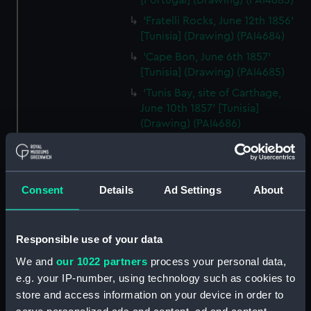
[Portugal] (Drawing) (PAI4683)
'Fratelli Rocks, June 12th 1856'
[Tunisia] (Drawing) (PAI4684)
'Cape Bon, June 6th 1857'
[Tunisia] (Drawing) (PAI4685)
'Tunis Bay, site of Carthage,
June 10th 1857' [Tunisia]
(Drawing) (PAI4686)
'Ruins of Theatre at Nora. Coast
at Pula, Bay of Cagliari, Sardinia,
June 1857' (Drawing) (PAI4687)
Consent
Details
Ad Settings
About
'Pula, Bay of Cagliari, June 1857'
[Sardinia] (Drawing) (PAI4688)
'Florence from hotel window
Responsible use of your data
on the Lung' Arno, July 1st 1857'
We and
our 1022 partners
process your personal data,
[Italy] (Drawing) (PAI4689)
e.g. your IP-number, using technology such as cookies to
'Quarries near Carrara, July
store and access information on your device in order to
1857' [Italy] (Drawing) (PAI4690)