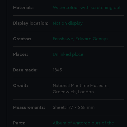
Materials:
Watercolour with scratching out
Display location:
Not on display
Creator:
Fanshawe, Edward Gennys
Places:
Unlinked place
Date made:
1843
Credit:
National Maritime Museum,
Greenwich, London
Measurements:
Sheet: 177 x 268 mm
Parts:
Album of watercolours of the