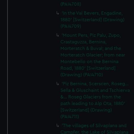
(PAI4708)
'In the Val Bevers, Engadine,
1880' [Switzerland] (Drawing)
(PAI4709)
'Mount Pers, Piz Palu, Zupo,
Crastaguzza, Bernina,
Morteratch & Buval; and the
Morteratch Glacier; from near
Montebello on the Bernina
Road, 1880' [Switzerland]
(Drawing) (PAI4710)
'Piz Bernina, Scerscen, Roseg...
Sella & Gluschaint and Tschierva
&... Roseg Glaciers from the
path leading to Alp Ota, 1880'
[Switzerland] (Drawing)
(PAI4711)
'The villages of Silvaplana and
Campfer, the Lake of Silvaplana