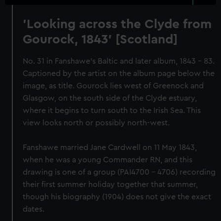
'Looking across the Clyde from
Gourock, 1843' [Scotland]
No. 31 in Fanshawe's Baltic and later album, 1843 - 83.
Captioned by the artist on the album page below the
image, as title. Gourock lies west of Greenock and
Glasgow, on the south side of the Clyde estuary,
where it begins to turn south to the Irish Sea. This
view looks north or possibly north-west.
Fanshawe married Jane Cardwell on 11 May 1843,
when he was a young Commander RN, and this
drawing is one of a group (PAI4700 - 4706) recording
their first summer holiday together that summer,
though his biography (1904) does not give the exact
dates.