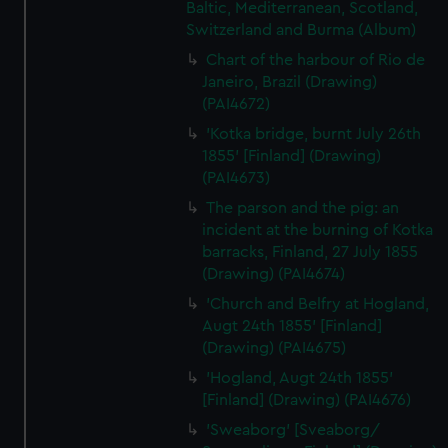
Baltic, Mediterranean, Scotland,
Switzerland and Burma (Album)
Chart of the harbour of Rio de
Janeiro, Brazil (Drawing)
(PAI4672)
'Kotka bridge, burnt July 26th
1855' [Finland] (Drawing)
(PAI4673)
The parson and the pig: an
incident at the burning of Kotka
barracks, Finland, 27 July 1855
(Drawing) (PAI4674)
'Church and Belfry at Hogland,
Augt 24th 1855' [Finland]
(Drawing) (PAI4675)
'Hogland, Augt 24th 1855'
[Finland] (Drawing) (PAI4676)
'Sweaborg' [Sveaborg/