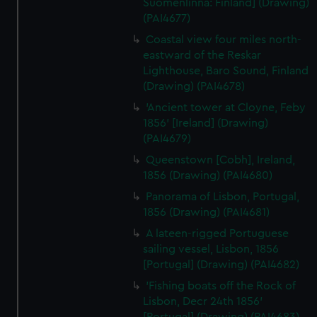
Suomenlinna: Finland] (Drawing)
(PAI4677)
Coastal view four miles north-
eastward of the Reskar
Lighthouse, Baro Sound, Finland
(Drawing) (PAI4678)
'Ancient tower at Cloyne, Feby
1856' [Ireland] (Drawing)
(PAI4679)
Queenstown [Cobh], Ireland,
1856 (Drawing) (PAI4680)
Panorama of Lisbon, Portugal,
1856 (Drawing) (PAI4681)
A lateen-rigged Portuguese
sailing vessel, Lisbon, 1856
[Portugal] (Drawing) (PAI4682)
'Fishing boats off the Rock of
Lisbon, Decr 24th 1856'