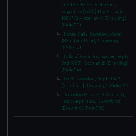
and the Piz della Margna,
Engadine [with] The Piz Julier,
1880' [Switzerland] (Drawing)
(PAI4712)
'Rogie Falls, Rosshire, Augt
1883' [Scotland] (Drawing)
(PAI4713)
'Falls of Orrin in a spate, Septr
3rd 1883' [Scotland] (Drawing)
(PAI4714)
'Loch Torridon, Septr 1883'
[Scotland] (Drawing) (PAI4715)
'Torridon House, D. Darroch,
Esqr. Septr 1883' [Scotland]
(Drawing) (PAI4716)