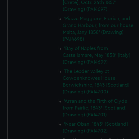
[Crete], Octr. 24th 1857'
correctly for you.
(Drawing) (PAI4697)
We’d like to use additional cookies to remember your
'Piazza Maggiore, Florian, and
preferences, understand how our website is used, and to
Grand Harbour, from our house,
help us improve it. We may also use cookies to tailor our
Malta, Jany 1858' (Drawing)
marketing to your interests and deliver embedded content
(PAI4698)
from third-party sources. You can choose to allow all
'Bay of Naples from
cookies, change your preferences or opt-out at any time.
Castellamare, May 1858' [Italy]
(Drawing) (PAI4699)
The Leader valley at
Cowdenknowes House,
Berwickshire, 1843 [Scotland]
(Drawing) (PAI4700)
'Arran and the Firth of Clyde
from Fairlie, 1843' [Scotland]
(Drawing) (PAI4701)
'Near Oban, 1843' [Scotland]
(Drawing) (PAI4702)