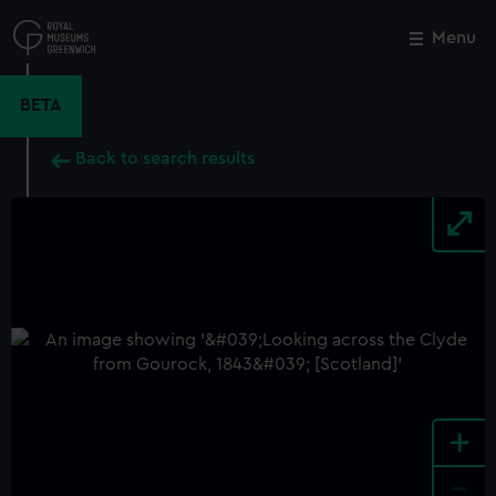
Skip
to
Menu
Close
M
main
content
BETA
Back to search results
+
-