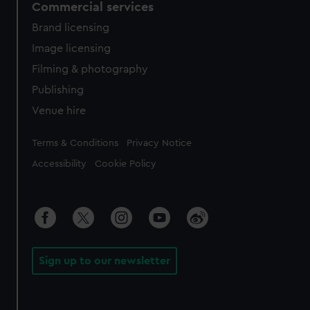
Commercial services
Brand licensing
Image licensing
Filming & photography
Publishing
Venue hire
Legal
Terms & Conditions
Privacy Notice
Accessibility
Cookie Policy
Sign up to our newsletter