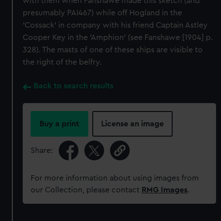
with them when Fanshawe made this sketch (and
presumably PAI467) while off Hogland in the
'Cossack' in company with his friend Captain Astley
Cooper Key in the 'Amphion' (see Fanshawe [1904] p.
328). The masts of one of these ships are visible to
the right of the belfry.
Back to search results
Buy a print
License an image
Share:
For more information about using images from
our Collection, please contact
RMG Images
.