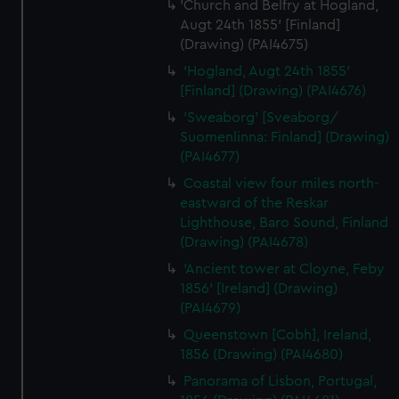
'Church and Belfry at Hogland,
Augt 24th 1855' [Finland]
(Drawing) (PAI4675)
'Hogland, Augt 24th 1855'
[Finland] (Drawing) (PAI4676)
'Sweaborg' [Sveaborg/
Suomenlinna: Finland] (Drawing)
(PAI4677)
Coastal view four miles north-
eastward of the Reskar
Lighthouse, Baro Sound, Finland
(Drawing) (PAI4678)
'Ancient tower at Cloyne, Feby
1856' [Ireland] (Drawing)
(PAI4679)
Queenstown [Cobh], Ireland,
1856 (Drawing) (PAI4680)
Panorama of Lisbon, Portugal,