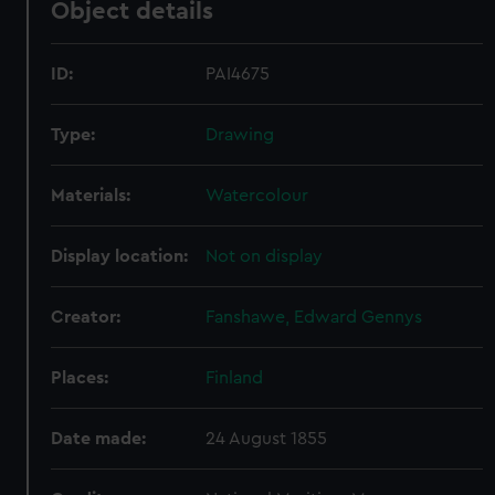
Object details
ID:
PAI4675
Type:
Drawing
Materials:
Watercolour
Display location:
Not on display
Creator:
Fanshawe, Edward Gennys
Places:
Finland
Date made:
24 August 1855