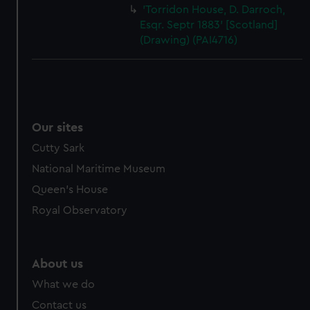
'Torridon House, D. Darroch,
Esqr. Septr 1883' [Scotland]
(Drawing) (PAI4716)
Our sites
Cutty Sark
National Maritime Museum
Queen's House
Royal Observatory
About us
What we do
Contact us