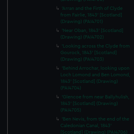
'Arran and the Firth of Clyde
from Fairlie, 1843' [Scotland]
(Drawing) (PAI4701)
'Near Oban, 1843' [Scotland]
(Drawing) (PAI4702)
'Looking across the Clyde from
Gourock, 1843' [Scotland]
(Drawing) (PAI4703)
'Behind Arrochar, looking upon
Loch Lomond and Ben Lomond,
1843' [Scotland] (Drawing)
(PAI4704)
'Glencoe from near Ballyhulish,
1843' [Scotland] (Drawing)
(PAI4705)
'Ben Nevis, from the end of the
Caledonian Canal, 1843'
[Scotland] (Drawing) (PAI4706)