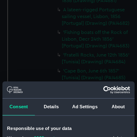
1856 (Drawing) (PAI4681)
A lateen-rigged Portuguese
sailing vessel, Lisbon, 1856
[Portugal] (Drawing) (PAI4682)
'Fishing boats off the Rock of
Lisbon, Decr 24th 1856'
[Portugal] (Drawing) (PAI4683)
'Fratelli Rocks, June 12th 1856'
[Tunisia] (Drawing) (PAI4684)
'Cape Bon, June 6th 1857'
[Tunisia] (Drawing) (PAI4685)
'Tunis Bay, site of Carthage,
June 10th 1857' [Tunisia]
(Drawing) (PAI4686)
Consent
Details
Ad Settings
About
'Ruins of Theatre at Nora. Coast
at Pula, Bay of Cagliari, Sardinia,
June 1857' (Drawing) (PAI4687)
Responsible use of your data
'Pula, Bay of Cagliari, June 1857'