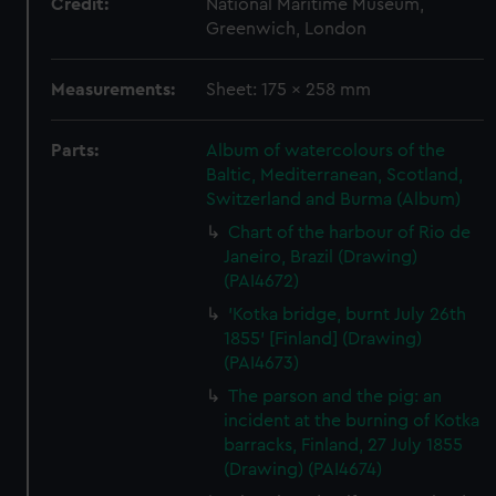
Credit:
National Maritime Museum,
Greenwich, London
Measurements:
Sheet: 175 x 258 mm
Parts:
Album of watercolours of the
Baltic, Mediterranean, Scotland,
Switzerland and Burma (Album)
Chart of the harbour of Rio de
Janeiro, Brazil (Drawing)
(PAI4672)
'Kotka bridge, burnt July 26th
1855' [Finland] (Drawing)
(PAI4673)
The parson and the pig: an
incident at the burning of Kotka
barracks, Finland, 27 July 1855
(Drawing) (PAI4674)