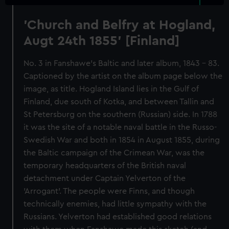
'Church and Belfry at Hogland,
Augt 24th 1855' [Finland]
No. 3 in Fanshawe's Baltic and later album, 1843 - 83.
Captioned by the artist on the album page below the
image, as title. Hogland Island lies in the Gulf of
Finland, due south of Kotka, and between Tallin and
St Petersburg on the southern (Russian) side. In 1788
it was the site of a notable naval battle in the Russo-
Swedish War and both in 1854 in August 1855, during
the Baltic campaign of the Crimean War, was the
temporary headquarters of the British naval
detachment under Captain Yelverton of the
'Arrogant'. The people were Finns, and though
technically enemies, had little sympathy with the
Russians. Yelverton had established good relations