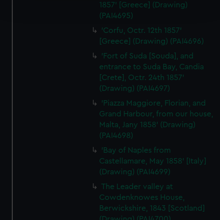
1857' [Greece] (Drawing)
and set your preferences in the
details section
.
(PAI4695)
'Corfu, Octr. 12th 1857'
We use necessary cookies to make our websites work
[Greece] (Drawing) (PAI4696)
correctly for you.
'Fort of Suda [Souda], and
We’d like to use additional cookies to remember your
entrance to Suda Bay, Candia
preferences, understand how our website is used, and to
[Crete], Octr. 24th 1857'
help us improve it. We may also use cookies to tailor our
(Drawing) (PAI4697)
marketing to your interests and deliver embedded content
'Piazza Maggiore, Florian, and
from third-party sources. You can choose to allow all
Grand Harbour, from our house,
cookies, change your preferences or opt-out at any time.
Malta, Jany 1858' (Drawing)
(PAI4698)
'Bay of Naples from
Castellamare, May 1858' [Italy]
(Drawing) (PAI4699)
The Leader valley at
Cowdenknowes House,
Berwickshire, 1843 [Scotland]
(Drawing) (PAI4700)