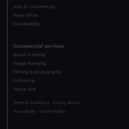
Jobs & volunteering
Press office
Sustainability
Commercial services
Brand licensing
Image licensing
Filming & photography
Publishing
Venue hire
Legal
Terms & Conditions
Privacy Notice
Accessibility
Cookie Policy