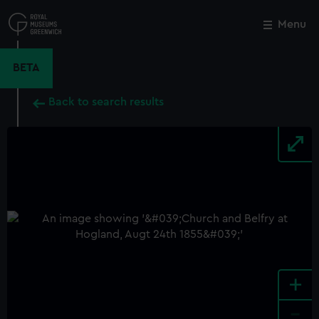
Skip
to
Menu
Close
M
main
content
BETA
Back to search results
+
-