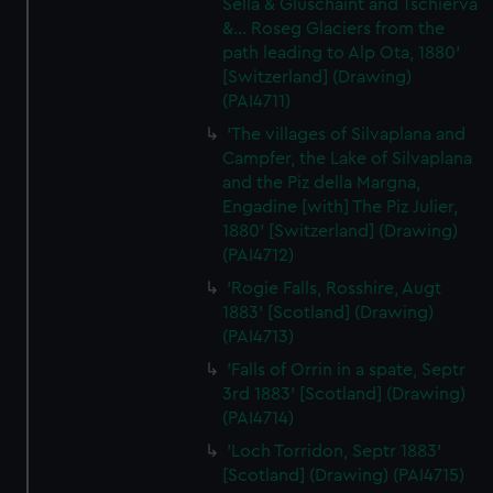
Sella & Gluschaint and Tschierva
&... Roseg Glaciers from the
path leading to Alp Ota, 1880'
[Switzerland] (Drawing)
(PAI4711)
'The villages of Silvaplana and
Campfer, the Lake of Silvaplana
and the Piz della Margna,
Engadine [with] The Piz Julier,
1880' [Switzerland] (Drawing)
(PAI4712)
'Rogie Falls, Rosshire, Augt
1883' [Scotland] (Drawing)
(PAI4713)
'Falls of Orrin in a spate, Septr
3rd 1883' [Scotland] (Drawing)
(PAI4714)
'Loch Torridon, Septr 1883'
[Scotland] (Drawing) (PAI4715)