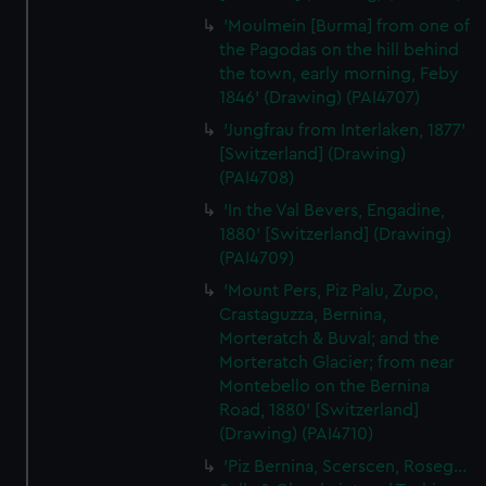
'Moulmein [Burma] from one of
the Pagodas on the hill behind
the town, early morning, Feby
1846' (Drawing) (PAI4707)
'Jungfrau from Interlaken, 1877'
[Switzerland] (Drawing)
(PAI4708)
'In the Val Bevers, Engadine,
1880' [Switzerland] (Drawing)
(PAI4709)
'Mount Pers, Piz Palu, Zupo,
Crastaguzza, Bernina,
Morteratch & Buval; and the
Morteratch Glacier; from near
Montebello on the Bernina
Road, 1880' [Switzerland]
(Drawing) (PAI4710)
'Piz Bernina, Scerscen, Roseg...