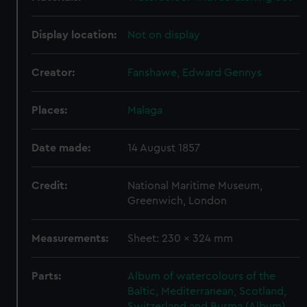
Display location:
Not on display
Creator:
Fanshawe, Edward Gennys
Places:
Malaga
Date made:
14 August 1857
Credit:
National Maritime Museum,
Greenwich, London
Measurements:
Sheet: 230 x 324 mm
Parts:
Album of watercolours of the
Baltic, Mediterranean, Scotland,
Switzerland and Burma (Album)