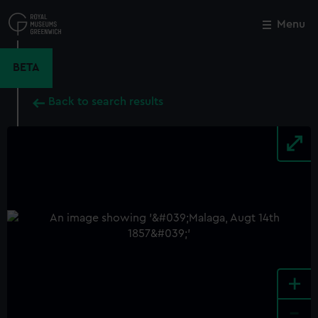
Skip
to
Menu
Close
M
main
content
BETA
Back to search results
+
-