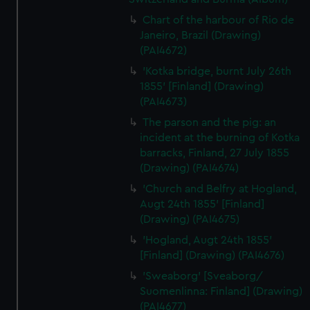
Chart of the harbour of Rio de
Janeiro, Brazil (Drawing)
(PAI4672)
'Kotka bridge, burnt July 26th
1855' [Finland] (Drawing)
(PAI4673)
The parson and the pig: an
incident at the burning of Kotka
barracks, Finland, 27 July 1855
(Drawing) (PAI4674)
'Church and Belfry at Hogland,
Augt 24th 1855' [Finland]
(Drawing) (PAI4675)
'Hogland, Augt 24th 1855'
[Finland] (Drawing) (PAI4676)
'Sweaborg' [Sveaborg/
Suomenlinna: Finland] (Drawing)
(PAI4677)