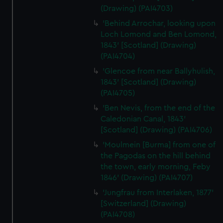
(Drawing) (PAI4703)
'Behind Arrochar, looking upon
Loch Lomond and Ben Lomond,
1843' [Scotland] (Drawing)
(PAI4704)
'Glencoe from near Ballyhulish,
1843' [Scotland] (Drawing)
(PAI4705)
'Ben Nevis, from the end of the
Caledonian Canal, 1843'
[Scotland] (Drawing) (PAI4706)
'Moulmein [Burma] from one of
the Pagodas on the hill behind
the town, early morning, Feby
1846' (Drawing) (PAI4707)
'Jungfrau from Interlaken, 1877'
[Switzerland] (Drawing)
(PAI4708)