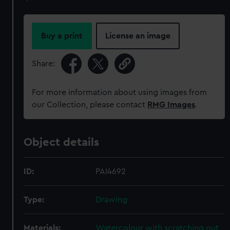
Buy a print
License an image
Share:
For more information about using images from
our Collection, please contact
RMG Images
.
Object details
ID:
PAI4692
Type:
Drawing
Materials:
Watercolour with scratching out