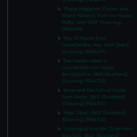
correctly for you.
We’d like to use additional cookies to remember your
'Piazza Maggiore, Florian, and
preferences, understand how our website is used, and to
Grand Harbour, from our house,
help us improve it. We may also use cookies to tailor our
Malta, Jany 1858' (Drawing)
(PAI4698)
marketing to your interests and deliver embedded content
from third-party sources. You can choose to allow all
'Bay of Naples from
cookies, change your preferences or opt-out at any time.
Castellamare, May 1858' [Italy]
(Drawing) (PAI4699)
The Leader valley at
Cowdenknowes House,
Berwickshire, 1843 [Scotland]
(Drawing) (PAI4700)
'Arran and the Firth of Clyde
from Fairlie, 1843' [Scotland]
(Drawing) (PAI4701)
'Near Oban, 1843' [Scotland]
(Drawing) (PAI4702)
'Looking across the Clyde from
Gourock, 1843' [Scotland]