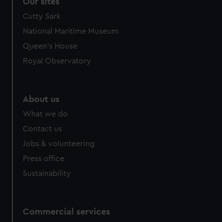
Our sites
Cutty Sark
National Maritime Museum
Queen's House
Royal Observatory
About us
What we do
Contact us
Jobs & volunteering
Press office
Sustainability
Commercial services