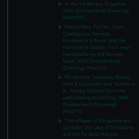
'In the Val Bevers, Engadine,
1880' [Switzerland] (Drawing)
(PAI4709)
'Mount Pers, Piz Palu, Zupo,
Crastaguzza, Bernina,
Morteratch & Buval; and the
Morteratch Glacier; from near
Montebello on the Bernina
Road, 1880' [Switzerland]
(Drawing) (PAI4710)
'Piz Bernina, Scerscen, Roseg...
Sella & Gluschaint and Tschierva
&... Roseg Glaciers from the
path leading to Alp Ota, 1880'
[Switzerland] (Drawing)
(PAI4711)
'The villages of Silvaplana and
Campfer, the Lake of Silvaplana
and the Piz della Margna,