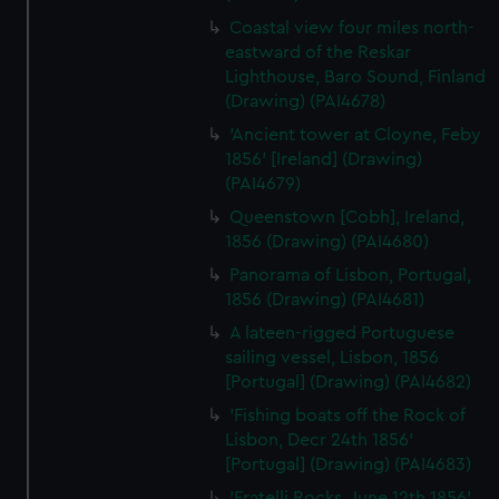
Coastal view four miles north-
eastward of the Reskar
Lighthouse, Baro Sound, Finland
(Drawing) (PAI4678)
'Ancient tower at Cloyne, Feby
1856' [Ireland] (Drawing)
(PAI4679)
Queenstown [Cobh], Ireland,
1856 (Drawing) (PAI4680)
Panorama of Lisbon, Portugal,
1856 (Drawing) (PAI4681)
A lateen-rigged Portuguese
sailing vessel, Lisbon, 1856
[Portugal] (Drawing) (PAI4682)
'Fishing boats off the Rock of
Lisbon, Decr 24th 1856'
[Portugal] (Drawing) (PAI4683)
'Fratelli Rocks, June 12th 1856'