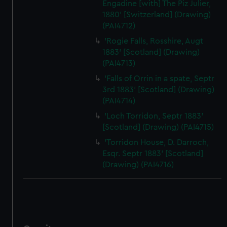
Engadine [with] The Piz Julier,
1880' [Switzerland] (Drawing)
(PAI4712)
'Rogie Falls, Rosshire, Augt
1883' [Scotland] (Drawing)
(PAI4713)
'Falls of Orrin in a spate, Septr
3rd 1883' [Scotland] (Drawing)
(PAI4714)
'Loch Torridon, Septr 1883'
[Scotland] (Drawing) (PAI4715)
'Torridon House, D. Darroch,
Esqr. Septr 1883' [Scotland]
(Drawing) (PAI4716)