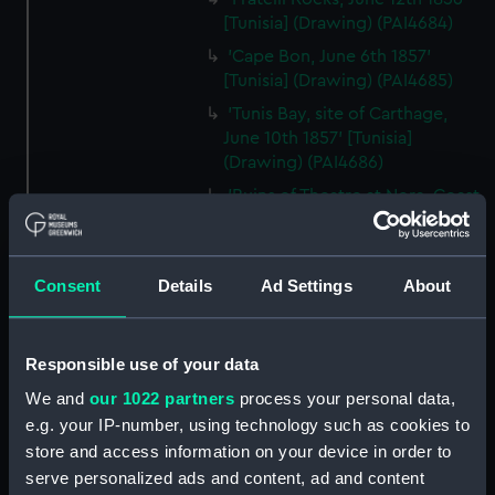
[Tunisia] (Drawing) (PAI4684)
'Cape Bon, June 6th 1857'
[Tunisia] (Drawing) (PAI4685)
'Tunis Bay, site of Carthage,
June 10th 1857' [Tunisia]
(Drawing) (PAI4686)
'Ruins of Theatre at Nora. Coast
at Pula, Bay of Cagliari, Sardinia,
June 1857' (Drawing) (PAI4687)
'Pula, Bay of Cagliari, June 1857'
Consent
Details
Ad Settings
About
[Sardinia] (Drawing) (PAI4688)
'Florence from hotel window
on the Lung' Arno, July 1st 1857'
Responsible use of your data
[Italy] (Drawing) (PAI4689)
We and
our 1022 partners
process your personal data,
'Quarries near Carrara, July
e.g. your IP-number, using technology such as cookies to
1857' [Italy] (Drawing) (PAI4690)
store and access information on your device in order to
'Fortress of Monjuich
serve personalized ads and content, ad and content