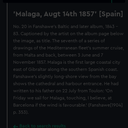
'Malaga, Augt 14th 1857' [Spain]
No. 20 in Fanshawe's Baltic and later album, 1843 -
83. Captioned by the artist on the album page below
the image, as title. The seventh of a series of
drawings of the Mediterranean fleet's summer cruise,
from Malta and back, between 3 June and 7
November 1857. Malaga is the first large coastal city
east of Gibraltar along the southern Spanish coast.
Fanshawe's slightly long-shore view from the bay
shows the cathedral and harbour entrance. He had
written to his father on 22 July from Toulon: 'On
Friday we sail for Malaga, touching, I believe, at
Barcelona if the wind is favourable.' (Fanshawe[1904]
p. 353).
Back to search results