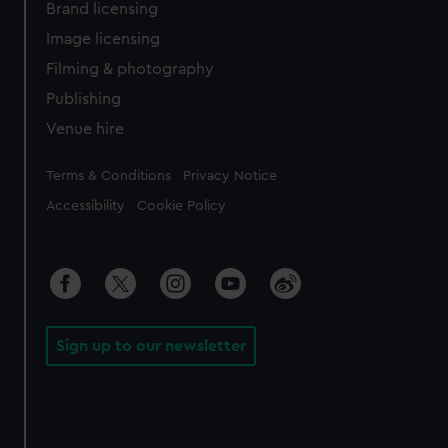
Brand licensing
Image licensing
Filming & photography
Publishing
Venue hire
Legal
Terms & Conditions
Privacy Notice
Accessibility
Cookie Policy
Sign up to our newsletter