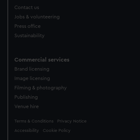
Contact us
Jobs & volunteering
Press office
Sustainability
Commercial services
Brand licensing
Image licensing
Filming & photography
Publishing
Venue hire
Legal
Terms & Conditions
Privacy Notice
Accessibility
Cookie Policy