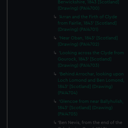
Berwickshire, 1843 [Scotland]
(Drawing) (PAI4700)
'Arran and the Firth of Clyde
from Fairlie, 1843' [Scotland]
(Drawing) (PAI4701)
'Near Oban, 1843' [Scotland]
(Drawing) (PAI4702)
'Looking across the Clyde from
Gourock, 1843' [Scotland]
(Drawing) (PAI4703)
'Behind Arrochar, looking upon
Loch Lomond and Ben Lomond,
1843' [Scotland] (Drawing)
(PAI4704)
'Glencoe from near Ballyhulish,
1843' [Scotland] (Drawing)
(PAI4705)
'Ben Nevis, from the end of the