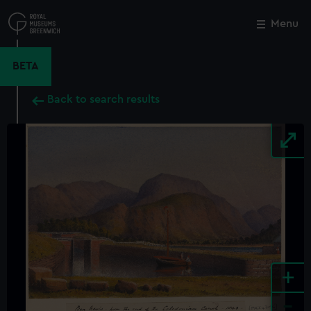
Skip
to
Menu
Close
M
main
content
BETA
Back to search results
+
-