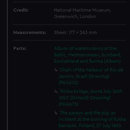
Credit:
National Maritime Museum,
Greenwich, London
Measurements:
Sheet: 177 x 263 mm
Parts:
Album of watercolours of the
Baltic, Mediterranean, Scotland,
Switzerland and Burma (Album)
Chart of the harbour of Rio de
Janeiro, Brazil (Drawing)
(PAI4672)
'Kotka bridge, burnt July 26th
1855' [Finland] (Drawing)
(PAI4673)
The parson and the pig: an
incident at the burning of Kotka
barracks, Finland, 27 July 1855