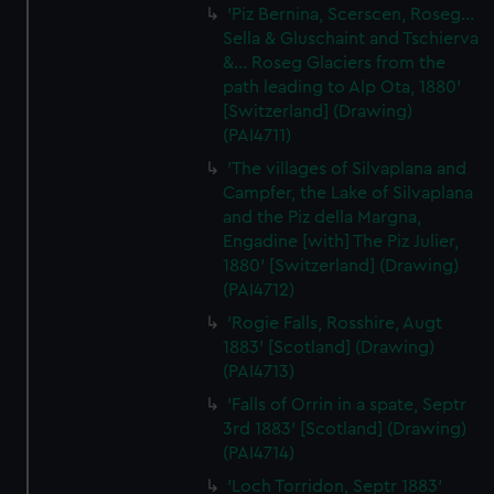
'Piz Bernina, Scerscen, Roseg...
Sella & Gluschaint and Tschierva
&... Roseg Glaciers from the
path leading to Alp Ota, 1880'
[Switzerland] (Drawing)
(PAI4711)
'The villages of Silvaplana and
Campfer, the Lake of Silvaplana
and the Piz della Margna,
Engadine [with] The Piz Julier,
1880' [Switzerland] (Drawing)
(PAI4712)
'Rogie Falls, Rosshire, Augt
1883' [Scotland] (Drawing)
(PAI4713)
'Falls of Orrin in a spate, Septr
3rd 1883' [Scotland] (Drawing)
(PAI4714)
'Loch Torridon, Septr 1883'