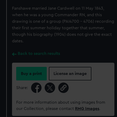
Fanshawe married Jane Cardwell on 11 May 1843,
when he was a young Commander RN, and this
drawing is one of a group (PAI4700 - 4706) recording
their first summer holiday together that summer,
though his biography (1904) does not give the exact
dates.
Back to search results
Buy a print
License an image
Share:
For more information about using images from
our Collection, please contact
RMG Images
.