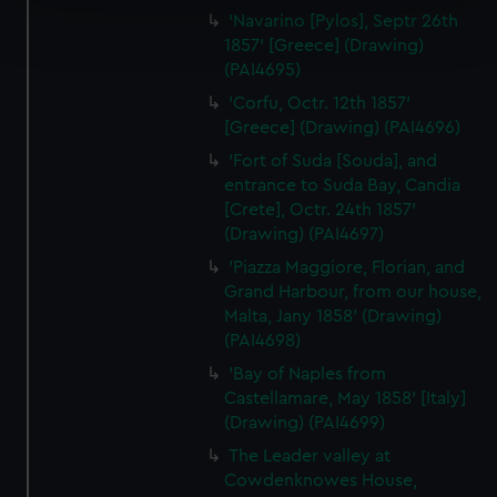
Find out more about how your personal data is processed
'Navarino [Pylos], Septr 26th
and set your preferences in the
details section
.
1857' [Greece] (Drawing)
(PAI4695)
We use necessary cookies to make our websites work
'Corfu, Octr. 12th 1857'
correctly for you.
[Greece] (Drawing) (PAI4696)
We’d like to use additional cookies to remember your
'Fort of Suda [Souda], and
preferences, understand how our website is used, and to
entrance to Suda Bay, Candia
help us improve it. We may also use cookies to tailor our
[Crete], Octr. 24th 1857'
marketing to your interests and deliver embedded content
(Drawing) (PAI4697)
from third-party sources. You can choose to allow all
'Piazza Maggiore, Florian, and
cookies, change your preferences or opt-out at any time.
Grand Harbour, from our house,
Malta, Jany 1858' (Drawing)
(PAI4698)
'Bay of Naples from
Castellamare, May 1858' [Italy]
(Drawing) (PAI4699)
The Leader valley at
Cowdenknowes House,