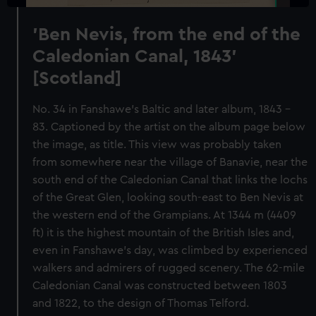
'Ben Nevis, from the end of the
Caledonian Canal, 1843'
[Scotland]
No. 34 in Fanshawe's Baltic and later album, 1843 -
83. Captioned by the artist on the album page below
the image, as title. This view was probably taken
from somewhere near the village of Banavie, near the
south end of the Caledonian Canal that links the lochs
of the Great Glen, looking south-east to Ben Nevis at
the western end of the Grampians. At 1344 m (4409
ft) it is the highest mountain of the British Isles and,
even in Fanshawe's day, was climbed by experienced
walkers and admirers of rugged scenery. The 62-mile
Caledonian Canal was constructed between 1803
and 1822, to the design of Thomas Telford.