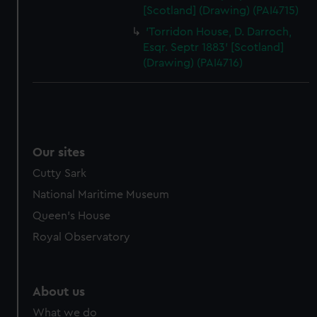
[Scotland] (Drawing) (PAI4715)
'Torridon House, D. Darroch,
Esqr. Septr 1883' [Scotland]
(Drawing) (PAI4716)
Our sites
Cutty Sark
National Maritime Museum
Queen's House
Royal Observatory
About us
What we do