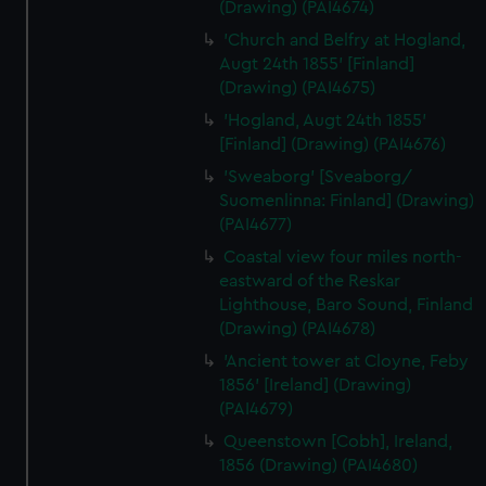
(Drawing) (PAI4674)
'Church and Belfry at Hogland,
Augt 24th 1855' [Finland]
(Drawing) (PAI4675)
'Hogland, Augt 24th 1855'
[Finland] (Drawing) (PAI4676)
'Sweaborg' [Sveaborg/
Suomenlinna: Finland] (Drawing)
(PAI4677)
Coastal view four miles north-
eastward of the Reskar
Lighthouse, Baro Sound, Finland
(Drawing) (PAI4678)
'Ancient tower at Cloyne, Feby
1856' [Ireland] (Drawing)
(PAI4679)
Queenstown [Cobh], Ireland,
1856 (Drawing) (PAI4680)