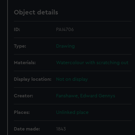
Object details
ID:
PAI4706
Type:
Drawing
Materials:
Watercolour with scratching out
Display location:
Not on display
Creator:
Fanshawe, Edward Gennys
Places:
Unlinked place
Date made:
1843