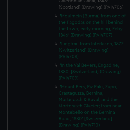
Caledonian Canal, 1843'
[Scotland] (Drawing) (PAI4706)
'Moulmein [Burma] from one of
the Pagodas on the hill behind
the town, early morning, Feby
1846' (Drawing) (PAI4707)
'Jungfrau from Interlaken, 1877'
[Switzerland] (Drawing)
(PAI4708)
'In the Val Bevers, Engadine,
1880' [Switzerland] (Drawing)
(PAI4709)
'Mount Pers, Piz Palu, Zupo,
Crastaguzza, Bernina,
Morteratch & Buval; and the
Morteratch Glacier; from near
Montebello on the Bernina
Road, 1880' [Switzerland]
(Drawing) (PAI4710)