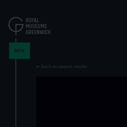
Skip
to
main
content
BETA
Back to search results