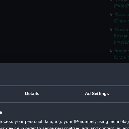
(PAI467
'Sweab
(Drawin
Coasta
Reskar 
(PAI467
'Ancie
(Drawi
Queens
(PAI46
Panora
(PAI468
Details
Ad Settings
A late
1856 [P
'Fishi
a
1856' [
ocess your personal data, e.g. your IP-number, using technolog
'Fratel
ur device in order to serve personalized ads and content, ad a