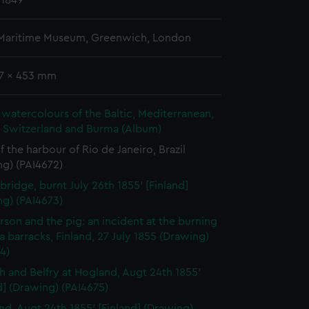
 1849
 Maritime Museum, Greenwich, London
77 x 453 mm
watercolours of the Baltic, Mediterranean,
, Switzerland and Burma (Album)
f the harbour of Rio de Janeiro, Brazil
ng) (PAI4672)
bridge, burnt July 26th 1855' [Finland]
ng) (PAI4673)
rson and the pig: an incident at the burning
a barracks, Finland, 27 July 1855 (Drawing)
4)
h and Belfry at Hogland, Augt 24th 1855'
d] (Drawing) (PAI4675)
nd, Augt 24th 1855' [Finland] (Drawing)