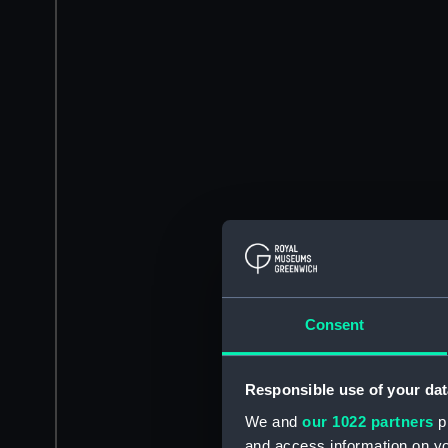
Consent
Responsible use of your dat
We and
our 1022 partners
pr
and access information on yo