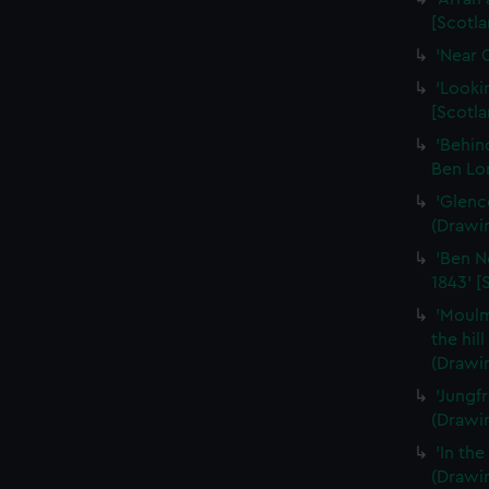
[Scotla
'Near 
'Looki
[Scotla
'Behin
Ben Lo
'Glenc
(Drawi
'Ben N
1843' [
'Moulm
the hil
(Drawi
'Jungf
(Drawi
'In th
(Drawi