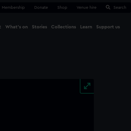
Membership
Donate
Shop
Venue hire
Search
t
What's on
Stories
Collections
Learn
Support us
Ma
Close