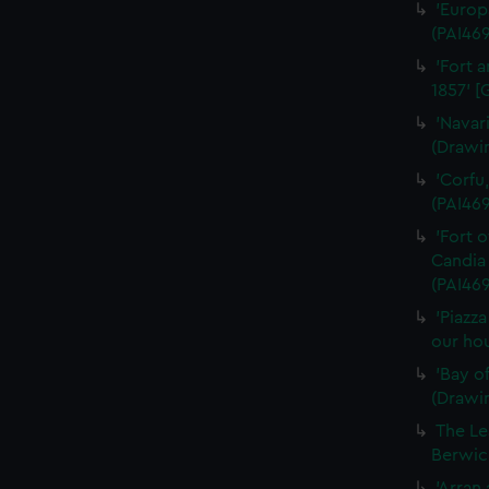
'Europ
(PAI46
'Fort a
1857' [
'Navar
(Drawi
'Corfu
(PAI46
'Fort 
Candia 
(PAI469
'Piazz
our hou
'Bay o
(Drawi
The Le
Berwick
'Arran 