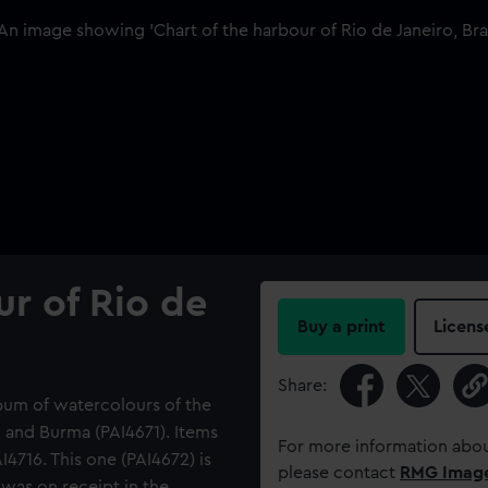
ur of Rio de
Buy a print
Licens
Share:
lbum of watercolours of the
d and Burma (PAI4671). Items
For more information abou
4716. This one (PAI4672) is
please contact
RMG Imag
was on receipt in the