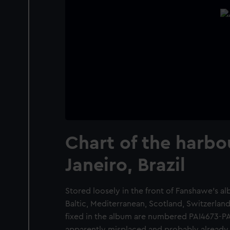
Chart of the harbo
Janeiro, Brazil
Stored loosely in the front of Fanshawe's a
Baltic, Mediterranean, Scotland, Switzerlan
fixed in the album are numbered PAI4673-PAI
apparently misplaced and probably already 