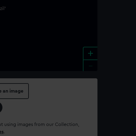
+
-
e an image
t using images from our Collection,
es
.