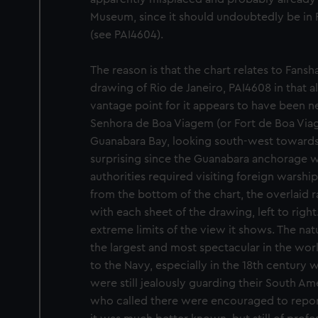
Museum, since it should undoubtedly be in 
(see PAI4604).
The reason is that the chart relates to Fans
drawing of Rio de Janeiro, PAI4608 in that 
vantage point for it appears to have been n
Senhora de Boa Viagem (or Fort de Boa Viag
Guanabara Bay, looking south-west towards Ri
surprising since the Guanabara anchorage w
authorities required visiting foreign warshi
from the bottom of the chart, the overlaid 
with each sheet of the drawing, left to right
extreme limits of the view it shows. The natu
the largest and most spectacular in the wor
to the Navy, especially in the 18th century
were still jealously guarding their South A
who called there were encouraged to report