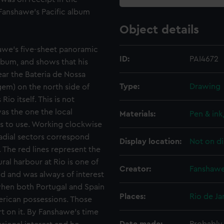
Fanshawe's Pacific album
Object details
hawe's five-sheet panoramic
ID:
PAI4672
album, and shows that his
ear the Bateria de Nossa
Type:
Drawing
em) on the north side of
o itself. This is not
as the one the local
Materials:
Pen & ink
ps to use. Working clockwise
radial sectors correspond
Display location:
Not on di
. The red lines represent the
ral harbour at Rio is one of
Creator:
Fanshawe
ld and was always of interest
 when both Portugal and Spain
Places:
Rio de Ja
merican possessions. Those
 on it. By Fanshawe's time