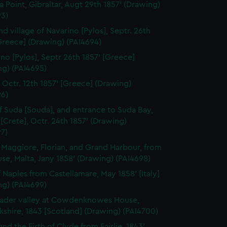
a Point, Gibraltar, Augt 29th 1857' (Drawing)
93)
nd village of Navarino [Pylos], Septr. 26th
Greece] (Drawing) (PAI4694)
ino [Pylos], Septr 26th 1857' [Greece]
ng) (PAI4695)
, Octr. 12th 1857' [Greece] (Drawing)
96)
of Suda [Souda], and entrance to Suda Bay,
[Crete], Octr. 24th 1857' (Drawing)
7)
a Maggiore, Florian, and Grand Harbour, from
se, Malta, Jany 1858' (Drawing) (PAI4698)
f Naples from Castellamare, May 1858' [Italy]
ng) (PAI4699)
ader valley at Cowdenknowes House,
shire, 1843 [Scotland] (Drawing) (PAI4700)
and the Firth of Clyde from Fairlie, 1843'