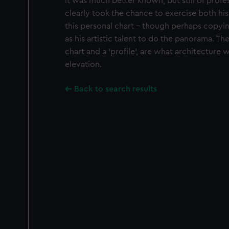
it was much better known, but still of profe
clearly took the chance to exercise both his
this personal chart - though perhaps copy
as his artistic talent to do the panorama. The
chart and a 'profile', are what architecture 
elevation.
Back to search results