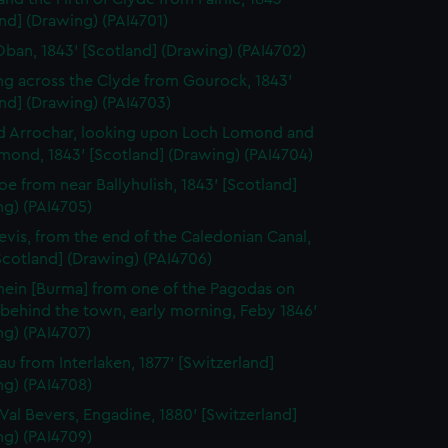
nd] (Drawing) (PAI4701)
Oban, 1843' [Scotland] (Drawing) (PAI4702)
ng across the Clyde from Gourock, 1843'
nd] (Drawing) (PAI4703)
d Arrochar, looking upon Loch Lomond and
mond, 1843' [Scotland] (Drawing) (PAI4704)
oe from near Ballyhulish, 1843' [Scotland]
ng) (PAI4705)
evis, from the end of the Caledonian Canal,
Scotland] (Drawing) (PAI4706)
ein [Burma] from one of the Pagodas on
l behind the town, early morning, Feby 1846'
ng) (PAI4707)
rau from Interlaken, 1877' [Switzerland]
ng) (PAI4708)
e Val Bevers, Engadine, 1880' [Switzerland]
ng) (PAI4709)