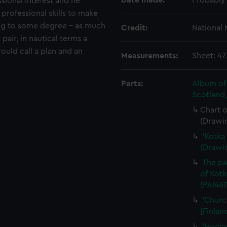
Date made:
Probably
ssional interest and he
 professional skills to make
ing to some degree - as much
Credit:
National
 pair, in nautical terms a
would call a plan and an
Measurements:
Sheet: 4
Parts:
Album of 
Scotland
Chart o
(Drawi
'Kotka 
(Drawi
The pa
of Kotk
(PAI467
'Churc
[Finlan
'Hogla