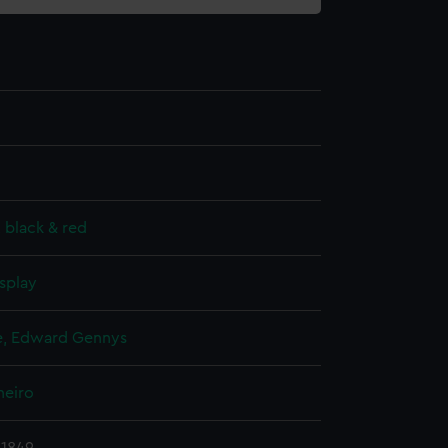
, black & red
splay
, Edward Gennys
neiro