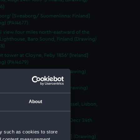
6)
org' [Sveaborg/ Suomenlinna: Finland]
g) (PAI4677)
l view four miles north-eastward of the
Lighthouse, Baro Sound, Finland (Drawing)
8)
nt tower at Cloyne, Feby 1856' [Ireland]
ng) (PAI4679)
town [Cobh], Ireland, 1856 (Drawing)
80)
ma of Lisbon, Portugal, 1856 (Drawing)
1)
About
en-rigged Portuguese sailing vessel, Lisbon,
ortugal] (Drawing) (PAI4682)
ng boats off the Rock of Lisbon, Decr 24th
Portugal] (Drawing) (PAI4683)
y such as cookies to store
li Rocks, June 12th 1856' [Tunisia] (Drawing)
nd content measurement,