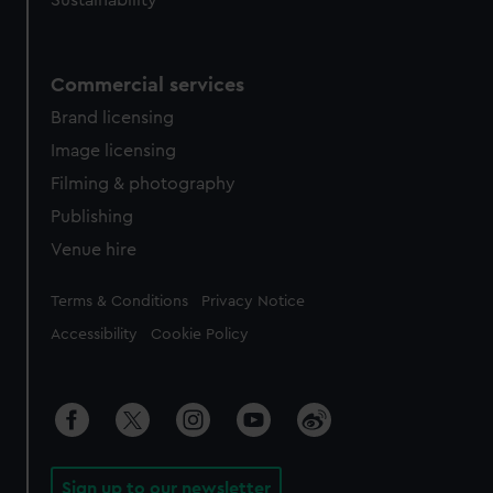
Sustainability
Commercial services
Brand licensing
Image licensing
Filming & photography
Publishing
Venue hire
Legal
Terms & Conditions
Privacy Notice
Accessibility
Cookie Policy
Sign up to our newsletter