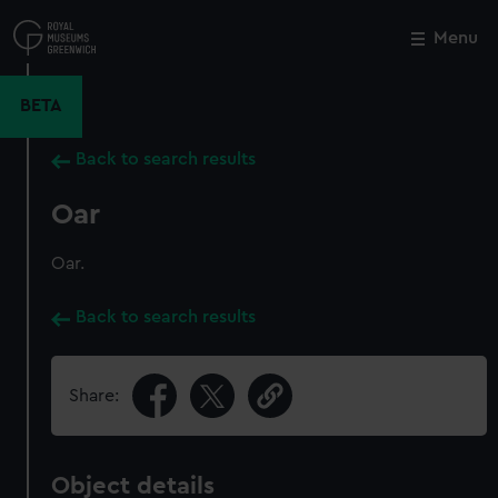
Skip
to
Menu
Close
M
main
content
BETA
Back to search results
Oar
Oar.
Back to search results
Share:
Object details