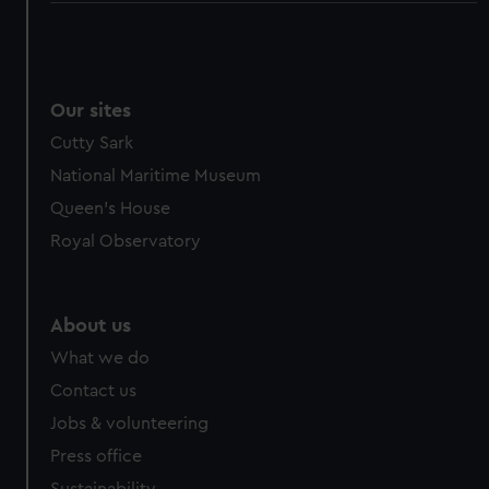
Our sites
Cutty Sark
National Maritime Museum
Queen's House
Royal Observatory
About us
What we do
Contact us
Jobs & volunteering
Press office