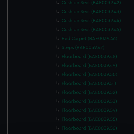
Cushion Seat (BAE0039.42)
Cushion Seat (BAE0039.43)
Cushion Seat (BAE0039.44)
Cushion Seat (BAE0039.45)
Red Carpet (BAE0039.46)
Steps (BAE0039.47)
Floorboard (BAE0039.48)
Floorboard (BAE0039.49)
Floorboard (BAE0039.50)
Floorboard (BAE0039.51)
Floorboard (BAE0039.52)
Floorboard (BAE0039.53)
Floorboard (BAE0039.54)
Floorboard (BAE0039.55)
Floorboard (BAE0039.56)