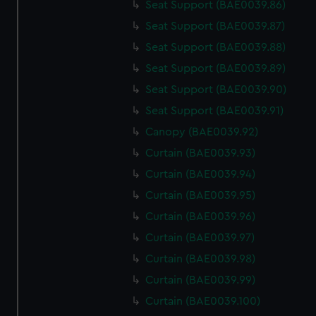
Seat Support (BAE0039.86)
Seat Support (BAE0039.87)
Seat Support (BAE0039.88)
Seat Support (BAE0039.89)
Seat Support (BAE0039.90)
Seat Support (BAE0039.91)
Canopy (BAE0039.92)
Curtain (BAE0039.93)
Curtain (BAE0039.94)
Curtain (BAE0039.95)
Curtain (BAE0039.96)
Curtain (BAE0039.97)
Curtain (BAE0039.98)
Curtain (BAE0039.99)
Curtain (BAE0039.100)