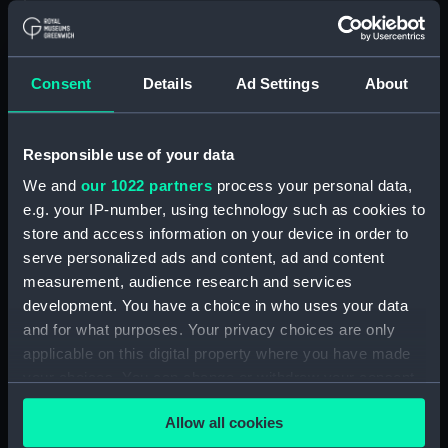
Floorboard (BAE0039.57)
Floorboard (BAE0039.58)
Floorboard (BAE0039.59)
Consent
Details
Ad Settings
About
Floorboard (BAE0039.60)
Floorboard (BAE0039.61)
Responsible use of your data
Floorboard (BAE0039.62)
We and
our 1022 partners
process your personal data,
Floorboard (BAE0039.63)
e.g. your IP-number, using technology such as cookies to
Floorboard (BAE0039.64)
store and access information on your device in order to
Floorboard (BAE0039.65)
serve personalized ads and content, ad and content
Stern Hatch Cover
measurement, audience research and services
(BAE0039.66)
development. You have a choice in who uses your data
and for what purposes. Your privacy choices are only
Stretcher (BAE0039.67)
applicable on this digital property where you have made
Stretcher (BAE0039.68)
your choices. You can change or withdraw your consent
Stretcher (BAE0039.69)
any time from the Cookie Declaration or by clicking on
Allow all cookies
Stretcher (BAE0039.70)
the Privacy trigger icon.