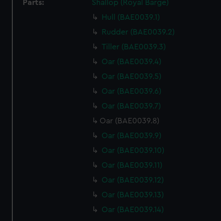
Parts:
Shallop (Royal Barge)
Hull (BAE0039.1)
Rudder (BAE0039.2)
Tiller (BAE0039.3)
Oar (BAE0039.4)
Oar (BAE0039.5)
Oar (BAE0039.6)
Oar (BAE0039.7)
Oar (BAE0039.8)
Oar (BAE0039.9)
Oar (BAE0039.10)
Oar (BAE0039.11)
Oar (BAE0039.12)
Oar (BAE0039.13)
Oar (BAE0039.14)