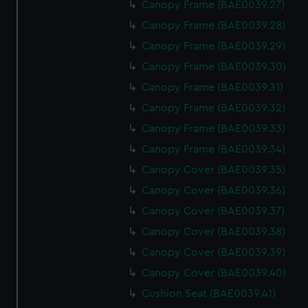
Canopy Frame (BAE0039.27)
Canopy Frame (BAE0039.28)
Canopy Frame (BAE0039.29)
Canopy Frame (BAE0039.30)
Canopy Frame (BAE0039.31)
Canopy Frame (BAE0039.32)
Canopy Frame (BAE0039.33)
Canopy Frame (BAE0039.34)
Canopy Cover (BAE0039.35)
Canopy Cover (BAE0039.36)
Canopy Cover (BAE0039.37)
Canopy Cover (BAE0039.38)
Canopy Cover (BAE0039.39)
Canopy Cover (BAE0039.40)
Cushion Seat (BAE0039.41)