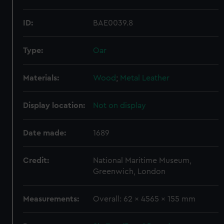
ID:
BAE0039.8
Type:
Oar
Materials:
Wood
;
Metal
Leather
Display location:
Not on display
Date made:
1689
Credit:
National Maritime Museum,
Greenwich, London
Measurements:
Overall: 62 x 4565 x 155 mm