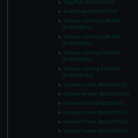
Flag Pole (BAE0039.15)
Boat Hook (BAE0039.16)
Canopy Carving Side Rail
(BAE0039.17)
Canopy Carving Side Rail
(BAE0039.18)
Canopy Carving End Rail
(BAE0039.19)
Canopy Carving End Rail
(BAE0039.20)
Carved Crown (BAE0039.21)
Carved Wreath (BAE0039.22)
Carved Finial (BAE0039.23)
Canopy Frame (BAE0039.24)
Canopy Frame (BAE0039.25)
Canopy Frame (BAE0039.26)