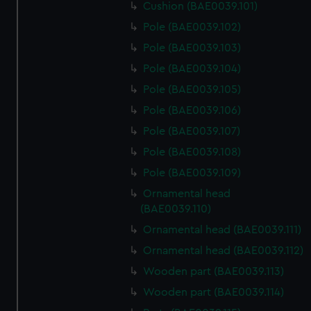
Cushion (BAE0039.101)
Pole (BAE0039.102)
Pole (BAE0039.103)
Pole (BAE0039.104)
Pole (BAE0039.105)
Pole (BAE0039.106)
Pole (BAE0039.107)
Pole (BAE0039.108)
Pole (BAE0039.109)
Ornamental head
(BAE0039.110)
Ornamental head (BAE0039.111)
Ornamental head (BAE0039.112)
Wooden part (BAE0039.113)
Wooden part (BAE0039.114)