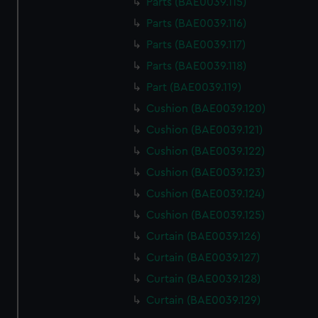
Parts (BAE0039.115)
Parts (BAE0039.116)
Parts (BAE0039.117)
Parts (BAE0039.118)
Part (BAE0039.119)
Cushion (BAE0039.120)
Cushion (BAE0039.121)
Cushion (BAE0039.122)
Cushion (BAE0039.123)
Cushion (BAE0039.124)
Cushion (BAE0039.125)
Curtain (BAE0039.126)
Curtain (BAE0039.127)
Curtain (BAE0039.128)
Curtain (BAE0039.129)