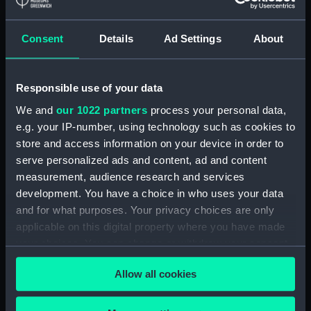
Floorboard (BAE0039.59)
Floorboard (BAE0039.60)
Consent
Details
Ad Settings
About
Floorboard (BAE0039.61)
Floorboard (BAE0039.62)
Responsible use of your data
Floorboard (BAE0039.63)
We and
our 1022 partners
process your personal data,
Floorboard (BAE0039.64)
e.g. your IP-number, using technology such as cookies to
Floorboard (BAE0039.65)
store and access information on your device in order to
Stern Hatch Cover
serve personalized ads and content, ad and content
(BAE0039.66)
measurement, audience research and services
development. You have a choice in who uses your data
Stretcher (BAE0039.67)
and for what purposes. Your privacy choices are only
Stretcher (BAE0039.68)
applicable on this digital property where you have made
Stretcher (BAE0039.69)
your choices. You can change or withdraw your consent
Stretcher (BAE0039.70)
any time from the Cookie Declaration or by clicking on
Allow all cookies
the Privacy trigger icon.
Stretcher (BAE0039.71)
Stretcher (BAE0039.72)
If you allow, we would also like to: