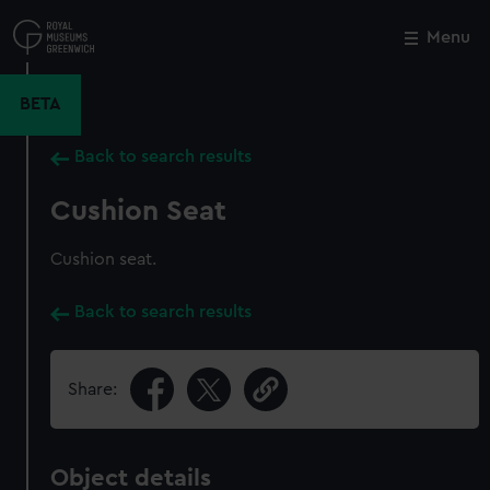
Skip
to
Menu
Close
M
main
content
BETA
Back to search results
Cushion Seat
Cushion seat.
Back to search results
Share:
Object details