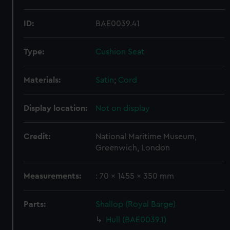
ID:
BAE0039.41
Type:
Cushion Seat
Materials:
Satin
;
Cord
Display location:
Not on display
Credit:
National Maritime Museum,
Greenwich, London
Measurements:
: 70 x 1455 x 350 mm
Parts:
Shallop (Royal Barge)
Hull (BAE0039.1)