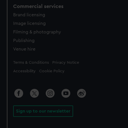
Commercial services
Brand licensing
Image licensing
Filming & photography
Publishing
Venue hire
Legal
Terms & Conditions
Privacy Notice
Accessibility
Cookie Policy
Sign up to our newsletter