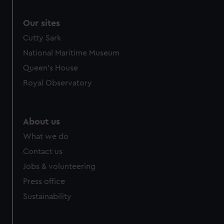
Our sites
Cutty Sark
National Maritime Museum
Queen's House
Royal Observatory
About us
What we do
Contact us
Jobs & volunteering
Press office
Sustainability