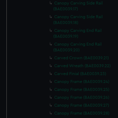
Canopy Carving Side Rail
(BAE0039.17)
Canopy Carving Side Rail
(BAE0039.18)
Canopy Carving End Rail
(BAE0039.19)
Canopy Carving End Rail
(BAE0039.20)
Carved Crown (BAE0039.21)
Carved Wreath (BAE0039.22)
Carved Finial (BAE0039.23)
Canopy Frame (BAE0039.24)
Canopy Frame (BAE0039.25)
Canopy Frame (BAE0039.26)
Canopy Frame (BAE0039.27)
Canopy Frame (BAE0039.28)