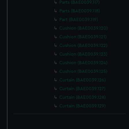
Parts (BAE0039.117)
Parts (BAE0039.118)
Part (BAE0039.119)
Cushion (BAE0039.120)
Cushion (BAE0039.121)
Cushion (BAE0039.122)
Cushion (BAE0039.123)
Cushion (BAE0039.124)
Cushion (BAE0039.125)
Curtain (BAE0039.126)
Curtain (BAE0039.127)
Curtain (BAE0039.128)
Curtain (BAE0039.129)