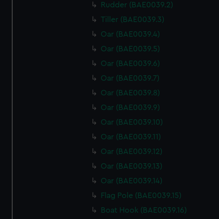
Rudder (BAE0039.2)
Tiller (BAE0039.3)
Oar (BAE0039.4)
Oar (BAE0039.5)
Oar (BAE0039.6)
Oar (BAE0039.7)
Oar (BAE0039.8)
Oar (BAE0039.9)
Oar (BAE0039.10)
Oar (BAE0039.11)
Oar (BAE0039.12)
Oar (BAE0039.13)
Oar (BAE0039.14)
Flag Pole (BAE0039.15)
Boat Hook (BAE0039.16)