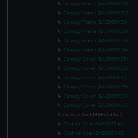
Canopy Frame (BAE0039.29)
Canopy Frame (BAE0039.30)
Canopy Frame (BAE0039.31)
Canopy Frame (BAE0039.32)
Canopy Frame (BAE0039.33)
Canopy Frame (BAE0039.34)
Canopy Cover (BAE0039.35)
Canopy Cover (BAE0039.36)
Canopy Cover (BAE0039.37)
Canopy Cover (BAE0039.38)
Canopy Cover (BAE0039.39)
Canopy Cover (BAE0039.40)
Cushion Seat (BAE0039.41)
Cushion Seat (BAE0039.42)
Cushion Seat (BAE0039.43)