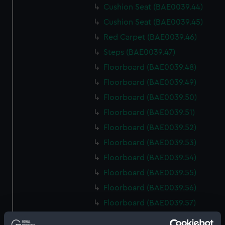
Cushion Seat (BAE0039.44)
Cushion Seat (BAE0039.45)
Red Carpet (BAE0039.46)
Steps (BAE0039.47)
Floorboard (BAE0039.48)
Floorboard (BAE0039.49)
Floorboard (BAE0039.50)
Floorboard (BAE0039.51)
Floorboard (BAE0039.52)
Floorboard (BAE0039.53)
Floorboard (BAE0039.54)
Floorboard (BAE0039.55)
Floorboard (BAE0039.56)
Floorboard (BAE0039.57)
Floorboard (BAE0039.58)