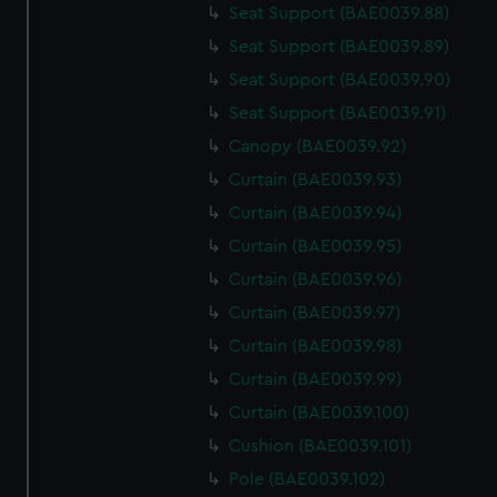
Seat Support (BAE0039.88)
Seat Support (BAE0039.89)
Seat Support (BAE0039.90)
Seat Support (BAE0039.91)
Canopy (BAE0039.92)
Curtain (BAE0039.93)
Curtain (BAE0039.94)
Curtain (BAE0039.95)
Curtain (BAE0039.96)
Curtain (BAE0039.97)
Curtain (BAE0039.98)
Curtain (BAE0039.99)
Curtain (BAE0039.100)
Cushion (BAE0039.101)
Pole (BAE0039.102)