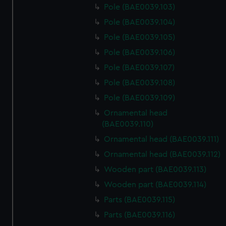
Pole (BAE0039.103)
Pole (BAE0039.104)
Pole (BAE0039.105)
Pole (BAE0039.106)
Pole (BAE0039.107)
Pole (BAE0039.108)
Pole (BAE0039.109)
Ornamental head
(BAE0039.110)
Ornamental head (BAE0039.111)
Ornamental head (BAE0039.112)
Wooden part (BAE0039.113)
Wooden part (BAE0039.114)
Parts (BAE0039.115)
Parts (BAE0039.116)