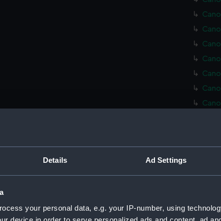
Cano
Cano
Cano
Cano
Cano
Cano
Cano
Cano
Cush
Cush
Details
Ad Settings
Cush
Cush
Cush
a
Red 
ocess your personal data, e.g. your IP-number, using technolog
ur device in order to serve personalized ads and content, ad a