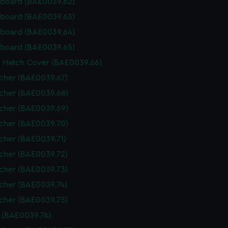
rboard (BAE0039.62)
rboard (BAE0039.63)
rboard (BAE0039.64)
rboard (BAE0039.65)
n Hatch Cover (BAE0039.66)
tcher (BAE0039.67)
tcher (BAE0039.68)
tcher (BAE0039.69)
tcher (BAE0039.70)
tcher (BAE0039.71)
tcher (BAE0039.72)
tcher (BAE0039.73)
tcher (BAE0039.74)
tcher (BAE0039.75)
s (BAE0039.76)