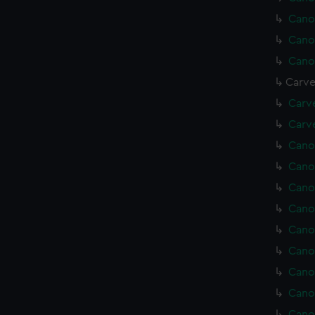
Cano
Cano
Cano
Carve
Carv
Carve
Cano
Cano
Cano
Cano
Cano
Cano
Cano
Cano
Cano