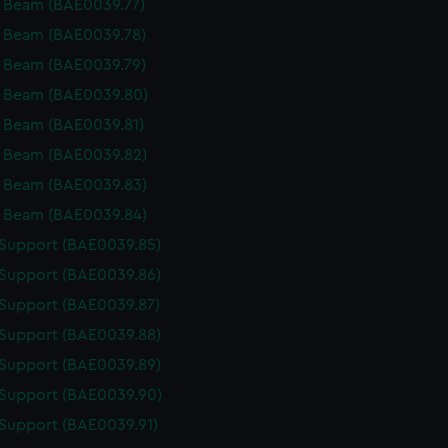
 Beam (BAE0039.77)
 Beam (BAE0039.78)
 Beam (BAE0039.79)
 Beam (BAE0039.80)
 Beam (BAE0039.81)
 Beam (BAE0039.82)
 Beam (BAE0039.83)
 Beam (BAE0039.84)
 Support (BAE0039.85)
 Support (BAE0039.86)
 Support (BAE0039.87)
 Support (BAE0039.88)
 Support (BAE0039.89)
 Support (BAE0039.90)
 Support (BAE0039.91)