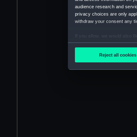
audience research and servi
privacy choices are only app
withdraw your consent any tim
If you allow, we would also lik
Collect information a
Identify your device by
Reject all cookies
Find out more about how your
We use necessary cookies to
We’d like to use additional 
improve it. We may also use c
party sources. You can choos