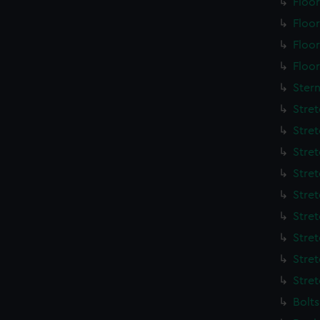
Floo
Floo
Floo
Floo
Ster
Stre
Stre
Stre
Stre
Stre
Stre
Stre
Stre
Stre
Bolt