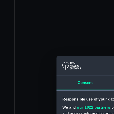
Consent
Responsible use of your dat
We and
our 1022 partners
pr
and access information on yo