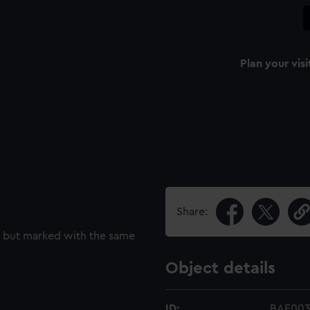
Plan your visi
Share:
t but marked with the same
Object details
ID:
BAE003