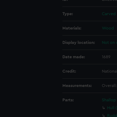
Type:
Carved
Materials:
Wood
Display location:
Not on 
Date made:
1689
Credit:
Nationa
Measurements:
Overall
Parts:
Shallop
Hull 
Rudd