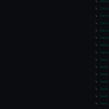
Deck
Deck
Deck
Deck
Deck
Deck
Deck
Deck
Seat
Seat
Seat
Seat
Seat
Seat
Seat