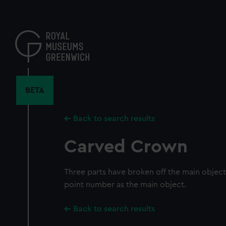
Skip
to
main
content
BETA
Back to search results
Carved Crown
Three parts have broken off the main objec
point number as the main object.
Back to search results