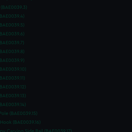
r (BAE0039.3)
(BAE0039.4)
(BAE0039.5)
(BAE0039.6)
(BAE0039.7)
(BAE0039.8)
(BAE0039.9)
(BAE0039.10)
(BAE0039.11)
(BAE0039.12)
(BAE0039.13)
(BAE0039.14)
Pole (BAE0039.15)
 Hook (BAE0039.16)
py Carving Side Rail (BAE0039.17)