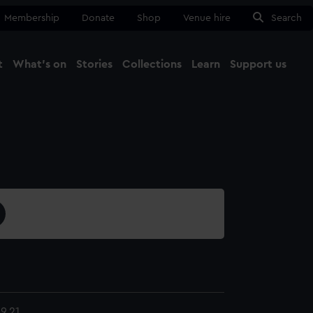
Membership
Donate
Shop
Venue hire
Search
t
What's on
Stories
Collections
Learn
Support us
Ma
Close
9.21