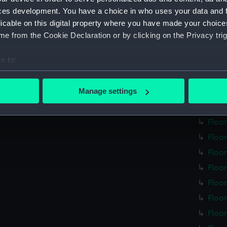
Step
ces development. You have a choice in who uses your data and 
Floo
licable on this digital property where you have made your choic
Floo
e from the Cookie Declaration or by clicking on the Privacy trig
Floo
e to:
Floo
bout your geographical location which can be accurate to within 
Floo
 actively scanning it for specific characteristics (fingerprinting)
Manage settings
Floo
 personal data is processed and set your preferences in the
det
Floo
Floo
 make our websites work correctly for you.
cookies to remember your preferences, understand how our websit
Floo
ookies to tailor our marketing to your interests and deliver emb
Floo
e to allow all cookies, change your preferences or opt-out at an
Floo
Floo
Floo
Floo