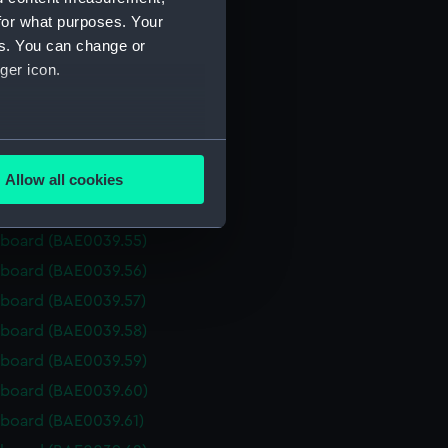
s (BAE0039.47)
for what purposes. Your
rboard (BAE0039.48)
es. You can change or
rboard (BAE0039.49)
ger icon.
rboard (BAE0039.50)
rboard (BAE0039.51)
several meters
rboard (BAE0039.52)
Allow all cookies
rboard (BAE0039.53)
ails section
.
rboard (BAE0039.54)
rboard (BAE0039.55)
e is used, and to help us
rboard (BAE0039.56)
edded content from third-
rboard (BAE0039.57)
y time.
rboard (BAE0039.58)
rboard (BAE0039.59)
rboard (BAE0039.60)
rboard (BAE0039.61)