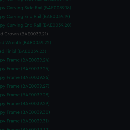
py Carving Side Rail (BAE0039.18)
py Carving End Rail (BAE0039.19)
py Carving End Rail (BAE0039.20)
d Crown (BAE0039.21)
ed Wreath (BAE0039.22)
d Finial (BAE0039.23)
py Frame (BAE0039.24)
py Frame (BAE0039.25)
py Frame (BAE0039.26)
py Frame (BAE0039.27)
py Frame (BAE0039.28)
py Frame (BAE0039.29)
py Frame (BAE0039.30)
py Frame (BAE0039.31)
py Frame (BAE0039.32)