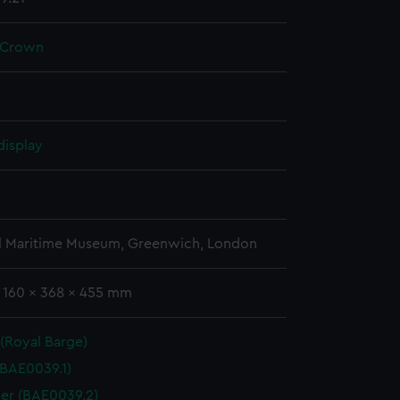
 Crown
display
l Maritime Museum, Greenwich, London
: 160 x 368 x 455 mm
 (Royal Barge)
(BAE0039.1)
er (BAE0039.2)