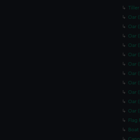
Tille
Oar 
Oar 
Oar 
Oar 
Oar 
Oar 
Oar 
Oar 
Oar 
Oar 
Oar 
Flag 
Boat
Cano