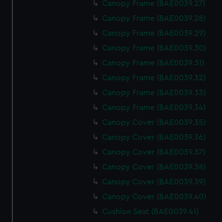
Canopy Frame (BAE0039.27)
Canopy Frame (BAE0039.28)
Canopy Frame (BAE0039.29)
Canopy Frame (BAE0039.30)
Canopy Frame (BAE0039.31)
Canopy Frame (BAE0039.32)
Canopy Frame (BAE0039.33)
Canopy Frame (BAE0039.34)
Canopy Cover (BAE0039.35)
Canopy Cover (BAE0039.36)
Canopy Cover (BAE0039.37)
Canopy Cover (BAE0039.38)
Canopy Cover (BAE0039.39)
Canopy Cover (BAE0039.40)
Cushion Seat (BAE0039.41)