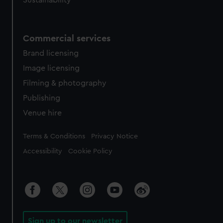
Sustainability
Commercial services
Brand licensing
Image licensing
Filming & photography
Publishing
Venue hire
Legal
Terms & Conditions
Privacy Notice
Accessibility
Cookie Policy
Sign up to our newsletter