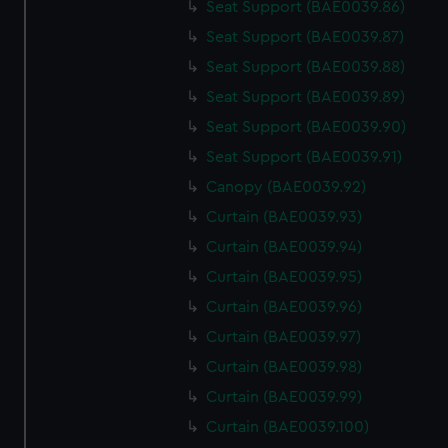
Seat Support (BAE0039.86)
Seat Support (BAE0039.87)
Seat Support (BAE0039.88)
Seat Support (BAE0039.89)
Seat Support (BAE0039.90)
Seat Support (BAE0039.91)
Canopy (BAE0039.92)
Curtain (BAE0039.93)
Curtain (BAE0039.94)
Curtain (BAE0039.95)
Curtain (BAE0039.96)
Curtain (BAE0039.97)
Curtain (BAE0039.98)
Curtain (BAE0039.99)
Curtain (BAE0039.100)