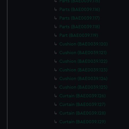
Parts (BAE0039.115)
Parts (BAE0039.116)
Parts (BAE0039.117)
Parts (BAE0039.118)
Part (BAE0039.119)
Cushion (BAE0039.120)
Cushion (BAE0039.121)
Cushion (BAE0039.122)
Cushion (BAE0039.123)
Cushion (BAE0039.124)
Cushion (BAE0039.125)
Curtain (BAE0039.126)
Curtain (BAE0039.127)
Curtain (BAE0039.128)
Curtain (BAE0039.129)