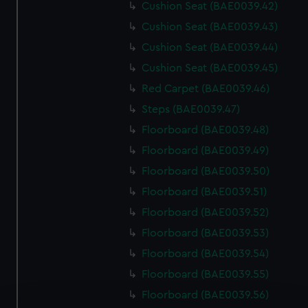
Cushion Seat (BAE0039.42)
Cushion Seat (BAE0039.43)
Cushion Seat (BAE0039.44)
Cushion Seat (BAE0039.45)
Red Carpet (BAE0039.46)
Steps (BAE0039.47)
Floorboard (BAE0039.48)
Floorboard (BAE0039.49)
Floorboard (BAE0039.50)
Floorboard (BAE0039.51)
Floorboard (BAE0039.52)
Floorboard (BAE0039.53)
Floorboard (BAE0039.54)
Floorboard (BAE0039.55)
Floorboard (BAE0039.56)