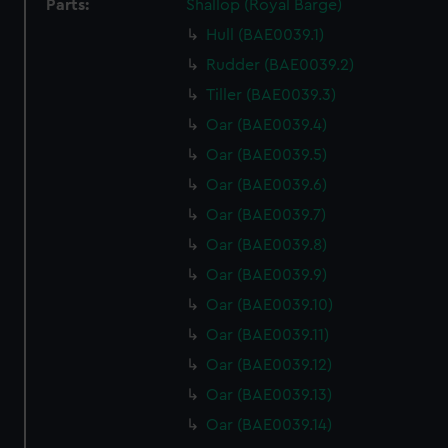
Parts:
Shallop (Royal Barge)
Hull (BAE0039.1)
Rudder (BAE0039.2)
Tiller (BAE0039.3)
Oar (BAE0039.4)
Oar (BAE0039.5)
Oar (BAE0039.6)
Oar (BAE0039.7)
Oar (BAE0039.8)
Oar (BAE0039.9)
Oar (BAE0039.10)
Oar (BAE0039.11)
Oar (BAE0039.12)
Oar (BAE0039.13)
Oar (BAE0039.14)