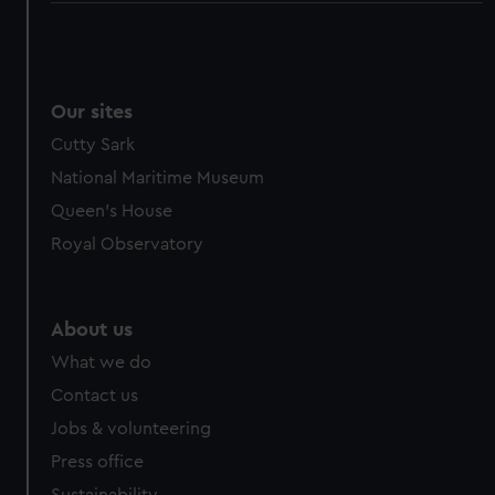
Our sites
Cutty Sark
National Maritime Museum
Queen's House
Royal Observatory
About us
What we do
Contact us
Jobs & volunteering
Press office