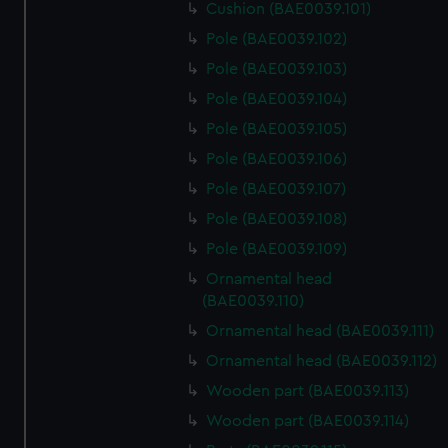
Cushion (BAE0039.101)
Pole (BAE0039.102)
Pole (BAE0039.103)
Pole (BAE0039.104)
Pole (BAE0039.105)
Pole (BAE0039.106)
Pole (BAE0039.107)
Pole (BAE0039.108)
Pole (BAE0039.109)
Ornamental head
(BAE0039.110)
Ornamental head (BAE0039.111)
Ornamental head (BAE0039.112)
Wooden part (BAE0039.113)
Wooden part (BAE0039.114)