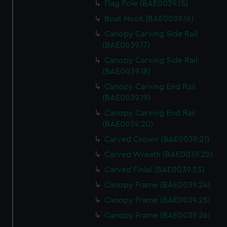
Flag Pole (BAE0039.15)
Boat Hook (BAE0039.16)
Canopy Carving Side Rail
(BAE0039.17)
Canopy Carving Side Rail
(BAE0039.18)
Canopy Carving End Rail
(BAE0039.19)
Canopy Carving End Rail
(BAE0039.20)
Carved Crown (BAE0039.21)
Carved Wreath (BAE0039.22)
Carved Finial (BAE0039.23)
Canopy Frame (BAE0039.24)
Canopy Frame (BAE0039.25)
Canopy Frame (BAE0039.26)