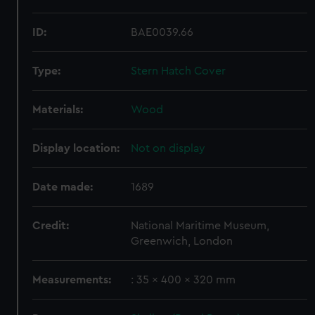
ID:
BAE0039.66
Type:
Stern Hatch Cover
Materials:
Wood
Display location:
Not on display
Date made:
1689
Credit:
National Maritime Museum,
Greenwich, London
Measurements:
: 35 x 400 x 320 mm