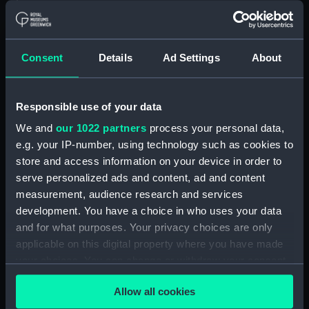
Floorboard (BAE0039.57)
Floorboard (BAE0039.58)
Floorboard (BAE0039.59)
Consent
Details
Ad Settings
About
Floorboard (BAE0039.60)
Floorboard (BAE0039.61)
Responsible use of your data
Floorboard (BAE0039.62)
We and
our 1022 partners
process your personal data,
Floorboard (BAE0039.63)
e.g. your IP-number, using technology such as cookies to
Floorboard (BAE0039.64)
store and access information on your device in order to
Floorboard (BAE0039.65)
serve personalized ads and content, ad and content
Stern Hatch Cover
measurement, audience research and services
(BAE0039.66)
development. You have a choice in who uses your data
and for what purposes. Your privacy choices are only
Stretcher (BAE0039.67)
applicable on this digital property where you have made
Stretcher (BAE0039.68)
your choices. You can change or withdraw your consent
Stretcher (BAE0039.69)
any time from the Cookie Declaration or by clicking on
Allow all cookies
Stretcher (BAE0039.70)
the Privacy trigger icon.