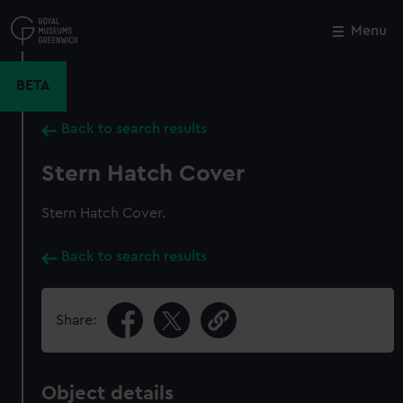
Skip
to
Menu
Close
M
main
content
BETA
Back to search results
Stern Hatch Cover
Stern Hatch Cover.
Back to search results
Share:
Object details