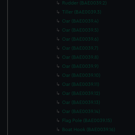
Rudder (BAE0039.2)
Tiller (BAE0039.3)
Oar (BAE0039.4)
Oar (BAE0039.5)
Oar (BAE0039.6)
Oar (BAE0039.7)
Oar (BAE0039.8)
Oar (BAE0039.9)
Oar (BAE0039.10)
Oar (BAE0039.11)
Oar (BAE0039.12)
Oar (BAE0039.13)
Oar (BAE0039.14)
Flag Pole (BAE0039.15)
Boat Hook (BAE0039.16)