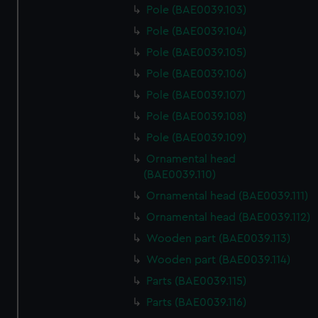
Pole (BAE0039.103)
Pole (BAE0039.104)
Pole (BAE0039.105)
Pole (BAE0039.106)
Pole (BAE0039.107)
Pole (BAE0039.108)
Pole (BAE0039.109)
Ornamental head
(BAE0039.110)
Ornamental head (BAE0039.111)
Ornamental head (BAE0039.112)
Wooden part (BAE0039.113)
Wooden part (BAE0039.114)
Parts (BAE0039.115)
Parts (BAE0039.116)