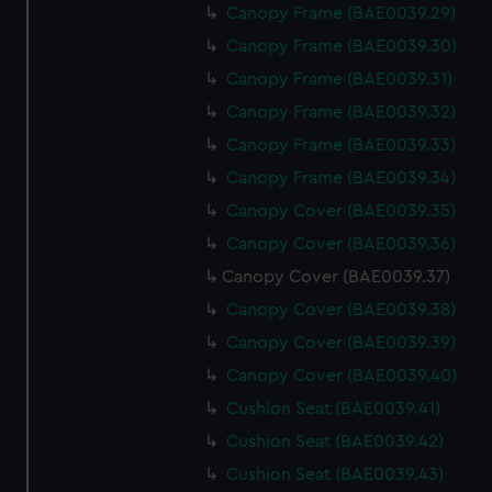
Canopy Frame (BAE0039.29)
Canopy Frame (BAE0039.30)
Canopy Frame (BAE0039.31)
Canopy Frame (BAE0039.32)
Canopy Frame (BAE0039.33)
Canopy Frame (BAE0039.34)
Canopy Cover (BAE0039.35)
Canopy Cover (BAE0039.36)
Canopy Cover (BAE0039.37)
Canopy Cover (BAE0039.38)
Canopy Cover (BAE0039.39)
Canopy Cover (BAE0039.40)
Cushion Seat (BAE0039.41)
Cushion Seat (BAE0039.42)
Cushion Seat (BAE0039.43)