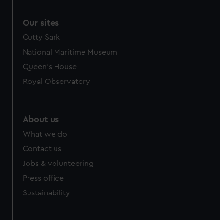
Our sites
Cutty Sark
National Maritime Museum
Queen's House
Royal Observatory
About us
What we do
Contact us
Jobs & volunteering
Press office
Sustainability