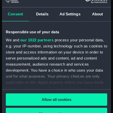
Floorboard (BAE0039.59)
Floorboard (BAE0039.60)
Consent
Details
Ad Settings
About
Floorboard (BAE0039.61)
Floorboard (BAE0039.62)
Responsible use of your data
Floorboard (BAE0039.63)
We and
our 1022 partners
process your personal data,
Floorboard (BAE0039.64)
e.g. your IP-number, using technology such as cookies to
Floorboard (BAE0039.65)
store and access information on your device in order to
Stern Hatch Cover
serve personalized ads and content, ad and content
(BAE0039.66)
measurement, audience research and services
development. You have a choice in who uses your data
Stretcher (BAE0039.67)
and for what purposes. Your privacy choices are only
Stretcher (BAE0039.68)
applicable on this digital property where you have made
Stretcher (BAE0039.69)
your choices. You can change or withdraw your consent
Stretcher (BAE0039.70)
any time from the Cookie Declaration or by clicking on
Allow all cookies
the Privacy trigger icon.
Stretcher (BAE0039.71)
Stretcher (BAE0039.72)
If you allow, we would also like to: