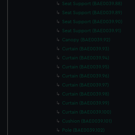
Seat Support (BAE0039.88)
Seat Support (BAE0039.89)
Seat Support (BAE0039.90)
Seat Support (BAE0039.91)
Canopy (BAE0039.92)
Curtain (BAE0039.93)
Curtain (BAE0039.94)
Curtain (BAE0039.95)
Curtain (BAE0039.96)
Curtain (BAE0039.97)
Curtain (BAE0039.98)
Curtain (BAE0039.99)
Curtain (BAE0039.100)
Cushion (BAE0039.101)
Pole (BAE0039.102)