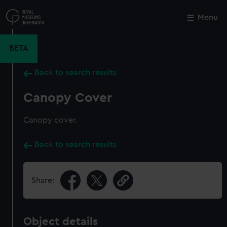
Skip
to
Menu
Close
M
main
content
BETA
Back to search results
Canopy Cover
Canopy cover.
Back to search results
Share:
Object details