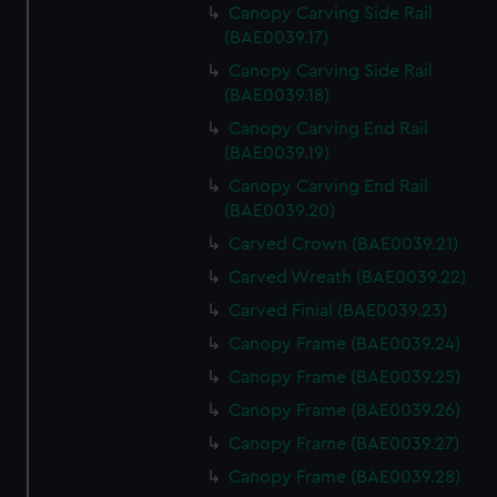
Canopy Carving Side Rail
(BAE0039.17)
Canopy Carving Side Rail
(BAE0039.18)
Canopy Carving End Rail
(BAE0039.19)
Canopy Carving End Rail
(BAE0039.20)
Carved Crown (BAE0039.21)
Carved Wreath (BAE0039.22)
Carved Finial (BAE0039.23)
Canopy Frame (BAE0039.24)
Canopy Frame (BAE0039.25)
Canopy Frame (BAE0039.26)
Canopy Frame (BAE0039.27)
Canopy Frame (BAE0039.28)