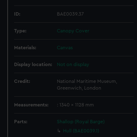
ID:
BAE0039.37
Type:
Canopy Cover
Materials:
Canvas
Display location:
Not on display
Credit:
National Maritime Museum,
Greenwich, London
Measurements:
: 1340 x 1128 mm
Parts:
Shallop (Royal Barge)
Hull (BAE0039.1)