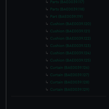
Parts (BAE0039.117)
Parts (BAE0039.118)
Part (BAE0039.119)
Cushion (BAE0039.120)
Cushion (BAE0039.121)
Cushion (BAE0039.122)
Cushion (BAE0039.123)
Cushion (BAE0039.124)
Cushion (BAE0039.125)
Curtain (BAE0039.126)
Curtain (BAE0039.127)
Curtain (BAE0039.128)
Curtain (BAE0039.129)