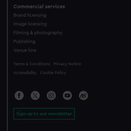
Commercial services
Brand licensing
Image licensing
Filming & photography
Publishing
Venue hire
Legal
Terms & Conditions
Privacy Notice
Accessibility
Cookie Policy
Sign up to our newsletter