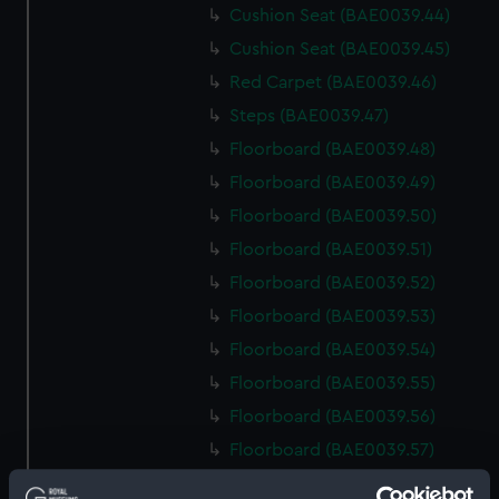
Cushion Seat (BAE0039.44)
Cushion Seat (BAE0039.45)
Red Carpet (BAE0039.46)
Steps (BAE0039.47)
Floorboard (BAE0039.48)
Floorboard (BAE0039.49)
Floorboard (BAE0039.50)
Floorboard (BAE0039.51)
Floorboard (BAE0039.52)
Floorboard (BAE0039.53)
Floorboard (BAE0039.54)
Floorboard (BAE0039.55)
Floorboard (BAE0039.56)
Floorboard (BAE0039.57)
Floorboard (BAE0039.58)