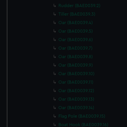
Rudder (BAE0039.2)
Tiller (BAE0039.3)
Oar (BAE0039.4)
Oar (BAE0039.5)
Oar (BAE0039.6)
Oar (BAE0039.7)
Oar (BAE0039.8)
Oar (BAE0039.9)
Oar (BAE0039.10)
Oar (BAE0039.11)
Oar (BAE0039.12)
Oar (BAE0039.13)
Oar (BAE0039.14)
Flag Pole (BAE0039.15)
Boat Hook (BAE0039.16)