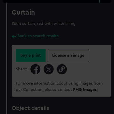
Curtain
Satin curtain, red with white lining
Back to search results
Buy a print
License an image
Share:
For more information about using images from
our Collection, please contact
RMG Images
.
Object details