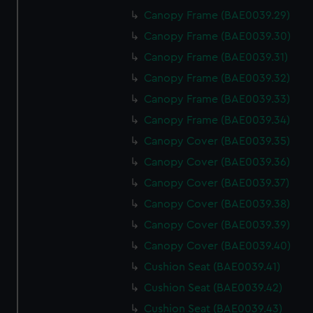
Canopy Frame (BAE0039.29)
Canopy Frame (BAE0039.30)
Canopy Frame (BAE0039.31)
Canopy Frame (BAE0039.32)
Canopy Frame (BAE0039.33)
Canopy Frame (BAE0039.34)
Canopy Cover (BAE0039.35)
Canopy Cover (BAE0039.36)
Canopy Cover (BAE0039.37)
Canopy Cover (BAE0039.38)
Canopy Cover (BAE0039.39)
Canopy Cover (BAE0039.40)
Cushion Seat (BAE0039.41)
Cushion Seat (BAE0039.42)
Cushion Seat (BAE0039.43)