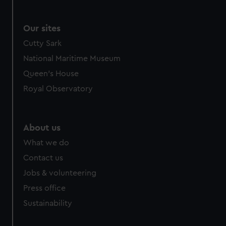
Our sites
Cutty Sark
National Maritime Museum
Queen's House
Royal Observatory
About us
What we do
Contact us
Jobs & volunteering
Press office
Sustainability