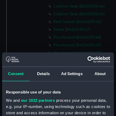
Cushion Seat (BAE0039.44)
Cushion Seat (BAE0039.45)
Red Carpet (BAE0039.46)
Steps (BAE0039.47)
Floorboard (BAE0039.48)
Floorboard (BAE0039.49)
Floorboard (BAE0039.50)
Floorboard (BAE0039.51)
Floorboard (BAE0039.52)
Consent
Details
Ad Settings
About
Floorboard (BAE0039.53)
Floorboard (BAE0039.54)
Floorboard (BAE0039.55)
Responsible use of your data
Floorboard (BAE0039.56)
We and
our 1022 partners
process your personal data,
e.g. your IP-number, using technology such as cookies to
Floorboard (BAE0039.57)
store and access information on your device in order to
Floorboard (BAE0039.58)