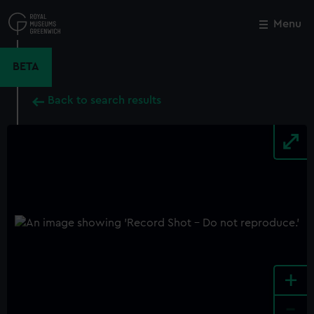
Skip
to
Menu
Close
M
main
content
BETA
Back to search results
+
-