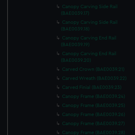
Canopy Carving Side Rail
(BAE0039.17)
Canopy Carving Side Rail
(BAE0039.18)
Canopy Carving End Rail
(BAE0039.19)
Canopy Carving End Rail
(BAE0039.20)
Carved Crown (BAE0039.21)
Carved Wreath (BAE0039.22)
Carved Finial (BAE0039.23)
Canopy Frame (BAE0039.24)
Canopy Frame (BAE0039.25)
Canopy Frame (BAE0039.26)
Canopy Frame (BAE0039.27)
Canopy Frame (BAE0039.28)