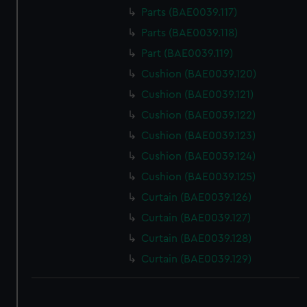
Parts (BAE0039.117)
Parts (BAE0039.118)
Part (BAE0039.119)
Cushion (BAE0039.120)
Cushion (BAE0039.121)
Cushion (BAE0039.122)
Cushion (BAE0039.123)
Cushion (BAE0039.124)
Cushion (BAE0039.125)
Curtain (BAE0039.126)
Curtain (BAE0039.127)
Curtain (BAE0039.128)
Curtain (BAE0039.129)