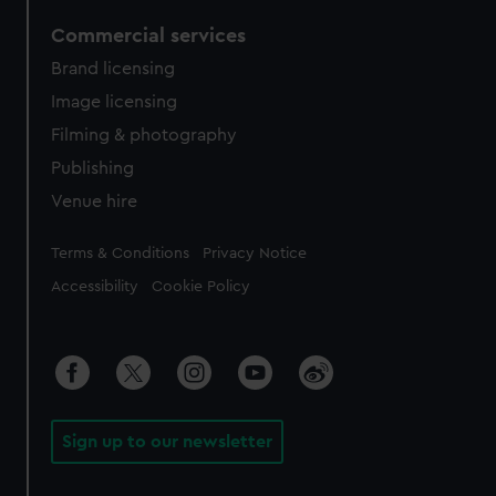
Commercial services
Brand licensing
Image licensing
Filming & photography
Publishing
Venue hire
Legal
Terms & Conditions
Privacy Notice
Accessibility
Cookie Policy
Sign up to our newsletter