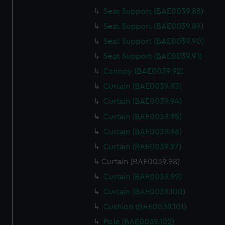
Seat Support (BAE0039.88)
Seat Support (BAE0039.89)
Seat Support (BAE0039.90)
Seat Support (BAE0039.91)
Canopy (BAE0039.92)
Curtain (BAE0039.93)
Curtain (BAE0039.94)
Curtain (BAE0039.95)
Curtain (BAE0039.96)
Curtain (BAE0039.97)
Curtain (BAE0039.98)
Curtain (BAE0039.99)
Curtain (BAE0039.100)
Cushion (BAE0039.101)
Pole (BAE0039.102)