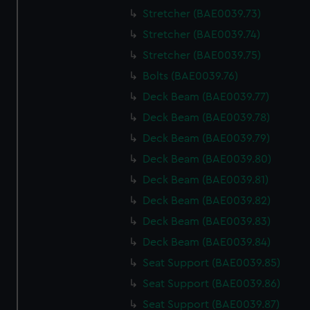
We use necessary cookies to make our websites work
Stretcher (BAE0039.73)
correctly for you.
Stretcher (BAE0039.74)
We’d like to use additional cookies to remember your
preferences, understand how our website is used, and to
Stretcher (BAE0039.75)
help us improve it. We may also use cookies to tailor our
Bolts (BAE0039.76)
marketing to your interests and deliver embedded content
Deck Beam (BAE0039.77)
from third-party sources. You can choose to allow all
Deck Beam (BAE0039.78)
cookies, change your preferences or opt-out at any time.
Deck Beam (BAE0039.79)
Deck Beam (BAE0039.80)
Deck Beam (BAE0039.81)
Deck Beam (BAE0039.82)
Deck Beam (BAE0039.83)
Deck Beam (BAE0039.84)
Seat Support (BAE0039.85)
Seat Support (BAE0039.86)
Seat Support (BAE0039.87)