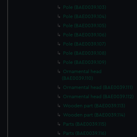
Pole (BAE0039.103)
Pole (BAE0039.104)
Pole (BAE0039.105)
Pole (BAE0039.106)
Pole (BAE0039.107)
Pole (BAE0039.108)
Pole (BAE0039.109)
Ornamental head
(BAE0039.110)
Ornamental head (BAE0039.111)
Ornamental head (BAE0039.112)
Wooden part (BAE0039.113)
Wooden part (BAE0039.114)
Parts (BAE0039.115)
Parts (BAE0039.116)