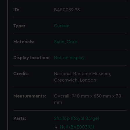
ID:
BAE0039.98
Type:
Curtain
Materials:
Satin
;
Cord
Display location:
Not on display
Credit:
National Maritime Museum,
Greenwich, London
Measurements:
Overall: 940 mm x 630 mm x 30
mm
Parts:
Shallop (Royal Barge)
Hull (BAE0039.1)