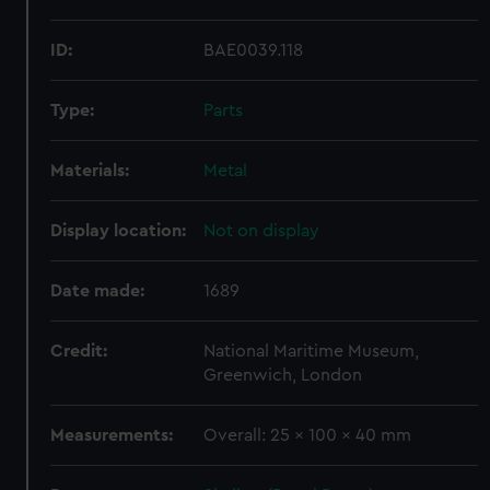
ID:
BAE0039.118
Type:
Parts
Materials:
Metal
Display location:
Not on display
Date made:
1689
Credit:
National Maritime Museum,
Greenwich, London
Measurements:
Overall: 25 x 100 x 40 mm