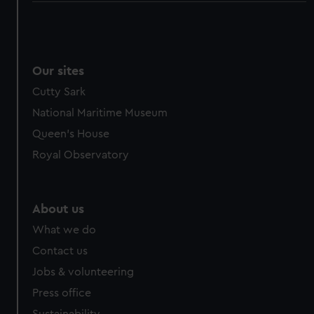
Our sites
Cutty Sark
National Maritime Museum
Queen's House
Royal Observatory
About us
What we do
Contact us
Jobs & volunteering
Press office