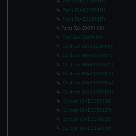
Parts (BAE0039.115)
Parts (BAE0039.116)
Parts (BAE0039.117)
Parts (BAE0039.118)
Part (BAE0039.119)
Cushion (BAE0039.120)
Cushion (BAE0039.121)
Cushion (BAE0039.122)
Cushion (BAE0039.123)
Cushion (BAE0039.124)
Cushion (BAE0039.125)
Curtain (BAE0039.126)
Curtain (BAE0039.127)
Curtain (BAE0039.128)
Curtain (BAE0039.129)