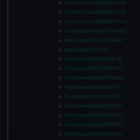
Cushion Seat (BAE0039.42)
Cushion Seat (BAE0039.43)
Cushion Seat (BAE0039.44)
Cushion Seat (BAE0039.45)
Red Carpet (BAE0039.46)
Steps (BAE0039.47)
Floorboard (BAE0039.48)
Floorboard (BAE0039.49)
Floorboard (BAE0039.50)
Floorboard (BAE0039.51)
Floorboard (BAE0039.52)
Floorboard (BAE0039.53)
Floorboard (BAE0039.54)
Floorboard (BAE0039.55)
Floorboard (BAE0039.56)