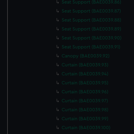
Seat Support (BAE0039.86)
Seat Support (BAE0039.87)
Seat Support (BAE0039.88)
Seat Support (BAE0039.89)
Seat Support (BAE0039.90)
Seat Support (BAE0039.91)
Canopy (BAE0039.92)
Curtain (BAE0039.93)
Curtain (BAE0039.94)
Curtain (BAE0039.95)
Curtain (BAE0039.96)
Curtain (BAE0039.97)
Curtain (BAE0039.98)
Curtain (BAE0039.99)
Curtain (BAE0039.100)