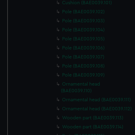
Cushion (BAE0039.101)
Pole (BAE0039.102)
Pole (BAE0039.103)
Pole (BAE0039.104)
Pole (BAE0039.105)
Pole (BAE0039.106)
Pole (BAE0039.107)
Pole (BAE0039.108)
Pole (BAE0039.109)
Ornamental head
(BAE0039.110)
Ornamental head (BAE0039.111)
Ornamental head (BAE0039.112)
Wooden part (BAE0039.113)
Wooden part (BAE0039.114)