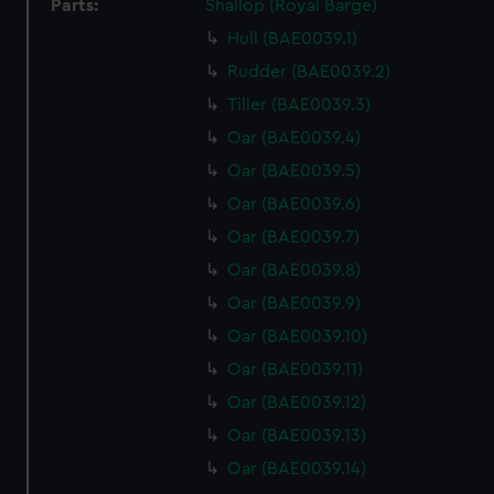
Parts:
Shallop (Royal Barge)
Hull (BAE0039.1)
Rudder (BAE0039.2)
Tiller (BAE0039.3)
Oar (BAE0039.4)
Oar (BAE0039.5)
Oar (BAE0039.6)
Oar (BAE0039.7)
Oar (BAE0039.8)
Oar (BAE0039.9)
Oar (BAE0039.10)
Oar (BAE0039.11)
Oar (BAE0039.12)
Oar (BAE0039.13)
Oar (BAE0039.14)