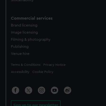
Sustainability
Commercial services
Brand licensing
Image licensing
Filming & photography
Publishing
Venue hire
Legal
Terms & Conditions
Privacy Notice
Accessibility
Cookie Policy
Sign up to our newsletter