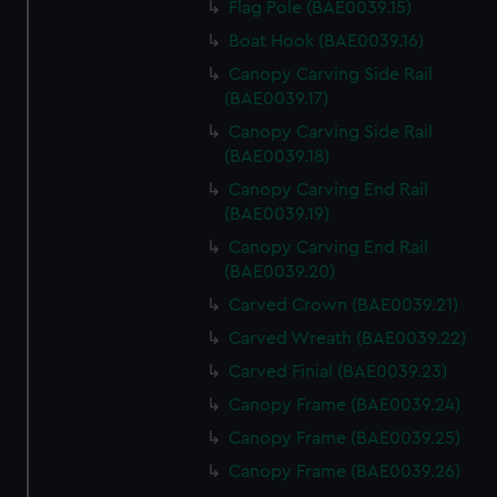
Flag Pole (BAE0039.15)
Boat Hook (BAE0039.16)
Canopy Carving Side Rail
(BAE0039.17)
Canopy Carving Side Rail
(BAE0039.18)
Canopy Carving End Rail
(BAE0039.19)
Canopy Carving End Rail
(BAE0039.20)
Carved Crown (BAE0039.21)
Carved Wreath (BAE0039.22)
Carved Finial (BAE0039.23)
Canopy Frame (BAE0039.24)
Canopy Frame (BAE0039.25)
Canopy Frame (BAE0039.26)