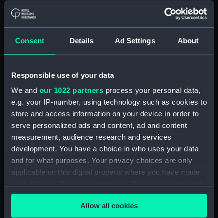
Floorboard (BAE0039.57)
Floorboard (BAE0039.58)
Floorboard (BAE0039.59)
Consent
Details
Ad Settings
About
Floorboard (BAE0039.60)
Floorboard (BAE0039.61)
Responsible use of your data
Floorboard (BAE0039.62)
We and
our 1022 partners
process your personal data,
Floorboard (BAE0039.63)
e.g. your IP-number, using technology such as cookies to
Floorboard (BAE0039.64)
store and access information on your device in order to
Floorboard (BAE0039.65)
serve personalized ads and content, ad and content
Stern Hatch Cover
measurement, audience research and services
(BAE0039.66)
development. You have a choice in who uses your data
and for what purposes. Your privacy choices are only
Stretcher (BAE0039.67)
applicable on this digital property where you have made
Stretcher (BAE0039.68)
your choices. You can change or withdraw your consent
Stretcher (BAE0039.69)
any time from the Cookie Declaration or by clicking on
Allow all cookies
Stretcher (BAE0039.70)
the Privacy trigger icon.