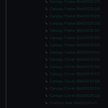
Canopy Frame (BAE0039.27)
Canopy Frame (BAE0039.28)
Canopy Frame (BAE0039.29)
Canopy Frame (BAE0039.30)
Canopy Frame (BAE0039.31)
Canopy Frame (BAE0039.32)
Canopy Frame (BAE0039.33)
Canopy Frame (BAE0039.34)
Canopy Cover (BAE0039.35)
Canopy Cover (BAE0039.36)
Canopy Cover (BAE0039.37)
Canopy Cover (BAE0039.38)
Canopy Cover (BAE0039.39)
Canopy Cover (BAE0039.40)
Cushion Seat (BAE0039.41)