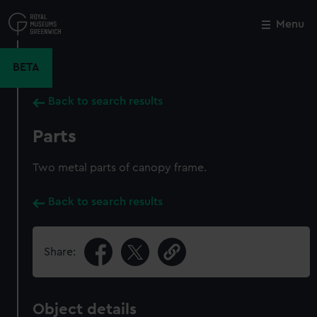
Skip
to
Menu
Close
M
main
content
BETA
Back to search results
Parts
Two metal parts of canopy frame.
Back to search results
Share:
Object details