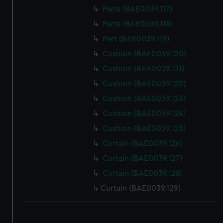
Parts (BAE0039.117)
Parts (BAE0039.118)
Part (BAE0039.119)
Cushion (BAE0039.120)
Cushion (BAE0039.121)
Cushion (BAE0039.122)
Cushion (BAE0039.123)
Cushion (BAE0039.124)
Cushion (BAE0039.125)
Curtain (BAE0039.126)
Curtain (BAE0039.127)
Curtain (BAE0039.128)
Curtain (BAE0039.129)