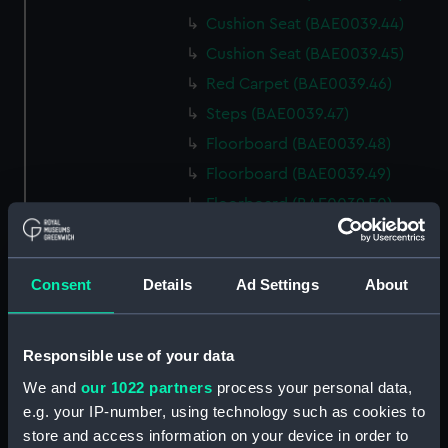
Cushion Seat (BAE0039.44)
Cushion Seat (BAE0039.45)
Red Carpet (BAE0039.46)
Steps (BAE0039.47)
Floorboard (BAE0039.48)
Floorboard (BAE0039.49)
Floorboard (BAE0039.50)
Floorboard (BAE0039.51)
Floorboard (BAE0039.52)
Consent
Details
Ad Settings
About
Floorboard (BAE0039.53)
Floorboard (BAE0039.54)
Floorboard (BAE0039.55)
Responsible use of your data
Floorboard (BAE0039.56)
We and
our 1022 partners
process your personal data,
e.g. your IP-number, using technology such as cookies to
Floorboard (BAE0039.57)
store and access information on your device in order to
Floorboard (BAE0039.58)