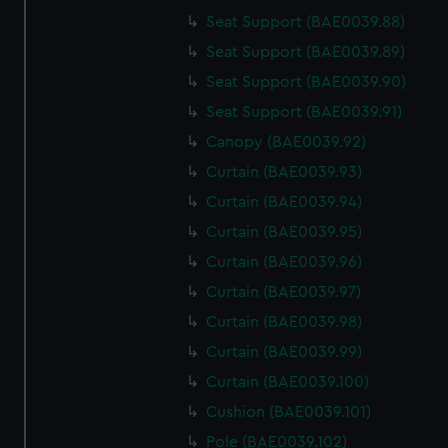
Seat Support (BAE0039.88)
Seat Support (BAE0039.89)
Seat Support (BAE0039.90)
Seat Support (BAE0039.91)
Canopy (BAE0039.92)
Curtain (BAE0039.93)
Curtain (BAE0039.94)
Curtain (BAE0039.95)
Curtain (BAE0039.96)
Curtain (BAE0039.97)
Curtain (BAE0039.98)
Curtain (BAE0039.99)
Curtain (BAE0039.100)
Cushion (BAE0039.101)
Pole (BAE0039.102)