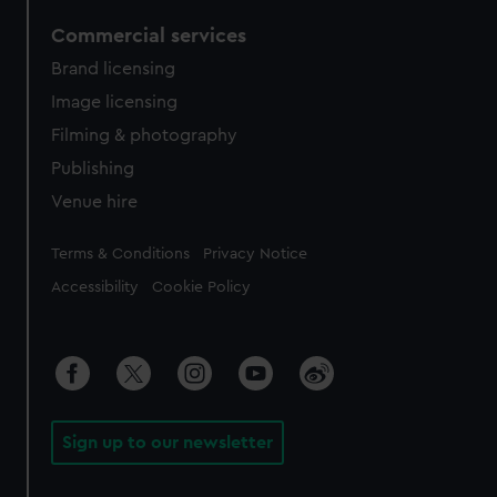
Commercial services
Brand licensing
Image licensing
Filming & photography
Publishing
Venue hire
Legal
Terms & Conditions
Privacy Notice
Accessibility
Cookie Policy
Sign up to our newsletter