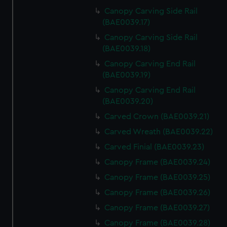
Canopy Carving Side Rail
(BAE0039.17)
Canopy Carving Side Rail
(BAE0039.18)
Canopy Carving End Rail
(BAE0039.19)
Canopy Carving End Rail
(BAE0039.20)
Carved Crown (BAE0039.21)
Carved Wreath (BAE0039.22)
Carved Finial (BAE0039.23)
Canopy Frame (BAE0039.24)
Canopy Frame (BAE0039.25)
Canopy Frame (BAE0039.26)
Canopy Frame (BAE0039.27)
Canopy Frame (BAE0039.28)