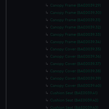
Canopy Frame (BAE0039.29)
Canopy Frame (BAE0039.30)
Canopy Frame (BAE0039.31)
Canopy Frame (BAE0039.32)
Canopy Frame (BAE0039.33)
Canopy Frame (BAE0039.34)
Canopy Cover (BAE0039.35)
Canopy Cover (BAE0039.36)
Canopy Cover (BAE0039.37)
Canopy Cover (BAE0039.38)
Canopy Cover (BAE0039.39)
Canopy Cover (BAE0039.40)
Cushion Seat (BAE0039.41)
Cushion Seat (BAE0039.42)
Cushion Seat (BAE0039.43)