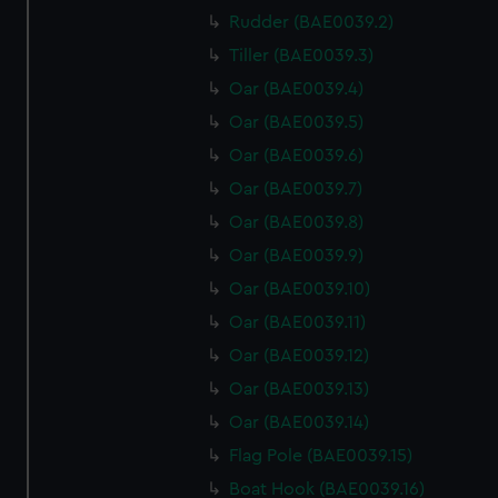
Rudder (BAE0039.2)
Tiller (BAE0039.3)
Oar (BAE0039.4)
Oar (BAE0039.5)
Oar (BAE0039.6)
Oar (BAE0039.7)
Oar (BAE0039.8)
Oar (BAE0039.9)
Oar (BAE0039.10)
Oar (BAE0039.11)
Oar (BAE0039.12)
Oar (BAE0039.13)
Oar (BAE0039.14)
Flag Pole (BAE0039.15)
Boat Hook (BAE0039.16)