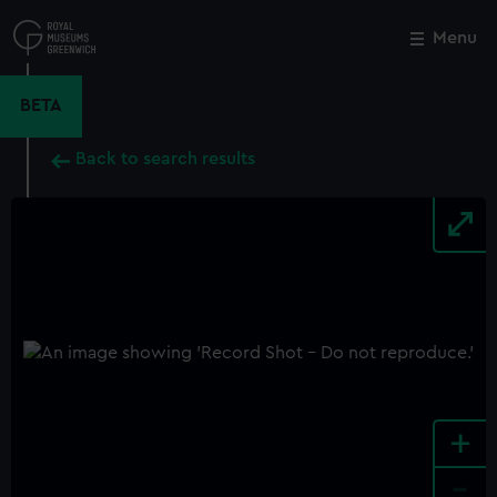
Skip
to
Menu
Close
M
main
content
BETA
Back to search results
+
-