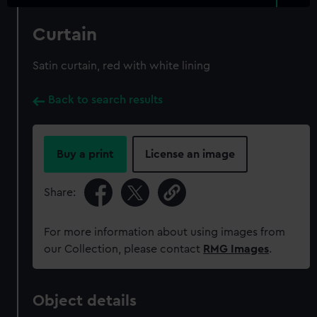
Curtain
Satin curtain, red with white lining
Back to search results
Buy a print
License an image
Share:
For more information about using images from
our Collection, please contact
RMG Images
.
Object details