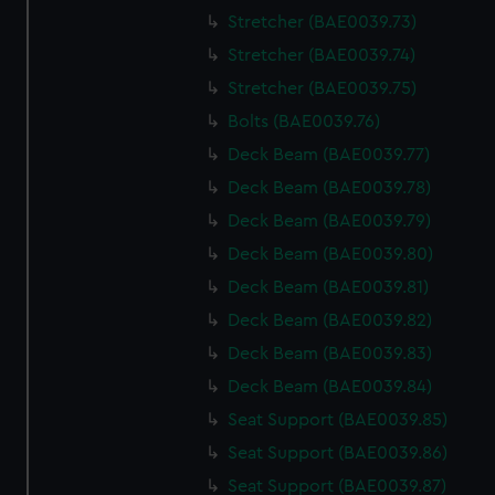
We use necessary cookies to make our websites work
Stretcher (BAE0039.73)
correctly for you.
Stretcher (BAE0039.74)
We’d like to use additional cookies to remember your
preferences, understand how our website is used, and to
Stretcher (BAE0039.75)
help us improve it. We may also use cookies to tailor our
Bolts (BAE0039.76)
marketing to your interests and deliver embedded content
Deck Beam (BAE0039.77)
from third-party sources. You can choose to allow all
Deck Beam (BAE0039.78)
cookies, change your preferences or opt-out at any time.
Deck Beam (BAE0039.79)
Deck Beam (BAE0039.80)
Deck Beam (BAE0039.81)
Deck Beam (BAE0039.82)
Deck Beam (BAE0039.83)
Deck Beam (BAE0039.84)
Seat Support (BAE0039.85)
Seat Support (BAE0039.86)
Seat Support (BAE0039.87)