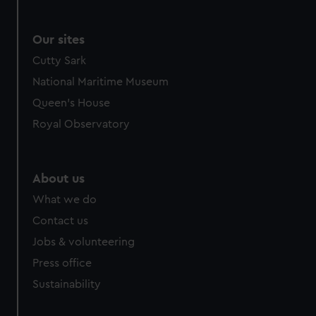
Our sites
Cutty Sark
National Maritime Museum
Queen's House
Royal Observatory
About us
What we do
Contact us
Jobs & volunteering
Press office
Sustainability