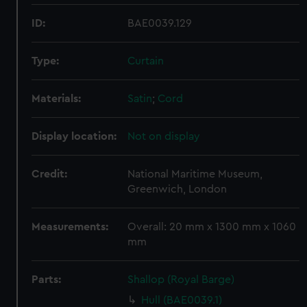
ID:
BAE0039.129
Type:
Curtain
Materials:
Satin
;
Cord
Display location:
Not on display
Credit:
National Maritime Museum,
Greenwich, London
Measurements:
Overall: 20 mm x 1300 mm x 1060
mm
Parts:
Shallop (Royal Barge)
Hull (BAE0039.1)