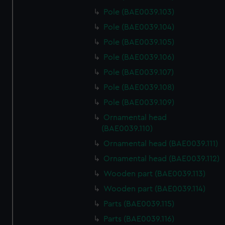
Pole (BAE0039.103)
Pole (BAE0039.104)
Pole (BAE0039.105)
Pole (BAE0039.106)
Pole (BAE0039.107)
Pole (BAE0039.108)
Pole (BAE0039.109)
Ornamental head
(BAE0039.110)
Ornamental head (BAE0039.111)
Ornamental head (BAE0039.112)
Wooden part (BAE0039.113)
Wooden part (BAE0039.114)
Parts (BAE0039.115)
Parts (BAE0039.116)