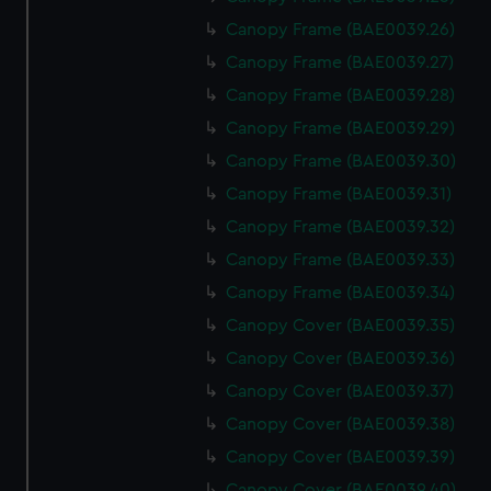
Canopy Frame (BAE0039.26)
Canopy Frame (BAE0039.27)
Canopy Frame (BAE0039.28)
Canopy Frame (BAE0039.29)
Canopy Frame (BAE0039.30)
Canopy Frame (BAE0039.31)
Canopy Frame (BAE0039.32)
Canopy Frame (BAE0039.33)
Canopy Frame (BAE0039.34)
Canopy Cover (BAE0039.35)
Canopy Cover (BAE0039.36)
Canopy Cover (BAE0039.37)
Canopy Cover (BAE0039.38)
Canopy Cover (BAE0039.39)
Canopy Cover (BAE0039.40)