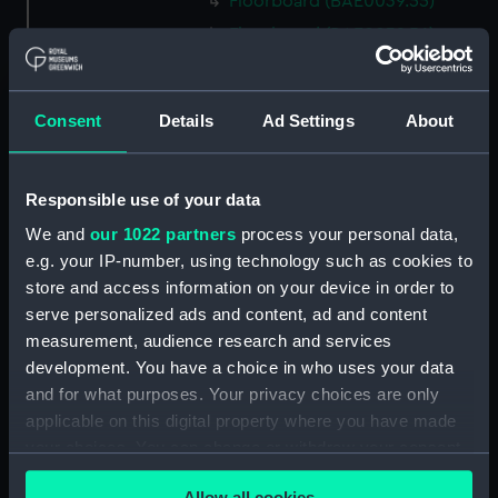
Floorboard (BAE0039.55)
Floorboard (BAE0039.56)
Floorboard (BAE0039.57)
Floorboard (BAE0039.58)
Consent
Details
Ad Settings
About
Floorboard (BAE0039.59)
Floorboard (BAE0039.60)
Responsible use of your data
Floorboard (BAE0039.61)
We and
our 1022 partners
process your personal data,
Floorboard (BAE0039.62)
e.g. your IP-number, using technology such as cookies to
Floorboard (BAE0039.63)
store and access information on your device in order to
Floorboard (BAE0039.64)
serve personalized ads and content, ad and content
Floorboard (BAE0039.65)
measurement, audience research and services
development. You have a choice in who uses your data
Stern Hatch Cover
(BAE0039.66)
and for what purposes. Your privacy choices are only
applicable on this digital property where you have made
Stretcher (BAE0039.67)
your choices. You can change or withdraw your consent
Stretcher (BAE0039.68)
any time from the Cookie Declaration or by clicking on
Stretcher (BAE0039.69)
Allow all cookies