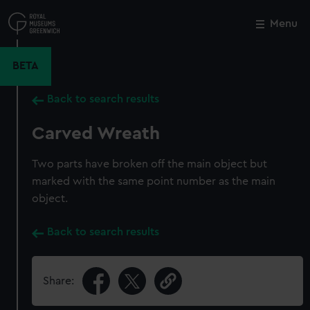
Skip
to
Menu
Close
M
main
content
BETA
Back to search results
Carved Wreath
Two parts have broken off the main object but
marked with the same point number as the main
object.
Back to search results
Share: