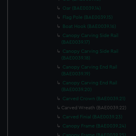
Oar (BAE0039.14)
Flag Pole (BAE0039.15)
Boat Hook (BAE0039.16)
Canopy Carving Side Rail
(BAE0039.17)
Canopy Carving Side Rail
(BAE0039.18)
Canopy Carving End Rail
(BAE0039.19)
Canopy Carving End Rail
(BAE0039.20)
Carved Crown (BAE0039.21)
Carved Wreath (BAE0039.22)
Carved Finial (BAE0039.23)
Canopy Frame (BAE0039.24)
Canopy Frame (BAE0039.25)