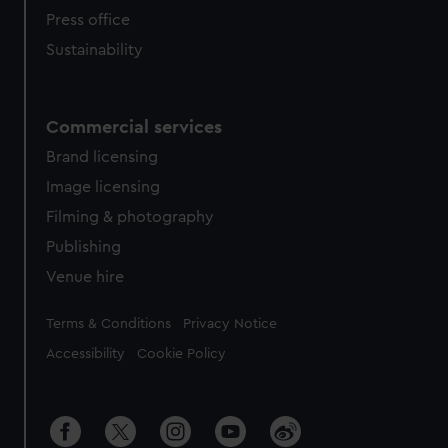
Press office
Sustainability
Commercial services
Brand licensing
Image licensing
Filming & photography
Publishing
Venue hire
Legal
Terms & Conditions
Privacy Notice
Accessibility
Cookie Policy