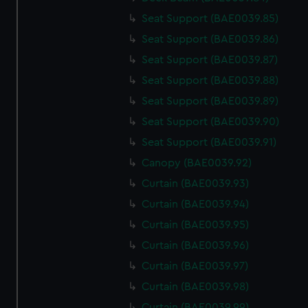
Seat Support (BAE0039.85)
Seat Support (BAE0039.86)
Seat Support (BAE0039.87)
Seat Support (BAE0039.88)
Seat Support (BAE0039.89)
Seat Support (BAE0039.90)
Seat Support (BAE0039.91)
Canopy (BAE0039.92)
Curtain (BAE0039.93)
Curtain (BAE0039.94)
Curtain (BAE0039.95)
Curtain (BAE0039.96)
Curtain (BAE0039.97)
Curtain (BAE0039.98)
Curtain (BAE0039.99)