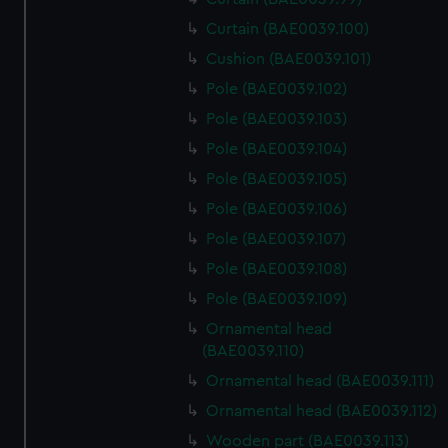
Curtain (BAE0039.100)
Cushion (BAE0039.101)
Pole (BAE0039.102)
Pole (BAE0039.103)
Pole (BAE0039.104)
Pole (BAE0039.105)
Pole (BAE0039.106)
Pole (BAE0039.107)
Pole (BAE0039.108)
Pole (BAE0039.109)
Ornamental head
(BAE0039.110)
Ornamental head (BAE0039.111)
Ornamental head (BAE0039.112)
Wooden part (BAE0039.113)