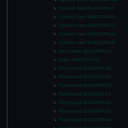
Cushion Seat (BAE0039.41)
Cushion Seat (BAE0039.42)
Cushion Seat (BAE0039.43)
Cushion Seat (BAE0039.44)
Cushion Seat (BAE0039.45)
Red Carpet (BAE0039.46)
Steps (BAE0039.47)
Floorboard (BAE0039.48)
Floorboard (BAE0039.49)
Floorboard (BAE0039.50)
Floorboard (BAE0039.51)
Floorboard (BAE0039.52)
Floorboard (BAE0039.53)
Floorboard (BAE0039.54)