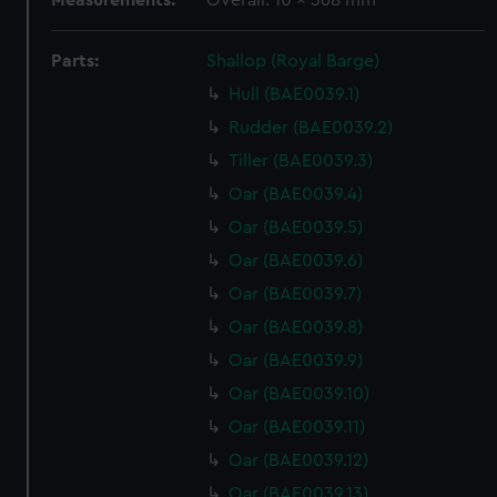
Measurements:
Overall: 10 x 368 mm
Parts:
Shallop (Royal Barge)
Hull (BAE0039.1)
Rudder (BAE0039.2)
Tiller (BAE0039.3)
Oar (BAE0039.4)
Oar (BAE0039.5)
Oar (BAE0039.6)
Oar (BAE0039.7)
Oar (BAE0039.8)
Oar (BAE0039.9)
Oar (BAE0039.10)
Oar (BAE0039.11)
Oar (BAE0039.12)
Oar (BAE0039.13)