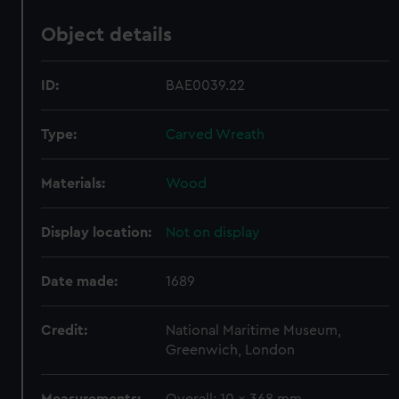
Object details
ID:
BAE0039.22
Type:
Carved Wreath
Materials:
Wood
Display location:
Not on display
Date made:
1689
Credit:
National Maritime Museum,
Greenwich, London