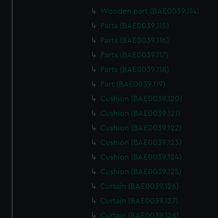
Wooden part (BAE0039.114)
Parts (BAE0039.115)
Parts (BAE0039.116)
Parts (BAE0039.117)
Parts (BAE0039.118)
Part (BAE0039.119)
Cushion (BAE0039.120)
Cushion (BAE0039.121)
Cushion (BAE0039.122)
Cushion (BAE0039.123)
Cushion (BAE0039.124)
Cushion (BAE0039.125)
Curtain (BAE0039.126)
Curtain (BAE0039.127)
Curtain (BAE0039.128)