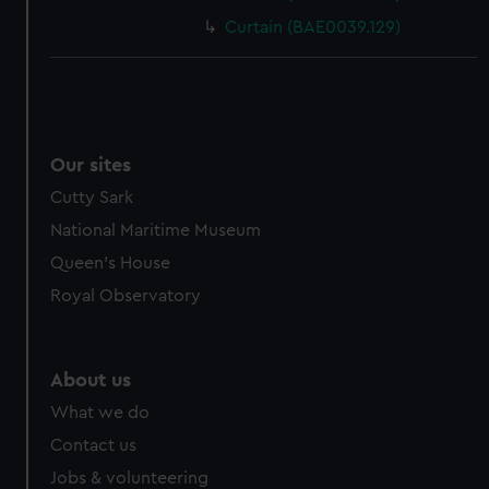
Curtain (BAE0039.129)
Our sites
Cutty Sark
National Maritime Museum
Queen's House
Royal Observatory
About us
What we do
Contact us
Jobs & volunteering