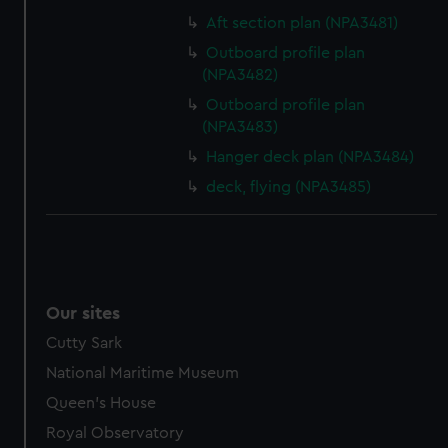
Aft section plan (NPA3481)
Outboard profile plan
(NPA3482)
Outboard profile plan
(NPA3483)
Hanger deck plan (NPA3484)
deck, flying (NPA3485)
Our sites
Cutty Sark
National Maritime Museum
Queen's House
Royal Observatory