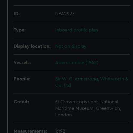
ID:
NPA2927
Type:
Inboard profile plan
Display location:
Not on display
Vessels:
Abercrombie (1942)
People:
Sir W. G. Armstrong, Whitworth &
Co. Ltd
Credit:
© Crown copyright. National
Maritime Museum, Greenwich,
London
Measurements:
1:192