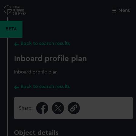
Skip
to
Menu
Close
M
main
content
BETA
Back to search results
Inboard profile plan
Inboard profile plan
Back to search results
Share:
Object details