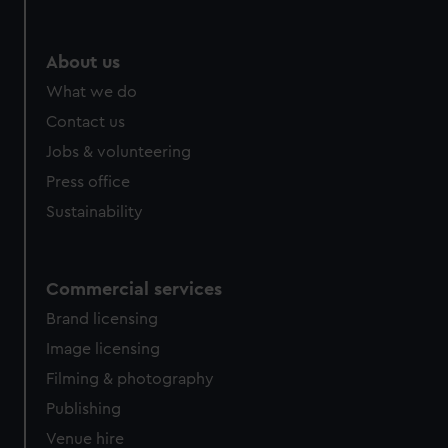
About us
What we do
Contact us
Jobs & volunteering
Press office
Sustainability
Commercial services
Brand licensing
Image licensing
Filming & photography
Publishing
Venue hire