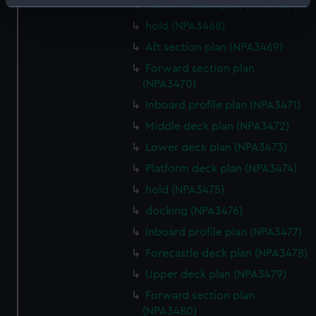
Identify your device by actively scanning it for
Platform deck plan (NPA3467)
specific characteristics (fingerprinting)
hold (NPA3468)
Find out more about how your personal data is processed
Aft section plan (NPA3469)
and set your preferences in the
details section
.
Forward section plan
(NPA3470)
We use necessary cookies to make our websites work
Inboard profile plan (NPA3471)
correctly for you.
We’d like to use additional cookies to remember your
Middle deck plan (NPA3472)
preferences, understand how our website is used, and to
Lower deck plan (NPA3473)
help us improve it. We may also use cookies to tailor our
Platform deck plan (NPA3474)
marketing to your interests and deliver embedded content
hold (NPA3475)
from third-party sources. You can choose to allow all
cookies, change your preferences or opt-out at any time.
docking (NPA3476)
Inboard profile plan (NPA3477)
Forecastle deck plan (NPA3478)
Upper deck plan (NPA3479)
Forward section plan
(NPA3480)