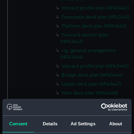
Inboard profile plan (NPA3440)
Forecastle deck plan (NPA3441)
Platform deck plan (NPA3442)
Forward section plan
(NPA3443)
rig, general arrangement
(NPA3444)
Inboard profile plan (NPA3445)
Bridge deck plan (NPA3446)
Upper deck plan (NPA3447)
Main deck plan (NPA3448)
Lower deck plan (NPA3449)
Platform deck plan (NPA3450)
hold (NPA3451)
Consent
Details
Ad Settings
About
Forward section plan