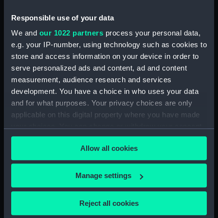
(NPA3452)
Inboard profile plan (NPA3453)
Responsible use of your data
Bridge deck plan (NPA3454)
We and
our 1022 partners
process your personal data,
e.g. your IP-number, using technology such as cookies to
Forecastle deck plan (NPA3455)
store and access information on your device in order to
Upper deck plan (NPA3456)
serve personalized ads and content, ad and content
Lower deck plan (NPA3457)
measurement, audience research and services
hold (NPA3458)
development. You have a choice in who uses your data
and for what purposes. Your privacy choices are only
Aft section plan (NPA3459)
applicable on this digital property where you have made
Inboard profile plan (NPA3460)
your choices. You can change or withdraw your consent
Shelter deck plan (NPA3461)
any time from the Cookie Declaration or by clicking on
Allow all cookies
Forecastle deck plan (NPA3462)
the Privacy trigger icon.
Upper deck plan (NPA3463)
If you allow, we would also like to:
Manage settings
Main deck plan (NPA3464)
Collect information about your geographical
Middle deck plan (NPA3465)
location which can be accurate to within several
Reject all cookies
Lower deck plan (NPA3466)
meters