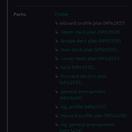
Parts:
Folder
Inboard profile plan (NPA2927)
Upper deck plan (NPA2928)
Bridge deck plan (NPA2929)
Main deck plan (NPA2930)
Lower deck plan (NPA2931)
hold (NPA2932)
Forward section plan
(NPA2933)
general arrangement
(NPA3436)
rig, profile (NPA3437)
Inboard profile plan (NPA3438)
rig, general arrangement
(NPA3439)