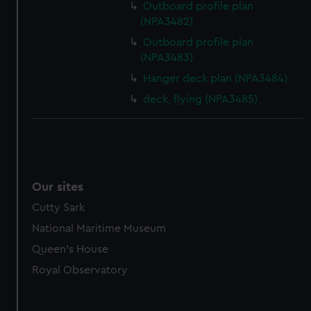
Outboard profile plan
(NPA3482)
Outboard profile plan
(NPA3483)
Hanger deck plan (NPA3484)
deck, flying (NPA3485)
Our sites
Cutty Sark
National Maritime Museum
Queen's House
Royal Observatory