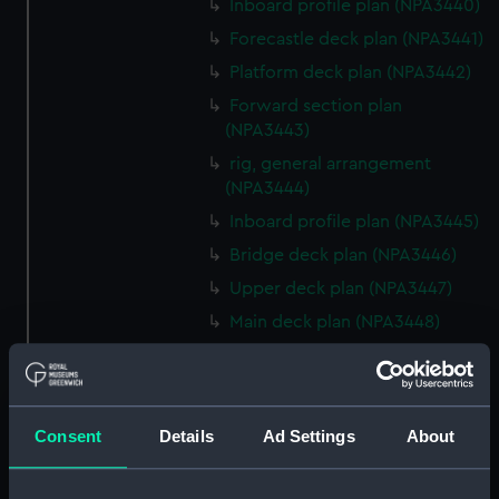
Inboard profile plan (NPA3440)
Forecastle deck plan (NPA3441)
Platform deck plan (NPA3442)
Forward section plan
(NPA3443)
rig, general arrangement
(NPA3444)
Inboard profile plan (NPA3445)
Bridge deck plan (NPA3446)
Upper deck plan (NPA3447)
Main deck plan (NPA3448)
Lower deck plan (NPA3449)
Platform deck plan (NPA3450)
hold (NPA3451)
Consent
Details
Ad Settings
About
Forward section plan
(NPA3452)