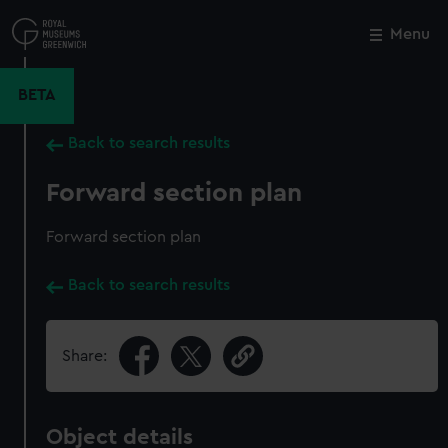
Skip
to
Menu
Close
M
main
content
BETA
Back to search results
Forward section plan
Forward section plan
Back to search results
Share:
Object details