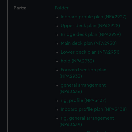
Parts:
Folder
Inboard profile plan (NPA2927)
Upper deck plan (NPA2928)
Bridge deck plan (NPA2929)
Main deck plan (NPA2930)
Lower deck plan (NPA2931)
hold (NPA2932)
Forward section plan
(NPA2933)
general arrangement
(NPA3436)
rig, profile (NPA3437)
Inboard profile plan (NPA3438)
rig, general arrangement
(NPA3439)