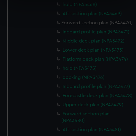
specific characteristics (fingerprinting)
hold (NPA3468)
Find out more about how your personal data is processed
Aft section plan (NPA3469)
and set your preferences in the
details section
.
Forward section plan (NPA3470)
Inboard profile plan (NPA3471)
We use necessary cookies to make our websites work
correctly for you.
Middle deck plan (NPA3472)
We’d like to use additional cookies to remember your
Lower deck plan (NPA3473)
preferences, understand how our website is used, and to
Platform deck plan (NPA3474)
help us improve it. We may also use cookies to tailor our
hold (NPA3475)
marketing to your interests and deliver embedded content
from third-party sources. You can choose to allow all
docking (NPA3476)
cookies, change your preferences or opt-out at any time.
Inboard profile plan (NPA3477)
Forecastle deck plan (NPA3478)
Upper deck plan (NPA3479)
Forward section plan
(NPA3480)
Aft section plan (NPA3481)