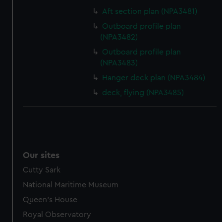
Aft section plan (NPA3481)
Outboard profile plan
(NPA3482)
Outboard profile plan
(NPA3483)
Hanger deck plan (NPA3484)
deck, flying (NPA3485)
Our sites
Cutty Sark
National Maritime Museum
Queen's House
Royal Observatory