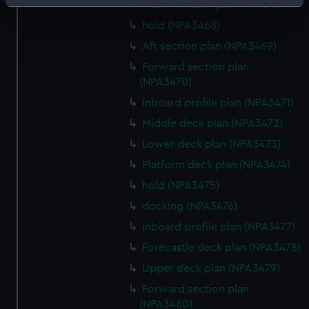
Identify your device by actively scanning it for
Platform deck plan (NPA3467)
specific characteristics (fingerprinting)
hold (NPA3468)
Find out more about how your personal data is processed
Aft section plan (NPA3469)
and set your preferences in the
details section
.
Forward section plan
(NPA3470)
We use necessary cookies to make our websites work
Inboard profile plan (NPA3471)
correctly for you.
We’d like to use additional cookies to remember your
Middle deck plan (NPA3472)
preferences, understand how our website is used, and to
Lower deck plan (NPA3473)
help us improve it. We may also use cookies to tailor our
Platform deck plan (NPA3474)
marketing to your interests and deliver embedded content
hold (NPA3475)
from third-party sources. You can choose to allow all
cookies, change your preferences or opt-out at any time.
docking (NPA3476)
Inboard profile plan (NPA3477)
Forecastle deck plan (NPA3478)
Upper deck plan (NPA3479)
Forward section plan
(NPA3480)