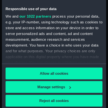
(NPA3452)
Inboard profile plan (NPA3453)
Responsible use of your data
Bridge deck plan (NPA3454)
We and
our 1022 partners
process your personal data,
e.g. your IP-number, using technology such as cookies to
Forecastle deck plan (NPA3455)
store and access information on your device in order to
Upper deck plan (NPA3456)
serve personalized ads and content, ad and content
Lower deck plan (NPA3457)
measurement, audience research and services
hold (NPA3458)
development. You have a choice in who uses your data
and for what purposes. Your privacy choices are only
Aft section plan (NPA3459)
applicable on this digital property where you have made
Inboard profile plan (NPA3460)
your choices. You can change or withdraw your consent
Shelter deck plan (NPA3461)
any time from the Cookie Declaration or by clicking on
Allow all cookies
Forecastle deck plan (NPA3462)
the Privacy trigger icon.
Upper deck plan (NPA3463)
If you allow, we would also like to:
Manage settings
Main deck plan (NPA3464)
Collect information about your geographical
Middle deck plan (NPA3465)
location which can be accurate to within several
Reject all cookies
Lower deck plan (NPA3466)
meters