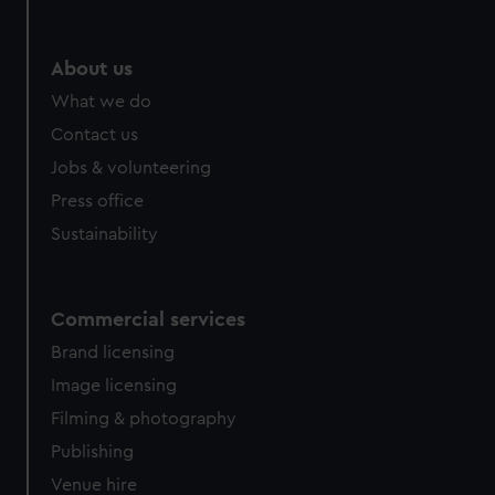
About us
What we do
Contact us
Jobs & volunteering
Press office
Sustainability
Commercial services
Brand licensing
Image licensing
Filming & photography
Publishing
Venue hire