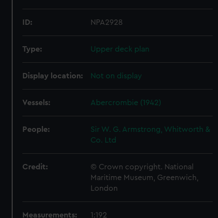
ID:
NPA2928
Type:
Upper deck plan
Display location:
Not on display
Vessels:
Abercrombie (1942)
People:
Sir W. G. Armstrong, Whitworth &
Co. Ltd
Credit:
© Crown copyright. National
Maritime Museum, Greenwich,
London
Measurements:
1:192