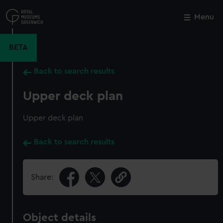
Skip
to
Menu
Close
M
main
content
BETA
Back to search results
Upper deck plan
Upper deck plan
Back to search results
Share:
Object details