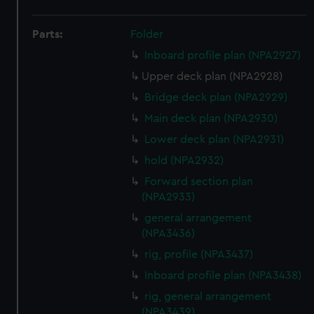
Parts:
Folder
Inboard profile plan (NPA2927)
Upper deck plan (NPA2928)
Bridge deck plan (NPA2929)
Main deck plan (NPA2930)
Lower deck plan (NPA2931)
hold (NPA2932)
Forward section plan
(NPA2933)
general arrangement
(NPA3436)
rig, profile (NPA3437)
Inboard profile plan (NPA3438)
rig, general arrangement
(NPA3439)