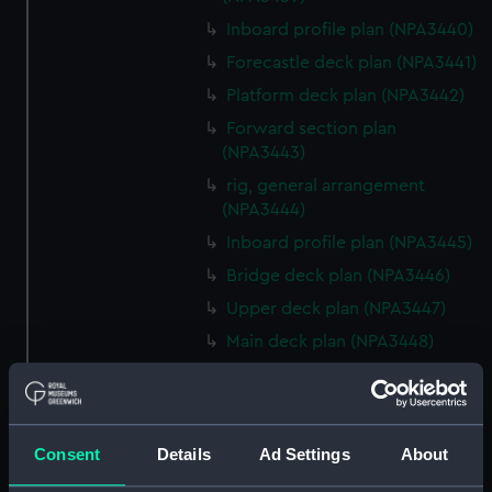
Inboard profile plan (NPA3440)
Forecastle deck plan (NPA3441)
Platform deck plan (NPA3442)
Forward section plan
(NPA3443)
rig, general arrangement
(NPA3444)
Inboard profile plan (NPA3445)
Bridge deck plan (NPA3446)
Upper deck plan (NPA3447)
Main deck plan (NPA3448)
Lower deck plan (NPA3449)
Platform deck plan (NPA3450)
hold (NPA3451)
Consent
Details
Ad Settings
About
Forward section plan