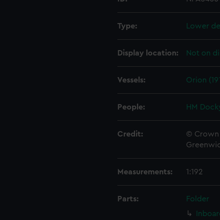
Type:
Lower de
Display location:
Not on di
Vessels:
Orion (19
People:
HM Docky
Credit:
© Crown 
Greenwic
Measurements:
1:192
Parts:
Folder
Inboar