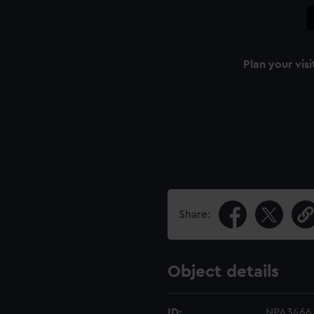
Plan your visi
Share:
Object details
ID:
NPA3466