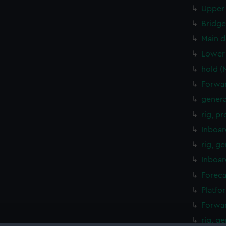
Upper 
Bridge
Main d
Lower 
hold (
Forwar
genera
rig, p
Inboar
rig, g
Inboar
Foreca
Platfo
Forwar
rig, g