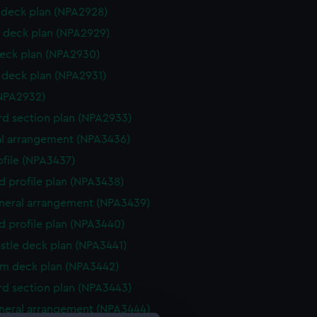
deck plan (NPA2928)
 deck plan (NPA2929)
eck plan (NPA2930)
deck plan (NPA2931)
NPA2932)
d section plan (NPA2933)
l arrangement (NPA3436)
rofile (NPA3437)
d profile plan (NPA3438)
eneral arrangement (NPA3439)
d profile plan (NPA3440)
stle deck plan (NPA3441)
rm deck plan (NPA3442)
d section plan (NPA3443)
eneral arrangement (NPA3444)