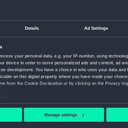
Inboar
Bridge
Upper 
Details
Ad Settings
Main d
Lower 
a
Platfo
ocess your personal data, e.g. your IP-number, using technolog
hold (
ur device in order to serve personalized ads and content, ad a
Forwar
ces development. You have a choice in who uses your data and 
Inboar
licable on this digital property where you have made your choic
Bridge
e from the Cookie Declaration or by clicking on the Privacy trig
Foreca
e to:
Upper 
bout your geographical location which can be accurate to within 
Lower 
 actively scanning it for specific characteristics (fingerprinting)
Manage settings
hold (
 personal data is processed and set your preferences in the
det
Aft se