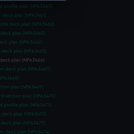
d profile plan (NPA3460)
e is used, and to help us
r deck plan (NPA3461)
edded content from third-
stle deck plan (NPA3462)
y time.
deck plan (NPA3463)
eck plan (NPA3464)
 deck plan (NPA3465)
deck plan (NPA3466)
rm deck plan (NPA3467)
NPA3468)
ction plan (NPA3469)
d section plan (NPA3470)
d profile plan (NPA3471)
 deck plan (NPA3472)
deck plan (NPA3473)
rm deck plan (NPA3474)