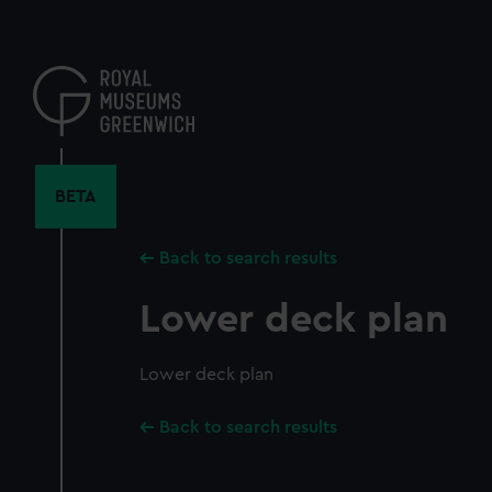
Skip
to
main
content
BETA
Back to search results
Lower deck plan
Lower deck plan
Back to search results