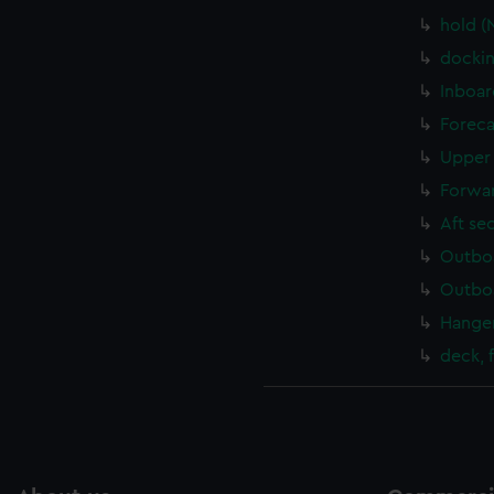
hold (
dockin
Inboar
Foreca
Upper 
Forwar
Aft se
Outboa
Outboa
Hanger
deck, 