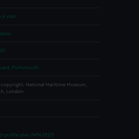
ck plan
splay
10)
ard, Portsmouth
copyright. National Maritime Museum,
h, London
d profile plan (NPA2927)