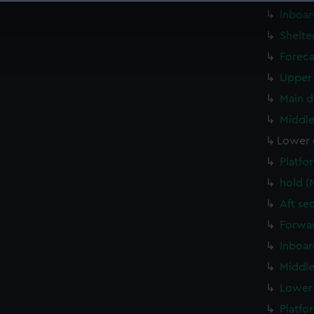
 make our websites work correctly for you.
Inboar
cookies to remember your preferences, understand how our websit
Shelte
ookies to tailor our marketing to your interests and deliver emb
Foreca
e to allow all cookies, change your preferences or opt-out at an
Upper 
Main d
Middle
Lower 
Platfo
hold (
Aft se
Forwar
Inboar
Middle
Lower 
Platfo