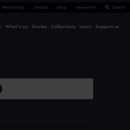
Membership
Donate
Shop
Venue hire
Search
t
What's on
Stories
Collections
Learn
Support us
Ma
Close