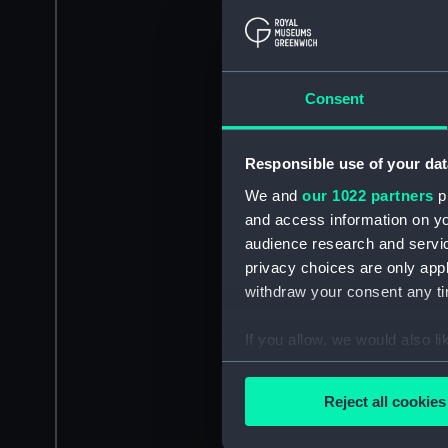
Consent
Responsible use of your dat
We and
our 1022 partners
pr
and access information on yo
audience research and servi
privacy choices are only app
withdraw your consent any tim
If you allow, we would also lik
Collect information a
Identify your device by
Reject all cookies
Find out more about how your