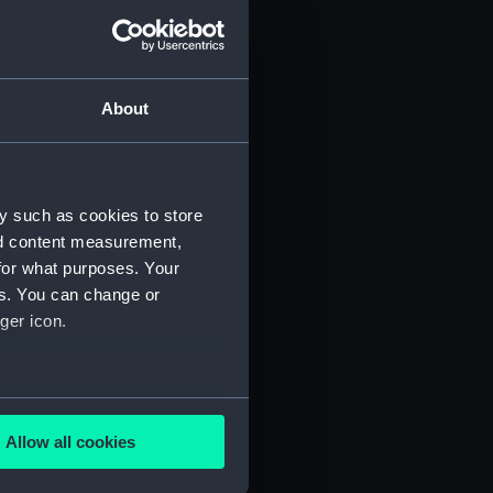
d profile plan (NPA3445)
 deck plan (NPA3446)
deck plan (NPA3447)
About
eck plan (NPA3448)
deck plan (NPA3449)
rm deck plan (NPA3450)
y such as cookies to store
NPA3451)
nd content measurement,
d section plan (NPA3452)
for what purposes. Your
d profile plan (NPA3453)
es. You can change or
 deck plan (NPA3454)
ger icon.
stle deck plan (NPA3455)
deck plan (NPA3456)
several meters
deck plan (NPA3457)
Allow all cookies
NPA3458)
ails section
.
ction plan (NPA3459)