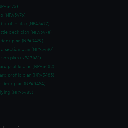
NPA3475)
g (NPA3476)
d profile plan (NPA3477)
stle deck plan (NPA3478)
deck plan (NPA3479)
d section plan (NPA3480)
ction plan (NPA3481)
rd profile plan (NPA3482)
rd profile plan (NPA3483)
 deck plan (NPA3484)
flying (NPA3485)