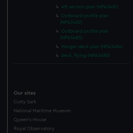
Aft section plan (NPA3481)
Outboard profile plan
(NPA3482)
Outboard profile plan
(NPA3483)
Hanger deck plan (NPA3484)
deck, flying (NPA3485)
Our sites
Cutty Sark
National Maritime Museum
Queen's House
Royal Observatory