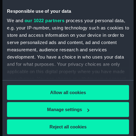
(NPA3452)
Inboard profile plan (NPA3453)
Responsible use of your data
Bridge deck plan (NPA3454)
We and
our 1022 partners
process your personal data,
e.g. your IP-number, using technology such as cookies to
Forecastle deck plan (NPA3455)
store and access information on your device in order to
Upper deck plan (NPA3456)
serve personalized ads and content, ad and content
Lower deck plan (NPA3457)
measurement, audience research and services
hold (NPA3458)
development. You have a choice in who uses your data
and for what purposes. Your privacy choices are only
Aft section plan (NPA3459)
applicable on this digital property where you have made
Inboard profile plan (NPA3460)
your choices. You can change or withdraw your consent
Shelter deck plan (NPA3461)
any time from the Cookie Declaration or by clicking on
Allow all cookies
Forecastle deck plan (NPA3462)
the Privacy trigger icon.
Upper deck plan (NPA3463)
If you allow, we would also like to:
Manage settings
Main deck plan (NPA3464)
Collect information about your geographical
Middle deck plan (NPA3465)
location which can be accurate to within several
Reject all cookies
Lower deck plan (NPA3466)
meters