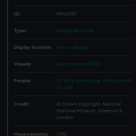
ID:
NPA2929
Type:
Bridge deck plan
Display location:
Not on display
Vessels:
Abercrombie (1942)
People:
Sir W. G. Armstrong, Whitworth &
Co. Ltd
Credit:
© Crown copyright. National
Maritime Museum, Greenwich,
London
Measurements:
1:192