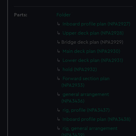
Parts:
Folder
Inboard profile plan (NPA2927)
Upper deck plan (NPA2928)
Bridge deck plan (NPA2929)
Main deck plan (NPA2930)
Lower deck plan (NPA2931)
hold (NPA2932)
Forward section plan
(NPA2933)
general arrangement
(NPA3436)
rig, profile (NPA3437)
Inboard profile plan (NPA3438)
rig, general arrangement
(NPA3439)