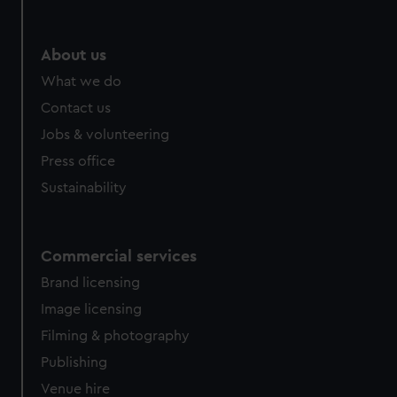
About us
What we do
Contact us
Jobs & volunteering
Press office
Sustainability
Commercial services
Brand licensing
Image licensing
Filming & photography
Publishing
Venue hire