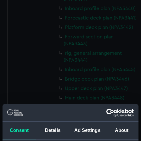
Inboard profile plan (NPA3440)
Forecastle deck plan (NPA3441)
Platform deck plan (NPA3442)
Forward section plan
(NPA3443)
rig, general arrangement
(NPA3444)
Inboard profile plan (NPA3445)
Bridge deck plan (NPA3446)
Upper deck plan (NPA3447)
Main deck plan (NPA3448)
Lower deck plan (NPA3449)
Platform deck plan (NPA3450)
hold (NPA3451)
Consent
Details
Ad Settings
About
Forward section plan