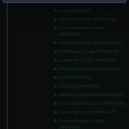
Identify your device by actively scanning it for
Platform deck plan (NPA3467)
specific characteristics (fingerprinting)
hold (NPA3468)
Find out more about how your personal data is processed
Aft section plan (NPA3469)
and set your preferences in the
details section
.
Forward section plan
(NPA3470)
We use necessary cookies to make our websites work
Inboard profile plan (NPA3471)
correctly for you.
We’d like to use additional cookies to remember your
Middle deck plan (NPA3472)
preferences, understand how our website is used, and to
Lower deck plan (NPA3473)
help us improve it. We may also use cookies to tailor our
Platform deck plan (NPA3474)
marketing to your interests and deliver embedded content
hold (NPA3475)
from third-party sources. You can choose to allow all
cookies, change your preferences or opt-out at any time.
docking (NPA3476)
Inboard profile plan (NPA3477)
Forecastle deck plan (NPA3478)
Upper deck plan (NPA3479)
Forward section plan
(NPA3480)