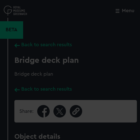
Skip
to
Menu
Close
M
main
content
BETA
Back to search results
Bridge deck plan
Bridge deck plan
Back to search results
Share:
Object details