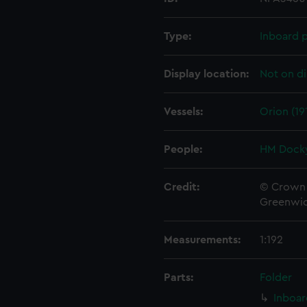
Type:
Inboard p
Display location:
Not on di
Vessels:
Orion (19
People:
HM Docky
Credit:
© Crown 
Greenwic
Measurements:
1:192
Parts:
Folder
Inboar