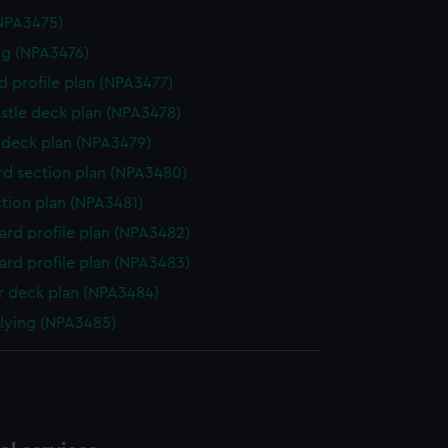
NPA3475)
g (NPA3476)
d profile plan (NPA3477)
stle deck plan (NPA3478)
deck plan (NPA3479)
d section plan (NPA3480)
ction plan (NPA3481)
rd profile plan (NPA3482)
rd profile plan (NPA3483)
 deck plan (NPA3484)
flying (NPA3485)