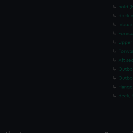
hold (
dockin
Inboar
Foreca
Upper 
Forwar
Aft se
Outboa
Outboa
Hanger
deck, 