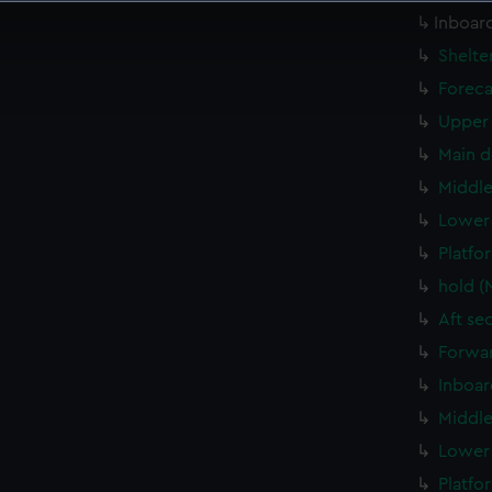
 make our websites work correctly for you.
Inboard
cookies to remember your preferences, understand how our websit
Shelte
ookies to tailor our marketing to your interests and deliver emb
Foreca
e to allow all cookies, change your preferences or opt-out at an
Upper 
Main d
Middle
Lower 
Platfo
hold (
Aft se
Forwar
Inboar
Middle
Lower 
Platfo