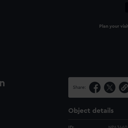
Plan your visi
an
Share:
Object details
ID:
NPA3460