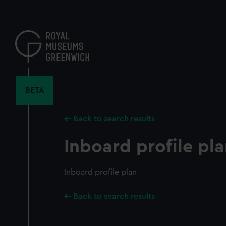
Skip
to
main
content
BETA
Back to search results
Inboard profile pl
Inboard profile plan
Back to search results