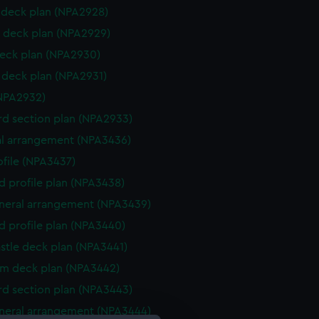
deck plan (NPA2928)
 deck plan (NPA2929)
eck plan (NPA2930)
deck plan (NPA2931)
NPA2932)
d section plan (NPA2933)
l arrangement (NPA3436)
rofile (NPA3437)
d profile plan (NPA3438)
eneral arrangement (NPA3439)
d profile plan (NPA3440)
stle deck plan (NPA3441)
rm deck plan (NPA3442)
d section plan (NPA3443)
eneral arrangement (NPA3444)