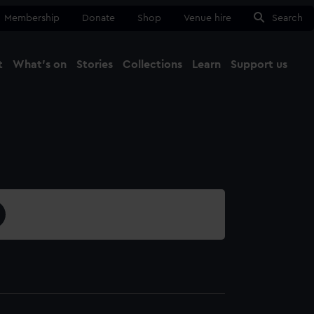
Membership
Donate
Shop
Venue hire
Search
t
What's on
Stories
Collections
Learn
Support us
Ma
Close