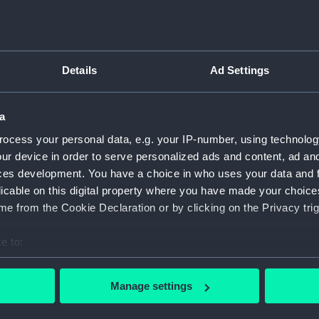
Inboar
Bridge
Upper 
Details
Ad Settings
Main d
Lower 
a
Platfo
ocess your personal data, e.g. your IP-number, using technolog
hold (
ur device in order to serve personalized ads and content, ad a
Forwar
ces development. You have a choice in who uses your data and 
Inboar
licable on this digital property where you have made your choic
Bridge
e from the Cookie Declaration or by clicking on the Privacy trig
Foreca
e to:
Upper 
bout your geographical location which can be accurate to within 
Lower 
 actively scanning it for specific characteristics (fingerprinting)
Manage settings
hold (
 personal data is processed and set your preferences in the
det
Aft se