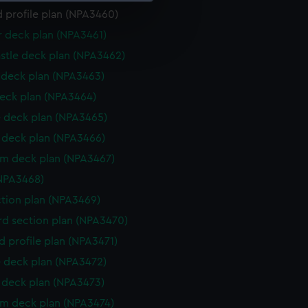
 profile plan (NPA3460)
e is used, and to help us
r deck plan (NPA3461)
edded content from third-
stle deck plan (NPA3462)
y time.
deck plan (NPA3463)
eck plan (NPA3464)
 deck plan (NPA3465)
deck plan (NPA3466)
rm deck plan (NPA3467)
NPA3468)
ction plan (NPA3469)
d section plan (NPA3470)
d profile plan (NPA3471)
 deck plan (NPA3472)
deck plan (NPA3473)
rm deck plan (NPA3474)