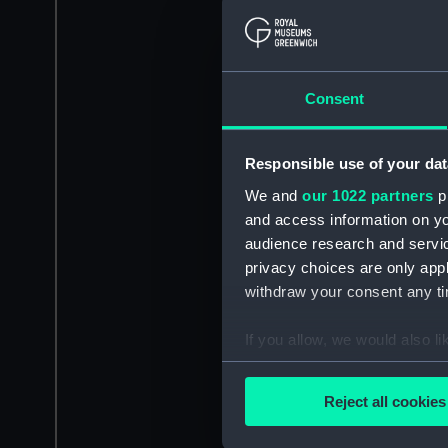
Consent
Responsible use of your dat
We and
our 1022 partners
pr
and access information on yo
audience research and servi
privacy choices are only app
withdraw your consent any tim
If you allow, we would also lik
Collect information a
Identify your device by
Reject all cookies
Find out more about how your