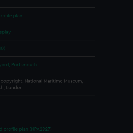
rofile plan
splay
10)
ard, Portsmouth
copyright. National Maritime Museum,
h, London
d profile plan (NPA2927)