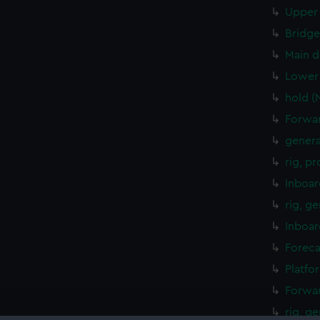
Upper 
Bridge
Main d
Lower 
hold (
Forwar
genera
rig, p
Inboar
rig, g
Inboar
Foreca
Platfo
Forwar
rig, g