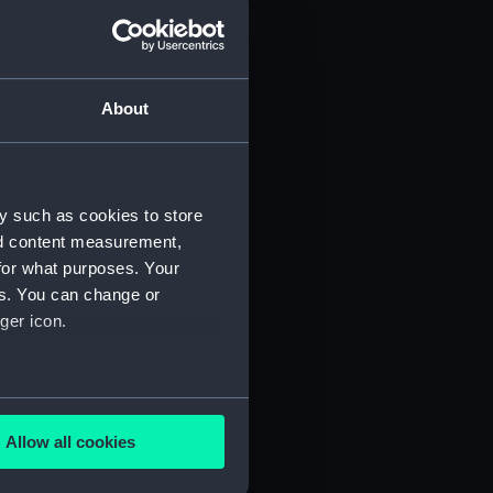
d profile plan (NPA3445)
 deck plan (NPA3446)
deck plan (NPA3447)
About
eck plan (NPA3448)
deck plan (NPA3449)
rm deck plan (NPA3450)
y such as cookies to store
NPA3451)
nd content measurement,
d section plan (NPA3452)
for what purposes. Your
d profile plan (NPA3453)
es. You can change or
 deck plan (NPA3454)
ger icon.
stle deck plan (NPA3455)
deck plan (NPA3456)
several meters
deck plan (NPA3457)
Allow all cookies
NPA3458)
ails section
.
ction plan (NPA3459)