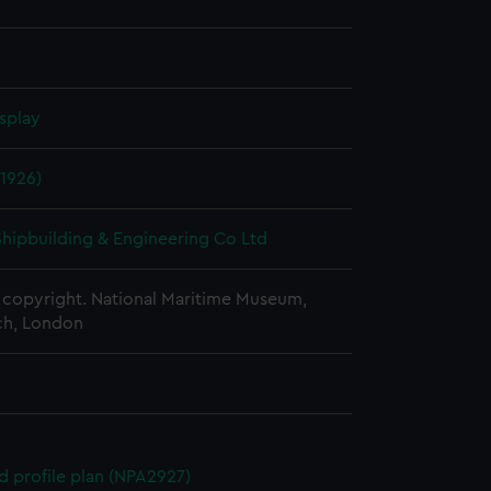
splay
1926)
 Shipbuilding & Engineering Co Ltd
copyright. National Maritime Museum,
h, London
d profile plan (NPA2927)