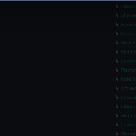
 make our websites work correctly for you.
Inboar
cookies to remember your preferences, understand how our websit
Shelte
ookies to tailor our marketing to your interests and deliver emb
Foreca
e to allow all cookies, change your preferences or opt-out at an
Upper 
Main d
Middle
Lower 
Platfo
hold (
Aft se
Forwar
Inboar
Middle
Lower 
Platfo