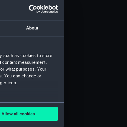
d profile plan (NPA3445)
 deck plan (NPA3446)
deck plan (NPA3447)
About
eck plan (NPA3448)
deck plan (NPA3449)
rm deck plan (NPA3450)
y such as cookies to store
NPA3451)
nd content measurement,
d section plan (NPA3452)
for what purposes. Your
d profile plan (NPA3453)
es. You can change or
 deck plan (NPA3454)
ger icon.
stle deck plan (NPA3455)
deck plan (NPA3456)
several meters
deck plan (NPA3457)
Allow all cookies
NPA3458)
ails section
.
ction plan (NPA3459)