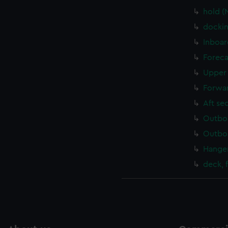
hold (
dockin
Inboar
Foreca
Upper 
Forwar
Aft se
Outboa
Outboa
Hanger
deck, 