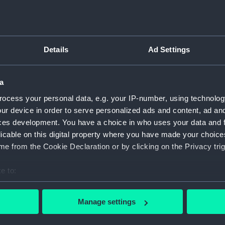
Inboar
Bridge
Upper 
Details
Ad Settings
Main d
Lower 
a
Platfo
ocess your personal data, e.g. your IP-number, using technolog
hold (
ur device in order to serve personalized ads and content, ad a
Forwar
ces development. You have a choice in who uses your data and 
Inboar
licable on this digital property where you have made your choic
Bridge
e from the Cookie Declaration or by clicking on the Privacy trig
Foreca
e to:
Upper 
bout your geographical location which can be accurate to within 
Lower 
 actively scanning it for specific characteristics (fingerprinting)
Manage settings
hold (
 personal data is processed and set your preferences in the
det
Aft se