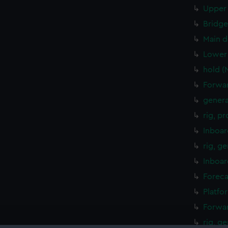
Upper 
Bridge
Main d
Lower 
hold (
Forwar
genera
rig, p
Inboar
rig, g
Inboar
Foreca
Platfo
Forwar
rig, g