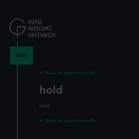
Skip
to
main
content
BETA
Back to search results
hold
hold
Back to search results