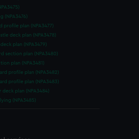
NPA3475)
g (NPA3476)
d profile plan (NPA3477)
stle deck plan (NPA3478)
deck plan (NPA3479)
d section plan (NPA3480)
ction plan (NPA3481)
rd profile plan (NPA3482)
rd profile plan (NPA3483)
 deck plan (NPA3484)
flying (NPA3485)