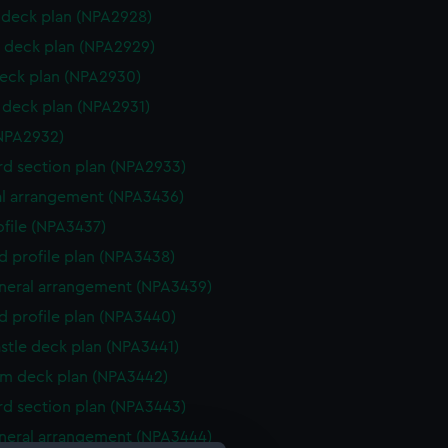
deck plan (NPA2928)
 deck plan (NPA2929)
eck plan (NPA2930)
deck plan (NPA2931)
NPA2932)
d section plan (NPA2933)
l arrangement (NPA3436)
rofile (NPA3437)
d profile plan (NPA3438)
eneral arrangement (NPA3439)
d profile plan (NPA3440)
stle deck plan (NPA3441)
rm deck plan (NPA3442)
d section plan (NPA3443)
eneral arrangement (NPA3444)