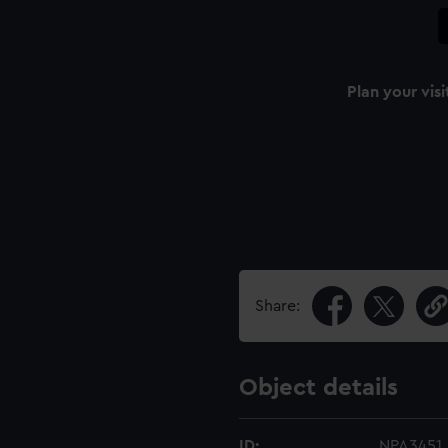
Plan your visi
Share:
Object details
ID:
NPA3451