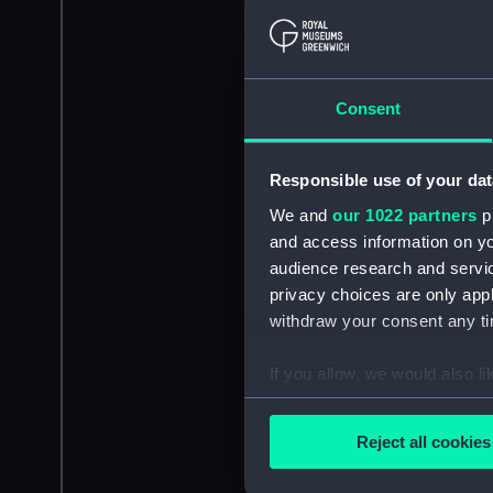
Consent
Responsible use of your dat
We and
our 1022 partners
pr
and access information on yo
audience research and servi
privacy choices are only app
withdraw your consent any tim
If you allow, we would also lik
Collect information a
Identify your device by
Reject all cookies
Find out more about how your