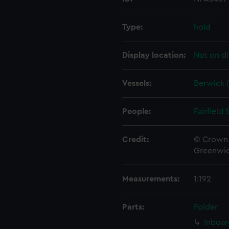
Type:
hold
Display location:
Not on di
Vessels:
Berwick (
People:
Fairfield
Credit:
© Crown 
Greenwic
Measurements:
1:192
Parts:
Folder
Inboar