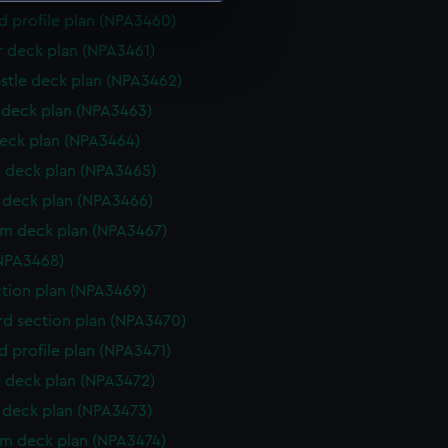
d profile plan (NPA3460)
e is used, and to help us
r deck plan (NPA3461)
edded content from third-
stle deck plan (NPA3462)
y time.
deck plan (NPA3463)
eck plan (NPA3464)
 deck plan (NPA3465)
deck plan (NPA3466)
rm deck plan (NPA3467)
NPA3468)
ction plan (NPA3469)
d section plan (NPA3470)
d profile plan (NPA3471)
 deck plan (NPA3472)
deck plan (NPA3473)
rm deck plan (NPA3474)