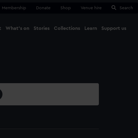
Membership
Donate
Shop
Venue hire
Search
t
What's on
Stories
Collections
Learn
Support us
Ma
Close