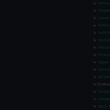
Inboar
Middle
Lower 
Platfo
hold (
dockin
Inboar
Foreca
Upper 
Forwar
Aft se
Outboa
Outboa
Hanger
deck, 