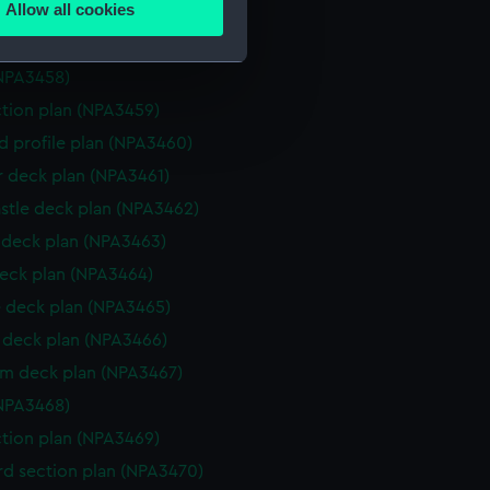
Allow all cookies
deck plan (NPA3456)
ails section
.
deck plan (NPA3457)
NPA3458)
e is used, and to help us
ction plan (NPA3459)
edded content from third-
d profile plan (NPA3460)
y time.
r deck plan (NPA3461)
stle deck plan (NPA3462)
deck plan (NPA3463)
eck plan (NPA3464)
 deck plan (NPA3465)
deck plan (NPA3466)
rm deck plan (NPA3467)
NPA3468)
ction plan (NPA3469)
d section plan (NPA3470)