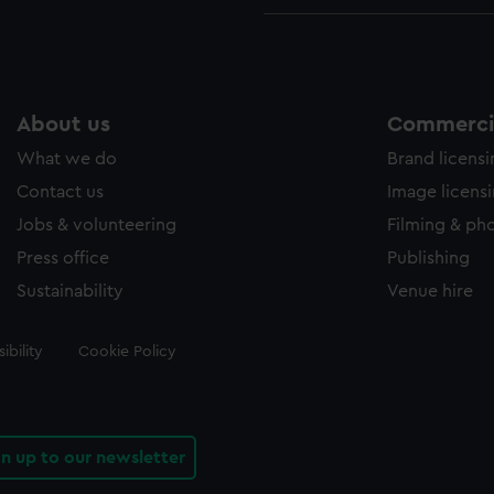
About us
Commercia
What we do
Brand licens
Contact us
Image licens
Jobs & volunteering
Filming & ph
Press office
Publishing
Sustainability
Venue hire
ibility
Cookie Policy
gn up to our newsletter