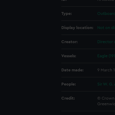
Type:
Outboard 
Display location:
Not on di
Creator:
Director 
Vessels:
Eagle (19
Date made:
9 March 1
People:
Sir W. G.
Credit:
© Crown 
Greenwic