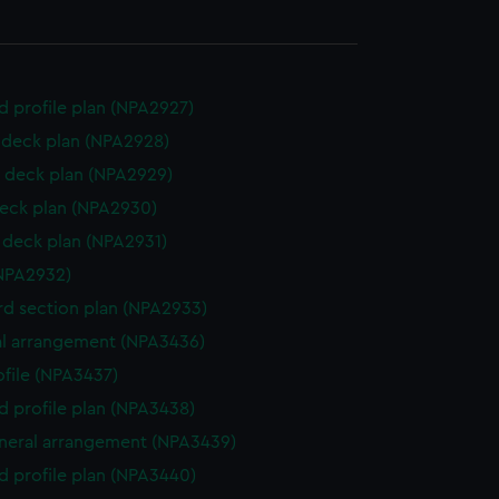
d profile plan (NPA2927)
deck plan (NPA2928)
 deck plan (NPA2929)
eck plan (NPA2930)
deck plan (NPA2931)
NPA2932)
d section plan (NPA2933)
l arrangement (NPA3436)
rofile (NPA3437)
d profile plan (NPA3438)
eneral arrangement (NPA3439)
d profile plan (NPA3440)