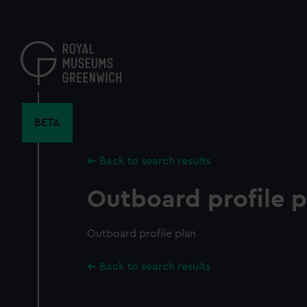
Skip
to
main
content
BETA
Back to search results
Outboard profile p
Outboard profile plan
Back to search results