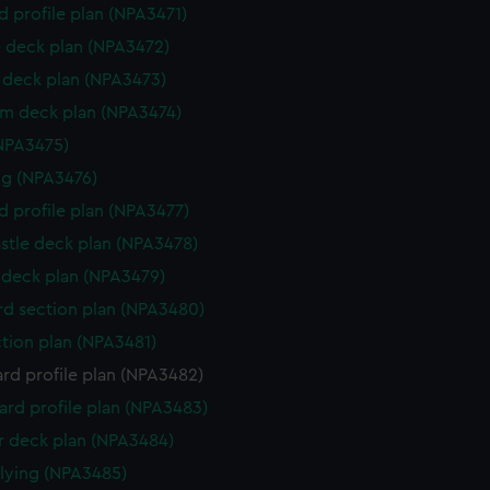
d profile plan (NPA3471)
 deck plan (NPA3472)
deck plan (NPA3473)
rm deck plan (NPA3474)
NPA3475)
g (NPA3476)
d profile plan (NPA3477)
stle deck plan (NPA3478)
deck plan (NPA3479)
d section plan (NPA3480)
ction plan (NPA3481)
rd profile plan (NPA3482)
rd profile plan (NPA3483)
 deck plan (NPA3484)
flying (NPA3485)