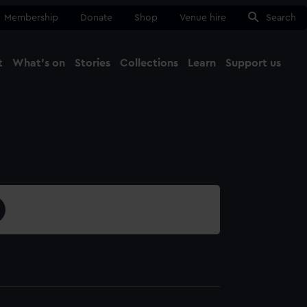
Membership
Donate
Shop
Venue hire
Search
t
What's on
Stories
Collections
Learn
Support us
Ma
Close