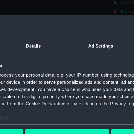
Foreca
Platfo
Forwar
rig, g
Inboar
Details
Ad Settings
Bridge
Upper 
a
Main d
Lower 
ocess your personal data, e.g. your IP-number, using technolog
ur device in order to serve personalized ads and content, ad a
Platfo
ces development. You have a choice in who uses your data and 
hold (
licable on this digital property where you have made your choic
Forwar
e from the Cookie Declaration or by clicking on the Privacy trig
Inboar
e to:
Bridge
bout your geographical location which can be accurate to within 
Foreca
 actively scanning it for specific characteristics (fingerprinting)