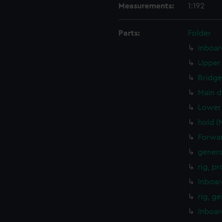
Measurements:
1:192
Parts:
Folder
Inboar
Upper 
Bridge
Main d
Lower 
hold (
Forwar
genera
rig, p
Inboar
rig, g
Inboar