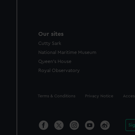
Our sites
Cutty Sark
National Maritime Museum
Queen's House
Royal Observatory
Legal
Terms & Conditions
Privacy Notice
Access
Si