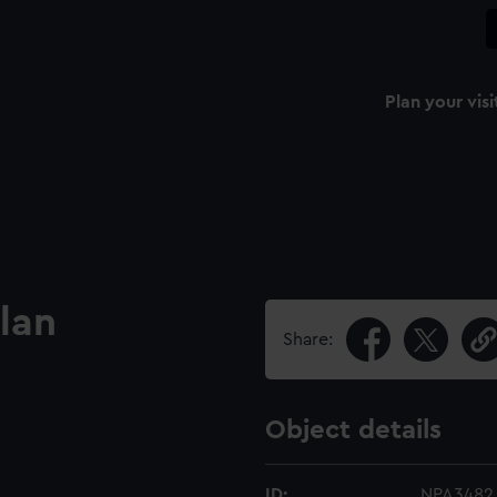
Plan your visi
lan
Share:
Object details
ID:
NPA3482