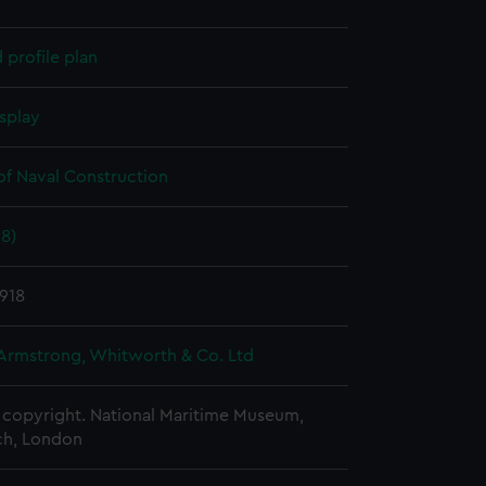
profile plan
splay
of Naval Construction
18)
918
 Armstrong, Whitworth & Co. Ltd
copyright. National Maritime Museum,
h, London