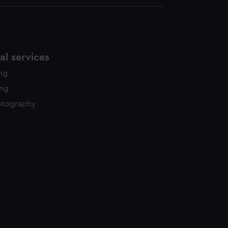
l services
ing
ing
otography