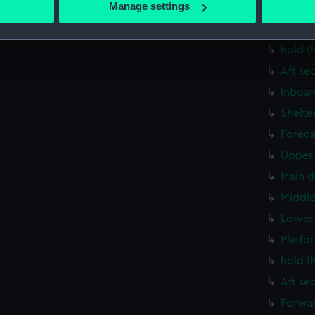
Manage settings
Upper 
 personal data is processed and set your preferences in the
det
Lower 
hold (
 make our websites work correctly for you.
cookies to remember your preferences, understand how our websit
Aft se
ookies to tailor our marketing to your interests and deliver emb
Inboar
e to allow all cookies, change your preferences or opt-out at an
Shelte
Foreca
Upper 
Main d
Middle
Lower 
Platfo
hold (
Aft se
Forwar