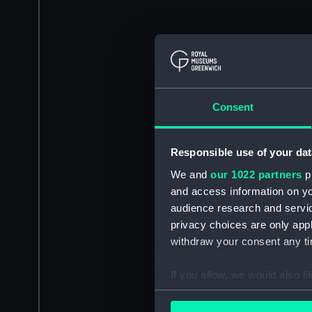
Consent
Responsible use of your dat
We and
our 1022 partners
pr
and access information on yo
audience research and servi
privacy choices are only app
withdraw your consent any tim
If you allow, we would also lik
Collect information a
Identify your device by