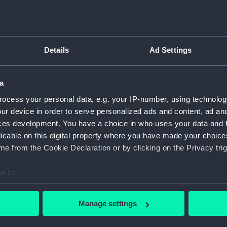
Inboar
Bridge
Upper 
Details
Ad Settings
Main d
Lower 
a
Platfo
ocess your personal data, e.g. your IP-number, using technolog
hold (
ur device in order to serve personalized ads and content, ad a
Forwar
ces development. You have a choice in who uses your data and 
Inboar
licable on this digital property where you have made your choic
Bridge
e from the Cookie Declaration or by clicking on the Privacy trig
Foreca
e to:
Upper 
bout your geographical location which can be accurate to within 
Lower 
 actively scanning it for specific characteristics (fingerprinting)
Manage settings
hold (
 personal data is processed and set your preferences in the
det
Aft se