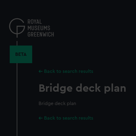
Skip
to
main
content
BETA
Back to search results
Bridge deck plan
Bridge deck plan
Back to search results