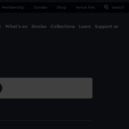
Membership
Donate
Shop
Venue hire
Search
t
What's on
Stories
Collections
Learn
Support us
Ma
Close