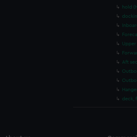
hold (
dockin
Inboar
Foreca
Upper 
Forwar
Aft se
Outboa
Outboa
Hanger
deck, 