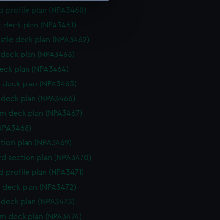
d profile plan (NPA3460)
e is used, and to help us
r deck plan (NPA3461)
edded content from third-
stle deck plan (NPA3462)
y time.
deck plan (NPA3463)
eck plan (NPA3464)
 deck plan (NPA3465)
deck plan (NPA3466)
rm deck plan (NPA3467)
NPA3468)
ction plan (NPA3469)
d section plan (NPA3470)
d profile plan (NPA3471)
 deck plan (NPA3472)
deck plan (NPA3473)
rm deck plan (NPA3474)