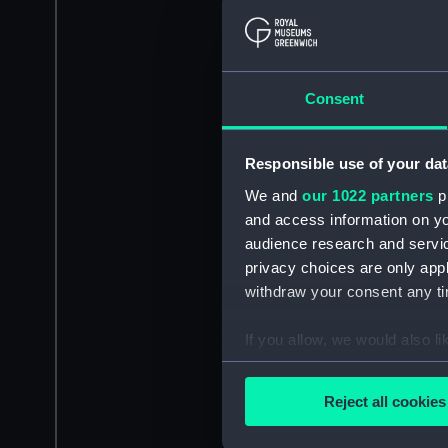
Consent
Responsible use of your dat
We and
our 1022 partners
pr
and access information on yo
audience research and servi
privacy choices are only app
withdraw your consent any tim
If you allow, we would also lik
Collect information a
Identify your device by
Reject all cookies
Find out more about how your