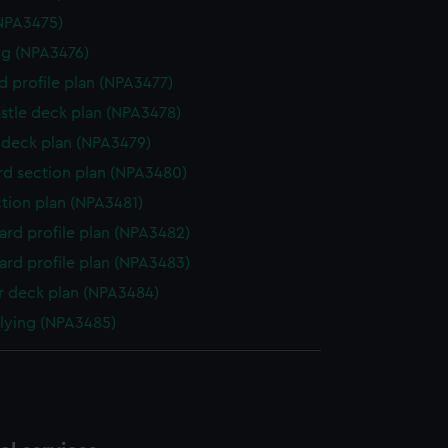
NPA3475)
g (NPA3476)
d profile plan (NPA3477)
stle deck plan (NPA3478)
deck plan (NPA3479)
d section plan (NPA3480)
ction plan (NPA3481)
rd profile plan (NPA3482)
rd profile plan (NPA3483)
 deck plan (NPA3484)
flying (NPA3485)