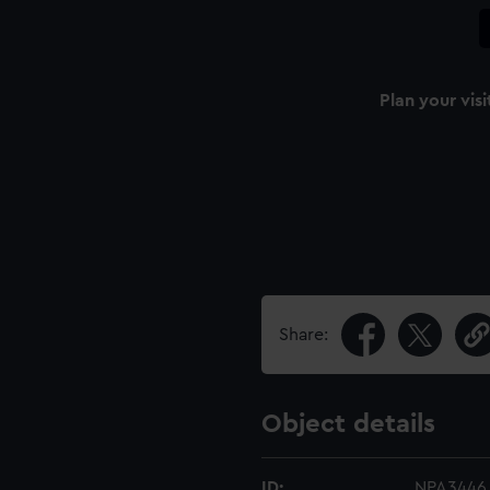
Plan your visi
Share:
Object details
ID:
NPA3446