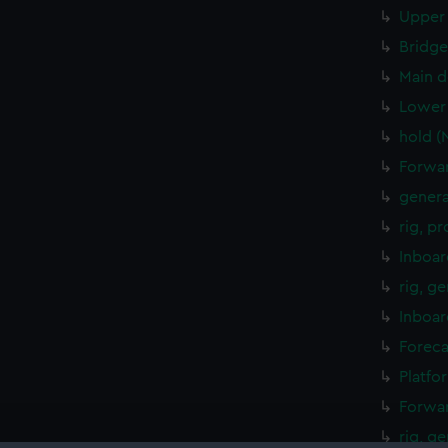
Upper 
Bridge
Main d
Lower 
hold (
Forwar
genera
rig, p
Inboar
rig, g
Inboar
Foreca
Platfo
Forwar
rig, g