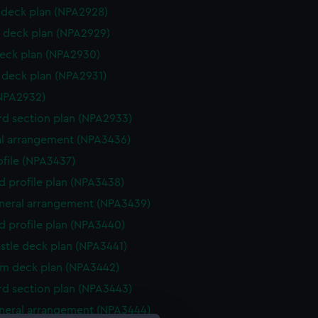
deck plan (NPA2928)
 deck plan (NPA2929)
eck plan (NPA2930)
deck plan (NPA2931)
NPA2932)
d section plan (NPA2933)
l arrangement (NPA3436)
rofile (NPA3437)
d profile plan (NPA3438)
eneral arrangement (NPA3439)
d profile plan (NPA3440)
stle deck plan (NPA3441)
rm deck plan (NPA3442)
d section plan (NPA3443)
eneral arrangement (NPA3444)