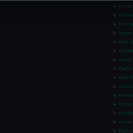
 make our websites work correctly for you.
Inboar
cookies to remember your preferences, understand how our websit
Shelte
ookies to tailor our marketing to your interests and deliver emb
Foreca
e to allow all cookies, change your preferences or opt-out at an
Upper 
Main d
Middle
Lower 
Platfo
hold (
Aft se
Forwar
Inboar
Middle
Lower 
Platfo