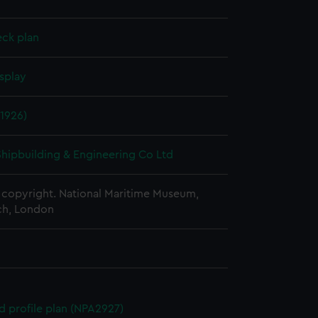
eck plan
splay
1926)
 Shipbuilding & Engineering Co Ltd
copyright. National Maritime Museum,
h, London
d profile plan (NPA2927)