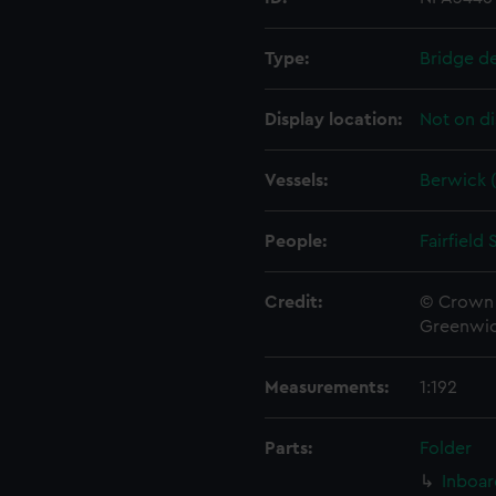
Type:
Bridge d
Display location:
Not on di
Vessels:
Berwick (
People:
Fairfield
Credit:
© Crown 
Greenwic
Measurements:
1:192
Parts:
Folder
Inboar