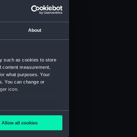
d profile plan (NPA3445)
 deck plan (NPA3446)
deck plan (NPA3447)
About
eck plan (NPA3448)
deck plan (NPA3449)
rm deck plan (NPA3450)
y such as cookies to store
NPA3451)
nd content measurement,
d section plan (NPA3452)
for what purposes. Your
d profile plan (NPA3453)
es. You can change or
 deck plan (NPA3454)
ger icon.
stle deck plan (NPA3455)
deck plan (NPA3456)
several meters
deck plan (NPA3457)
Allow all cookies
NPA3458)
ails section
.
ction plan (NPA3459)