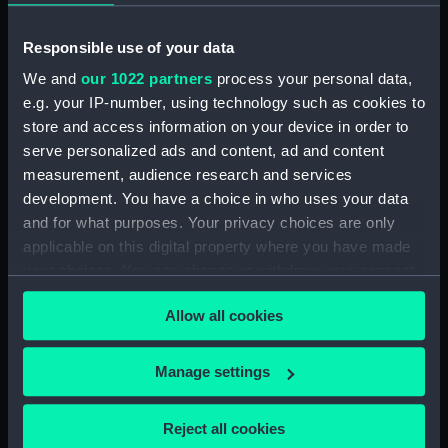
Forward section plan
(NPA3452)
Responsible use of your data
Inboard profile plan (NPA3453)
We and
our 1022 partners
process your personal data,
Bridge deck plan (NPA3454)
e.g. your IP-number, using technology such as cookies to
Forecastle deck plan (NPA3455)
store and access information on your device in order to
Upper deck plan (NPA3456)
serve personalized ads and content, ad and content
measurement, audience research and services
Lower deck plan (NPA3457)
development. You have a choice in who uses your data
hold (NPA3458)
and for what purposes. Your privacy choices are only
Aft section plan (NPA3459)
applicable on this digital property where you have made
Inboard profile plan (NPA3460)
your choices. You can change or withdraw your consent
any time from the Cookie Declaration or by clicking on
Shelter deck plan (NPA3461)
Allow all cookies
the Privacy trigger icon.
Forecastle deck plan (NPA3462)
Upper deck plan (NPA3463)
If you allow, we would also like to:
Manage settings
Main deck plan (NPA3464)
Collect information about your geographical
Middle deck plan (NPA3465)
location which can be accurate to within several
Reject all cookies
meters
Lower deck plan (NPA3466)