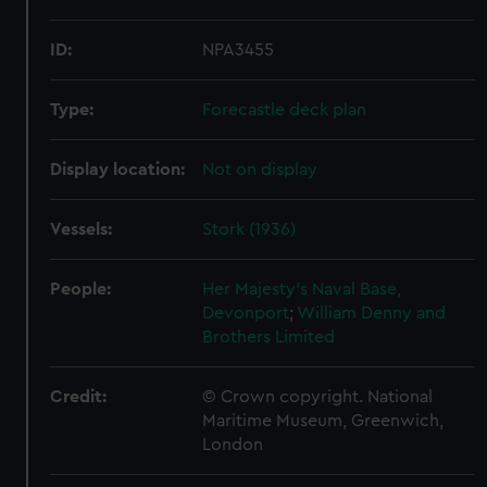
ID:
NPA3455
Type:
Forecastle deck plan
Display location:
Not on display
Vessels:
Stork (1936)
People:
Her Majesty's Naval Base,
Devonport
;
William Denny and
Brothers Limited
Credit:
© Crown copyright. National
Maritime Museum, Greenwich,
London