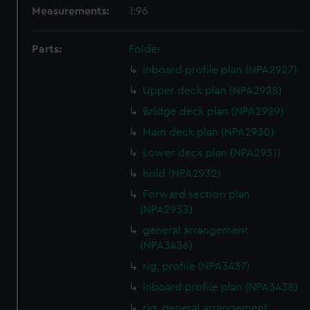
Measurements:
1:96
Parts:
Folder
Inboard profile plan (NPA2927)
Upper deck plan (NPA2928)
Bridge deck plan (NPA2929)
Main deck plan (NPA2930)
Lower deck plan (NPA2931)
hold (NPA2932)
Forward section plan
(NPA2933)
general arrangement
(NPA3436)
rig, profile (NPA3437)
Inboard profile plan (NPA3438)
rig, general arrangement