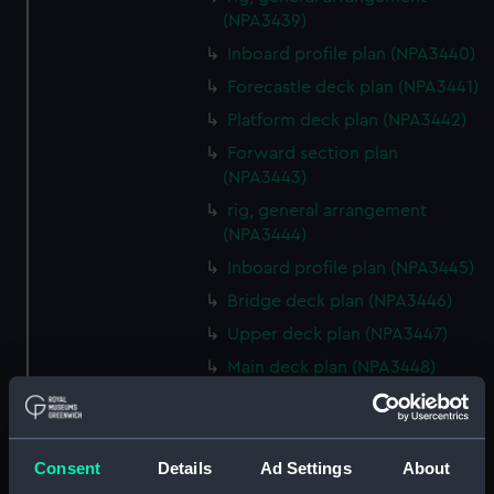
(NPA3439)
Inboard profile plan (NPA3440)
Forecastle deck plan (NPA3441)
Platform deck plan (NPA3442)
Forward section plan
(NPA3443)
rig, general arrangement
(NPA3444)
Inboard profile plan (NPA3445)
Bridge deck plan (NPA3446)
Upper deck plan (NPA3447)
Main deck plan (NPA3448)
Lower deck plan (NPA3449)
Platform deck plan (NPA3450)
hold (NPA3451)
Consent
Details
Ad Settings
About