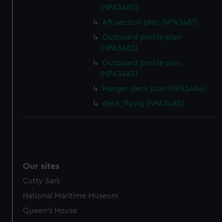
(NPA3480)
Aft section plan (NPA3481)
Outboard profile plan
(NPA3482)
Outboard profile plan
(NPA3483)
Hanger deck plan (NPA3484)
deck, flying (NPA3485)
Our sites
Cutty Sark
National Maritime Museum
Queen's House