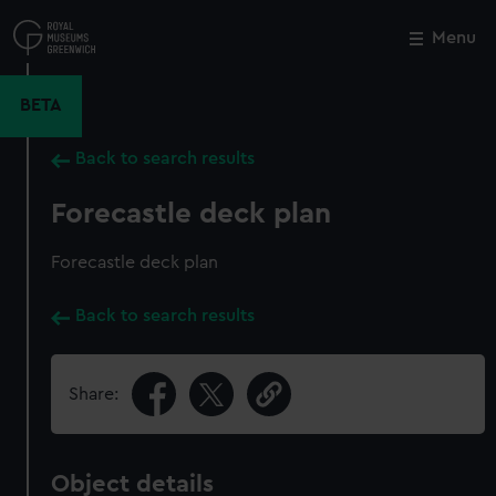
Skip
to
Menu
Close
M
main
content
BETA
Back to search results
Forecastle deck plan
Forecastle deck plan
Back to search results
Share:
Object details