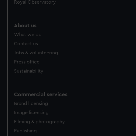
Royal Observatory
About us
What we do
Contact us
Jobs & volunteering
Press office
Sustainability
Commercial services
Brand licensing
Image licensing
Filming & photography
Publishing