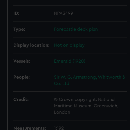
ID:
NPA3499
Type:
Forecastle deck plan
Display location:
Not on display
Vessels:
Emerald (1920)
People:
Sir W. G. Armstrong, Whitworth &
Co. Ltd
Credit:
© Crown copyright. National
Maritime Museum, Greenwich,
London
Measurements:
1:192