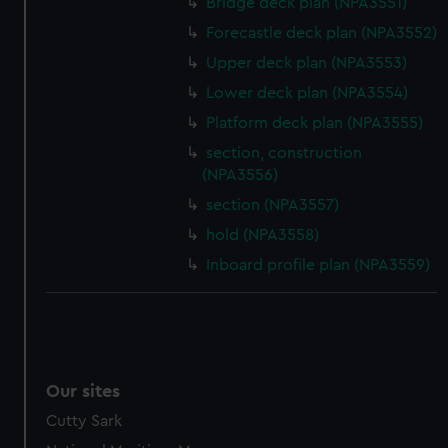
Bridge deck plan (NPA3551)
Forecastle deck plan (NPA3552)
Upper deck plan (NPA3553)
Lower deck plan (NPA3554)
Platform deck plan (NPA3555)
section, construction
(NPA3556)
section (NPA3557)
hold (NPA3558)
Inboard profile plan (NPA3559)
Our sites
Cutty Sark