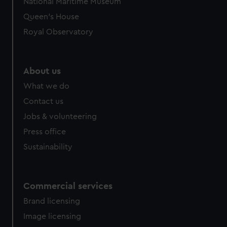
National Maritime Museum
Queen's House
Royal Observatory
About us
What we do
Contact us
Jobs & volunteering
Press office
Sustainability
Commercial services
Brand licensing
Image licensing