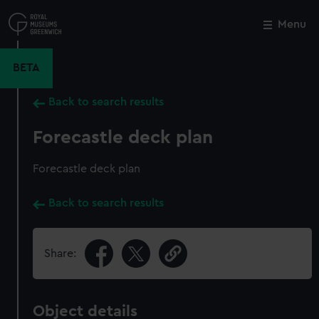
Skip
to
Menu
Close
M
main
content
BETA
Back to search results
Forecastle deck plan
Forecastle deck plan
Back to search results
Share:
Object details