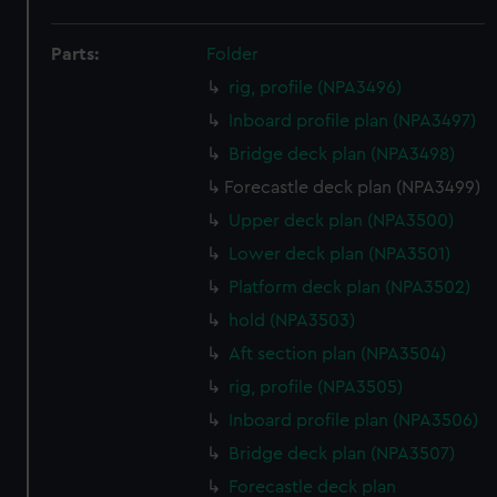
Parts:
Folder
rig, profile (NPA3496)
Inboard profile plan (NPA3497)
Bridge deck plan (NPA3498)
Forecastle deck plan (NPA3499)
Upper deck plan (NPA3500)
Lower deck plan (NPA3501)
Platform deck plan (NPA3502)
hold (NPA3503)
Aft section plan (NPA3504)
rig, profile (NPA3505)
Inboard profile plan (NPA3506)
Bridge deck plan (NPA3507)
Forecastle deck plan