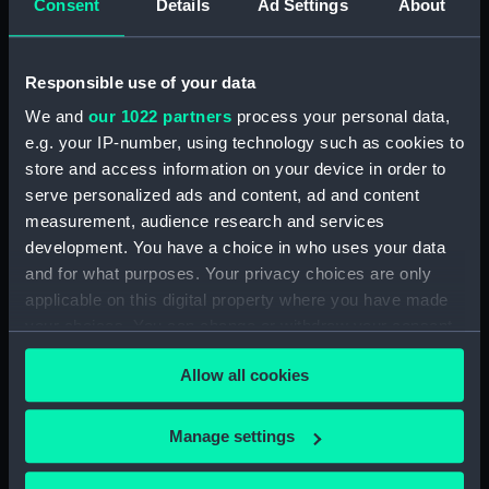
Consent
Details
Ad Settings
About
Bridge deck plan (NPA3523)
Bridge deck plan (NPA3524)
Responsible use of your data
Bridge deck plan (NPA3525)
deck, superstructure
We and
our 1022 partners
process your personal data,
(NPA3526)
e.g. your IP-number, using technology such as cookies to
store and access information on your device in order to
Forecastle deck plan (NPA3527)
serve personalized ads and content, ad and content
Upper deck plan (NPA3528)
measurement, audience research and services
Lower deck plan (NPA3529)
development. You have a choice in who uses your data
Platform deck plan (NPA3530)
and for what purposes. Your privacy choices are only
applicable on this digital property where you have made
hold (NPA3531)
your choices. You can change or withdraw your consent
compartments, double bottom
any time from the Cookie Declaration or by clicking on
(NPA3532)
Allow all cookies
the Privacy trigger icon.
Aft section plan (NPA3533)
Shelter deck plan (NPA3534)
If you allow, we would also like to:
Manage settings
Forecastle deck plan (NPA3535)
Collect information about your geographical
location which can be accurate to within several