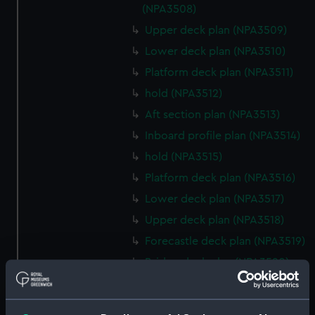
(NPA3508)
Upper deck plan (NPA3509)
Lower deck plan (NPA3510)
Platform deck plan (NPA3511)
hold (NPA3512)
Aft section plan (NPA3513)
Inboard profile plan (NPA3514)
hold (NPA3515)
Platform deck plan (NPA3516)
Lower deck plan (NPA3517)
Upper deck plan (NPA3518)
Forecastle deck plan (NPA3519)
Bridge deck plan (NPA3520)
section (NPA3521)
Inboard profile plan (NPA3522)