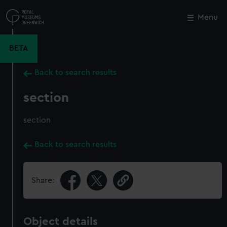
Skip
to
Menu
Close
M
main
content
BETA
Back to search results
section
section
Back to search results
Share:
Object details