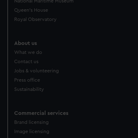
National Maritime Museum
Queen's House
Royal Observatory
About us
What we do
Contact us
Jobs & volunteering
Press office
Sustainability
Commercial services
Brand licensing
Image licensing