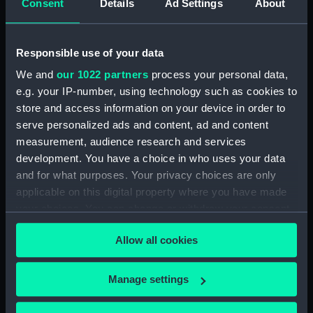
Consent
Details
Ad Settings
About
Bridge deck plan (NPA3523)
Bridge deck plan (NPA3524)
Responsible use of your data
Bridge deck plan (NPA3525)
deck, superstructure
We and
our 1022 partners
process your personal data,
(NPA3526)
e.g. your IP-number, using technology such as cookies to
store and access information on your device in order to
Forecastle deck plan (NPA3527)
serve personalized ads and content, ad and content
Upper deck plan (NPA3528)
measurement, audience research and services
Lower deck plan (NPA3529)
development. You have a choice in who uses your data
Platform deck plan (NPA3530)
and for what purposes. Your privacy choices are only
applicable on this digital property where you have made
hold (NPA3531)
your choices. You can change or withdraw your consent
compartments, double bottom
any time from the Cookie Declaration or by clicking on
(NPA3532)
Allow all cookies
the Privacy trigger icon.
Aft section plan (NPA3533)
Shelter deck plan (NPA3534)
If you allow, we would also like to:
Manage settings
Forecastle deck plan (NPA3535)
Collect information about your geographical
location which can be accurate to within several