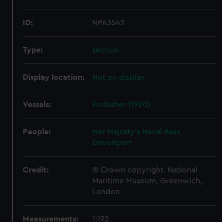
ID:
NPA3542
Type:
section
Display location:
Not on display
Vessels:
Frobisher (1920)
People:
Her Majesty's Naval Base,
Devonport
Credit:
© Crown copyright. National
Maritime Museum, Greenwich,
London
Measurements:
1:192