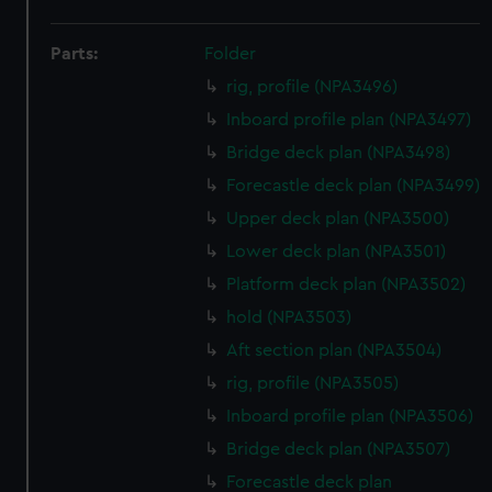
Parts:
Folder
rig, profile (NPA3496)
Inboard profile plan (NPA3497)
Bridge deck plan (NPA3498)
Forecastle deck plan (NPA3499)
Upper deck plan (NPA3500)
Lower deck plan (NPA3501)
Platform deck plan (NPA3502)
hold (NPA3503)
Aft section plan (NPA3504)
rig, profile (NPA3505)
Inboard profile plan (NPA3506)
Bridge deck plan (NPA3507)
Forecastle deck plan