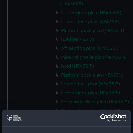
(NPA3508)
Upper deck plan (NPA3509)
Lower deck plan (NPA3510)
Platform deck plan (NPA3511)
hold (NPA3512)
Aft section plan (NPA3513)
Inboard profile plan (NPA3514)
hold (NPA3515)
Platform deck plan (NPA3516)
Lower deck plan (NPA3517)
Upper deck plan (NPA3518)
Forecastle deck plan (NPA3519)
Bridge deck plan (NPA3520)
section (NPA3521)
Inboard profile plan (NPA3522)