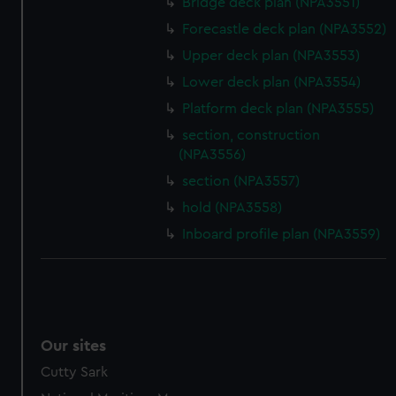
Bridge deck plan (NPA3551)
Forecastle deck plan (NPA3552)
Upper deck plan (NPA3553)
Lower deck plan (NPA3554)
Platform deck plan (NPA3555)
section, construction
(NPA3556)
section (NPA3557)
hold (NPA3558)
Inboard profile plan (NPA3559)
Our sites
Cutty Sark