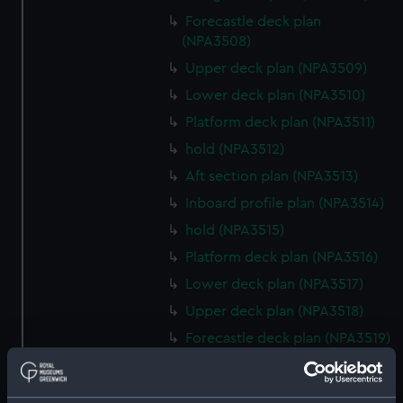
Forecastle deck plan
(NPA3508)
Upper deck plan (NPA3509)
Lower deck plan (NPA3510)
Platform deck plan (NPA3511)
hold (NPA3512)
Aft section plan (NPA3513)
Inboard profile plan (NPA3514)
hold (NPA3515)
Platform deck plan (NPA3516)
Lower deck plan (NPA3517)
Upper deck plan (NPA3518)
Forecastle deck plan (NPA3519)
Bridge deck plan (NPA3520)
section (NPA3521)