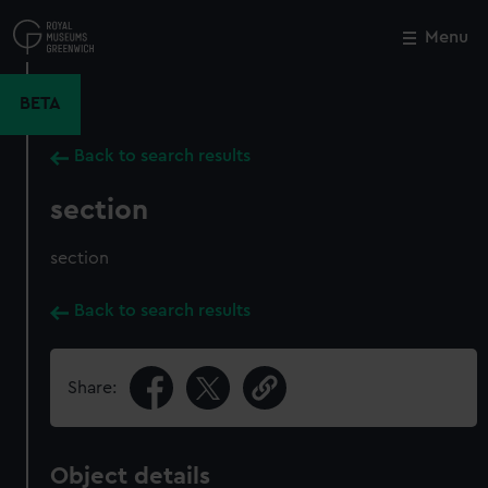
Skip
to
Menu
Close
M
main
content
BETA
Back to search results
section
section
Back to search results
Share:
Object details