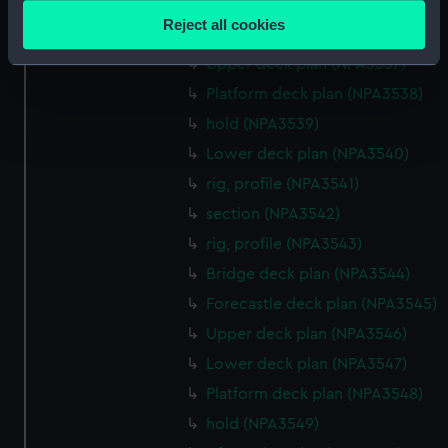
Forecastle deck plan (NPA3535)
location which can be accurate to within several
Reject all cookies
Bridge deck plan (NPA3536)
meters
Identify your device by actively scanning it for
Upper deck plan (NPA3537)
specific characteristics (fingerprinting)
Platform deck plan (NPA3538)
Find out more about how your personal data is processed
hold (NPA3539)
and set your preferences in the
details section
.
Lower deck plan (NPA3540)
rig, profile (NPA3541)
We use necessary cookies to make our websites work
correctly for you.
section (NPA3542)
We’d like to use additional cookies to remember your
rig, profile (NPA3543)
preferences, understand how our website is used, and to
Bridge deck plan (NPA3544)
help us improve it. We may also use cookies to tailor our
Forecastle deck plan (NPA3545)
marketing to your interests and deliver embedded content
from third-party sources. You can choose to allow all
Upper deck plan (NPA3546)
cookies, change your preferences or opt-out at any time.
Lower deck plan (NPA3547)
Platform deck plan (NPA3548)
hold (NPA3549)