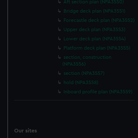
Aft section plan (NPA3550)
Bridge deck plan (NPA3551)
Forecastle deck plan (NPA3552)
Upper deck plan (NPA3553)
Lower deck plan (NPA3554)
Platform deck plan (NPA3555)
section, construction
(NPA3556)
section (NPA3557)
hold (NPA3558)
Inboard profile plan (NPA3559)
Our sites