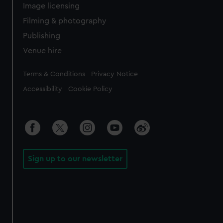
Image licensing
Filming & photography
Publishing
Venue hire
Legal
Terms & Conditions
Privacy Notice
Accessibility
Cookie Policy
Sign up to our newsletter