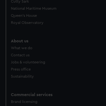
Cutty Sark
National Maritime Museum
Queen's House
Royal Observatory
About us
What we do
Contact us
Jobs & volunteering
Press office
Sustainability
Commercial services
Brand licensing