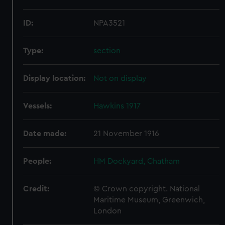
ID:
NPA3521
Type:
section
Display location:
Not on display
Vessels:
Hawkins 1917
Date made:
21 November 1916
People:
HM Dockyard, Chatham
Credit:
© Crown copyright. National
Maritime Museum, Greenwich,
London