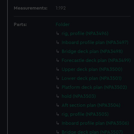
Measurements:
1:192
Parts:
Folder
rig, profile (NPA3496)
Inboard profile plan (NPA3497)
Bridge deck plan (NPA3498)
Forecastle deck plan (NPA3499)
Upper deck plan (NPA3500)
Lower deck plan (NPA3501)
Platform deck plan (NPA3502)
hold (NPA3503)
Aft section plan (NPA3504)
rig, profile (NPA3505)
Inboard profile plan (NPA3506)
Bridge deck plan (NPA3507)