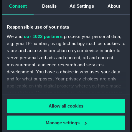
Inboard profile plan (NPA3522)
Consent
Details
Ad Settings
About
Bridge deck plan (NPA3523)
Bridge deck plan (NPA3524)
Responsible use of your data
Bridge deck plan (NPA3525)
We and
our 1022 partners
process your personal data,
deck, superstructure
e.g. your IP-number, using technology such as cookies to
(NPA3526)
store and access information on your device in order to
Forecastle deck plan (NPA3527)
serve personalized ads and content, ad and content
measurement, audience research and services
Upper deck plan (NPA3528)
development. You have a choice in who uses your data
Lower deck plan (NPA3529)
and for what purposes. Your privacy choices are only
Platform deck plan (NPA3530)
applicable on this digital property where you have made
hold (NPA3531)
your choices. You can change or withdraw your consent
any time from the Cookie Declaration or by clicking on
compartments, double bottom
Allow all cookies
(NPA3532)
the Privacy trigger icon.
Aft section plan (NPA3533)
If you allow, we would also like to:
Manage settings
Shelter deck plan (NPA3534)
Collect information about your geographical