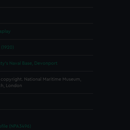
splay
 (1920)
ty's Naval Base, Devonport
copyright. National Maritime Museum,
h, London
rofile (NPA3496)