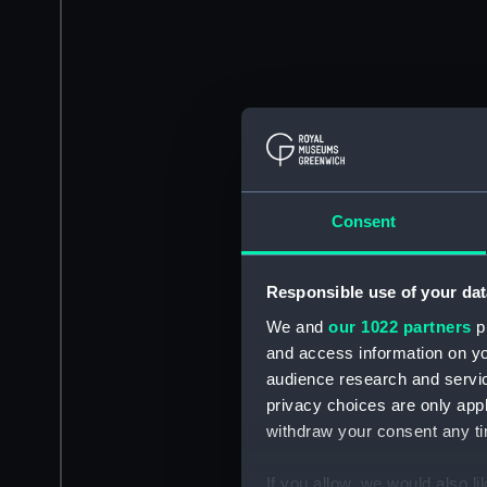
Consent
Responsible use of your dat
We and
our 1022 partners
pr
and access information on yo
audience research and servi
privacy choices are only app
withdraw your consent any tim
If you allow, we would also lik