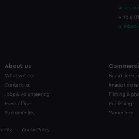
sectio
hold (
Inboar
About us
Commercia
What we do
Brand licens
Contact us
Image licens
Jobs & volunteering
Filming & ph
Press office
Publishing
Sustainability
Venue hire
ibility
Cookie Policy