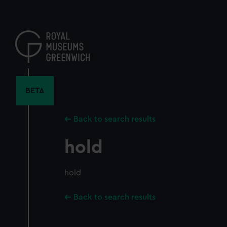
Skip
to
main
content
BETA
Back to search results
hold
hold
Back to search results