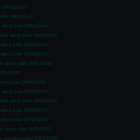
n (NPA3542)
rofile (NPA3543)
 deck plan (NPA3544)
stle deck plan (NPA3545)
deck plan (NPA3546)
deck plan (NPA3547)
rm deck plan (NPA3548)
NPA3549)
ction plan (NPA3550)
 deck plan (NPA3551)
stle deck plan (NPA3552)
deck plan (NPA3553)
deck plan (NPA3554)
rm deck plan (NPA3555)
n, construction (NPA3556)