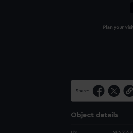
Plan your visi
Share:
Object details
ID:
NPA3558