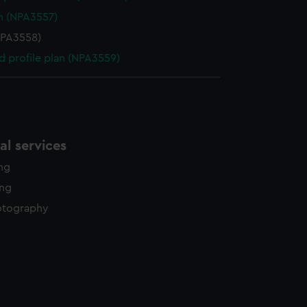
n (NPA3557)
NPA3558)
d profile plan (NPA3559)
l services
ing
ing
otography