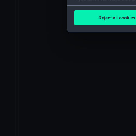
Collect information a
Identify your device by
Reject all cookies
Find out more about how your
We use necessary cookies to
We’d like to use additional 
improve it. We may also use c
party sources. You can choos