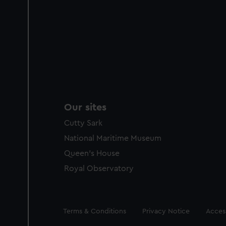
Our sites
Cutty Sark
National Maritime Museum
Queen's House
Royal Observatory
Legal
Terms & Conditions
Privacy Notice
Access