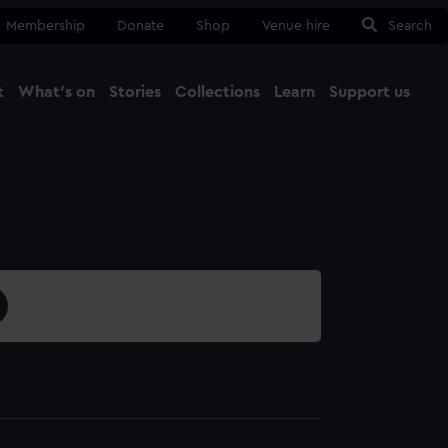
Membership
Donate
Shop
Venue hire
Search
t
What's on
Stories
Collections
Learn
Support us
Ma
Close