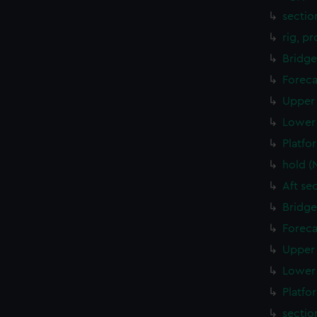
sectio
rig, p
Bridge
Foreca
Upper 
Lower 
Platfo
hold (
Aft se
Bridge
Foreca
Upper 
Lower 
Platfo
sectio