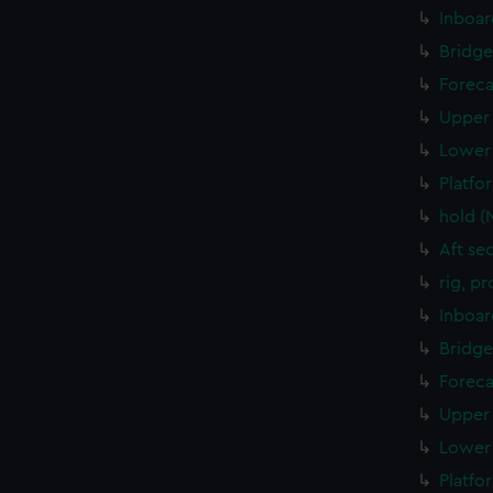
Inboar
Bridge
Foreca
Upper 
Lower 
Platfo
hold (
Aft se
rig, p
Inboar
Bridge
Foreca
Upper 
Lower 
Platfo