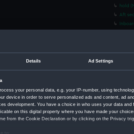
hold (
Aft se
Inboar
hold (
Platfo
Lower 
Upper 
Details
Ad Settings
Foreca
Bridge
a
sectio
ocess your personal data, e.g. your IP-number, using technolog
Inboar
ur device in order to serve personalized ads and content, ad a
ces development. You have a choice in who uses your data and 
Bridge
licable on this digital property where you have made your choic
Bridge
e from the Cookie Declaration or by clicking on the Privacy trig
Bridge
deck, 
e to: