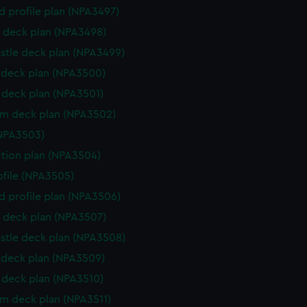
d profile plan (NPA3497)
 deck plan (NPA3498)
stle deck plan (NPA3499)
deck plan (NPA3500)
deck plan (NPA3501)
rm deck plan (NPA3502)
NPA3503)
ction plan (NPA3504)
rofile (NPA3505)
d profile plan (NPA3506)
 deck plan (NPA3507)
stle deck plan (NPA3508)
deck plan (NPA3509)
deck plan (NPA3510)
rm deck plan (NPA3511)