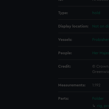
Type:
hold
Display location:
Not on di
Vessels:
Frobisher
People:
Her Majes
Credit:
© Crown 
Greenwic
Measurements:
1:192
Parts:
Folder
rig, p