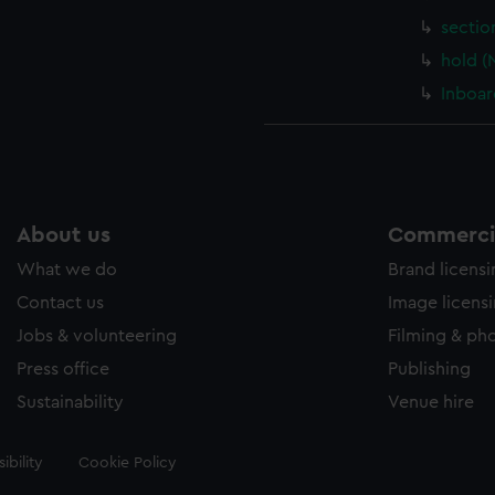
sectio
hold (
Inboar
About us
Commercia
What we do
Brand licens
Contact us
Image licens
Jobs & volunteering
Filming & ph
Press office
Publishing
Sustainability
Venue hire
ibility
Cookie Policy