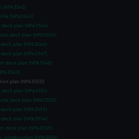
n (NPA3542)
rofile (NPA3543)
 deck plan (NPA3544)
stle deck plan (NPA3545)
deck plan (NPA3546)
deck plan (NPA3547)
rm deck plan (NPA3548)
NPA3549)
tion plan (NPA3550)
 deck plan (NPA3551)
stle deck plan (NPA3552)
deck plan (NPA3553)
deck plan (NPA3554)
rm deck plan (NPA3555)
n, construction (NPA3556)