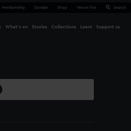
Membership
Donate
Shop
Venue hire
Search
t
What's on
Stories
Collections
Learn
Support us
Ma
Close