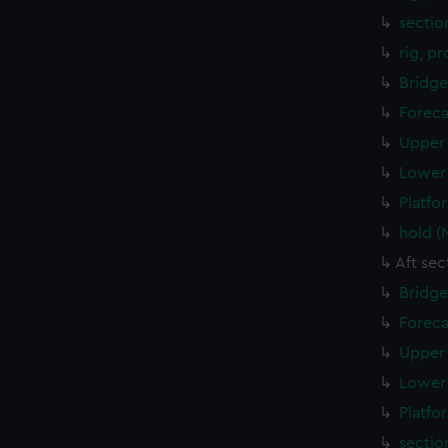
sectio
rig, p
Bridge
Foreca
Upper 
Lower 
Platfo
hold (
Aft sec
Bridge
Foreca
Upper 
Lower 
Platfo
sectio