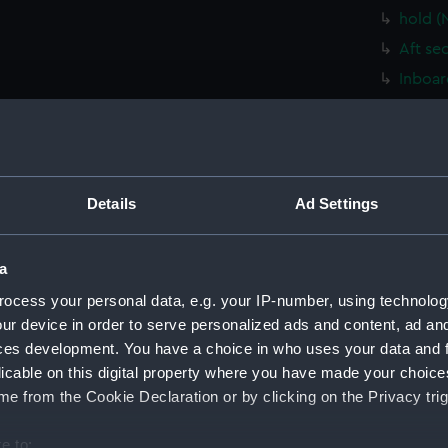
hold (
Aft se
Inboar
hold (
Platfo
Lower 
Upper 
Details
Ad Settings
Foreca
Bridge
a
sectio
ocess your personal data, e.g. your IP-number, using technolog
Inboar
ur device in order to serve personalized ads and content, ad a
ces development. You have a choice in who uses your data and 
Bridge
licable on this digital property where you have made your choic
Bridge
e from the Cookie Declaration or by clicking on the Privacy trig
Bridge
deck, 
e to: