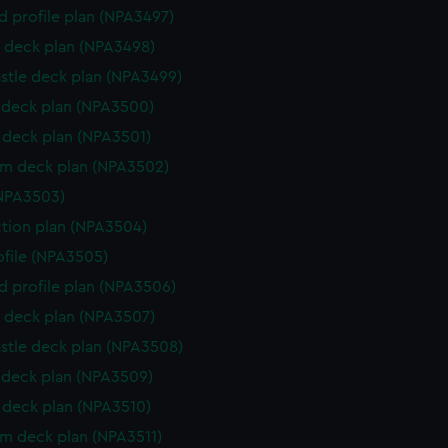
d profile plan (NPA3497)
 deck plan (NPA3498)
stle deck plan (NPA3499)
deck plan (NPA3500)
deck plan (NPA3501)
rm deck plan (NPA3502)
NPA3503)
ction plan (NPA3504)
rofile (NPA3505)
d profile plan (NPA3506)
 deck plan (NPA3507)
stle deck plan (NPA3508)
deck plan (NPA3509)
deck plan (NPA3510)
rm deck plan (NPA3511)