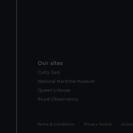
Our sites
Cutty Sark
National Maritime Museum
Queen's House
Royal Observatory
Legal
Terms & Conditions
Privacy Notice
Access