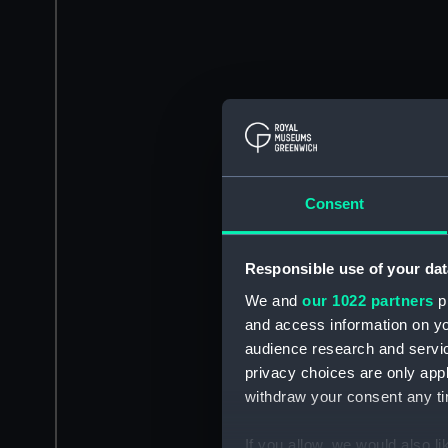
Consent
Responsible use of your dat
We and
our 1022 partners
pr
and access information on yo
audience research and servi
privacy choices are only app
withdraw your consent any tim
If you allow, we would also lik