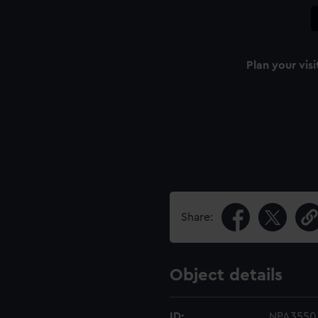
Plan your visi
Share:
Object details
ID:
NPA3550