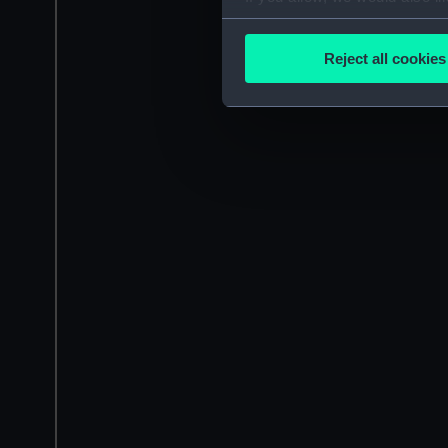
Collect information a
Identify your device by
Reject all cookies
Find out more about how your
We use necessary cookies to
We’d like to use additional 
improve it. We may also use c
party sources. You can choos