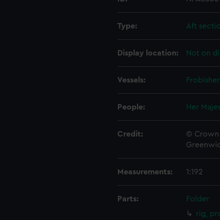
Type:
Aft secti
Display location:
Not on di
Vessels:
Frobisher
People:
Her Majes
Credit:
© Crown 
Greenwic
Measurements:
1:192
Parts:
Folder
rig, p