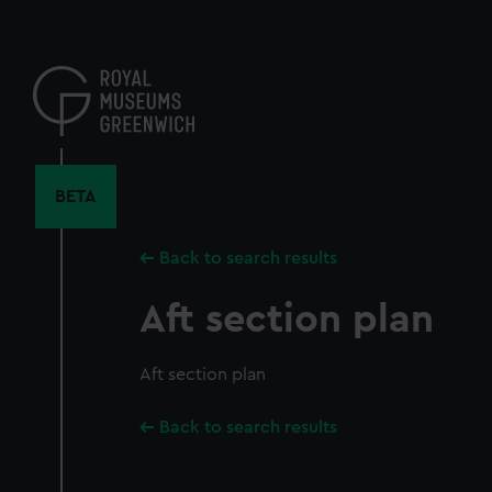
Skip
to
main
content
BETA
Back to search results
Aft section plan
Aft section plan
Back to search results