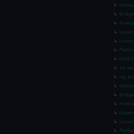
Inboar
Bridge
Foreca
Upper 
Lower 
Platfo
hold (
Aft se
rig, p
Inboar
Bridge
Foreca
Upper 
Lower 
Platfo