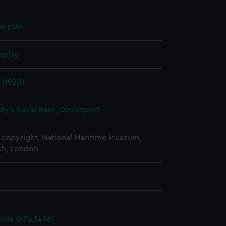
on plan
splay
 (1920)
ty's Naval Base, Devonport
copyright. National Maritime Museum,
h, London
rofile (NPA3496)