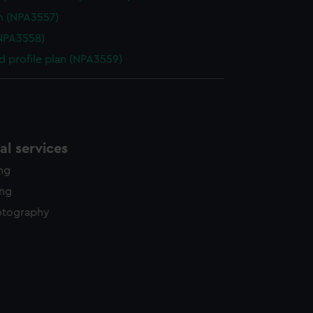
n (NPA3557)
NPA3558)
d profile plan (NPA3559)
l services
ing
ing
otography