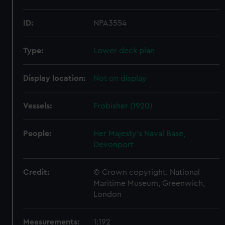
ID:
NPA3554
Type:
Lower deck plan
Display location:
Not on display
Vessels:
Frobisher (1920)
People:
Her Majesty's Naval Base,
Devonport
Credit:
© Crown copyright. National
Maritime Museum, Greenwich,
London
Measurements:
1:192