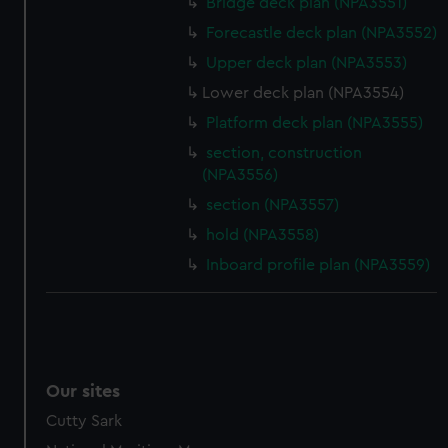
Bridge deck plan (NPA3551)
Forecastle deck plan (NPA3552)
Upper deck plan (NPA3553)
Lower deck plan (NPA3554)
Platform deck plan (NPA3555)
section, construction
(NPA3556)
section (NPA3557)
hold (NPA3558)
Inboard profile plan (NPA3559)
Our sites
Cutty Sark