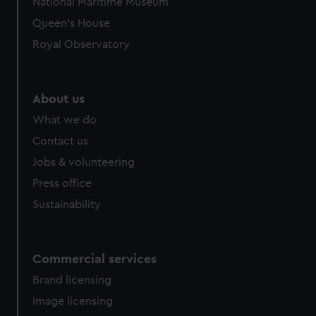
National Maritime Museum
Queen's House
Royal Observatory
About us
What we do
Contact us
Jobs & volunteering
Press office
Sustainability
Commercial services
Brand licensing
Image licensing