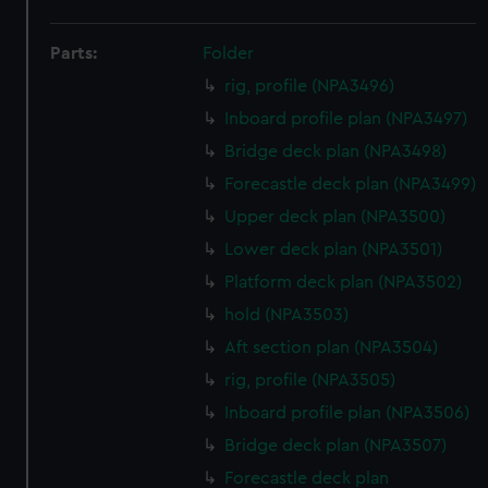
Parts:
Folder
rig, profile (NPA3496)
Inboard profile plan (NPA3497)
Bridge deck plan (NPA3498)
Forecastle deck plan (NPA3499)
Upper deck plan (NPA3500)
Lower deck plan (NPA3501)
Platform deck plan (NPA3502)
hold (NPA3503)
Aft section plan (NPA3504)
rig, profile (NPA3505)
Inboard profile plan (NPA3506)
Bridge deck plan (NPA3507)
Forecastle deck plan