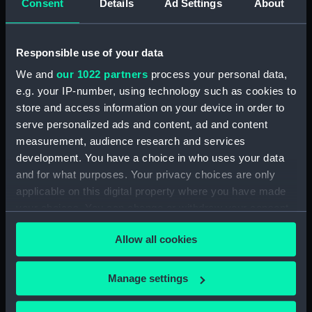
Consent
Details
Ad Settings
About
Bridge deck plan (NPA3523)
Bridge deck plan (NPA3524)
Responsible use of your data
Bridge deck plan (NPA3525)
deck, superstructure
We and
our 1022 partners
process your personal data,
(NPA3526)
e.g. your IP-number, using technology such as cookies to
store and access information on your device in order to
Forecastle deck plan (NPA3527)
serve personalized ads and content, ad and content
Upper deck plan (NPA3528)
measurement, audience research and services
Lower deck plan (NPA3529)
development. You have a choice in who uses your data
Platform deck plan (NPA3530)
and for what purposes. Your privacy choices are only
applicable on this digital property where you have made
hold (NPA3531)
your choices. You can change or withdraw your consent
compartments, double bottom
any time from the Cookie Declaration or by clicking on
(NPA3532)
Allow all cookies
the Privacy trigger icon.
Aft section plan (NPA3533)
Shelter deck plan (NPA3534)
If you allow, we would also like to:
Manage settings
Forecastle deck plan (NPA3535)
Collect information about your geographical
location which can be accurate to within several