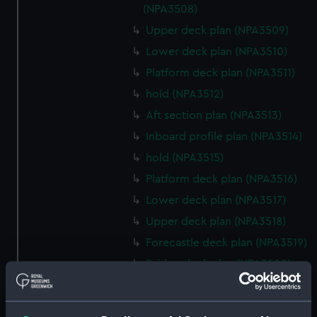
(NPA3508)
Upper deck plan (NPA3509)
Lower deck plan (NPA3510)
Platform deck plan (NPA3511)
hold (NPA3512)
Aft section plan (NPA3513)
Inboard profile plan (NPA3514)
hold (NPA3515)
Platform deck plan (NPA3516)
Lower deck plan (NPA3517)
Upper deck plan (NPA3518)
Forecastle deck plan (NPA3519)
Bridge deck plan (NPA3520)
section (NPA3521)
Inboard profile plan (NPA3522)