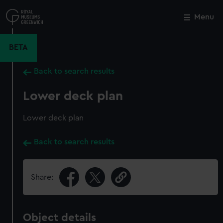
Skip
to
Menu
Close
M
main
content
BETA
Back to search results
Lower deck plan
Lower deck plan
Back to search results
Share:
Object details