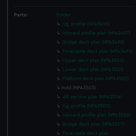
Parts:
Folder
rig, profile (NPA3496)
Inboard profile plan (NPA3497)
Bridge deck plan (NPA3498)
Forecastle deck plan (NPA3499)
Upper deck plan (NPA3500)
Lower deck plan (NPA3501)
Platform deck plan (NPA3502)
hold (NPA3503)
Aft section plan (NPA3504)
rig, profile (NPA3505)
Inboard profile plan (NPA3506)
Bridge deck plan (NPA3507)
Forecastle deck plan