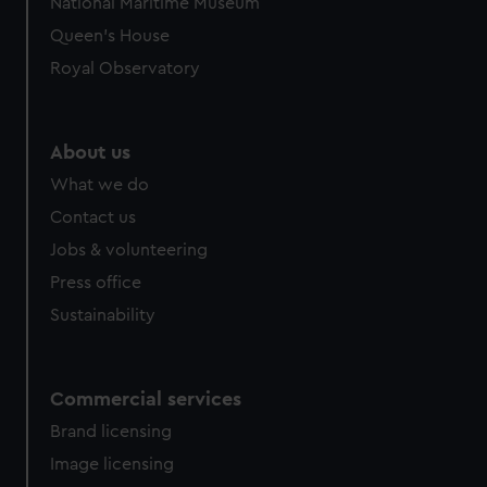
National Maritime Museum
Queen's House
Royal Observatory
About us
What we do
Contact us
Jobs & volunteering
Press office
Sustainability
Commercial services
Brand licensing
Image licensing