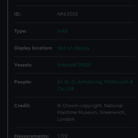
ID:
NPA3503
Type:
hold
Display location:
Not on display
Vessels:
Emerald (1920)
People:
Sir W. G. Armstrong, Whitworth &
Co. Ltd
Credit:
© Crown copyright. National
Maritime Museum, Greenwich,
London
Measurements:
1:192