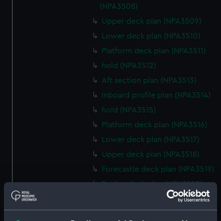
(NPA3508)
Upper deck plan (NPA3509)
Lower deck plan (NPA3510)
Platform deck plan (NPA3511)
hold (NPA3512)
Aft section plan (NPA3513)
Inboard profile plan (NPA3514)
hold (NPA3515)
Platform deck plan (NPA3516)
Lower deck plan (NPA3517)
Upper deck plan (NPA3518)
Forecastle deck plan (NPA3519)
Bridge deck plan (NPA3520)
section (NPA3521)
Inboard profile plan (NPA3522)