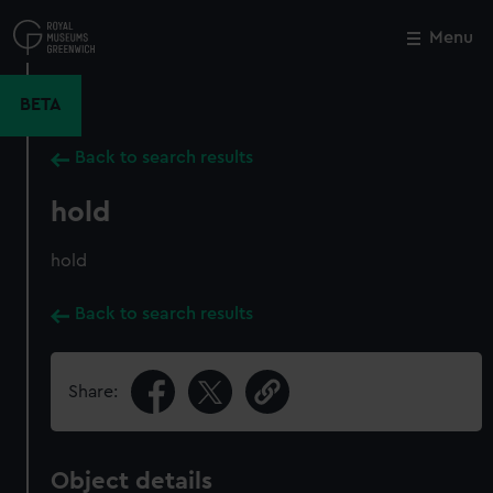
Skip
to
Menu
Close
M
main
content
BETA
Back to search results
hold
hold
Back to search results
Share:
Object details