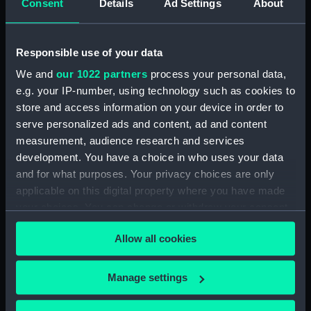
Consent
Details
Ad Settings
About
Bridge deck plan (NPA3523)
Bridge deck plan (NPA3524)
Responsible use of your data
Bridge deck plan (NPA3525)
deck, superstructure
We and
our 1022 partners
process your personal data,
(NPA3526)
e.g. your IP-number, using technology such as cookies to
store and access information on your device in order to
Forecastle deck plan (NPA3527)
serve personalized ads and content, ad and content
Upper deck plan (NPA3528)
measurement, audience research and services
Lower deck plan (NPA3529)
development. You have a choice in who uses your data
Platform deck plan (NPA3530)
and for what purposes. Your privacy choices are only
applicable on this digital property where you have made
hold (NPA3531)
your choices. You can change or withdraw your consent
compartments, double bottom
any time from the Cookie Declaration or by clicking on
(NPA3532)
Allow all cookies
the Privacy trigger icon.
Aft section plan (NPA3533)
Shelter deck plan (NPA3534)
If you allow, we would also like to:
Manage settings
Forecastle deck plan (NPA3535)
Collect information about your geographical
location which can be accurate to within several