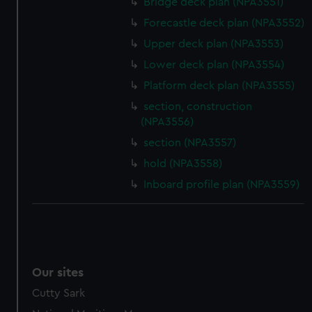
Bridge deck plan (NPA3551)
Forecastle deck plan (NPA3552)
Upper deck plan (NPA3553)
Lower deck plan (NPA3554)
Platform deck plan (NPA3555)
section, construction
(NPA3556)
section (NPA3557)
hold (NPA3558)
Inboard profile plan (NPA3559)
Our sites
Cutty Sark