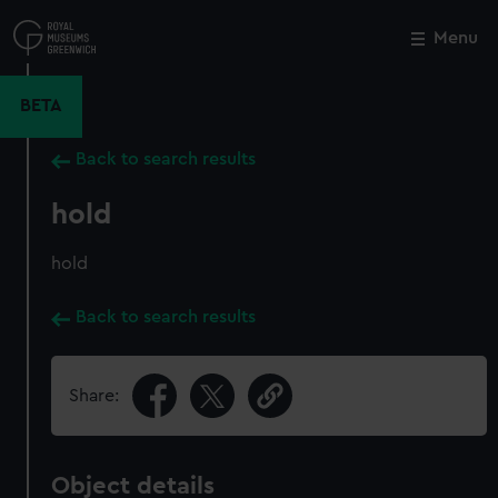
Skip
to
Menu
Close
M
main
content
BETA
Back to search results
hold
hold
Back to search results
Share:
Object details