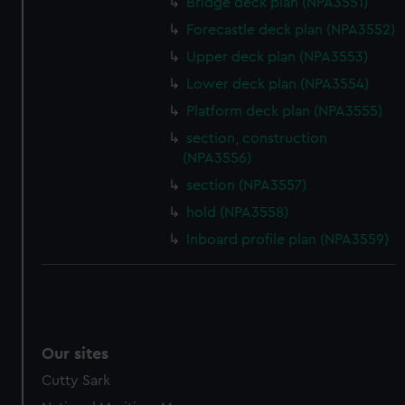
Bridge deck plan (NPA3551)
Forecastle deck plan (NPA3552)
Upper deck plan (NPA3553)
Lower deck plan (NPA3554)
Platform deck plan (NPA3555)
section, construction
(NPA3556)
section (NPA3557)
hold (NPA3558)
Inboard profile plan (NPA3559)
Our sites
Cutty Sark