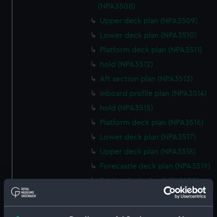
(NPA3508)
Upper deck plan (NPA3509)
Lower deck plan (NPA3510)
Platform deck plan (NPA3511)
hold (NPA3512)
Aft section plan (NPA3513)
Inboard profile plan (NPA3514)
hold (NPA3515)
Platform deck plan (NPA3516)
Lower deck plan (NPA3517)
Upper deck plan (NPA3518)
Forecastle deck plan (NPA3519)
Bridge deck plan (NPA3520)
section (NPA3521)
Inboard profile plan (NPA3522)