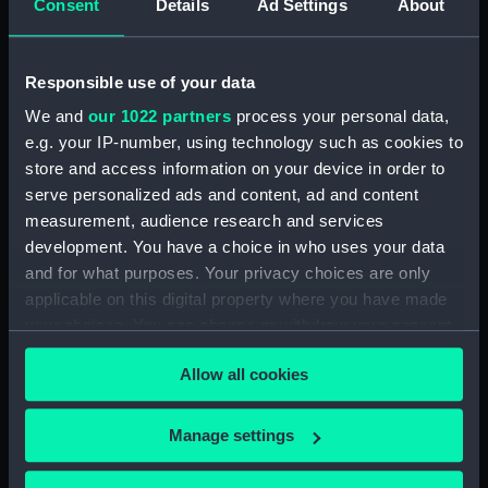
Consent
Details
Ad Settings
About
Bridge deck plan (NPA3523)
Bridge deck plan (NPA3524)
Responsible use of your data
Bridge deck plan (NPA3525)
deck, superstructure
We and
our 1022 partners
process your personal data,
(NPA3526)
e.g. your IP-number, using technology such as cookies to
store and access information on your device in order to
Forecastle deck plan (NPA3527)
serve personalized ads and content, ad and content
Upper deck plan (NPA3528)
measurement, audience research and services
Lower deck plan (NPA3529)
development. You have a choice in who uses your data
Platform deck plan (NPA3530)
and for what purposes. Your privacy choices are only
applicable on this digital property where you have made
hold (NPA3531)
your choices. You can change or withdraw your consent
compartments, double bottom
any time from the Cookie Declaration or by clicking on
(NPA3532)
Allow all cookies
the Privacy trigger icon.
Aft section plan (NPA3533)
Shelter deck plan (NPA3534)
If you allow, we would also like to:
Manage settings
Forecastle deck plan (NPA3535)
Collect information about your geographical
location which can be accurate to within several