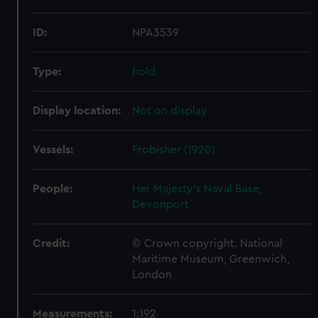
ID:
NPA3539
Type:
hold
Display location:
Not on display
Vessels:
Frobisher (1920)
People:
Her Majesty's Naval Base,
Devonport
Credit:
© Crown copyright. National
Maritime Museum, Greenwich,
London
Measurements:
1:192