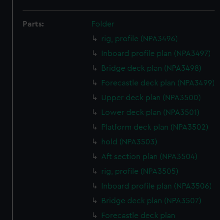
Parts:
Folder
rig, profile (NPA3496)
Inboard profile plan (NPA3497)
Bridge deck plan (NPA3498)
Forecastle deck plan (NPA3499)
Upper deck plan (NPA3500)
Lower deck plan (NPA3501)
Platform deck plan (NPA3502)
hold (NPA3503)
Aft section plan (NPA3504)
rig, profile (NPA3505)
Inboard profile plan (NPA3506)
Bridge deck plan (NPA3507)
Forecastle deck plan