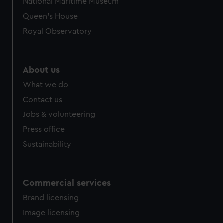
National Maritime Museum
Queen's House
Royal Observatory
About us
What we do
Contact us
Jobs & volunteering
Press office
Sustainability
Commercial services
Brand licensing
Image licensing