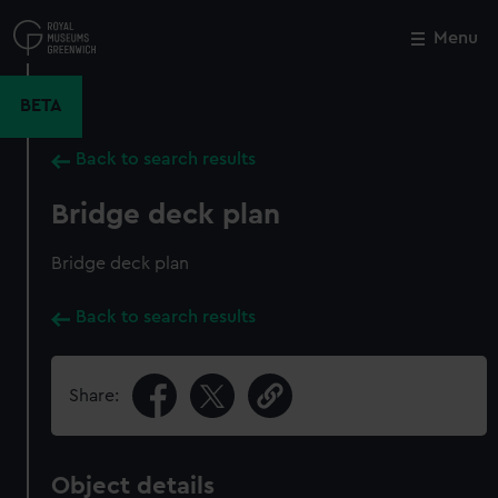
Skip
to
Menu
Close
M
main
content
BETA
Back to search results
Bridge deck plan
Bridge deck plan
Back to search results
Share:
Object details