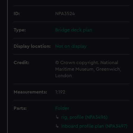
ID:
NPA3524
Type:
Bridge deck plan
Display location:
Not on display
Credit:
© Crown copyright. National
Maritime Museum, Greenwich,
London
Measurements:
1:192
Parts:
Folder
rig, profile (NPA3496)
Inboard profile plan (NPA3497)