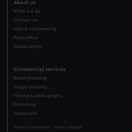
About us
What we do
Contact us
Jobs & volunteering
Press office
Sustainability
Commercial services
Brand licensing
Image licensing
Filming & photography
Publishing
Venue hire
Legal
Terms & Conditions
Privacy Notice