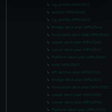
specific characteristics (fingerprinting)
rig, profile (NPA3541)
Find out more about how your personal data is processed
section (NPA3542)
and set your preferences in the
details section
.
rig, profile (NPA3543)
We use necessary cookies to make our websites work
Bridge deck plan (NPA3544)
correctly for you.
Forecastle deck plan (NPA3545)
We’d like to use additional cookies to remember your
Upper deck plan (NPA3546)
preferences, understand how our website is used, and to
Lower deck plan (NPA3547)
help us improve it. We may also use cookies to tailor our
marketing to your interests and deliver embedded content
Platform deck plan (NPA3548)
from third-party sources. You can choose to allow all
hold (NPA3549)
cookies, change your preferences or opt-out at any time.
Aft section plan (NPA3550)
Bridge deck plan (NPA3551)
Forecastle deck plan (NPA3552)
Upper deck plan (NPA3553)
Lower deck plan (NPA3554)
Platform deck plan (NPA3555)