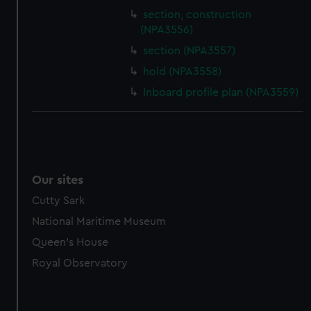
section, construction
(NPA3556)
section (NPA3557)
hold (NPA3558)
Inboard profile plan (NPA3559)
Our sites
Cutty Sark
National Maritime Museum
Queen's House
Royal Observatory