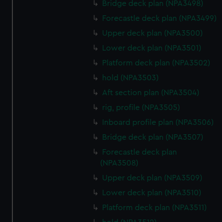
Bridge deck plan (NPA3498)
Forecastle deck plan (NPA3499)
Upper deck plan (NPA3500)
Lower deck plan (NPA3501)
Platform deck plan (NPA3502)
hold (NPA3503)
Aft section plan (NPA3504)
rig, profile (NPA3505)
Inboard profile plan (NPA3506)
Bridge deck plan (NPA3507)
Forecastle deck plan
(NPA3508)
Upper deck plan (NPA3509)
Lower deck plan (NPA3510)
Platform deck plan (NPA3511)