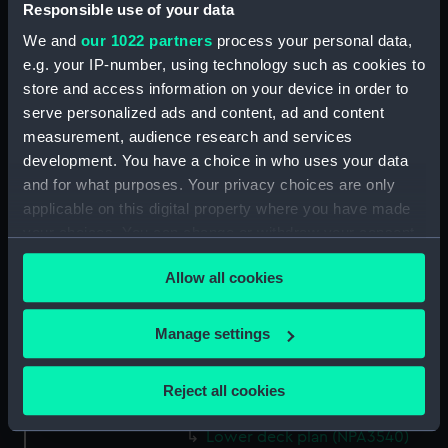
Responsible use of your data
Forecastle deck plan (NPA3527)
We and
our 1022 partners
process your personal data,
Upper deck plan (NPA3528)
e.g. your IP-number, using technology such as cookies to
Lower deck plan (NPA3529)
store and access information on your device in order to
serve personalized ads and content, ad and content
Platform deck plan (NPA3530)
measurement, audience research and services
hold (NPA3531)
development. You have a choice in who uses your data
compartments, double bottom
and for what purposes. Your privacy choices are only
(NPA3532)
applicable on this digital property where you have made
Aft section plan (NPA3533)
your choices. You can change or withdraw your consent
any time from the Cookie Declaration or by clicking on
Shelter deck plan (NPA3534)
Allow all cookies
the Privacy trigger icon.
Forecastle deck plan (NPA3535)
Bridge deck plan (NPA3536)
If you allow, we would also like to:
Manage settings
Upper deck plan (NPA3537)
Collect information about your geographical
Platform deck plan (NPA3538)
location which can be accurate to within several
Reject all cookies
meters
hold (NPA3539)
Identify your device by actively scanning it for
Lower deck plan (NPA3540)